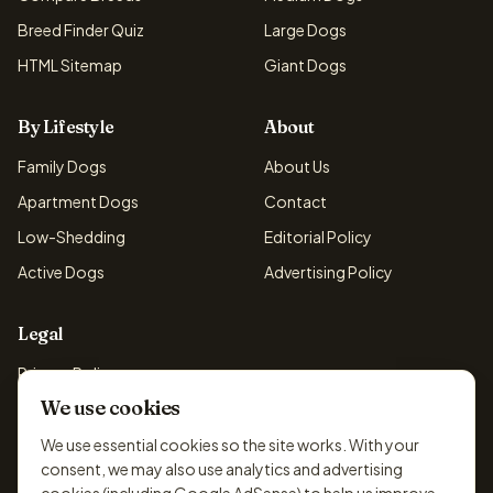
Breed Finder Quiz
Large Dogs
HTML Sitemap
Giant Dogs
By Lifestyle
About
Family Dogs
About Us
Apartment Dogs
Contact
Low-Shedding
Editorial Policy
Active Dogs
Advertising Policy
Legal
Privacy Policy
We use cookies
Cookie Policy
Terms & Conditions
We use essential cookies so the site works. With your
consent, we may also use analytics and advertising
Disclaimer