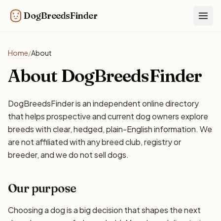
DogBreedsFinder
Togg
Home
/
About
About DogBreedsFinder
DogBreedsFinder is an independent online directory
that helps prospective and current dog owners explore
breeds with clear, hedged, plain-English information. We
are not affiliated with any breed club, registry or
breeder, and we do not sell dogs.
Our purpose
Choosing a dog is a big decision that shapes the next