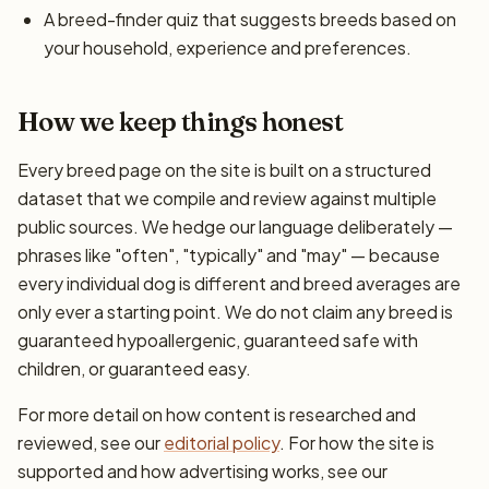
A breed-finder quiz that suggests breeds based on
your household, experience and preferences.
How we keep things honest
Every breed page on the site is built on a structured
dataset that we compile and review against multiple
public sources. We hedge our language deliberately —
phrases like "often", "typically" and "may" — because
every individual dog is different and breed averages are
only ever a starting point. We do not claim any breed is
guaranteed hypoallergenic, guaranteed safe with
children, or guaranteed easy.
For more detail on how content is researched and
reviewed, see our
editorial policy
. For how the site is
supported and how advertising works, see our