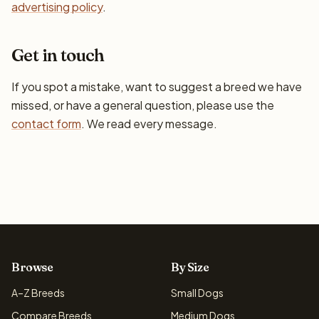
advertising policy
.
Get in touch
If you spot a mistake, want to suggest a breed we have
missed, or have a general question, please use the
contact form
. We read every message.
Browse
By Size
A–Z Breeds
Small Dogs
Compare Breeds
Medium Dogs