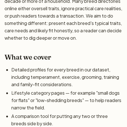
decade or more of a household. Many breed directories
online either oversell traits, ignore practical care realities,
or push readers towards a transaction. We aim to do
something different: present each breed's typical traits,
care needs and likely fit honestly, so a reader can decide
whether to dig deeper or move on.
What we cover
Detailed profiles for every breed in our dataset,
including temperament, exercise, grooming, training
and family-fit considerations.
Lifestyle category pages — for example "small dogs
for flats" or "low-shedding breeds" — to help readers
narrow the field.
A comparison tool for putting any two or three
breeds side by side.