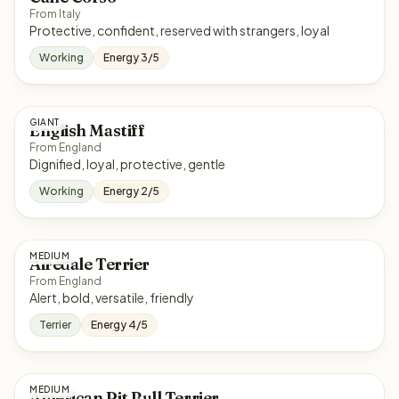
From Italy
Protective, confident, reserved with strangers, loyal
Working
Energy 3/5
GIANT
English Mastiff
From England
Dignified, loyal, protective, gentle
Working
Energy 2/5
MEDIUM
Airedale Terrier
From England
Alert, bold, versatile, friendly
Terrier
Energy 4/5
MEDIUM
American Pit Bull Terrier