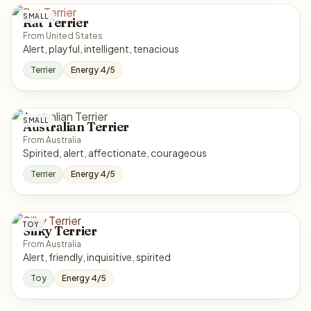
SMALL
Rat Terrier
From United States
Alert, playful, intelligent, tenacious
Terrier
Energy 4/5
SMALL
Australian Terrier
From Australia
Spirited, alert, affectionate, courageous
Terrier
Energy 4/5
TOY
Silky Terrier
From Australia
Alert, friendly, inquisitive, spirited
Toy
Energy 4/5