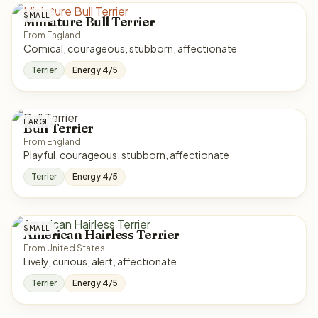
SMALL
Miniature Bull Terrier
From England
Comical, courageous, stubborn, affectionate
Terrier
Energy 4/5
LARGE
Bull Terrier
From England
Playful, courageous, stubborn, affectionate
Terrier
Energy 4/5
SMALL
American Hairless Terrier
From United States
Lively, curious, alert, affectionate
Terrier
Energy 4/5