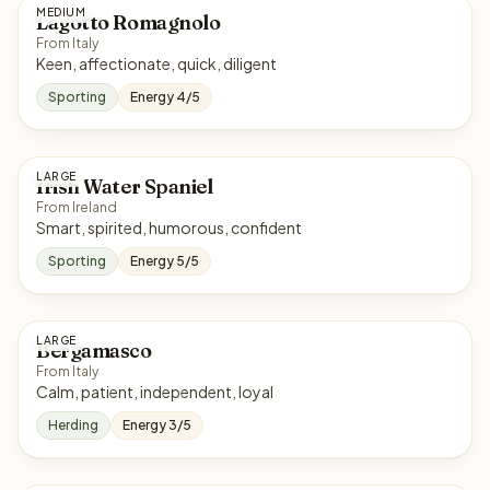
MEDIUM
Lagotto Romagnolo
From Italy
Keen, affectionate, quick, diligent
Sporting
Energy 4/5
LARGE
Irish Water Spaniel
From Ireland
Smart, spirited, humorous, confident
Sporting
Energy 5/5
LARGE
Bergamasco
From Italy
Calm, patient, independent, loyal
Herding
Energy 3/5