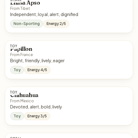
Lhasa Apso
From Tibet
Independent, loyal, alert, dignified
Non-Sporting
Energy 2/5
TOY
Papillon
From France
Bright, friendly, lively, eager
Toy
Energy 4/5
TOY
Chihuahua
From Mexico
Devoted, alert, bold, lively
Toy
Energy 3/5