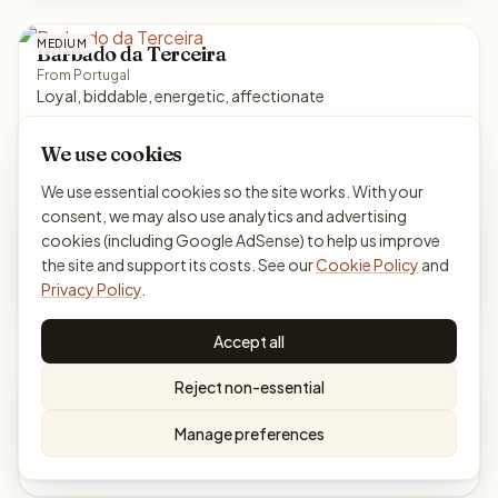
MEDIUM
Barbado da Terceira
From Portugal
Loyal, biddable, energetic, affectionate
Herding
Energy 4/5
We use cookies
We use essential cookies so the site works. With your
MEDIUM
consent, we may also use analytics and advertising
Barbet
cookies (including Google AdSense) to help us improve
From France
Cheerful, willing, gentle, sociable
the site and support its costs. See our
Cookie Policy
and
Privacy Policy
.
Sporting
Energy 4/5
Accept all
SMALL
Bichon Havanais
Reject non-essential
From Cuba
Affectionate, bright, social, playful
Manage preferences
Toy
Energy 3/5