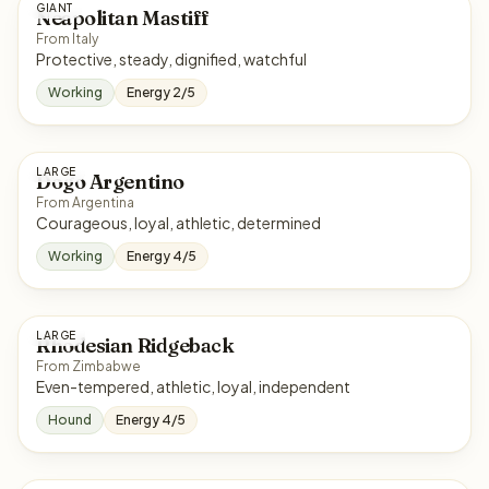
GIANT
Neapolitan Mastiff
From Italy
Protective, steady, dignified, watchful
Working
Energy 2/5
LARGE
Dogo Argentino
From Argentina
Courageous, loyal, athletic, determined
Working
Energy 4/5
LARGE
Rhodesian Ridgeback
From Zimbabwe
Even-tempered, athletic, loyal, independent
Hound
Energy 4/5