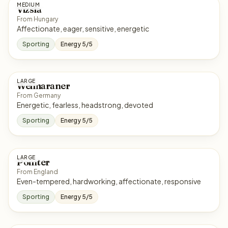
MEDIUM
Vizsla
From Hungary
Affectionate, eager, sensitive, energetic
Sporting
Energy 5/5
LARGE
Weimaraner
From Germany
Energetic, fearless, headstrong, devoted
Sporting
Energy 5/5
LARGE
Pointer
From England
Even-tempered, hardworking, affectionate, responsive
Sporting
Energy 5/5