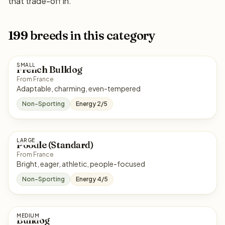
that trade-off in.
199 breeds in this category
SMALL
French Bulldog
From France
Adaptable, charming, even-tempered
Non-Sporting
Energy 2/5
LARGE
Poodle (Standard)
From France
Bright, eager, athletic, people-focused
Non-Sporting
Energy 4/5
MEDIUM
Bulldog