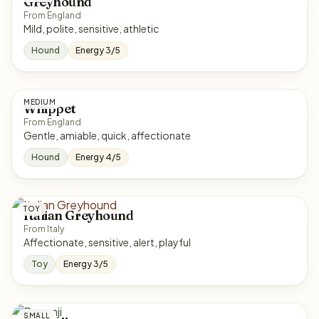
Greyhound
From England
Mild, polite, sensitive, athletic
Hound
Energy 3/5
MEDIUM
Whippet
From England
Gentle, amiable, quick, affectionate
Hound
Energy 4/5
TOY
Italian Greyhound
From Italy
Affectionate, sensitive, alert, playful
Toy
Energy 3/5
SMALL