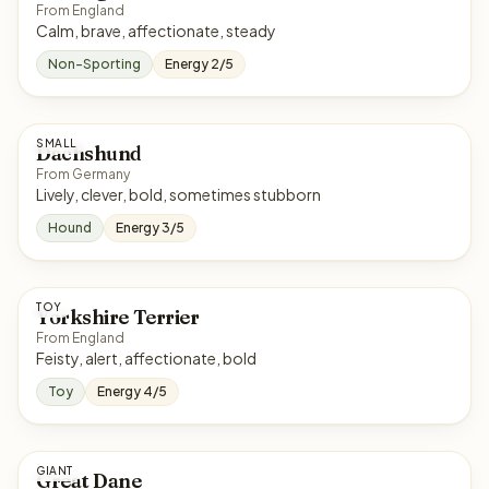
From England
Calm, brave, affectionate, steady
Non-Sporting
Energy 2/5
SMALL
Dachshund
From Germany
Lively, clever, bold, sometimes stubborn
Hound
Energy 3/5
TOY
Yorkshire Terrier
From England
Feisty, alert, affectionate, bold
Toy
Energy 4/5
GIANT
Great Dane