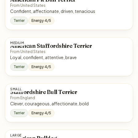
From United States
Confident, affectionate, driven, tenacious
Terrier
Energy 4/5
MEDIUM
American Staffordshire Terrier
From United States
Loyal, confident, attentive, brave
Terrier
Energy 4/5
SMALL
Staffordshire Bull Terrier
From England
Clever, courageous, affectionate, bold
Terrier
Energy 4/5
LARGE