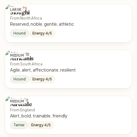
LARGE
Sloughi
From North Africa
Reserved, noble, gentle, athletic
Hound
Energy 4/5
MEDIUM
Africanis
From South Africa
Agile, alert, affectionate, resilient
Hound
Energy 4/5
MEDIUM
Airedale
From England
Alert, bold, trainable, friendly
Terrier
Energy 4/5