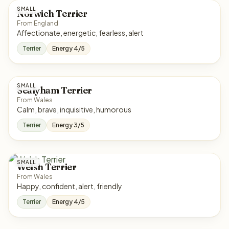
SMALL
Norwich Terrier
From England
Affectionate, energetic, fearless, alert
Terrier
Energy 4/5
SMALL
Sealyham Terrier
From Wales
Calm, brave, inquisitive, humorous
Terrier
Energy 3/5
SMALL
Welsh Terrier
From Wales
Happy, confident, alert, friendly
Terrier
Energy 4/5