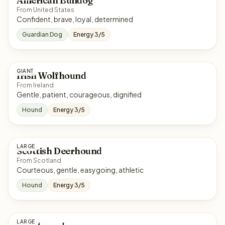
American Bulldog
From United States
Confident, brave, loyal, determined
Guardian Dog
Energy 3/5
GIANT
Irish Wolfhound
From Ireland
Gentle, patient, courageous, dignified
Hound
Energy 3/5
LARGE
Scottish Deerhound
From Scotland
Courteous, gentle, easygoing, athletic
Hound
Energy 3/5
LARGE