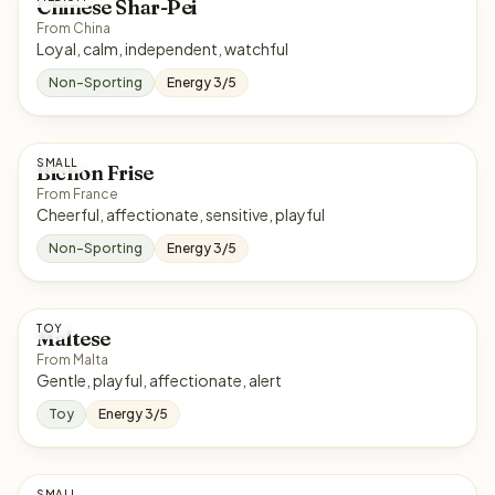
Chinese Shar-Pei
From China
Loyal, calm, independent, watchful
Non-Sporting
Energy 3/5
SMALL
Bichon Frise
From France
Cheerful, affectionate, sensitive, playful
Non-Sporting
Energy 3/5
TOY
Maltese
From Malta
Gentle, playful, affectionate, alert
Toy
Energy 3/5
SMALL