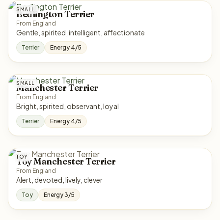
SMALL
Bedlington Terrier
From England
Gentle, spirited, intelligent, affectionate
Terrier
Energy 4/5
SMALL
Manchester Terrier
From England
Bright, spirited, observant, loyal
Terrier
Energy 4/5
TOY
Toy Manchester Terrier
From England
Alert, devoted, lively, clever
Toy
Energy 3/5