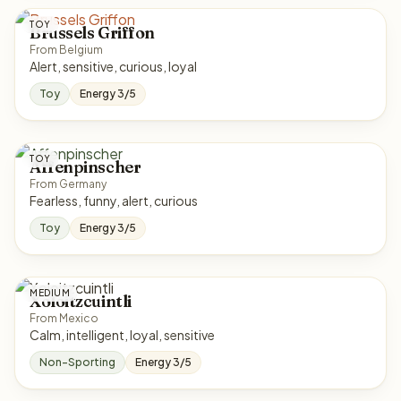
TOY
Brussels Griffon
From Belgium
Alert, sensitive, curious, loyal
Toy
Energy 3/5
TOY
Affenpinscher
From Germany
Fearless, funny, alert, curious
Toy
Energy 3/5
MEDIUM
Xoloitzcuintli
From Mexico
Calm, intelligent, loyal, sensitive
Non-Sporting
Energy 3/5