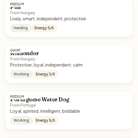
MEDIUM
Puli
From Hungary
Lively, smart, independent, protective
Herding
Energy 5/5
GIANT
Komondor
From Hungary
Protective, loyal, independent, calm
Working
Energy 3/5
MEDIUM
Portuguese Water Dog
From Portugal
Loyal, spirited, intelligent, biddable
Working
Energy 5/5