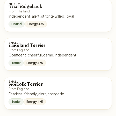
MEDIUM
Thai Ridgeback
From Thailand
Independent, alert, strong-willed, loyal
Hound
Energy 4/5
SMALL
Lakeland Terrier
From England
Confident, cheerful, game, independent
Terrier
Energy 4/5
SMALL
Norfolk Terrier
From England
Fearless, friendly, alert, energetic
Terrier
Energy 4/5