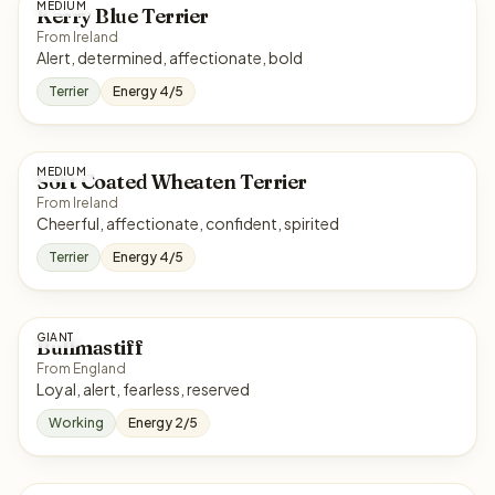
MEDIUM
Kerry Blue Terrier
From Ireland
Alert, determined, affectionate, bold
Terrier
Energy 4/5
MEDIUM
Soft Coated Wheaten Terrier
From Ireland
Cheerful, affectionate, confident, spirited
Terrier
Energy 4/5
GIANT
Bullmastiff
From England
Loyal, alert, fearless, reserved
Working
Energy 2/5