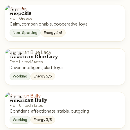
SMALL
Alopekis
From Greece
Calm, companionable, cooperative, loyal
Non-Sporting
Energy 4/5
MEDIUM
American Blue Lacy
From United States
Driven, intelligent, alert, loyal
Working
Energy 5/5
MEDIUM
American Bully
From United States
Confident, affectionate, stable, outgoing
Working
Energy 3/5