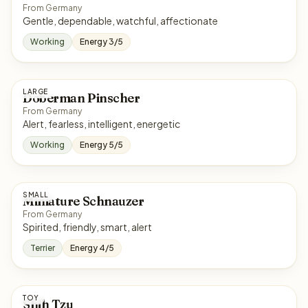
From Germany
Gentle, dependable, watchful, affectionate
Working
Energy 3/5
LARGE
Doberman Pinscher
From Germany
Alert, fearless, intelligent, energetic
Working
Energy 5/5
SMALL
Miniature Schnauzer
From Germany
Spirited, friendly, smart, alert
Terrier
Energy 4/5
TOY
Shih Tzu