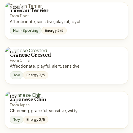
MEDIUM
Tibetan Terrier
From Tibet
Affectionate, sensitive, playful, loyal
Non-Sporting
Energy 3/5
TOY
Chinese Crested
From China
Affectionate, playful, alert, sensitive
Toy
Energy 3/5
TOY
Japanese Chin
From Japan
Charming, graceful, sensitive, witty
Toy
Energy 2/5