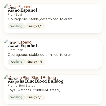
LARGE
Alano Espanol
From Spain
Courageous, stable, determined, tolerant
Working
Energy 4/5
LARGE
Alano Español
From Spain
Courageous, stable, determined, tolerant
Working
Energy 4/5
MEDIUM
Alapaha Blue Blood Bulldog
From United States
Loyal, watchful, confident, steady
Working
Energy 3/5