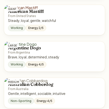
GIANT
American Mastiff
From United States
Steady, loyal, gentle, watchful
Working
Energy 2/5
LARGE
Argentine Dogo
From Argentina
Brave, loyal, determined, steady
Working
Energy 4/5
MEDIUM
Australian Cobberdog
From Australia
Gentle, intelligent, sociable, intuitive
Non-Sporting
Energy 4/5