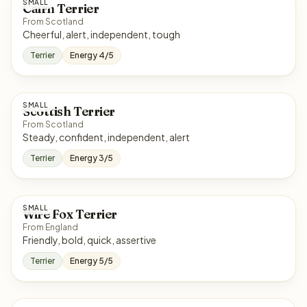
SMALL
Cairn Terrier
From Scotland
Cheerful, alert, independent, tough
Terrier
Energy 4/5
SMALL
Scottish Terrier
From Scotland
Steady, confident, independent, alert
Terrier
Energy 3/5
SMALL
Wire Fox Terrier
From England
Friendly, bold, quick, assertive
Terrier
Energy 5/5