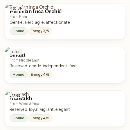
MEDIUM
Peruvian Inca Orchid
From Peru
Gentle, alert, agile, affectionate
Hound
Energy 3/5
LARGE
Saluki
From Middle East
Reserved, gentle, independent, fast
Hound
Energy 4/5
LARGE
Azawakh
From West Africa
Reserved, loyal, vigilant, elegant
Hound
Energy 4/5