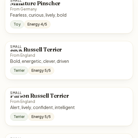
SMALL
Miniature Pinscher
From Germany
Fearless, curious, lively, bold
Toy
Energy 4/5
SMALL
Jack Russell Terrier
From England
Bold, energetic, clever, driven
Terrier
Energy 5/5
SMALL
Parson Russell Terrier
From England
Alert, lively, confident, intelligent
Terrier
Energy 5/5