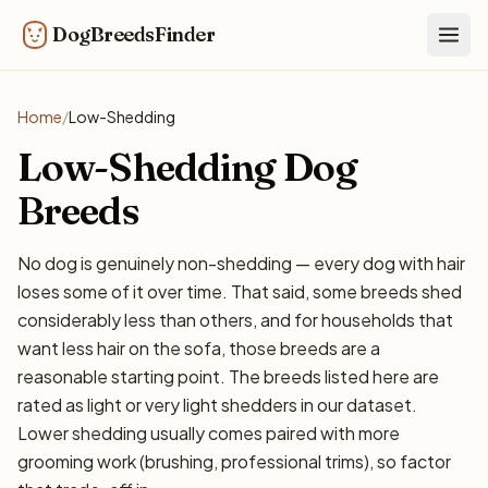
DogBreedsFinder
Togg
Home
/
Low-Shedding
Low-Shedding Dog
Breeds
No dog is genuinely non-shedding — every dog with hair
loses some of it over time. That said, some breeds shed
considerably less than others, and for households that
want less hair on the sofa, those breeds are a
reasonable starting point. The breeds listed here are
rated as light or very light shedders in our dataset.
Lower shedding usually comes paired with more
grooming work (brushing, professional trims), so factor