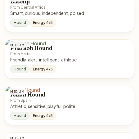
Basenji
From Central Africa
Smart, curious, independent, poised
Hound
Energy 4/5
MEDIUM
Pharaoh Hound
From Malta
Friendly, alert, intelligent, athletic
Hound
Energy 4/5
MEDIUM
Ibizan Hound
From Spain
Athletic, sensitive, playful, polite
Hound
Energy 4/5
MEDIUM