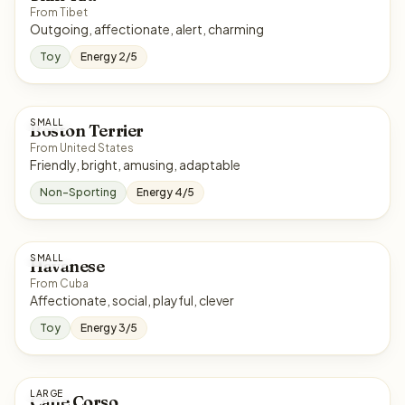
From Tibet
Outgoing, affectionate, alert, charming
Toy
Energy 2/5
SMALL
Boston Terrier
From United States
Friendly, bright, amusing, adaptable
Non-Sporting
Energy 4/5
SMALL
Havanese
From Cuba
Affectionate, social, playful, clever
Toy
Energy 3/5
LARGE
Cane Corso