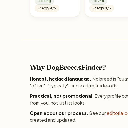
Herding
Hound
Energy 4/5
Energy 4/5
Why DogBreedsFinder?
Honest, hedged language.
No breed is "gua
"often", "typically", and explain trade-offs.
Practical, not promotional.
Every profile c
from you, not just its looks.
Open about our process.
See our
editorial p
created and updated.