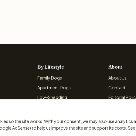
By Lifestyle
About
Family Dogs
About Us
Apartment Dogs
Contact
Low-Shedding
Editorial Poli
Active Dogs
Advertising Po
kies so the site works. With your consent, we may also use analytics 
oogle AdSense) to help us improve the site and support its costs. See