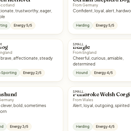
Scotland
From Germany
trustworthy, eager,
Confident, loyal, ale
ble
ting
Energy 5/5
Herding
Energy 5/5
M
SMALL
dog
Beagle
England
From England
Calm, brave, affectionate, steady
Cheerful, curious, amiable,
determined
-Sporting
Energy 2/5
Hound
Energy 4/5
SMALL
hshund
Pembroke Welsh Corgi
Germany
From Wales
es
Alert, loyal, outgoing, spirited
orn
nd
Energy 3/5
Herding
Energy 4/5