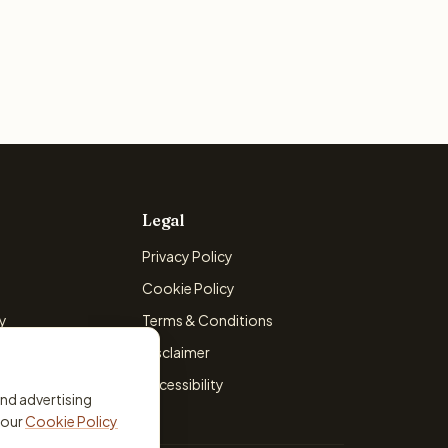
Legal
Privacy Policy
Cookie Policy
cy
Terms & Conditions
licy
Disclaimer
Accessibility
and advertising
 our
Cookie Policy