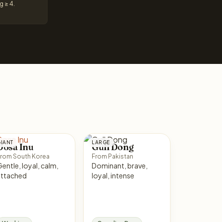
g ≥ 4.
IANT
LARGE
Dosa Inu
Gull Dong
rom South Korea
From Pakistan
ntle, loyal, calm,
Dominant, brave,
attached
loyal, intense