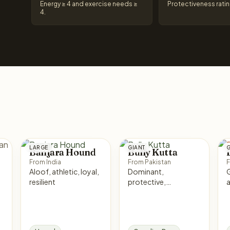
Energy ≥ 4 and exercise needs ≥
Protectiveness ratin
4.
LARGE
GIANT
G
Banjara Hound
Bully Kutta
From India
From Pakistan
F
Aloof, athletic, loyal,
Dominant,
Ge
resilient
protective,
confident, loyal