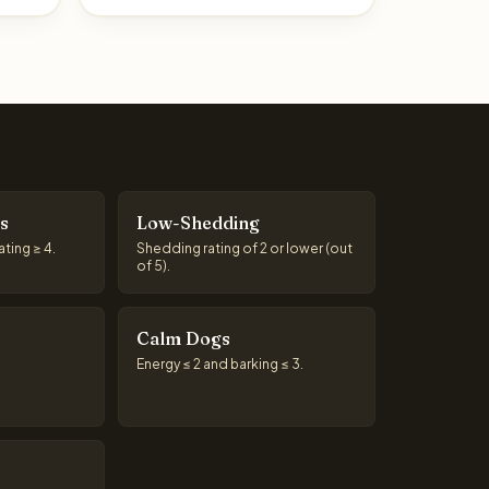
s
Low-Shedding
ting ≥ 4.
Shedding rating of 2 or lower (out
of 5).
Calm Dogs
Energy ≤ 2 and barking ≤ 3.