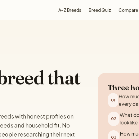
A–Z Breeds
Breed Quiz
Compare
breed that
Three ho
How much
01
every da
What do
eeds with honest profiles on
02
look lik
eeds and household fit. No
How muc
r people researching their next
03