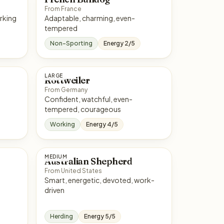
From France
rt, hardworking
Adaptable, charming, even-
tempered
Non-Sporting
Energy 2/5
LARGE
Rottweiler
From Germany
Confident, watchful, even-
tempered, courageous
Working
Energy 4/5
MEDIUM
Australian Shepherd
From United States
Smart, energetic, devoted, work-
driven
Herding
Energy 5/5