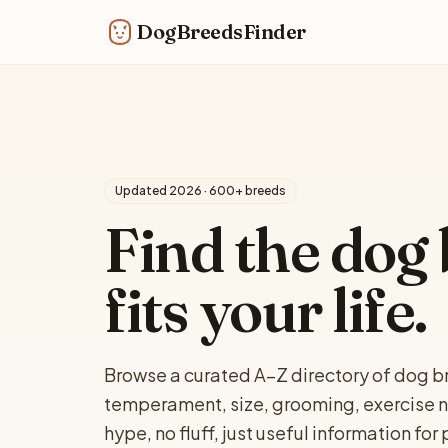
DogBreedsFinder
Updated 2026 · 600+ breeds
Find the dog 
fits your life.
Browse a curated A–Z directory of dog br
temperament, size, grooming, exercise n
hype, no fluff, just useful information fo