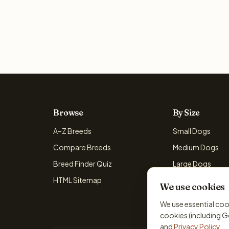
Browse
By Size
A–Z Breeds
Small Dogs
Compare Breeds
Medium Dogs
Breed Finder Quiz
Large Dogs
HTML Sitemap
Giant Dogs
We use cookies
We use essential coo
cookies (including G
and
Privacy Policy
.