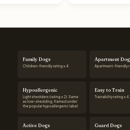
Family Dogs
Apartment Dog
Children-friendly rating ≥ 4.
Apartment-friendly ra
Hypoallergenic
Easy to Train
Light shedders (rating ≤ 2). Same
Trainability rating ≥ 4.
as low-shedding, framed under
the popular hypoallergenic label.
Active Dogs
Guard Dogs