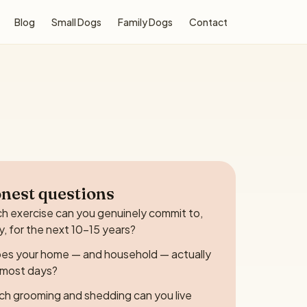
Blog
Small Dogs
Family Dogs
Contact
nest questions
 exercise can you genuinely commit to,
y, for the next 10–15 years?
es your home — and household — actually
e most days?
h grooming and shedding can you live