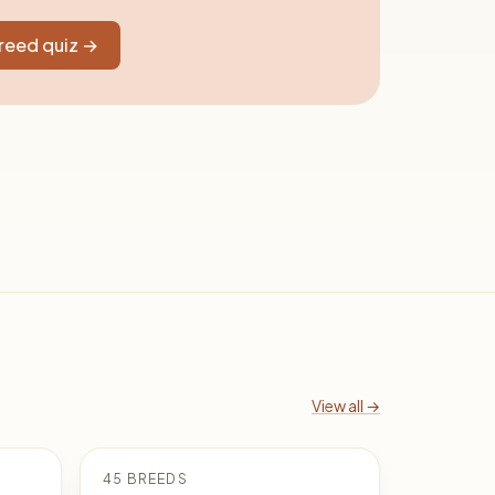
breed quiz →
View all →
45 BREEDS