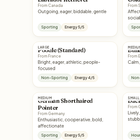
From Canada
From 
Outgoing, eager, biddable, gentle
Affectionate, 
socia
Sporting
Energy 5/5
Spor
LARGE
MEDIU
Poodle (Standard)
Bull
From France
From 
Bright, eager, athletic, people-
focused
Non-Sporting
Energy 4/5
Non
MEDIUM
SMALL
German Shorthaired
Dac
Pointer
From 
Lively, clever, bold, sometim
From Germany
stubb
Enthusiastic, cooperative, bold,
affectionate
Sporting
Energy 5/5
Hou