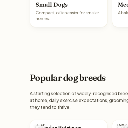
Small Dogs
Me
Compact, often easier for smaller
A bal
homes.
Popular dog breeds
A starting selection of widely-recognised breed
at home, daily exercise expectations, groomi
they tend to thrive.
LARGE
LARGE
Labrador Retriever
Gold