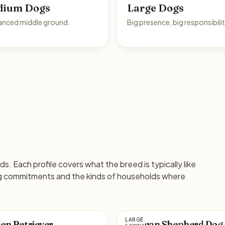
dium Dogs
Large Dogs
anced middle ground.
Big presence, big responsibilit
s. Each profile covers what the breed is typically like
ng commitments and the kinds of households where
LARGE
en Retriever
German Shepherd Dog