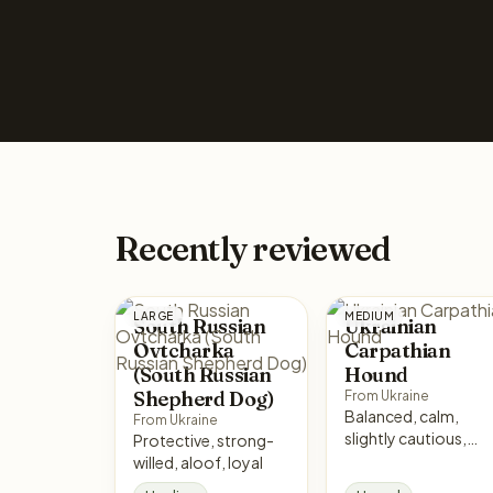
Recently reviewed
LARGE
MEDIUM
South Russian
Ukrainian
Ovtcharka
Carpathian
(South Russian
Hound
Shepherd Dog)
From Ukraine
Balanced, calm,
From Ukraine
slightly cautious,
Protective, strong-
non-aggressive
willed, aloof, loyal