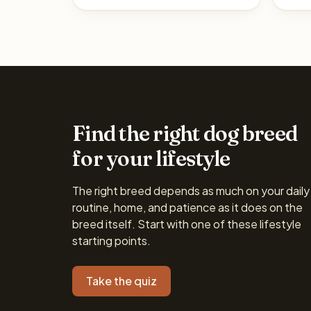
Find the right dog breed
for your lifestyle
The right breed depends as much on your daily
routine, home, and patience as it does on the
breed itself. Start with one of these lifestyle
starting points.
Take the quiz