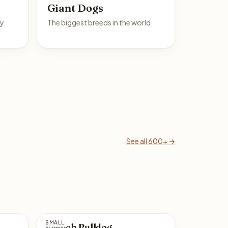
Giant Dogs
y.
The biggest breeds in the world.
See all 600+ →
SMALL
French Bulldog