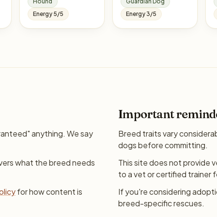
Hound
Guardian Dog
Energy 5/5
Energy 3/5
Important remind
ranteed" anything. We say
Breed traits vary considera
dogs before committing.
overs what the breed needs
This site does not provide v
to a vet or certified trainer 
olicy
for how content is
If you're considering adopt
breed-specific rescues.