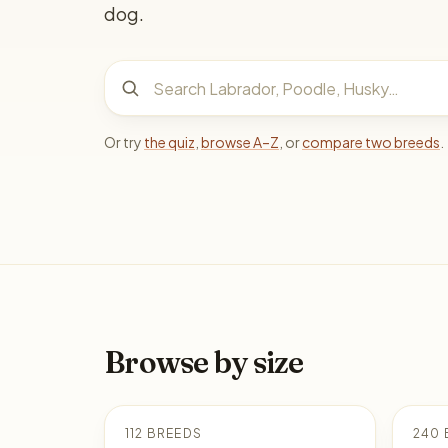
dog.
Search dog breeds
Or try
the quiz
,
browse A–Z
, or
compare two breeds
.
Browse by size
112 BREEDS
240 