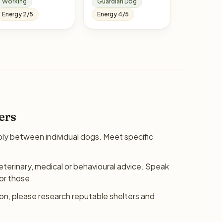
Working
Guardian Dog
Energy 2/5
Energy 4/5
ers
bly between individual dogs. Meet specific
eterinary, medical or behavioural advice. Speak
for those.
ion, please research reputable shelters and