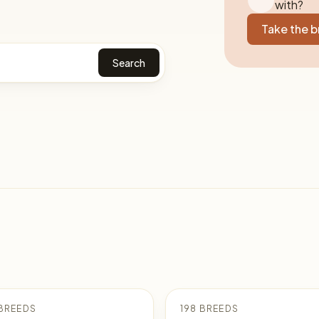
with?
Take the 
Search
BREEDS
198 BREEDS