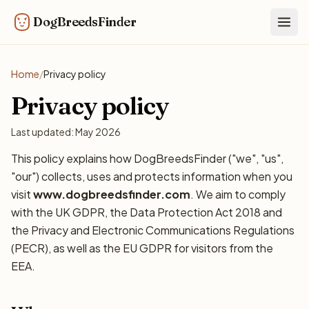
DogBreedsFinder
Togg
Home
/
Privacy policy
Privacy policy
Last updated: May 2026
This policy explains how DogBreedsFinder ("we", "us",
"our") collects, uses and protects information when you
visit
www.dogbreedsfinder.com
. We aim to comply
with the UK GDPR, the Data Protection Act 2018 and
the Privacy and Electronic Communications Regulations
(PECR), as well as the EU GDPR for visitors from the
EEA.