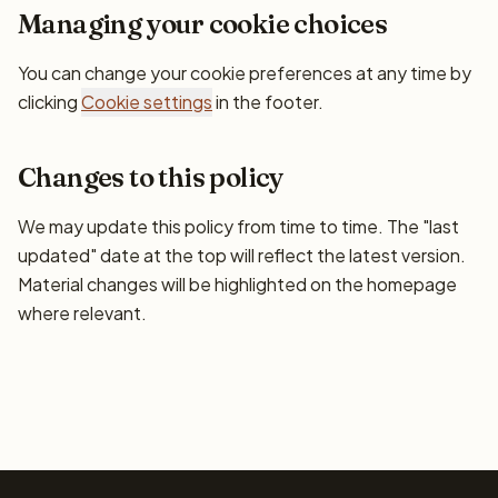
Managing your cookie choices
You can change your cookie preferences at any time by
clicking
Cookie settings
in the footer.
Changes to this policy
We may update this policy from time to time. The "last
updated" date at the top will reflect the latest version.
Material changes will be highlighted on the homepage
where relevant.