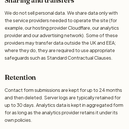
Sharing and transfers
We do not sell personal data. We share data only with
the service providers needed to operate the site (for
example, our hosting provider Cloudflare, our analytics
provider and our advertising network). Some of these
providers may transfer data outside the UK and EEA;
where they do, they are required to use appropriate
safeguards such as Standard Contractual Clauses.
Retention
Contact form submissions are kept for up to 24 months
and then deleted. Server logs are typically retained for
up to 30 days. Analytics data is kept in aggregated form
for as long as the analytics provider retains it under its
own policies.