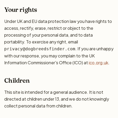
Your rights
Under UK and EU data protection law you have rights to
access, rectify, erase, restrict or object to the
processing of your personal data, and to data
portability. To exercise any right, email
. If you are unhappy
privacy@dogbreedsfinder.com
with our response, you may complain to the UK
Information Commissioner's Office (ICO) at
ico.org.uk
.
Children
This site is intended for a general audience. It is not
directed at children under 13, and we do not knowingly
collect personal data from children.