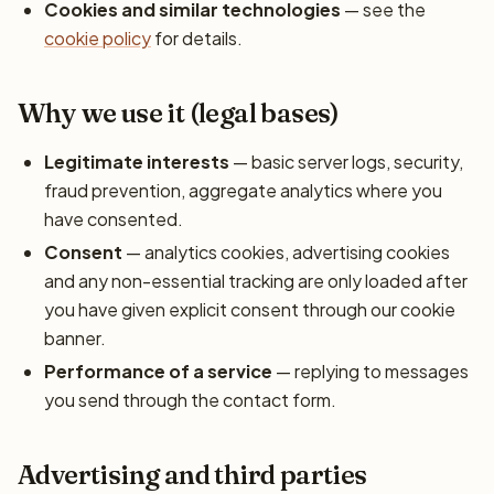
Cookies and similar technologies
— see the
cookie policy
for details.
Why we use it (legal bases)
Legitimate interests
— basic server logs, security,
fraud prevention, aggregate analytics where you
have consented.
Consent
— analytics cookies, advertising cookies
and any non-essential tracking are only loaded after
you have given explicit consent through our cookie
banner.
Performance of a service
— replying to messages
you send through the contact form.
Advertising and third parties