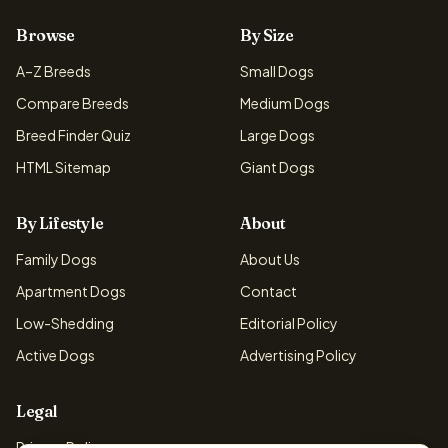
Browse
By Size
A–Z Breeds
Small Dogs
Compare Breeds
Medium Dogs
Breed Finder Quiz
Large Dogs
HTML Sitemap
Giant Dogs
By Lifestyle
About
Family Dogs
About Us
Apartment Dogs
Contact
Low-Shedding
Editorial Policy
Active Dogs
Advertising Policy
Legal
Privacy Policy