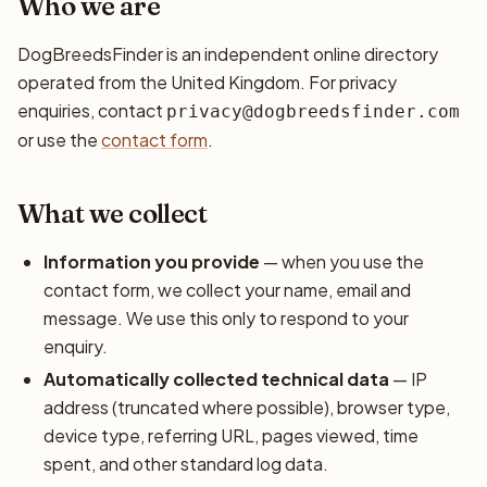
Who we are
DogBreedsFinder is an independent online directory
operated from the United Kingdom. For privacy
enquiries, contact
privacy@dogbreedsfinder.com
or use the
contact form
.
What we collect
Information you provide
— when you use the
contact form, we collect your name, email and
message. We use this only to respond to your
enquiry.
Automatically collected technical data
— IP
address (truncated where possible), browser type,
device type, referring URL, pages viewed, time
spent, and other standard log data.