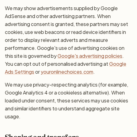
We may show advertisements supplied by Google
AdSense and other advertising partners. When
advertising consent is granted, these partners may set
cookies, use web beacons or read device identifiers in
order to display relevant adverts and measure
performance. Google's use of advertising cookies on
this site is governed by
Google's advertising policies
.
You can opt out of personalised advertising at
Google
Ads Settings
or
youronlinechoices.com
.
We may use privacy-respecting analytics (for example,
Google Analytics 4 or a cookieless alternative). When
loaded under consent, these services may use cookies
and similar identifiers to understand aggregate site
usage.