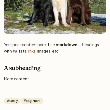
Your post content here. Use
markdown
— headings
with
, lists,
links
, images, etc.
##
A subheading
More content.
#family
#beginners