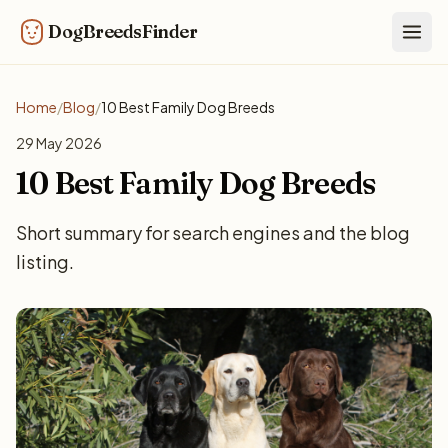
DogBreedsFinder
Togg
Home
/
Blog
/
10 Best Family Dog Breeds
29 May 2026
10 Best Family Dog Breeds
Short summary for search engines and the blog
listing.