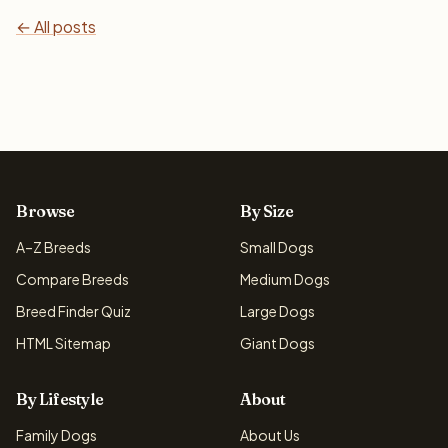
← All posts
Browse
By Size
A–Z Breeds
Small Dogs
Compare Breeds
Medium Dogs
Breed Finder Quiz
Large Dogs
HTML Sitemap
Giant Dogs
By Lifestyle
About
Family Dogs
About Us