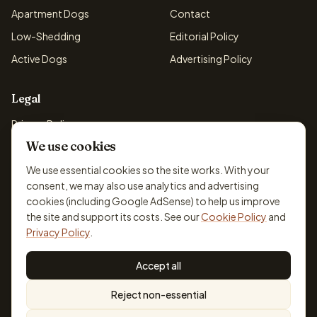
Apartment Dogs
Contact
Low-Shedding
Editorial Policy
Active Dogs
Advertising Policy
Legal
Privacy Policy
We use cookies
Cookie Policy
Terms & Conditions
We use essential cookies so the site works. With your
consent, we may also use analytics and advertising
Disclaimer
cookies (including Google AdSense) to help us improve
Accessibility
the site and support its costs. See our
Cookie Policy
and
Privacy Policy
.
Accept all
© 2026 DogBreedsFinder. Information for general educational
Reject non-essential
purposes only.
Cookie settings
Built for dog lovers. Not a substitute for professional veterinary or