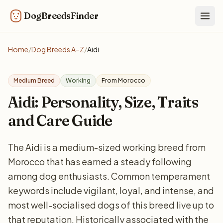
DogBreedsFinder
Togg
Home
/
Dog Breeds A–Z
/
Aidi
Medium Breed
Working
From Morocco
Aidi: Personality, Size, Traits
and Care Guide
The Aidi is a medium-sized working breed from
Morocco that has earned a steady following
among dog enthusiasts. Common temperament
keywords include vigilant, loyal, and intense, and
most well-socialised dogs of this breed live up to
that reputation. Historically associated with the