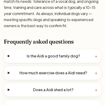
match its needs: tolerance of a vocal dog, and ongoing
time, training and care across what is typically a 10–15
year commitment. As always, individual dogs vary —
meeting specific dogs and speaking to experienced
owners is the best way to confirm fit.
Frequently asked questions
Is the Aidi a good family dog?
+
How much exercise does a Aidi need?
+
Does a Aidi shed a lot?
+