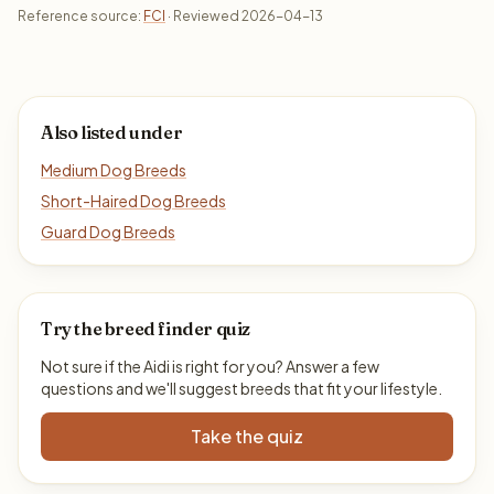
Reference source:
FCI
· Reviewed 2026-04-13
Also listed under
Medium Dog Breeds
Short-Haired Dog Breeds
Guard Dog Breeds
Try the breed finder quiz
Not sure if the Aidi is right for you? Answer a few
questions and we'll suggest breeds that fit your lifestyle.
Take the quiz