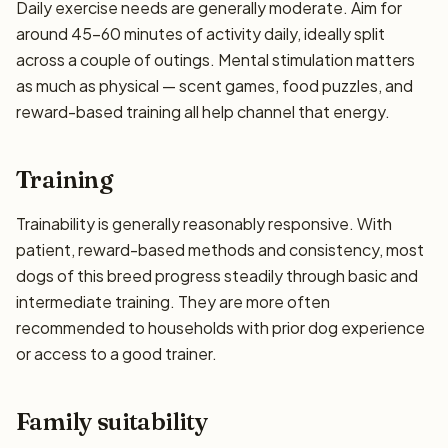
Daily exercise needs are generally moderate. Aim for
around 45–60 minutes of activity daily, ideally split
across a couple of outings. Mental stimulation matters
as much as physical — scent games, food puzzles, and
reward-based training all help channel that energy.
Training
Trainability is generally reasonably responsive. With
patient, reward-based methods and consistency, most
dogs of this breed progress steadily through basic and
intermediate training. They are more often
recommended to households with prior dog experience
or access to a good trainer.
Family suitability