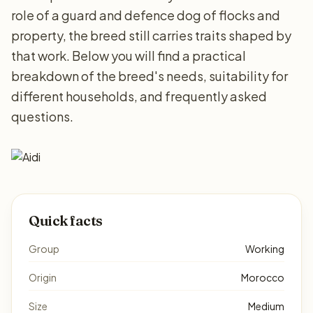
role of a guard and defence dog of flocks and
property, the breed still carries traits shaped by
that work. Below you will find a practical
breakdown of the breed's needs, suitability for
different households, and frequently asked
questions.
Quick facts
Group
Working
Origin
Morocco
Size
Medium