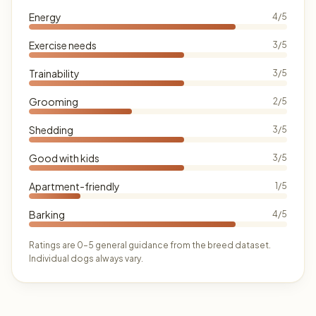
Energy
4/5
Exercise needs
3/5
Trainability
3/5
Grooming
2/5
Shedding
3/5
Good with kids
3/5
Apartment-friendly
1/5
Barking
4/5
Ratings are 0–5 general guidance from the breed dataset.
Individual dogs always vary.