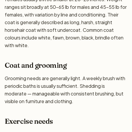
ranges sit broadly at 50–65 lb for males and 45–55 lb for
females, with variation by line and conditioning. Their
coat is generally described as long, harsh, straight
horsehair coat with soft undercoat. Common coat
colours include white, fawn, brown, black, brindle often
with white.
Coat and grooming
Grooming needs are generally light. A weekly brush with
periodic baths is usually sufficient. Shedding is
moderate — manageable with consistent brushing, but
visible on furniture and clothing.
Exercise needs