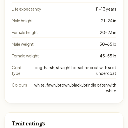
Life expectancy
11–13 years
Male height
21–24 in
Female height
20–23 in
Male weight
50–65 lb
Female weight
45–55 lb
Coat
long, harsh, straight horsehair coat with soft
type
undercoat
Colours
white, fawn, brown, black, brindle often with
white
Trait ratings