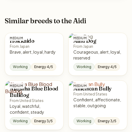
Similar breeds to the Aidi
MEDIUM
MEDIUM
Hokkaido
Ainu Dog
From Japan
From Japan
Brave, alert, loyal, hardy
Courageous, alert, loyal,
reserved
Working
Energy 4/5
Working
Energy 4/5
MEDIUM
MEDIUM
Alapaha Blue Blood
American Bully
Bulldog
From United States
Confident, affectionate,
From United States
stable, outgoing
Loyal, watchful,
confident, steady
Working
Energy 3/5
Working
Energy 3/5