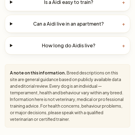
Is a Aidi easy to train?
+
Can a Aidi live in an apartment?
+
How long do Aidis live?
+
A note on this information.
Breed descriptions on this
site are general guidance based on publicly available data
and editorial review. Every dog is an individual —
temperament, health and behaviour vary within any breed.
Information here is not veterinary, medical or professional
training advice. For health concerns, behaviour problems,
or major decisions, please speak with a qualified
veterinarian or certified trainer.