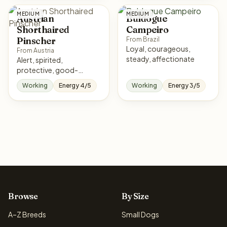
MEDIUM
MEDIUM
Austrian
Buldogue
Shorthaired
Campeiro
Pinscher
From Brazil
Loyal, courageous,
From Austria
steady, affectionate
Alert, spirited,
protective, good-
natured
Working
Energy 4/5
Working
Energy 3/5
Browse
By Size
A–Z Breeds
Small Dogs