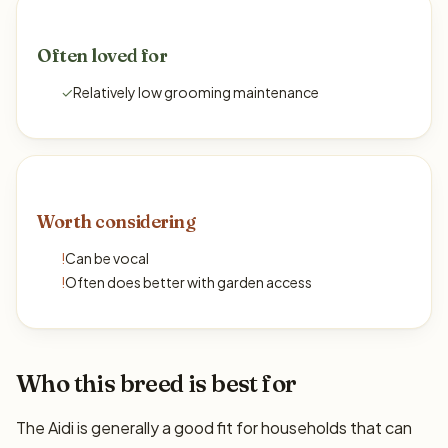
Often loved for
✓
Relatively low grooming maintenance
Worth considering
!
Can be vocal
!
Often does better with garden access
Who this breed is best for
The Aidi is generally a good fit for households that can