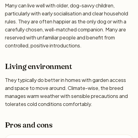
Many can live well with older, dog-savvy children,
particularly with early socialisation and clear household
rules. They are often happier as the only dog or with a
carefully chosen, well-matched companion. Many are
reserved with unfamiliar people and benefit from
controlled, positive introductions.
Living environment
They typically do better in homes with garden access
and space to move around. Climate-wise, the breed
manages warm weather with sensible precautions and
tolerates cold conditions comfortably.
Pros and cons