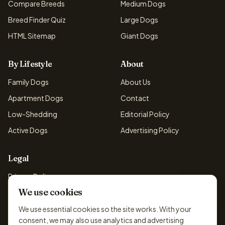
Compare Breeds
Medium Dogs
Breed Finder Quiz
Large Dogs
HTML Sitemap
Giant Dogs
By Lifestyle
About
Family Dogs
About Us
Apartment Dogs
Contact
Low-Shedding
Editorial Policy
Active Dogs
Advertising Policy
Legal
Privacy Policy
We use cookies
Cookie Policy
Terms & Conditions
We use essential cookies so the site works. With your
consent, we may also use analytics and advertising
Disclaimer