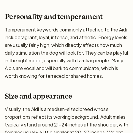
Personality and temperament
Temperament keywords commonly attached to the Aidi
include vigilant, loyal, intense, and athletic. Energy levels
are usually fairly high, which directly affects how much
daily stimulation the dog will look for. They can be playful
in the right mood, especially with familiar people. Many
Aidis are vocal and will bark to communicate, which is
worth knowing for terraced or shared homes.
Size and appearance
Visually, the Aidi is a medium-sized breed whose
proportions reflect its working background. Adult males
typically stand around 21–24 inches at the shoulder, with
females usually a little smaller at 20–23 inches. Weight