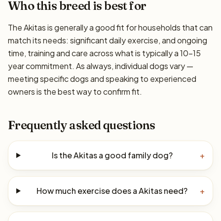
Who this breed is best for
The Akitas is generally a good fit for households that can
match its needs: significant daily exercise, and ongoing
time, training and care across what is typically a 10–15
year commitment. As always, individual dogs vary —
meeting specific dogs and speaking to experienced
owners is the best way to confirm fit.
Frequently asked questions
Is the Akitas a good family dog?
+
How much exercise does a Akitas need?
+