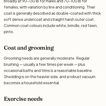
broadly at 90–130 lb for males and 70–100 lb for
females, with variation by line and conditioning. Their
coat is generally described as double-coated with thick
soft dense undercoat and straight harsh outer coat.
Common coat colours include white, brindle, red fawn,
pinto.
Coat and grooming
Grooming needs are generally moderate. Regular
brushing — usually a few times per week — plus
occasional baths and trims is a reasonable baseline.
Shedding is on the heavier side, and a robust vacuum
becomes a household essential.
Exercise needs