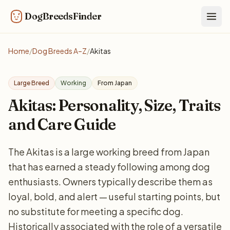
DogBreedsFinder
Togg
Home
/
Dog Breeds A–Z
/
Akitas
Large Breed
Working
From Japan
Akitas: Personality, Size, Traits
and Care Guide
The Akitas is a large working breed from Japan
that has earned a steady following among dog
enthusiasts. Owners typically describe them as
loyal, bold, and alert — useful starting points, but
no substitute for meeting a specific dog.
Historically associated with the role of a versatile