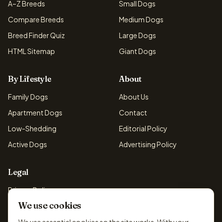
A–Z Breeds
Small Dogs
Compare Breeds
Medium Dogs
Breed Finder Quiz
Large Dogs
HTML Sitemap
Giant Dogs
By Lifestyle
About
Family Dogs
About Us
Apartment Dogs
Contact
Low-Shedding
Editorial Policy
Active Dogs
Advertising Policy
Legal
Privacy Policy
We use cookies
Cookie Policy
Terms & Conditions