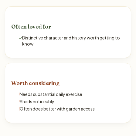
Often loved for
✓
Distinctive character and history worth getting to
know
Worth considering
!
Needs substantial daily exercise
!
Sheds noticeably
!
Often does better with garden access