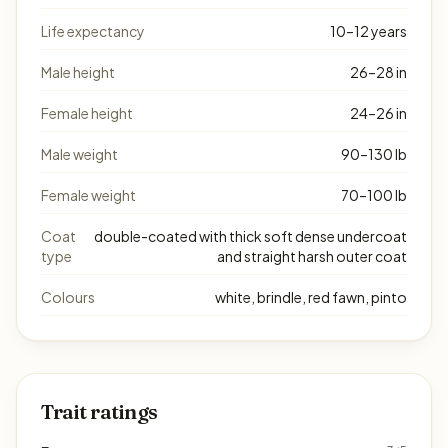
Life expectancy
10–12 years
Male height
26–28 in
Female height
24–26 in
Male weight
90–130 lb
Female weight
70–100 lb
Coat
double-coated with thick soft dense undercoat
type
and straight harsh outer coat
Colours
white, brindle, red fawn, pinto
Trait ratings