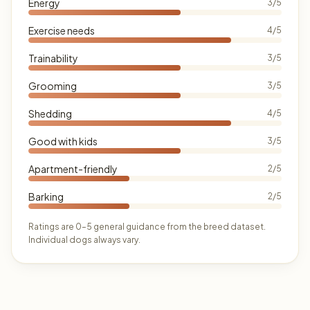
Energy
3/5
Exercise needs
4/5
Trainability
3/5
Grooming
3/5
Shedding
4/5
Good with kids
3/5
Apartment-friendly
2/5
Barking
2/5
Ratings are 0–5 general guidance from the breed dataset.
Individual dogs always vary.