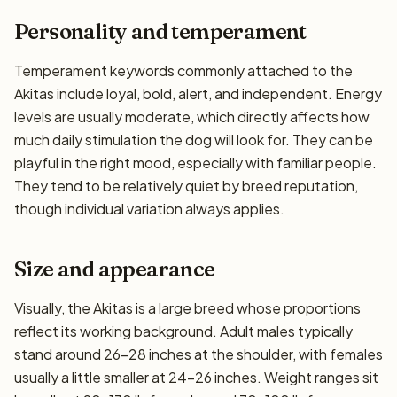
Personality and temperament
Temperament keywords commonly attached to the
Akitas include loyal, bold, alert, and independent. Energy
levels are usually moderate, which directly affects how
much daily stimulation the dog will look for. They can be
playful in the right mood, especially with familiar people.
They tend to be relatively quiet by breed reputation,
though individual variation always applies.
Size and appearance
Visually, the Akitas is a large breed whose proportions
reflect its working background. Adult males typically
stand around 26–28 inches at the shoulder, with females
usually a little smaller at 24–26 inches. Weight ranges sit