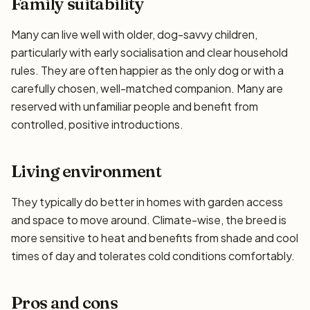
Family suitability
Many can live well with older, dog-savvy children,
particularly with early socialisation and clear household
rules. They are often happier as the only dog or with a
carefully chosen, well-matched companion. Many are
reserved with unfamiliar people and benefit from
controlled, positive introductions.
Living environment
They typically do better in homes with garden access
and space to move around. Climate-wise, the breed is
more sensitive to heat and benefits from shade and cool
times of day and tolerates cold conditions comfortably.
Pros and cons