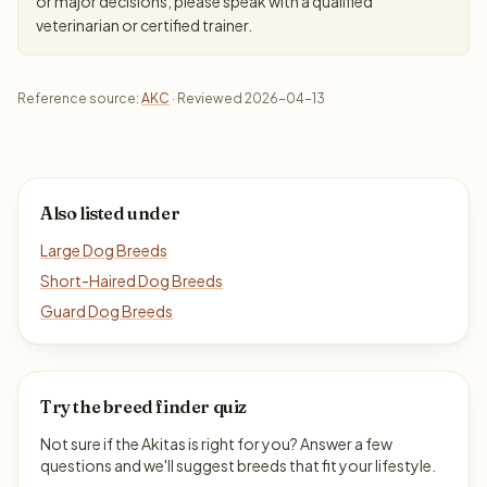
or major decisions, please speak with a qualified
veterinarian or certified trainer.
Reference source:
AKC
· Reviewed 2026-04-13
Also listed under
Large Dog Breeds
Short-Haired Dog Breeds
Guard Dog Breeds
Try the breed finder quiz
Not sure if the Akitas is right for you? Answer a few
questions and we'll suggest breeds that fit your lifestyle.