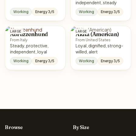
independent, steady
Working
Energy 3/5
Working
Energy 3/5
LARGE
LARGE
Abruzzenhund
Akita (American)
From Italy
From United States
Steady, protective,
Loyal, dignified, strong-
independent, loyal
willed, alert
Working
Energy 3/5
Working
Energy 3/5
Browse
By Size