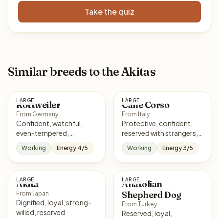
Take the quiz
Similar breeds to the Akitas
LARGE
LARGE
Rottweiler
Cane Corso
From Germany
From Italy
Confident, watchful,
Protective, confident,
even-tempered,
reserved with strangers,
courageous
loyal
Working
Energy 4/5
Working
Energy 3/5
LARGE
LARGE
Akita
Anatolian
Shepherd Dog
From Japan
Dignified, loyal, strong-
From Turkey
willed, reserved
Reserved, loyal,