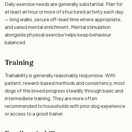
Daily exercise needs are generally substantial. Plan for
at least an hour or more of structured activity each day
— long walks, secure off-lead time where appropriate,
and varied mental enrichment. Mental stimulation
alongside physical exercise helps keep behaviour
balanced.
Training
Trainability is generally reasonably responsive. With
patient, reward-based methods and consistency, most
dogs of this breed progress steadily through basic and
intermediate training. They are more often
recommended to households with prior dog experience
or access to a good trainer.