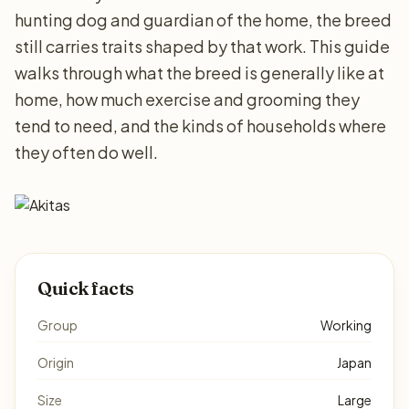
hunting dog and guardian of the home, the breed
still carries traits shaped by that work. This guide
walks through what the breed is generally like at
home, how much exercise and grooming they
tend to need, and the kinds of households where
they often do well.
Quick facts
Group
Working
Origin
Japan
Size
Large