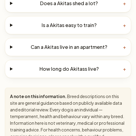
Does a Akitas shed a lot?
+
Is a Akitas easy to train?
+
Can a Akitas live in an apartment?
+
How long do Akitass live?
+
A note on this information.
Breed descriptions on this
site are general guidance based on publicly available data
and editorial review. Every dog is an individual —
temperament, health and behaviour vary within any breed.
Information here is not veterinary, medical or professional
training advice. For health concerns, behaviour problems,