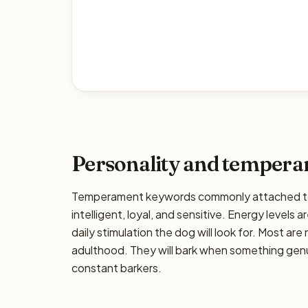
Personality and temper
Temperament keywords commonly attached to t
intelligent, loyal, and sensitive. Energy levels 
daily stimulation the dog will look for. Most ar
adulthood. They will bark when something genui
constant barkers.