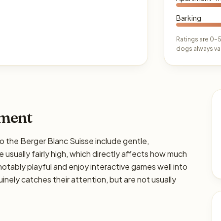
Barking
Ratings are 0–5
dogs always var
ament
he Berger Blanc Suisse include gentle,
are usually fairly high, which directly affects how much
e notably playful and enjoy interactive games well into
nely catches their attention, but are not usually