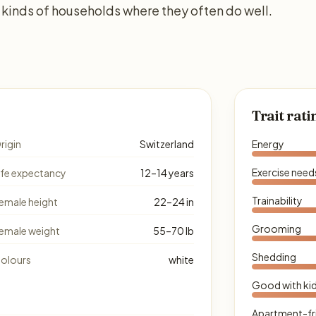
kinds of households where they often do well.
Trait rati
rigin
Switzerland
Energy
Exercise need
ife expectancy
12–14 years
Trainability
emale height
22–24 in
Grooming
emale weight
55–70 lb
Shedding
olours
white
Good with ki
Apartment-fr