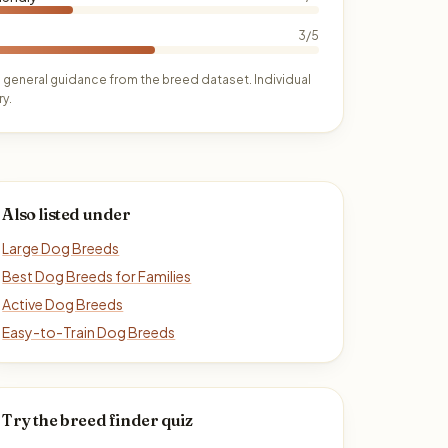
3/5
 general guidance from the breed dataset. Individual
y.
Also listed under
Large Dog Breeds
Best Dog Breeds for Families
Active Dog Breeds
Easy-to-Train Dog Breeds
Try the breed finder quiz