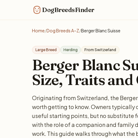
DogBreedsFinder
Home
/
Dog Breeds A–Z
/
Berger Blanc Suisse
Large Breed
Herding
From Switzerland
Berger Blanc Sui
Size, Traits and
Originating from Switzerland, the Berger 
worth getting to know. Owners typically d
useful starting points, but no substitute 
with the role of a companion and family do
work. This guide walks through what the 