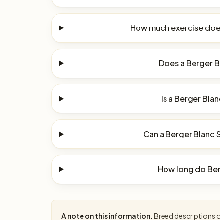
How much exercise does
Does a Berger Bl
Is a Berger Blan
Can a Berger Blanc S
How long do Berg
A note on this information.
Breed descriptions on