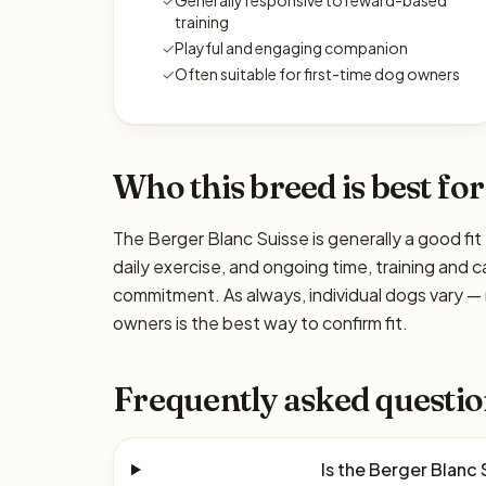
✓
Generally responsive to reward-based
training
✓
Playful and engaging companion
✓
Often suitable for first-time dog owners
Who this breed is best for
The Berger Blanc Suisse is generally a good fit
daily exercise, and ongoing time, training and c
commitment. As always, individual dogs vary —
owners is the best way to confirm fit.
Frequently asked questio
Is the Berger Blanc