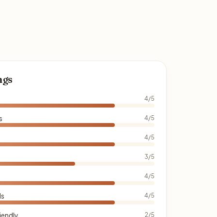
ngs
4/5
s
4/5
4/5
3/5
4/5
ds
4/5
iendly
2/5