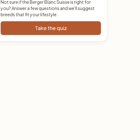
Not sure if the Berger Blanc Suisse is right for
you? Answer a few questions and we'll suggest
breeds that fit your lifestyle.
Take the quiz