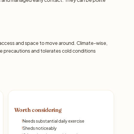
 access and space to move around. Climate-wise,
 precautions and tolerates cold conditions
Worth considering
!
Needs substantial daily exercise
!
Sheds noticeably