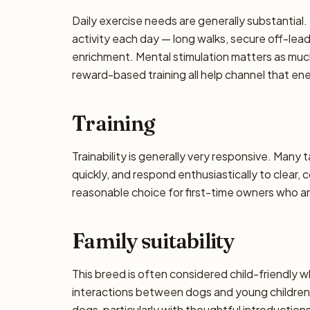
Daily exercise needs are generally substantial. 
activity each day — long walks, secure off-lea
enrichment. Mental stimulation matters as muc
reward-based training all help channel that en
Training
Trainability is generally very responsive. Many 
quickly, and respond enthusiastically to clear,
reasonable choice for first-time owners who are
Family suitability
This breed is often considered child-friendly w
interactions between dogs and young children 
dogs, particularly with thoughtful introductio