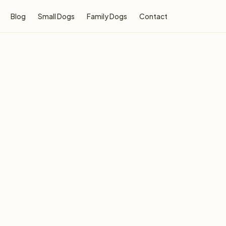
Blog
Small Dogs
Family Dogs
Contact