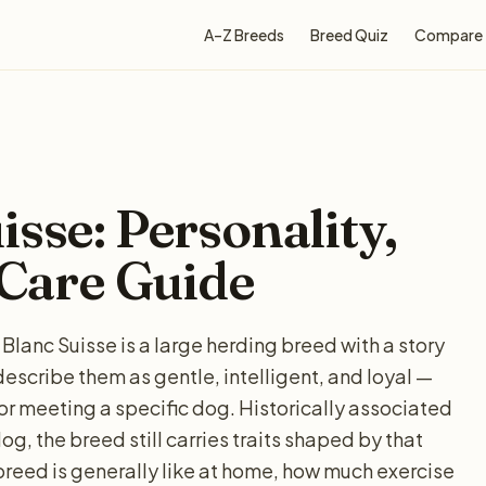
A–Z Breeds
Breed Quiz
Compare
sse: Personality,
 Care Guide
Blanc Suisse is a large herding breed with a story
escribe them as gentle, intelligent, and loyal —
for meeting a specific dog. Historically associated
g, the breed still carries traits shaped by that
breed is generally like at home, how much exercise