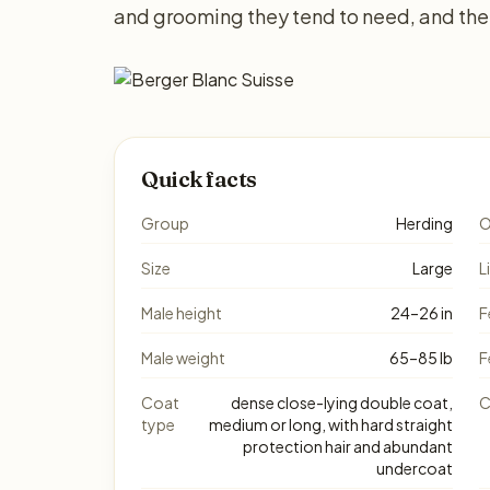
and grooming they tend to need, and the 
Quick facts
Group
Herding
O
Size
Large
L
Male height
24–26 in
F
Male weight
65–85 lb
F
Coat
dense close-lying double coat,
C
type
medium or long, with hard straight
protection hair and abundant
undercoat