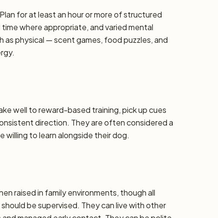
Plan for at least an hour or more of structured
d time where appropriate, and varied mental
h as physical — scent games, food puzzles, and
ergy.
take well to reward-based training, pick up cues
 consistent direction. They are often considered a
 willing to learn alongside their dog.
hen raised in family environments, though all
should be supervised. They can live with other
ns and managed early contact. They can be polite