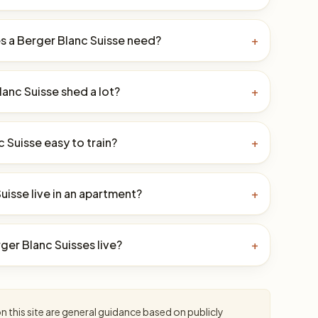
 a Berger Blanc Suisse need?
+
anc Suisse shed a lot?
+
c Suisse easy to train?
+
uisse live in an apartment?
+
er Blanc Suisses live?
+
 this site are general guidance based on publicly