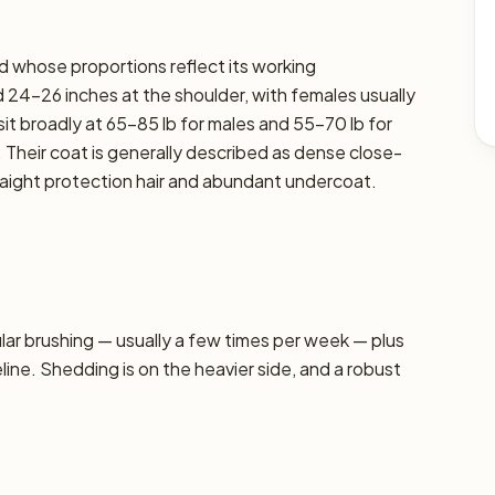
ed whose proportions reflect its working
 24–26 inches at the shoulder, with females usually
sit broadly at 65–85 lb for males and 55–70 lb for
. Their coat is generally described as dense close-
traight protection hair and abundant undercoat.
r brushing — usually a few times per week — plus
line. Shedding is on the heavier side, and a robust