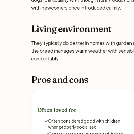
with newcomers once introduced calmly.
Living environment
They typically do better in homes with garden
the breed manages warm weather with sensible
comfortably.
Pros and cons
Often loved for
✓
Often considered good with children
when properly socialised