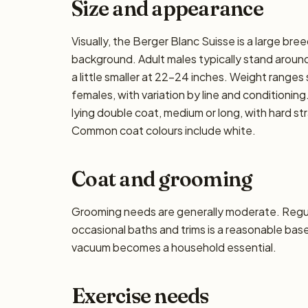
Size and appearance
Visually, the Berger Blanc Suisse is a large bre
background. Adult males typically stand around
a little smaller at 22–24 inches. Weight ranges 
females, with variation by line and conditioning
lying double coat, medium or long, with hard s
Common coat colours include white.
Coat and grooming
Grooming needs are generally moderate. Regula
occasional baths and trims is a reasonable base
vacuum becomes a household essential.
Exercise needs