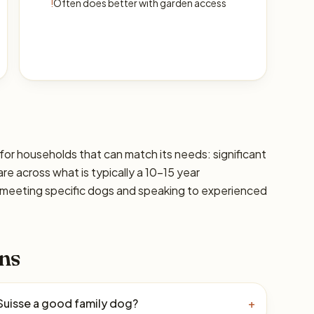
!
Often does better with garden access
 for households that can match its needs: significant
are across what is typically a 10–15 year
 meeting specific dogs and speaking to experienced
ns
 Suisse a good family dog?
+