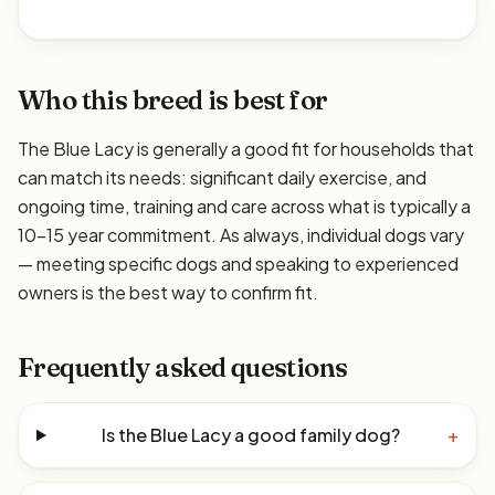
Who this breed is best for
The Blue Lacy is generally a good fit for households that
can match its needs: significant daily exercise, and
ongoing time, training and care across what is typically a
10–15 year commitment. As always, individual dogs vary
— meeting specific dogs and speaking to experienced
owners is the best way to confirm fit.
Frequently asked questions
Is the Blue Lacy a good family dog?
+