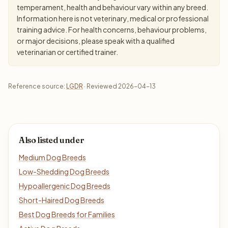
temperament, health and behaviour vary within any breed.
Information here is not veterinary, medical or professional
training advice. For health concerns, behaviour problems,
or major decisions, please speak with a qualified
veterinarian or certified trainer.
Reference source:
LGDR
· Reviewed 2026-04-13
Also listed under
Medium Dog Breeds
Low-Shedding Dog Breeds
Hypoallergenic Dog Breeds
Short-Haired Dog Breeds
Best Dog Breeds for Families