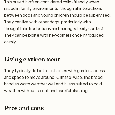
This breed is often considered child-friendly when
raised in family environments, though all interactions
between dogs and young children should be supervised.
They can live with other dogs, particularly with
thoughtful introductions and managed early contact.
They can be polite with newcomers once introduced
calmly.
Living environment
They typically do better in homes with garden access
and space to move around. Climate-wise, the breed
handles warm weather well and is less suited to cold
weather without a coat and careful planning.
Pros and cons