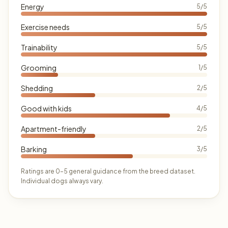
Energy
5/5
Exercise needs
5/5
Trainability
5/5
Grooming
1/5
Shedding
2/5
Good with kids
4/5
Apartment-friendly
2/5
Barking
3/5
Ratings are 0–5 general guidance from the breed dataset.
Individual dogs always vary.