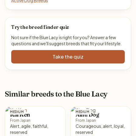
Active Dog Breeds
Try the breed finder quiz
Not sure if the Blue Lacy is right for you? Answer a few
questions and we'll suggest breeds that fit your lifestyle.
Take the quiz
Similar breeds to the Blue Lacy
MEDIUM
MEDIUM
Kai Ken
Ainu Dog
From Japan
From Japan
Alert, agile, faithful,
Courageous, alert, loyal,
reserved
reserved