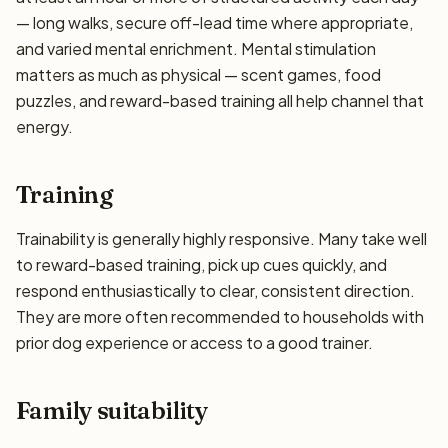
— long walks, secure off-lead time where appropriate,
and varied mental enrichment. Mental stimulation
matters as much as physical — scent games, food
puzzles, and reward-based training all help channel that
energy.
Training
Trainability is generally highly responsive. Many take well
to reward-based training, pick up cues quickly, and
respond enthusiastically to clear, consistent direction.
They are more often recommended to households with
prior dog experience or access to a good trainer.
Family suitability