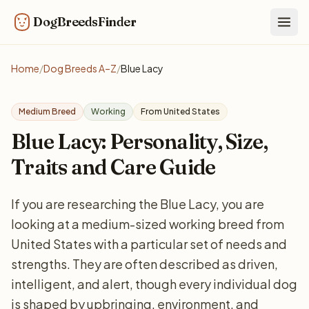
DogBreedsFinder
Togg
Home
/
Dog Breeds A–Z
/
Blue Lacy
Medium Breed
Working
From United States
Blue Lacy: Personality, Size,
Traits and Care Guide
If you are researching the Blue Lacy, you are
looking at a medium-sized working breed from
United States with a particular set of needs and
strengths. They are often described as driven,
intelligent, and alert, though every individual dog
is shaped by upbringing, environment, and