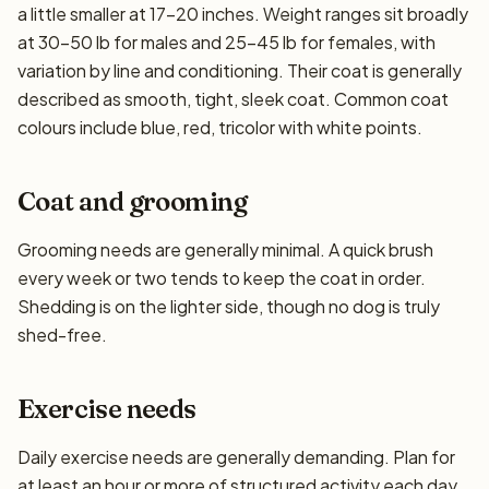
a little smaller at 17–20 inches. Weight ranges sit broadly
at 30–50 lb for males and 25–45 lb for females, with
variation by line and conditioning. Their coat is generally
described as smooth, tight, sleek coat. Common coat
colours include blue, red, tricolor with white points.
Coat and grooming
Grooming needs are generally minimal. A quick brush
every week or two tends to keep the coat in order.
Shedding is on the lighter side, though no dog is truly
shed-free.
Exercise needs
Daily exercise needs are generally demanding. Plan for
at least an hour or more of structured activity each day