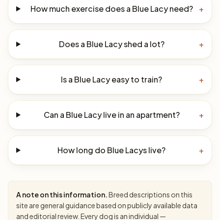
How much exercise does a Blue Lacy need?
+
Does a Blue Lacy shed a lot?
+
Is a Blue Lacy easy to train?
+
Can a Blue Lacy live in an apartment?
+
How long do Blue Lacys live?
+
A note on this information.
Breed descriptions on this
site are general guidance based on publicly available data
and editorial review. Every dog is an individual —