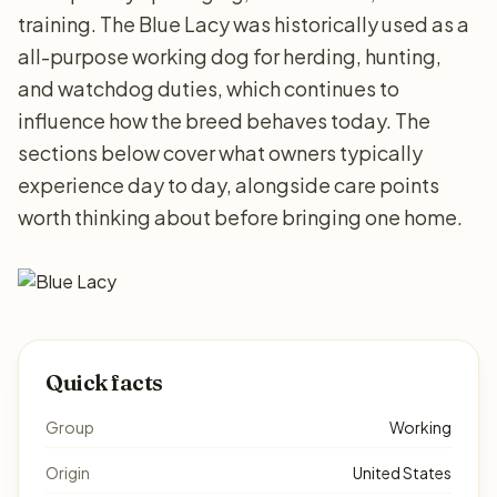
training. The Blue Lacy was historically used as a
all-purpose working dog for herding, hunting,
and watchdog duties, which continues to
influence how the breed behaves today. The
sections below cover what owners typically
experience day to day, alongside care points
worth thinking about before bringing one home.
Quick facts
Group
Working
Origin
United States