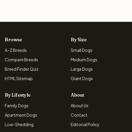
Browse
By Size
A–Z Breeds
Small Dogs
Compare Breeds
Medium Dogs
Breed Finder Quiz
Large Dogs
HTML Sitemap
Giant Dogs
By Lifestyle
About
Family Dogs
About Us
Apartment Dogs
Contact
Low-Shedding
Editorial Policy