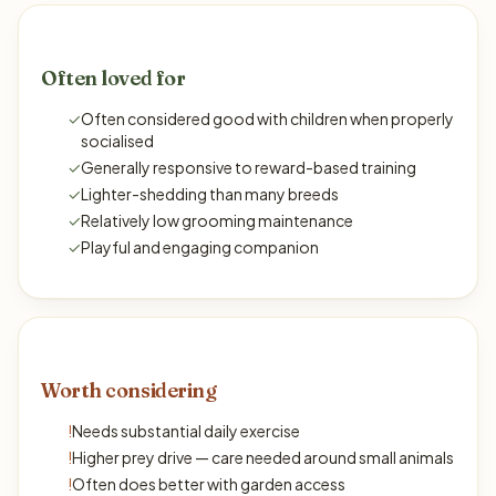
Often loved for
✓
Often considered good with children when properly
socialised
✓
Generally responsive to reward-based training
✓
Lighter-shedding than many breeds
✓
Relatively low grooming maintenance
✓
Playful and engaging companion
Worth considering
!
Needs substantial daily exercise
!
Higher prey drive — care needed around small animals
!
Often does better with garden access