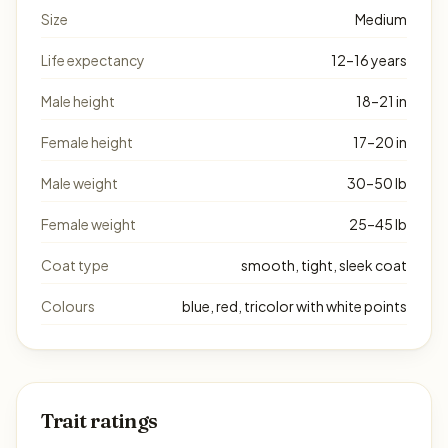
Size
Medium
Life expectancy
12–16 years
Male height
18–21 in
Female height
17–20 in
Male weight
30–50 lb
Female weight
25–45 lb
Coat type
smooth, tight, sleek coat
Colours
blue, red, tricolor with white points
Trait ratings