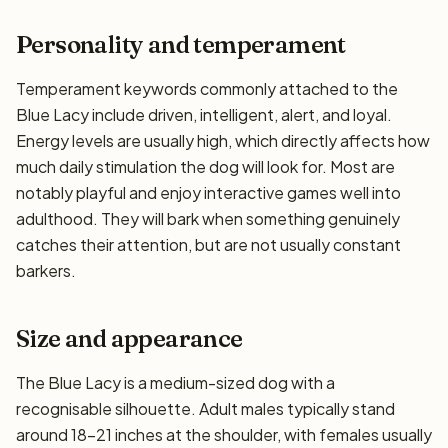
Personality and temperament
Temperament keywords commonly attached to the
Blue Lacy include driven, intelligent, alert, and loyal.
Energy levels are usually high, which directly affects how
much daily stimulation the dog will look for. Most are
notably playful and enjoy interactive games well into
adulthood. They will bark when something genuinely
catches their attention, but are not usually constant
barkers.
Size and appearance
The Blue Lacy is a medium-sized dog with a
recognisable silhouette. Adult males typically stand
around 18–21 inches at the shoulder, with females usually