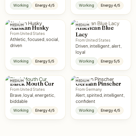
Working
Energy 4/5
Working
Energy 4/5
MEDIUM
MEDIUM
Alaskan Husky
American Blue
Lacy
From United States
Athletic, focused, social,
From United States
driven
Driven, intelligent, alert,
loyal
Working
Energy 5/5
Working
Energy 5/5
MEDIUM
MEDIUM
Black Mouth Cur
German Pinscher
From United States
From Germany
Brave, loyal, energetic,
Alert, spirited, intelligent,
biddable
confident
Working
Energy 4/5
Working
Energy 4/5