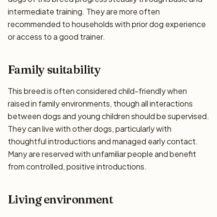
intermediate training. They are more often
recommended to households with prior dog experience
or access to a good trainer.
Family suitability
This breed is often considered child-friendly when
raised in family environments, though all interactions
between dogs and young children should be supervised.
They can live with other dogs, particularly with
thoughtful introductions and managed early contact.
Many are reserved with unfamiliar people and benefit
from controlled, positive introductions.
Living environment