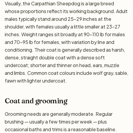
Visually, the Carpathian Sheepdog is a large breed
whose proportions reflect its working background. Adult
males typically stand around 25–29 inches at the
shoulder, with females usually a little smaller at 23–27
inches. Weight ranges sit broadly at 90–110 lb for males
and 70–95 lb for females, with variation by line and
conditioning. Their coat is generally described as harsh,
dense, straight double coat with a dense soft
undercoat; shorter and thinner on head, ears, muzzle
and limbs. Common coat colours include wolf gray, sable,
fawn with lighter undercoat.
Coat and grooming
Grooming needs are generally moderate. Regular
brushing — usually a few times per week — plus
occasional baths and trims is a reasonable baseline.