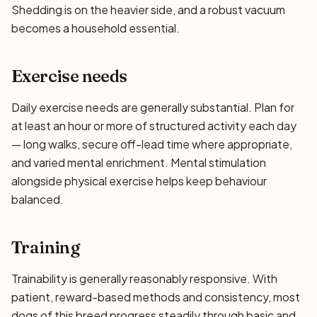
Shedding is on the heavier side, and a robust vacuum
becomes a household essential.
Exercise needs
Daily exercise needs are generally substantial. Plan for
at least an hour or more of structured activity each day
— long walks, secure off-lead time where appropriate,
and varied mental enrichment. Mental stimulation
alongside physical exercise helps keep behaviour
balanced.
Training
Trainability is generally reasonably responsive. With
patient, reward-based methods and consistency, most
dogs of this breed progress steadily through basic and