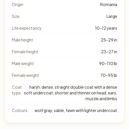
Origin
Romania
Size
Large
Life expectancy
10–12 years
Male height
25–29 in
Female height
23–27 in
Male weight
90–110 lb
Female weight
70–95 lb
Coat
harsh, dense, straight double coat with a dense
type
soft undercoat; shorter and thinner on head, ears,
muzzle and limbs
Colours
wolf gray, sable, fawn with lighter undercoat