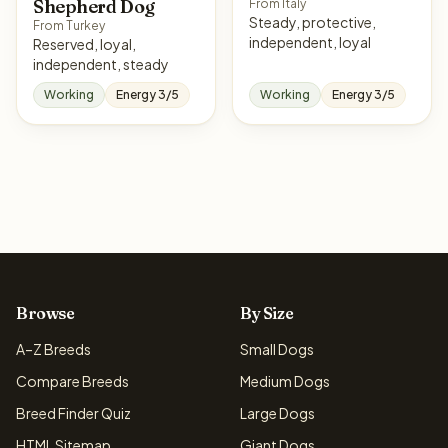
Shepherd Dog
From Italy
Steady, protective,
From Turkey
independent, loyal
Reserved, loyal,
independent, steady
Working
Energy 3/5
Working
Energy 3/5
Browse
By Size
A–Z Breeds
Small Dogs
Compare Breeds
Medium Dogs
Breed Finder Quiz
Large Dogs
HTML Sitemap
Giant Dogs