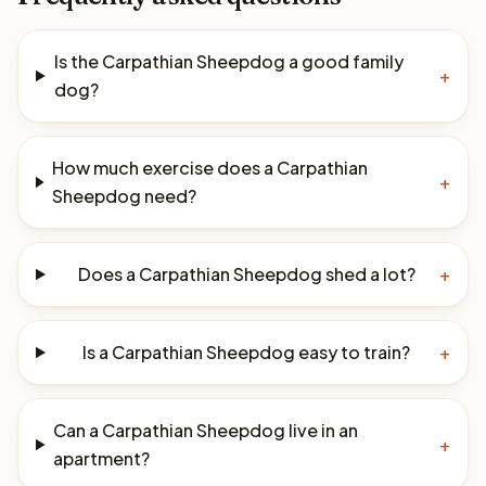
Is the Carpathian Sheepdog a good family
+
dog?
How much exercise does a Carpathian
+
Sheepdog need?
Does a Carpathian Sheepdog shed a lot?
+
Is a Carpathian Sheepdog easy to train?
+
Can a Carpathian Sheepdog live in an
+
apartment?