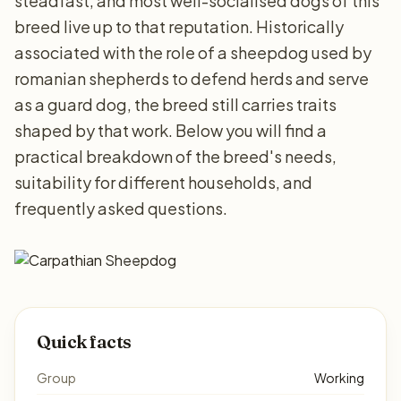
steadfast, and most well-socialised dogs of this
breed live up to that reputation. Historically
associated with the role of a sheepdog used by
romanian shepherds to defend herds and serve
as a guard dog, the breed still carries traits
shaped by that work. Below you will find a
practical breakdown of the breed's needs,
suitability for different households, and
frequently asked questions.
Quick facts
Group
Working