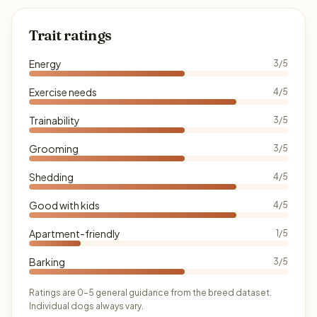
Trait ratings
Energy
3/5
Exercise needs
4/5
Trainability
3/5
Grooming
3/5
Shedding
4/5
Good with kids
4/5
Apartment-friendly
1/5
Barking
3/5
Ratings are 0–5 general guidance from the breed dataset.
Individual dogs always vary.