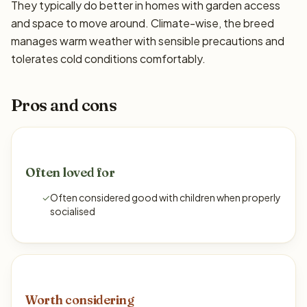
They typically do better in homes with garden access
and space to move around. Climate-wise, the breed
manages warm weather with sensible precautions and
tolerates cold conditions comfortably.
Pros and cons
Often loved for
✓
Often considered good with children when properly
socialised
Worth considering