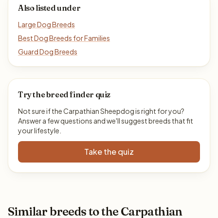
Also listed under
Large Dog Breeds
Best Dog Breeds for Families
Guard Dog Breeds
Try the breed finder quiz
Not sure if the Carpathian Sheepdog is right for you?
Answer a few questions and we'll suggest breeds that fit
your lifestyle.
Take the quiz
Similar breeds to the Carpathian