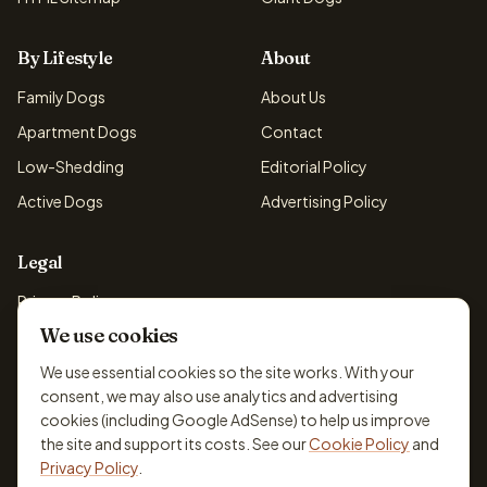
By Lifestyle
About
Family Dogs
About Us
Apartment Dogs
Contact
Low-Shedding
Editorial Policy
Active Dogs
Advertising Policy
Legal
Privacy Policy
We use cookies
Cookie Policy
Terms & Conditions
We use essential cookies so the site works. With your
consent, we may also use analytics and advertising
Disclaimer
cookies (including Google AdSense) to help us improve
Accessibility
the site and support its costs. See our
Cookie Policy
and
Privacy Policy
.