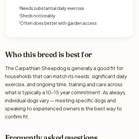
!
Needs substantial daily exercise
!
Sheds noticeably
!
Often does better with garden access
Who this breed is best for
The Carpathian Sheepdog is generally a good fit for
households that can match its needs: significant daily
exercise, and ongoing time, training and care across
what is typically a 10–15 year commitment. As always,
individual dogs vary — meeting specific dogs and
speaking to experienced owners is the best way to
confirm fit.
Frequently asked questions