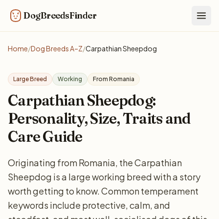
DogBreedsFinder
Togg
Home
/
Dog Breeds A–Z
/
Carpathian Sheepdog
Large Breed
Working
From Romania
Carpathian Sheepdog:
Personality, Size, Traits and
Care Guide
Originating from Romania, the Carpathian
Sheepdog is a large working breed with a story
worth getting to know. Common temperament
keywords include protective, calm, and