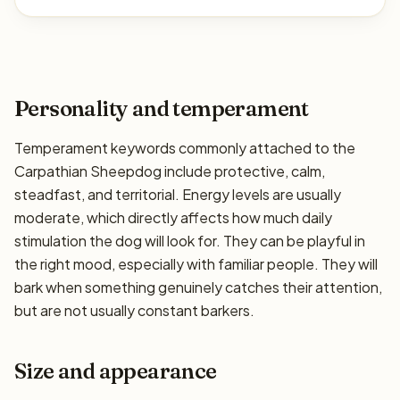
Personality and temperament
Temperament keywords commonly attached to the
Carpathian Sheepdog include protective, calm,
steadfast, and territorial. Energy levels are usually
moderate, which directly affects how much daily
stimulation the dog will look for. They can be playful in
the right mood, especially with familiar people. They will
bark when something genuinely catches their attention,
but are not usually constant barkers.
Size and appearance