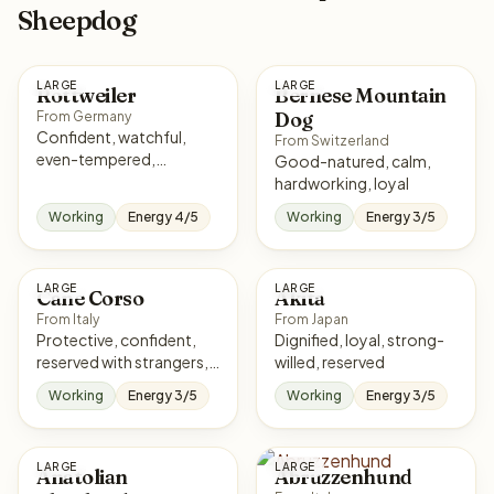
Sheepdog
LARGE
LARGE
Rottweiler
Bernese Mountain
Dog
From Germany
Confident, watchful,
From Switzerland
even-tempered,
Good-natured, calm,
courageous
hardworking, loyal
Working
Energy 4/5
Working
Energy 3/5
LARGE
LARGE
Cane Corso
Akita
From Italy
From Japan
Protective, confident,
Dignified, loyal, strong-
reserved with strangers,
willed, reserved
loyal
Working
Energy 3/5
Working
Energy 3/5
LARGE
LARGE
Anatolian
Abruzzenhund