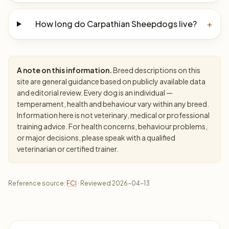
How long do Carpathian Sheepdogs live?
+
A note on this information.
Breed descriptions on this
site are general guidance based on publicly available data
and editorial review. Every dog is an individual —
temperament, health and behaviour vary within any breed.
Information here is not veterinary, medical or professional
training advice. For health concerns, behaviour problems,
or major decisions, please speak with a qualified
veterinarian or certified trainer.
Reference source:
FCI
· Reviewed 2026-04-13