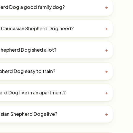
herd Dog a good family dog?
+
a Caucasian Shepherd Dog need?
+
Shepherd Dog shed a lot?
+
pherd Dog easy to train?
+
rd Dog live in an apartment?
+
sian Shepherd Dogs live?
+