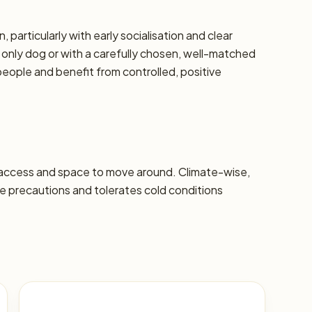
, particularly with early socialisation and clear
 only dog or with a carefully chosen, well-matched
eople and benefit from controlled, positive
 access and space to move around. Climate-wise,
 precautions and tolerates cold conditions