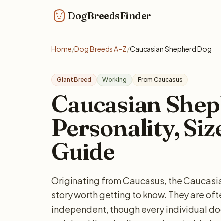
DogBreedsFinder
Home
/
Dog Breeds A–Z
/
Caucasian Shepherd Dog
Giant Breed
Working
From Caucasus
Caucasian Shep
Personality, Siz
Guide
Originating from Caucasus, the Caucasia
story worth getting to know. They are of
independent, though every individual do