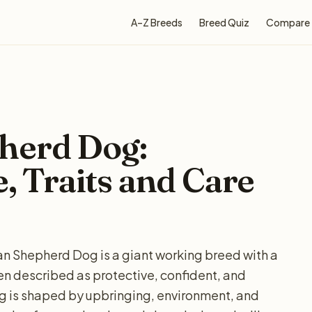
A–Z Breeds
Breed Quiz
Compare
herd Dog:
e, Traits and Care
n Shepherd Dog is a giant working breed with a
ten described as protective, confident, and
g is shaped by upbringing, environment, and