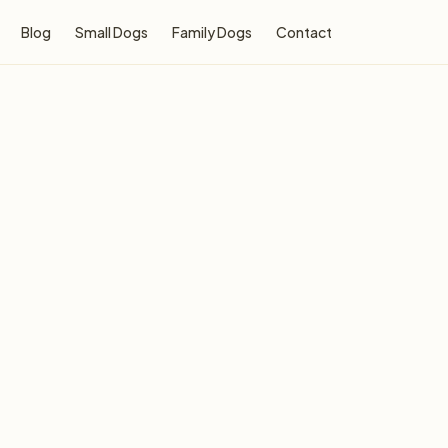
Blog
Small Dogs
Family Dogs
Contact