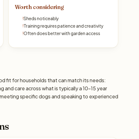
Worth considering
!
Sheds noticeably
!
Training requires patience and creativity
!
Often does better with garden access
d fit for households that can match its needs:
ng and care across what is typically a 10–15 year
 meeting specific dogs and speaking to experienced
ns