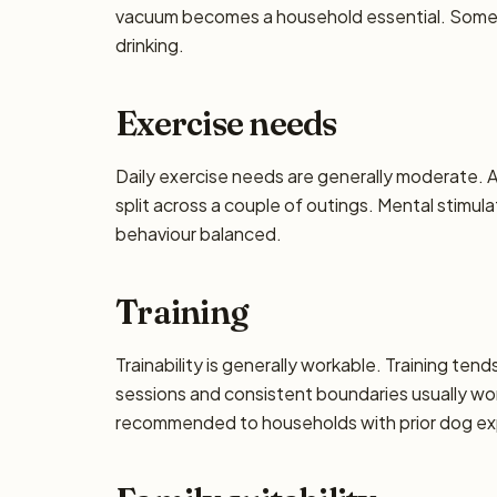
vacuum becomes a household essential. Some dro
drinking.
Exercise needs
Daily exercise needs are generally moderate. Ai
split across a couple of outings. Mental stimul
behaviour balanced.
Training
Trainability is generally workable. Training ten
sessions and consistent boundaries usually wor
recommended to households with prior dog exp