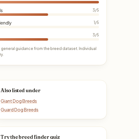
ds
3/5
iendly
1/5
3/5
 general guidance from the breed dataset. Individual
y.
Also listed under
Giant Dog Breeds
Guard Dog Breeds
Try the breed finder quiz