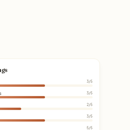
ngs
3/5
s
3/5
2/5
3/5
5/5