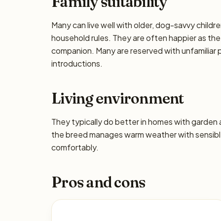
Family suitability
Many can live well with older, dog-savvy children
household rules. They are often happier as the
companion. Many are reserved with unfamiliar p
introductions.
Living environment
They typically do better in homes with garden
the breed manages warm weather with sensible
comfortably.
Pros and cons