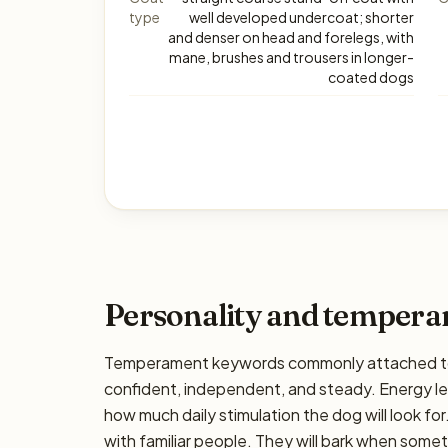
type
well developed undercoat; shorter
and denser on head and forelegs, with
mane, brushes and trousers in longer-
coated dogs
Personality and temper
Temperament keywords commonly attached to 
confident, independent, and steady. Energy lev
how much daily stimulation the dog will look for
with familiar people. They will bark when somet