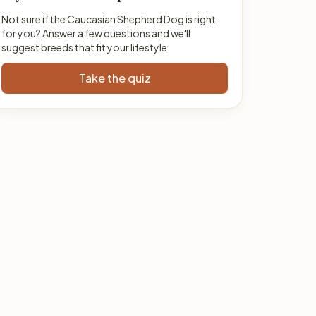
Not sure if the Caucasian Shepherd Dog is right
for you? Answer a few questions and we'll
suggest breeds that fit your lifestyle.
Take the quiz