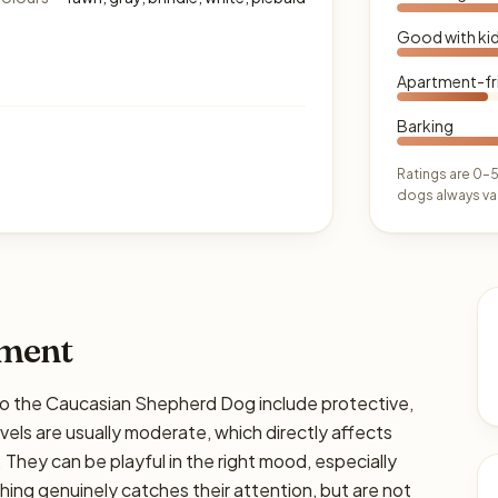
Good with ki
Apartment-fr
Barking
Ratings are 0–5
dogs always var
ament
the Caucasian Shepherd Dog include protective,
els are usually moderate, which directly affects
. They can be playful in the right mood, especially
hing genuinely catches their attention, but are not