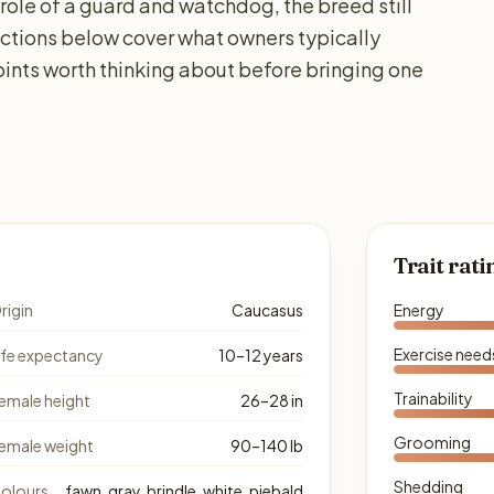
 role of a guard and watchdog, the breed still
sections below cover what owners typically
ints worth thinking about before bringing one
Trait rati
rigin
Caucasus
Energy
Exercise need
ife expectancy
10–12 years
Trainability
emale height
26–28 in
Grooming
emale weight
90–140 lb
Shedding
olours
fawn, gray, brindle, white, piebald