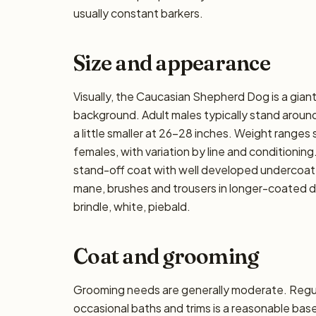
usually constant barkers.
Size and appearance
Visually, the Caucasian Shepherd Dog is a gian
background. Adult males typically stand around
a little smaller at 26–28 inches. Weight ranges 
females, with variation by line and conditioning
stand-off coat with well developed undercoat;
mane, brushes and trousers in longer-coated 
brindle, white, piebald.
Coat and grooming
Grooming needs are generally moderate. Regula
occasional baths and trims is a reasonable base