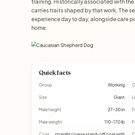
training. Historically associated with the
carries traits shaped by that work. The 
experience day to day, alongside care po
home.
Quick facts
Group
Working
O
Size
Giant
L
Male height
27–30 in
F
Male weight
110–170 lb
F
Coat
straight coarse stand-off coat with
C