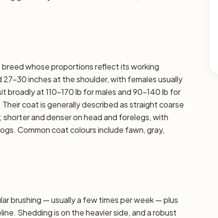
t breed whose proportions reflect its working
 27–30 inches at the shoulder, with females usually
sit broadly at 110–170 lb for males and 90–140 lb for
. Their coat is generally described as straight coarse
 shorter and denser on head and forelegs, with
dogs. Common coat colours include fawn, gray,
r brushing — usually a few times per week — plus
line. Shedding is on the heavier side, and a robust