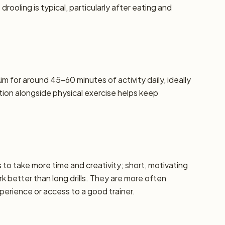
oling is typical, particularly after eating and
m for around 45–60 minutes of activity daily, ideally
ation alongside physical exercise helps keep
ds to take more time and creativity; short, motivating
k better than long drills. They are more often
erience or access to a good trainer.