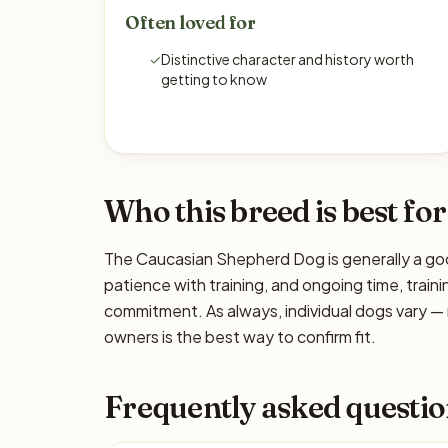
Often loved for
✓
Distinctive character and history worth
getting to know
Who this breed is best for
The Caucasian Shepherd Dog is generally a goo
patience with training, and ongoing time, traini
commitment. As always, individual dogs vary —
owners is the best way to confirm fit.
Frequently asked questio