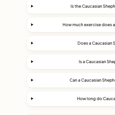
Is the Caucasian Shep
How much exercise does 
Does a Caucasian 
Is a Caucasian She
Can a Caucasian Shephe
How long do Cauca