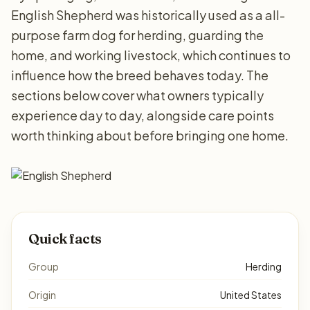
English Shepherd was historically used as a all-
purpose farm dog for herding, guarding the
home, and working livestock, which continues to
influence how the breed behaves today. The
sections below cover what owners typically
experience day to day, alongside care points
worth thinking about before bringing one home.
Quick facts
Group
Herding
Origin
United States