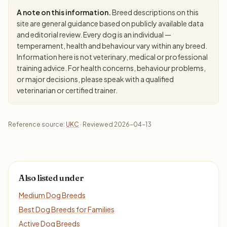
A note on this information.
Breed descriptions on this
site are general guidance based on publicly available data
and editorial review. Every dog is an individual —
temperament, health and behaviour vary within any breed.
Information here is not veterinary, medical or professional
training advice. For health concerns, behaviour problems,
or major decisions, please speak with a qualified
veterinarian or certified trainer.
Reference source:
UKC
· Reviewed 2026-04-13
Also listed under
Medium Dog Breeds
Best Dog Breeds for Families
Active Dog Breeds