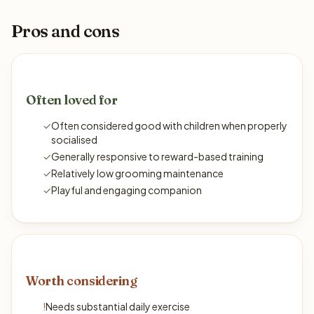
Pros and cons
Often loved for
✓
Often considered good with children when properly
socialised
✓
Generally responsive to reward-based training
✓
Relatively low grooming maintenance
✓
Playful and engaging companion
Worth considering
!
Needs substantial daily exercise