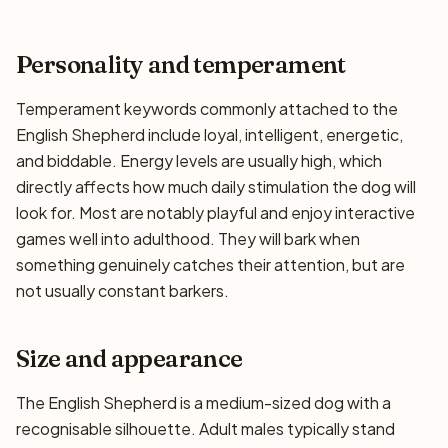
Personality and temperament
Temperament keywords commonly attached to the
English Shepherd include loyal, intelligent, energetic,
and biddable. Energy levels are usually high, which
directly affects how much daily stimulation the dog will
look for. Most are notably playful and enjoy interactive
games well into adulthood. They will bark when
something genuinely catches their attention, but are
not usually constant barkers.
Size and appearance
The English Shepherd is a medium-sized dog with a
recognisable silhouette. Adult males typically stand