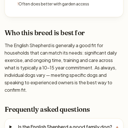
!
Often does better with garden access
Who this breed is best for
The English Shepherd is generally a good fit for
households that can match its needs: significant daily
exercise, and ongoing time, training and care across
what is typically a 10–15 year commitment. As always,
individual dogs vary — meeting specific dogs and
speaking to experienced owners is the best way to
confirm fit.
Frequently asked questions
Is the English Shepherd a good family dog?
+