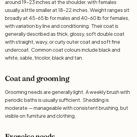
around 19–23 inches at the shoulder, with females
usually a little smaller at 18–22 inches. Weight ranges sit
broadly at 45–65 lb for males and 40–60 lb for females,
with variation by line and conditioning. Their coat is
generally described as thick, glossy, soft double coat
with straight, wavy, or curly outer coat and soft fine
undercoat. Common coat colours include black and
white, sable, tricolor, black and tan.
Coat and grooming
Grooming needs are generally light. A weekly brush with
periodic baths is usually sufficient. Shedding is
moderate — manageable with consistent brushing, but
visible on furniture and clothing.
Exercise needs