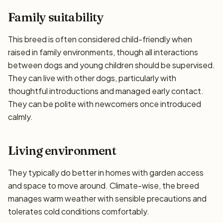
Family suitability
This breed is often considered child-friendly when
raised in family environments, though all interactions
between dogs and young children should be supervised.
They can live with other dogs, particularly with
thoughtful introductions and managed early contact.
They can be polite with newcomers once introduced
calmly.
Living environment
They typically do better in homes with garden access
and space to move around. Climate-wise, the breed
manages warm weather with sensible precautions and
tolerates cold conditions comfortably.