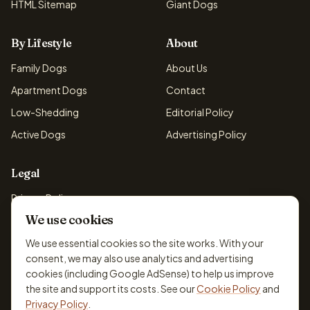
HTML Sitemap
Giant Dogs
By Lifestyle
About
Family Dogs
About Us
Apartment Dogs
Contact
Low-Shedding
Editorial Policy
Active Dogs
Advertising Policy
Legal
Privacy Policy
We use cookies
Cookie Policy
Terms & Conditions
We use essential cookies so the site works. With your
consent, we may also use analytics and advertising
Disclaimer
cookies (including Google AdSense) to help us improve
Accessibility
the site and support its costs. See our
Cookie Policy
and
Privacy Policy
.