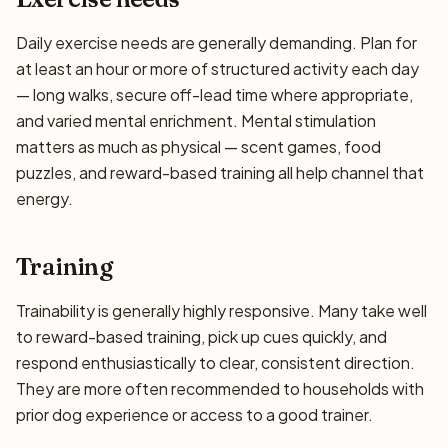
Daily exercise needs are generally demanding. Plan for
at least an hour or more of structured activity each day
— long walks, secure off-lead time where appropriate,
and varied mental enrichment. Mental stimulation
matters as much as physical — scent games, food
puzzles, and reward-based training all help channel that
energy.
Training
Trainability is generally highly responsive. Many take well
to reward-based training, pick up cues quickly, and
respond enthusiastically to clear, consistent direction.
They are more often recommended to households with
prior dog experience or access to a good trainer.