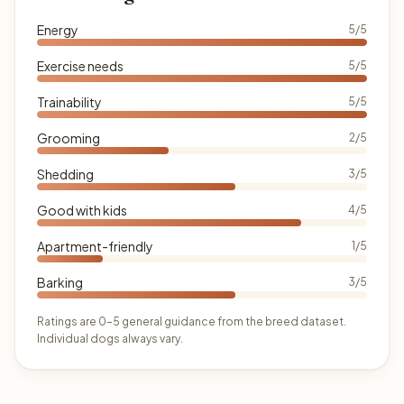
Energy
5/5
Exercise needs
5/5
Trainability
5/5
Grooming
2/5
Shedding
3/5
Good with kids
4/5
Apartment-friendly
1/5
Barking
3/5
Ratings are 0–5 general guidance from the breed dataset.
Individual dogs always vary.