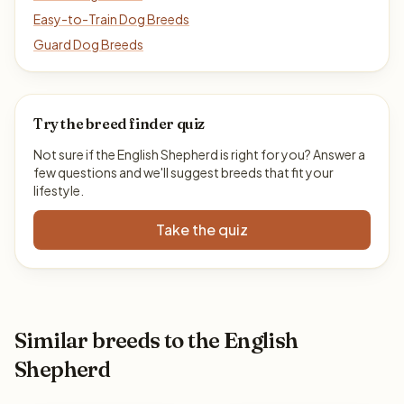
Easy-to-Train Dog Breeds
Guard Dog Breeds
Try the breed finder quiz
Not sure if the English Shepherd is right for you? Answer a
few questions and we'll suggest breeds that fit your
lifestyle.
Take the quiz
Similar breeds to the English
Shepherd