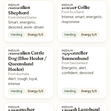
MEDIUM
MEDIUM
Australian
Border Collie
Shepherd
From Scotland
Intense, smart, energetic,
From United States
responsive
Smart, energetic,
devoted, work-driven
Herding
Energy 5/5
Herding
Energy 5/5
MEDIUM
MEDIUM
Australian Cattle
Appenzeller
Dog (Blue Heeler /
Sennenhund
Queensland
From Switzerland
Energetic, alert,
Heeler)
confident, devoted
From Australia
Alert, tough, loyal,
intense
Herding
Energy 5/5
Herding
Energy 5/5
MEDIUM
MEDIUM
Entlebucher
Finnish Lapphund