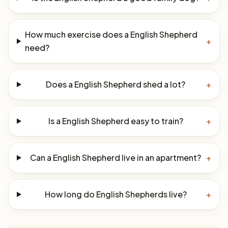
How much exercise does a English Shepherd
+
need?
Does a English Shepherd shed a lot?
+
Is a English Shepherd easy to train?
+
Can a English Shepherd live in an apartment?
+
How long do English Shepherds live?
+