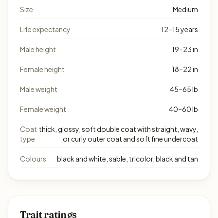
Size
Medium
Life expectancy
12–15 years
Male height
19–23 in
Female height
18–22 in
Male weight
45–65 lb
Female weight
40–60 lb
Coat
thick, glossy, soft double coat with straight, wavy,
type
or curly outer coat and soft fine undercoat
Colours
black and white, sable, tricolor, black and tan
Trait ratings