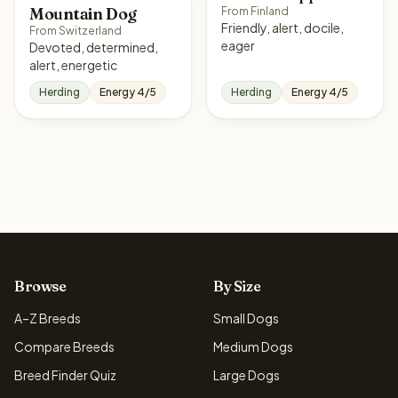
Mountain Dog
From Finland
Friendly, alert, docile,
From Switzerland
eager
Devoted, determined,
alert, energetic
Herding
Energy 4/5
Herding
Energy 4/5
Browse
By Size
A–Z Breeds
Small Dogs
Compare Breeds
Medium Dogs
Breed Finder Quiz
Large Dogs