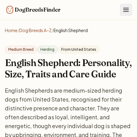
DogBreedsFinder
Togg
Home
/
Dog Breeds A–Z
/
English Shepherd
Medium Breed
Herding
From United States
English Shepherd: Personality,
Size, Traits and Care Guide
English Shepherds are medium-sized herding
dogs from United States, recognised for their
distinctive presence and character. They are
often described as loyal, intelligent, and
energetic, though every individual dog is shaped
by upbringing, environment, and training. The