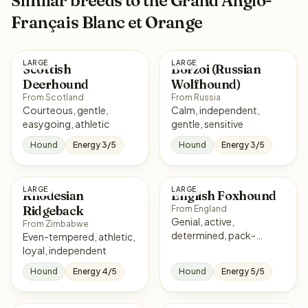
Similar breeds to the Grand Anglo-
Français Blanc et Orange
LARGE
LARGE
Scottish
Borzoi (Russian
Deerhound
Wolfhound)
From Scotland
From Russia
Courteous, gentle,
Calm, independent,
easygoing, athletic
gentle, sensitive
Hound
Energy 3/5
Hound
Energy 3/5
LARGE
LARGE
Rhodesian
English Foxhound
Ridgeback
From England
Genial, active,
From Zimbabwe
determined, pack-
Even-tempered, athletic,
oriented
loyal, independent
Hound
Energy 4/5
Hound
Energy 5/5