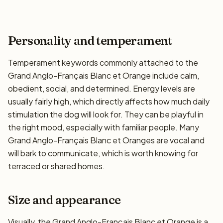
Personality and temperament
Temperament keywords commonly attached to the
Grand Anglo-Français Blanc et Orange include calm,
obedient, social, and determined. Energy levels are
usually fairly high, which directly affects how much daily
stimulation the dog will look for. They can be playful in
the right mood, especially with familiar people. Many
Grand Anglo-Français Blanc et Oranges are vocal and
will bark to communicate, which is worth knowing for
terraced or shared homes.
Size and appearance
Visually, the Grand Anglo-Français Blanc et Orange is a