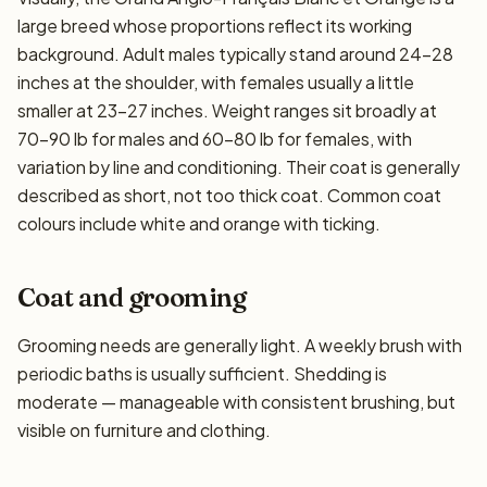
large breed whose proportions reflect its working
background. Adult males typically stand around 24–28
inches at the shoulder, with females usually a little
smaller at 23–27 inches. Weight ranges sit broadly at
70–90 lb for males and 60–80 lb for females, with
variation by line and conditioning. Their coat is generally
described as short, not too thick coat. Common coat
colours include white and orange with ticking.
Coat and grooming
Grooming needs are generally light. A weekly brush with
periodic baths is usually sufficient. Shedding is
moderate — manageable with consistent brushing, but
visible on furniture and clothing.