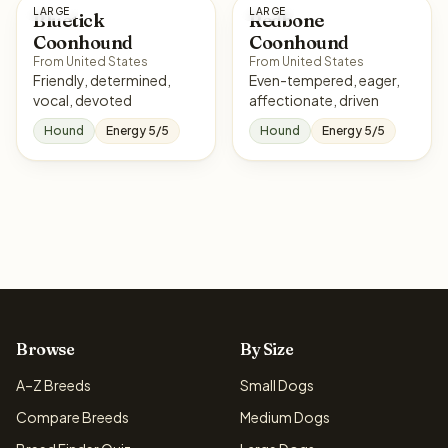
LARGE
LARGE
Bluetick
Redbone
Coonhound
Coonhound
From United States
From United States
Friendly, determined,
Even-tempered, eager,
vocal, devoted
affectionate, driven
Hound
Energy 5/5
Hound
Energy 5/5
Browse
By Size
A–Z Breeds
Small Dogs
Compare Breeds
Medium Dogs