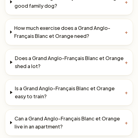
+
good family dog?
How much exercise does a Grand Anglo-
+
Français Blanc et Orange need?
Does a Grand Anglo-Français Blanc et Orange
+
shed a lot?
Is a Grand Anglo-Français Blanc et Orange
+
easy to train?
Can a Grand Anglo-Français Blanc et Orange
+
live in an apartment?