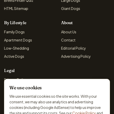
Breed Finder Quiz
Large Dogs
HTML Sitemap
Giant Dogs
By Lifestyle
About
Family Dogs
About Us
Apartment Dogs
Contact
Low-Shedding
Editorial Policy
Active Dogs
Advertising Policy
Legal
Privacy Policy
We use cookies
Cookie Policy
Terms & Conditions
We use essential cookies so the site works. With your
consent, we may also use analytics and advertising
Disclaimer
cookies (including Google AdSense) to help us improve
Accessibility
the site and support its costs. See our
Cookie Policy
and