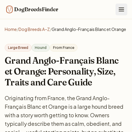
DogBreedsFinder
Togg
Home
/
Dog Breeds A–Z
/
Grand Anglo-Français Blanc et Orange
Large Breed
Hound
From France
Grand Anglo-Français Blanc
et Orange: Personality, Size,
Traits and Care Guide
Originating from France, the Grand Anglo-
Français Blanc et Orange is a large hound breed
with a story worth getting to know. Owners
typically describe them as calm, obedient, and