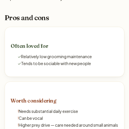
Pros and cons
Often loved for
✓
Relatively low grooming maintenance
✓
Tends to be sociable with new people
Worth considering
!
Needs substantial daily exercise
!
Can be vocal
!
Higher prey drive — care needed around small animals