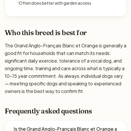
!
Often does better with garden access
Who this breed is best for
The Grand Anglo-Français Blanc et Orange is generally a
good fit for households that can match its needs:
significant daily exercise, tolerance of a vocal dog, and
ongoing time, training and care across what is typically a
10–15 year commitment. As always, individual dogs vary
— meeting specific dogs and speaking to experienced
owners is the best way to confirm fit.
Frequently asked questions
Is the Grand Anglo-Français Blanc et Orange a