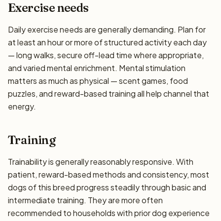
Exercise needs
Daily exercise needs are generally demanding. Plan for
at least an hour or more of structured activity each day
— long walks, secure off-lead time where appropriate,
and varied mental enrichment. Mental stimulation
matters as much as physical — scent games, food
puzzles, and reward-based training all help channel that
energy.
Training
Trainability is generally reasonably responsive. With
patient, reward-based methods and consistency, most
dogs of this breed progress steadily through basic and
intermediate training. They are more often
recommended to households with prior dog experience