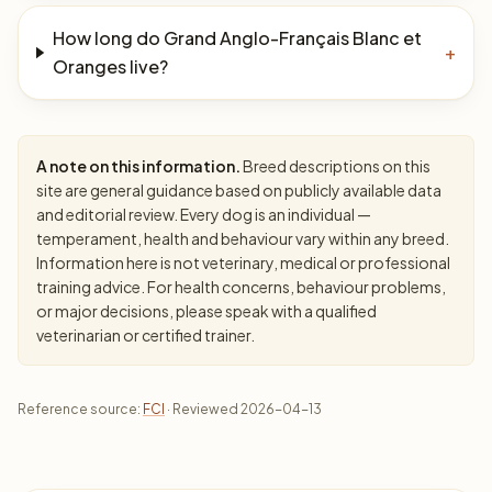
How long do Grand Anglo-Français Blanc et
+
Oranges live?
A note on this information.
Breed descriptions on this
site are general guidance based on publicly available data
and editorial review. Every dog is an individual —
temperament, health and behaviour vary within any breed.
Information here is not veterinary, medical or professional
training advice. For health concerns, behaviour problems,
or major decisions, please speak with a qualified
veterinarian or certified trainer.
Reference source:
FCI
· Reviewed 2026-04-13