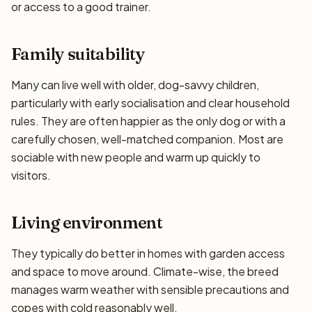
or access to a good trainer.
Family suitability
Many can live well with older, dog-savvy children,
particularly with early socialisation and clear household
rules. They are often happier as the only dog or with a
carefully chosen, well-matched companion. Most are
sociable with new people and warm up quickly to
visitors.
Living environment
They typically do better in homes with garden access
and space to move around. Climate-wise, the breed
manages warm weather with sensible precautions and
copes with cold reasonably well.