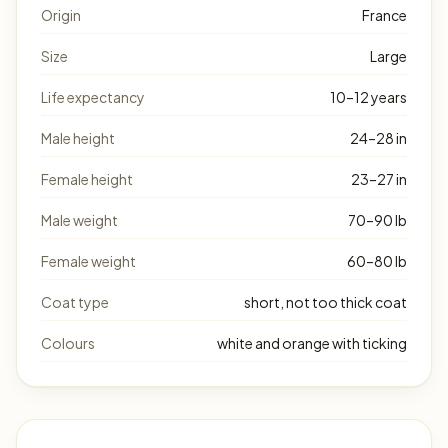
Origin
France
Size
Large
Life expectancy
10–12 years
Male height
24–28 in
Female height
23–27 in
Male weight
70–90 lb
Female weight
60–80 lb
Coat type
short, not too thick coat
Colours
white and orange with ticking