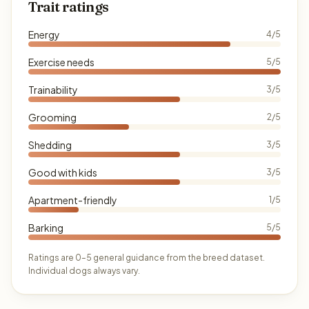
Trait ratings
Energy
4/5
Exercise needs
5/5
Trainability
3/5
Grooming
2/5
Shedding
3/5
Good with kids
3/5
Apartment-friendly
1/5
Barking
5/5
Ratings are 0–5 general guidance from the breed dataset.
Individual dogs always vary.