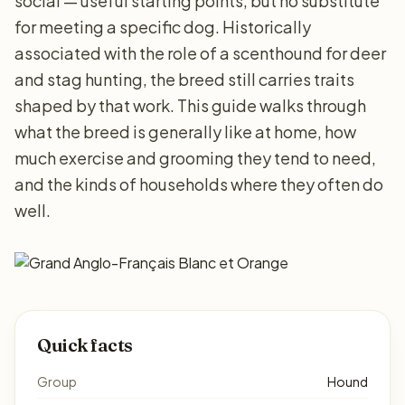
social — useful starting points, but no substitute
for meeting a specific dog. Historically
associated with the role of a scenthound for deer
and stag hunting, the breed still carries traits
shaped by that work. This guide walks through
what the breed is generally like at home, how
much exercise and grooming they tend to need,
and the kinds of households where they often do
well.
Quick facts
Group
Hound