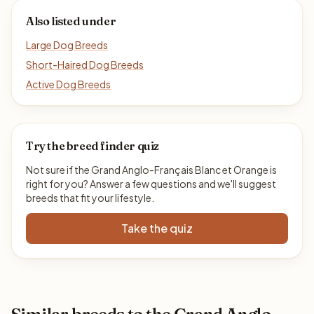
Also listed under
Large Dog Breeds
Short-Haired Dog Breeds
Active Dog Breeds
Try the breed finder quiz
Not sure if the Grand Anglo-Français Blanc et Orange is
right for you? Answer a few questions and we'll suggest
breeds that fit your lifestyle.
Take the quiz