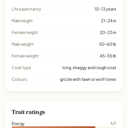
Life expectancy
10–13 years
Male height
21–24 in
Female height
20–23 in
Male weight
50–60 lb
Female weight
45–55 lb
Coat type
long, shaggy and rough coat
Colours
grizzle with fawn or wolf tones
Trait ratings
Energy
4/5