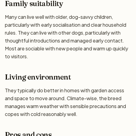
Family suitability
Many can live well with older, dog-savvy children,
particularly with early socialisation and clear household
rules. They can live with other dogs, particularly with
thoughtful introductions and managed early contact.
Most are sociable with new people and warm up quickly
to visitors.
Living environment
They typically do better in homes with garden access
and space to move around. Climate-wise, the breed
manages warm weather with sensible precautions and
copes with cold reasonably well.
Pros and cons