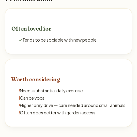
Often loved for
✓
Tends to be sociable with new people
Worth considering
!
Needs substantial daily exercise
!
Can be vocal
!
Higher prey drive — care needed around small animals
!
Often does better with garden access