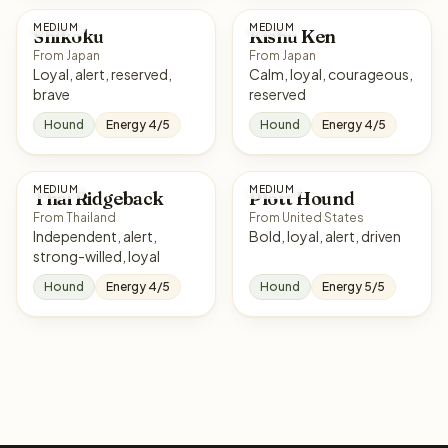
MEDIUM
MEDIUM
Shikoku
Kishu Ken
From Japan
From Japan
Loyal, alert, reserved,
Calm, loyal, courageous,
brave
reserved
Hound
Energy 4/5
Hound
Energy 4/5
MEDIUM
MEDIUM
Thai Ridgeback
Plott Hound
From Thailand
From United States
Independent, alert,
Bold, loyal, alert, driven
strong-willed, loyal
Hound
Energy 4/5
Hound
Energy 5/5