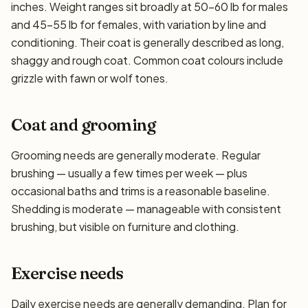
inches. Weight ranges sit broadly at 50–60 lb for males
and 45–55 lb for females, with variation by line and
conditioning. Their coat is generally described as long,
shaggy and rough coat. Common coat colours include
grizzle with fawn or wolf tones.
Coat and grooming
Grooming needs are generally moderate. Regular
brushing — usually a few times per week — plus
occasional baths and trims is a reasonable baseline.
Shedding is moderate — manageable with consistent
brushing, but visible on furniture and clothing.
Exercise needs
Daily exercise needs are generally demanding. Plan for