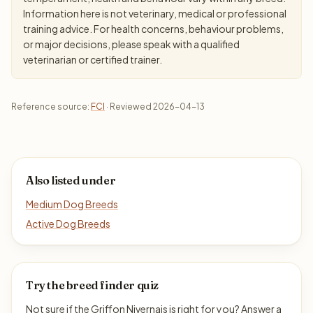
Information here is not veterinary, medical or professional
training advice. For health concerns, behaviour problems,
or major decisions, please speak with a qualified
veterinarian or certified trainer.
Reference source:
FCI
· Reviewed 2026-04-13
Also listed under
Medium Dog Breeds
Active Dog Breeds
Try the breed finder quiz
Not sure if the Griffon Nivernais is right for you? Answer a