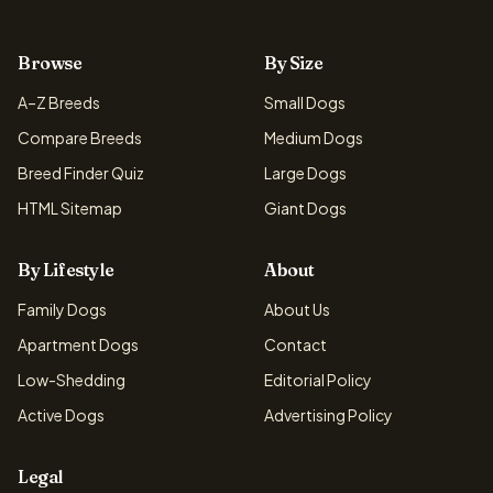
Browse
By Size
A–Z Breeds
Small Dogs
Compare Breeds
Medium Dogs
Breed Finder Quiz
Large Dogs
HTML Sitemap
Giant Dogs
By Lifestyle
About
Family Dogs
About Us
Apartment Dogs
Contact
Low-Shedding
Editorial Policy
Active Dogs
Advertising Policy
Legal