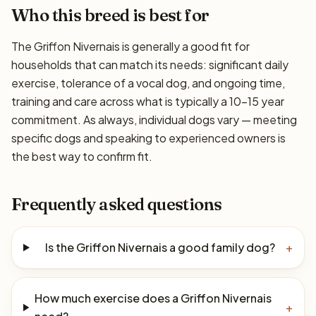
Who this breed is best for
The Griffon Nivernais is generally a good fit for
households that can match its needs: significant daily
exercise, tolerance of a vocal dog, and ongoing time,
training and care across what is typically a 10–15 year
commitment. As always, individual dogs vary — meeting
specific dogs and speaking to experienced owners is
the best way to confirm fit.
Frequently asked questions
Is the Griffon Nivernais a good family dog?
+
How much exercise does a Griffon Nivernais
+