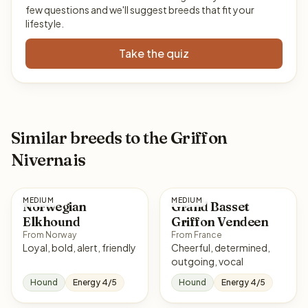
few questions and we'll suggest breeds that fit your
lifestyle.
Take the quiz
Similar breeds to the Griffon
Nivernais
MEDIUM
MEDIUM
Norwegian
Grand Basset
Elkhound
Griffon Vendeen
From Norway
From France
Loyal, bold, alert, friendly
Cheerful, determined,
outgoing, vocal
Hound
Energy 4/5
Hound
Energy 4/5