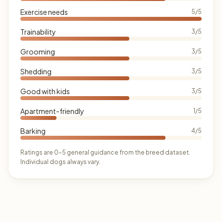
Exercise needs
5/5
Trainability
3/5
Grooming
3/5
Shedding
3/5
Good with kids
3/5
Apartment-friendly
1/5
Barking
4/5
Ratings are 0–5 general guidance from the breed dataset.
Individual dogs always vary.