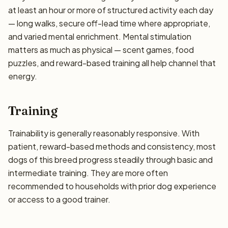
at least an hour or more of structured activity each day
— long walks, secure off-lead time where appropriate,
and varied mental enrichment. Mental stimulation
matters as much as physical — scent games, food
puzzles, and reward-based training all help channel that
energy.
Training
Trainability is generally reasonably responsive. With
patient, reward-based methods and consistency, most
dogs of this breed progress steadily through basic and
intermediate training. They are more often
recommended to households with prior dog experience
or access to a good trainer.