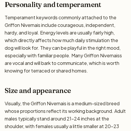
Personality and temperament
Temperament keywords commonly attached to the
Griffon Nivernais include courageous, independent,
hardy, and loyal. Energy levels are usually fairly high,
which directly affects how much daily stimulation the
dog will look for. They can be playful in the right mood,
especially with familiar people. Many Griffon Nivernaiss
are vocal and will bark to communicate, which is worth
knowing for terraced or shared homes.
Size and appearance
Visually, the Griffon Nivernais is a medium-sized breed
whose proportions reflect its working background. Adult
males typically stand around 21–24 inches at the
shoulder, with females usually a little smaller at 20–23