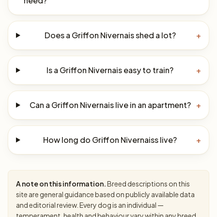
need?
Does a Griffon Nivernais shed a lot?
+
Is a Griffon Nivernais easy to train?
+
Can a Griffon Nivernais live in an apartment?
+
How long do Griffon Nivernaiss live?
+
A note on this information.
Breed descriptions on this
site are general guidance based on publicly available data
and editorial review. Every dog is an individual —
temperament, health and behaviour vary within any breed.