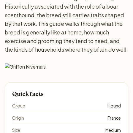
Historically associated with the role of a boar
scenthound, the breed still carries traits shaped
by that work. This guide walks through what the
breed is generally like at home, how much
exercise and grooming they tend to need, and
the kinds of households where they often do well.
Quick facts
Group
Hound
Origin
France
Size
Medium