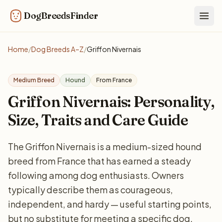
DogBreedsFinder
Togg
Home
/
Dog Breeds A–Z
/
Griffon Nivernais
Medium Breed
Hound
From France
Griffon Nivernais: Personality,
Size, Traits and Care Guide
The Griffon Nivernais is a medium-sized hound
breed from France that has earned a steady
following among dog enthusiasts. Owners
typically describe them as courageous,
independent, and hardy — useful starting points,
but no substitute for meeting a specific dog.