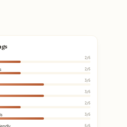
ngs
2/5
s
2/5
3/5
3/5
2/5
ds
3/5
iendly
5/5