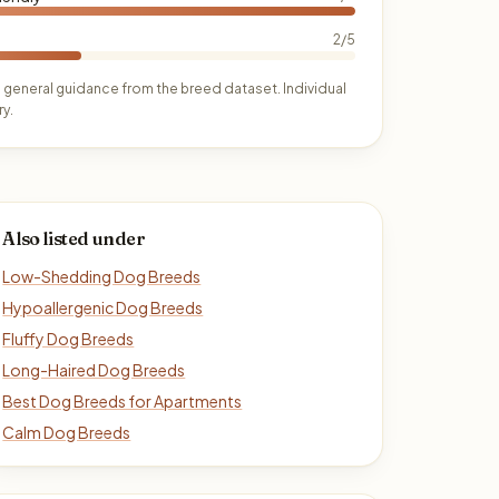
2/5
 general guidance from the breed dataset. Individual
y.
Also listed under
Low-Shedding Dog Breeds
Hypoallergenic Dog Breeds
Fluffy Dog Breeds
Long-Haired Dog Breeds
Best Dog Breeds for Apartments
Calm Dog Breeds