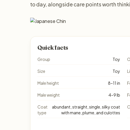
to day, alongside care points worth thin
Quick facts
Group
Toy
O
Size
Toy
L
Male height
8–11 in
F
Male weight
4–9 lb
F
Coat
abundant, straight, single, silky coat
C
type
with mane, plume, and culottes