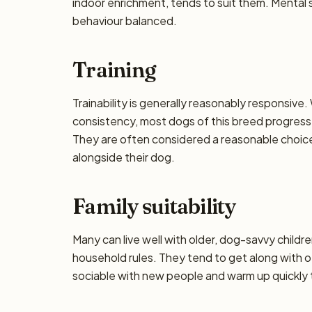
indoor enrichment, tends to suit them. Mental 
behaviour balanced.
Training
Trainability is generally reasonably responsiv
consistency, most dogs of this breed progress 
They are often considered a reasonable choice f
alongside their dog.
Family suitability
Many can live well with older, dog-savvy children
household rules. They tend to get along with o
sociable with new people and warm up quickly t