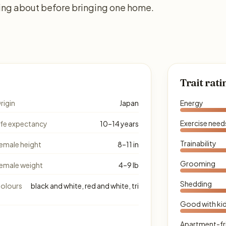
king about before bringing one home.
Trait rati
rigin
Japan
Energy
Exercise need
ife expectancy
10–14 years
Trainability
emale height
8–11 in
Grooming
emale weight
4–9 lb
Shedding
olours
black and white, red and white, tri
Good with ki
Apartment-fr