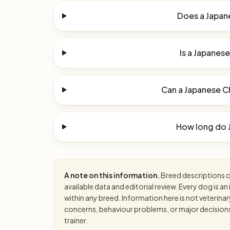
Does a Japane
Is a Japanese
Can a Japanese Ch
How long do J
A note on this information.
Breed descriptions on
available data and editorial review. Every dog is 
within any breed. Information here is not veterinar
concerns, behaviour problems, or major decisions, 
trainer.