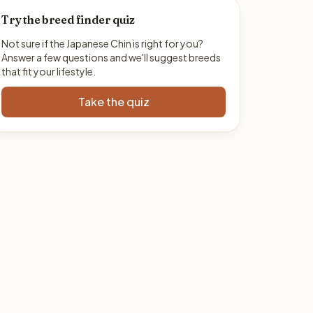
Try the breed finder quiz
Not sure if the Japanese Chin is right for you?
Answer a few questions and we'll suggest breeds
that fit your lifestyle.
Take the quiz