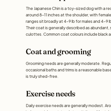
The Japanese Chin is a toy-sized dog with a re
around 8–11 inches at the shoulder, with females
ranges sit broadly at 4–9 lb for males and 4–9 lb
Their coat is generally described as abundant, s
culottes. Common coat colours include black an
Coat and grooming
Grooming needs are generally moderate. Regula
occasional baths and trims is a reasonable base
is truly shed-free.
Exercise needs
Daily exercise needs are generally modest. Aro