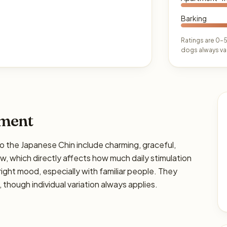
Barking
Ratings are 0–5
dogs always var
ament
he Japanese Chin include charming, graceful,
low, which directly affects how much daily stimulation
 right mood, especially with familiar people. They
 though individual variation always applies.