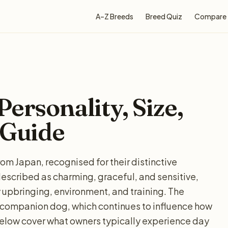
A–Z Breeds
Breed Quiz
Compare
ersonality, Size,
 Guide
om Japan, recognised for their distinctive
escribed as charming, graceful, and sensitive,
 upbringing, environment, and training. The
a companion dog, which continues to influence how
elow cover what owners typically experience day