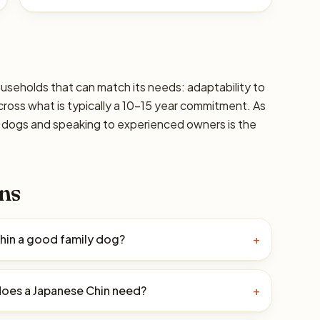
ouseholds that can match its needs: adaptability to
 across what is typically a 10–15 year commitment. As
ic dogs and speaking to experienced owners is the
ns
Chin a good family dog?
+
oes a Japanese Chin need?
+