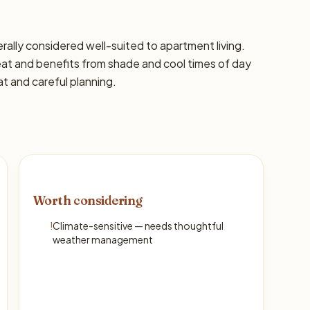
nerally considered well-suited to apartment living.
eat and benefits from shade and cool times of day
at and careful planning.
Worth considering
!
Climate-sensitive — needs thoughtful
weather management