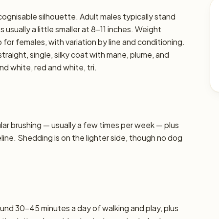
cognisable silhouette. Adult males typically stand
 usually a little smaller at 8–11 inches. Weight
 for females, with variation by line and conditioning.
traight, single, silky coat with mane, plume, and
d white, red and white, tri.
r brushing — usually a few times per week — plus
line. Shedding is on the lighter side, though no dog
und 30–45 minutes a day of walking and play, plus