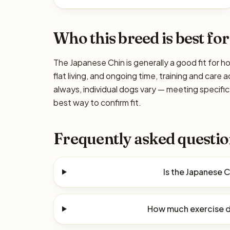
Who this breed is best for
The Japanese Chin is generally a good fit for h
flat living, and ongoing time, training and care
always, individual dogs vary — meeting specif
best way to confirm fit.
Frequently asked questio
Is the Japanese 
How much exercise d