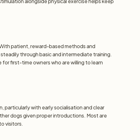
stimulation alongside physical exercise helps keep
e. With patient, reward-based methods and
steadily through basic and intermediate training.
or first-time owners who are willing to learn
, particularly with early socialisation and clear
ther dogs given proper introductions. Most are
o visitors.