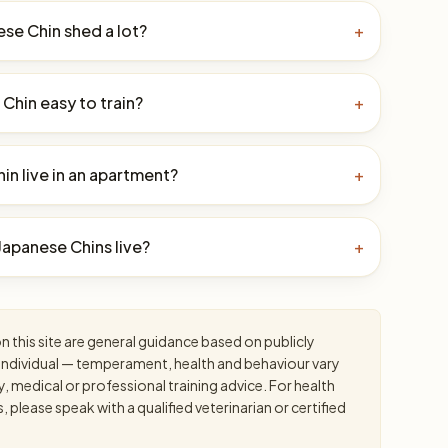
se Chin shed a lot?
+
 Chin easy to train?
+
in live in an apartment?
+
apanese Chins live?
+
 this site are general guidance based on publicly
an individual — temperament, health and behaviour vary
y, medical or professional training advice. For health
please speak with a qualified veterinarian or certified