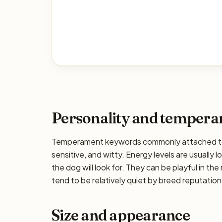
Personality and temper
Temperament keywords commonly attached to t
sensitive, and witty. Energy levels are usually 
the dog will look for. They can be playful in the
tend to be relatively quiet by breed reputation,
Size and appearance