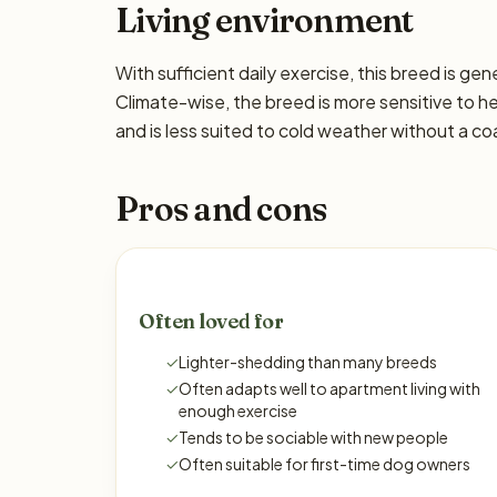
Living environment
With sufficient daily exercise, this breed is ge
Climate-wise, the breed is more sensitive to h
and is less suited to cold weather without a co
Pros and cons
Often loved for
✓
Lighter-shedding than many breeds
✓
Often adapts well to apartment living with
enough exercise
✓
Tends to be sociable with new people
✓
Often suitable for first-time dog owners