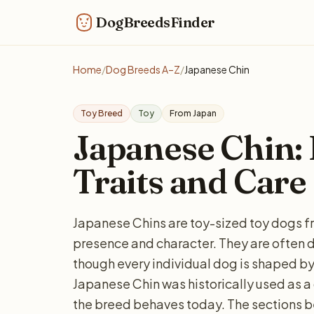
DogBreedsFinder
Home
/
Dog Breeds A–Z
/
Japanese Chin
Toy Breed
Toy
From Japan
Japanese Chin: P
Traits and Care
Japanese Chins are toy-sized toy dogs fr
presence and character. They are often d
though every individual dog is shaped by
Japanese Chin was historically used as 
the breed behaves today. The sections b