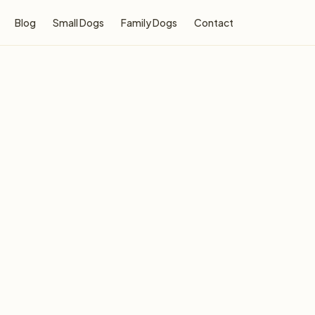
Blog
Small Dogs
Family Dogs
Contact