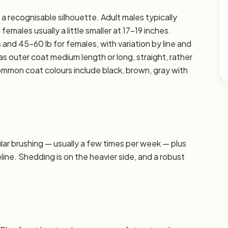
a recognisable silhouette. Adult males typically
emales usually a little smaller at 17–19 inches.
 and 45–60 lb for females, with variation by line and
as outer coat medium length or long, straight, rather
ommon coat colours include black, brown, gray with
r brushing — usually a few times per week — plus
line. Shedding is on the heavier side, and a robust