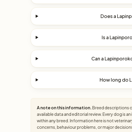
Does a Lapinp
Is a Lapinpor
Can a Lapinporokoi
How long do L
A note on this information.
Breed descriptions on
available data and editorial review. Every dog is 
within any breed. Information here is not veterinar
concerns, behaviour problems, or major decisions, 