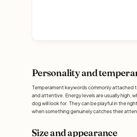
Personality and temper
Temperament keywords commonly attached to the
and attentive. Energy levels are usually high, w
dog will look for. They can be playful in the rig
when something genuinely catches their attenti
Size and appearance