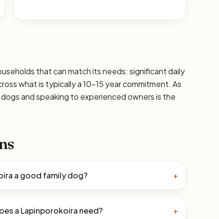
ouseholds that can match its needs: significant daily
cross what is typically a 10–15 year commitment. As
ic dogs and speaking to experienced owners is the
ns
oira a good family dog?
+
oes a Lapinporokoira need?
+