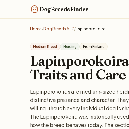
DogBreedsFinder
Home
/
Dog Breeds A–Z
/
Lapinporokoira
Medium Breed
Herding
From Finland
Lapinporokoira: 
Traits and Care
Lapinporokoiras are medium-sized herdin
distinctive presence and character. They
willing, though every individual dog is s
The Lapinporokoira was historically used 
how the breed behaves today. The sectio