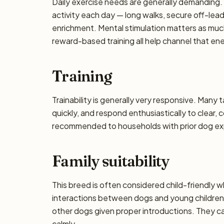
Daily exercise needs are generally demanding. P
activity each day — long walks, secure off-lea
enrichment. Mental stimulation matters as muc
reward-based training all help channel that en
Training
Trainability is generally very responsive. Many 
quickly, and respond enthusiastically to clear,
recommended to households with prior dog exp
Family suitability
This breed is often considered child-friendly w
interactions between dogs and young children 
other dogs given proper introductions. They 
calmly.