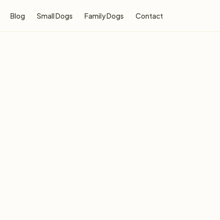
Blog
Small Dogs
Family Dogs
Contact