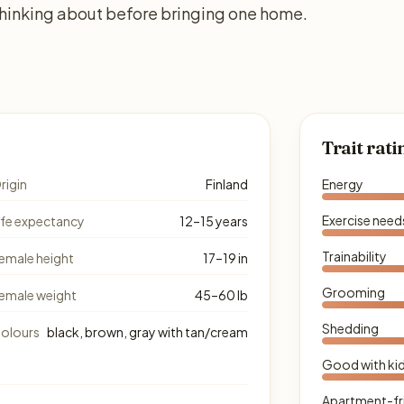
thinking about before bringing one home.
Trait rati
rigin
Finland
Energy
Exercise need
ife expectancy
12–15 years
Trainability
emale height
17–19 in
Grooming
emale weight
45–60 lb
Shedding
olours
black, brown, gray with tan/cream
Good with ki
Apartment-fr