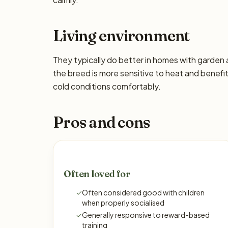
Living environment
They typically do better in homes with garden
the breed is more sensitive to heat and benefi
cold conditions comfortably.
Pros and cons
Often loved for
✓
Often considered good with children
when properly socialised
✓
Generally responsive to reward-based
training