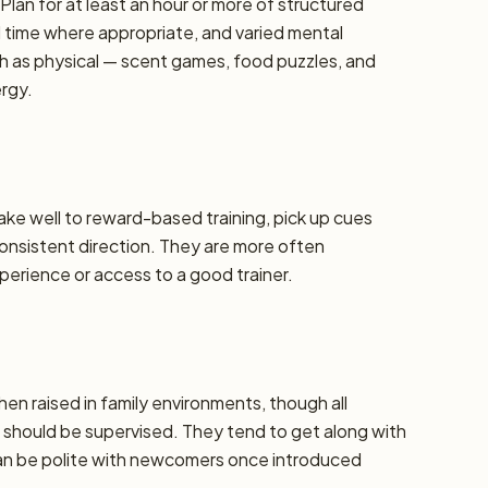
lan for at least an hour or more of structured
d time where appropriate, and varied mental
h as physical — scent games, food puzzles, and
ergy.
take well to reward-based training, pick up cues
 consistent direction. They are more often
erience or access to a good trainer.
hen raised in family environments, though all
should be supervised. They tend to get along with
can be polite with newcomers once introduced