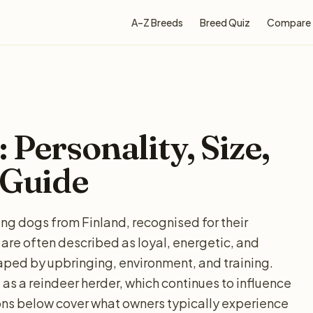
A–Z Breeds
Breed Quiz
Compare
Personality, Size,
 Guide
g dogs from Finland, recognised for their
 are often described as loyal, energetic, and
haped by upbringing, environment, and training.
as a reindeer herder, which continues to influence
ns below cover what owners typically experience