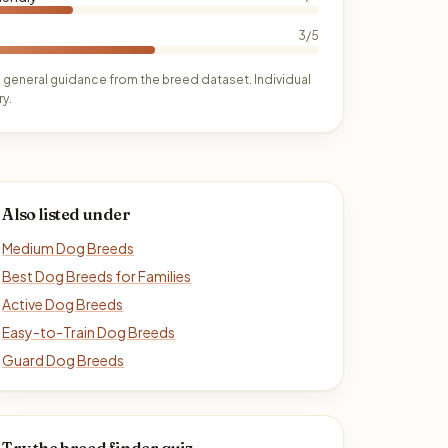
3/5
 general guidance from the breed dataset. Individual
y.
Also listed under
Medium Dog Breeds
Best Dog Breeds for Families
Active Dog Breeds
Easy-to-Train Dog Breeds
Guard Dog Breeds