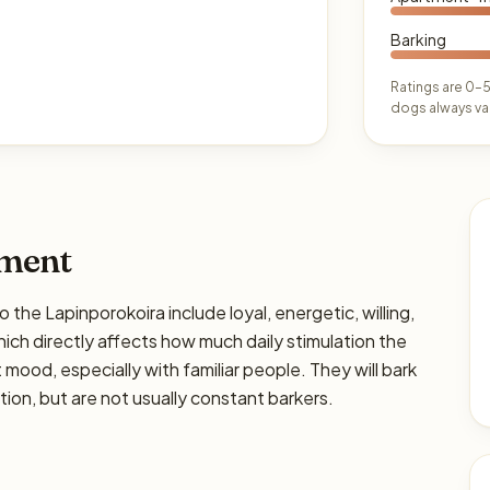
Barking
Ratings are 0–5
dogs always var
ament
 Lapinporokoira include loyal, energetic, willing,
hich directly affects how much daily stimulation the
ht mood, especially with familiar people. They will bark
on, but are not usually constant barkers.