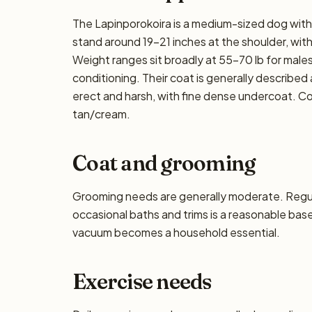
The Lapinporokoira is a medium-sized dog with 
stand around 19–21 inches at the shoulder, with f
Weight ranges sit broadly at 55–70 lb for males
conditioning. Their coat is generally described 
erect and harsh, with fine dense undercoat. C
tan/cream.
Coat and grooming
Grooming needs are generally moderate. Regula
occasional baths and trims is a reasonable base
vacuum becomes a household essential.
Exercise needs