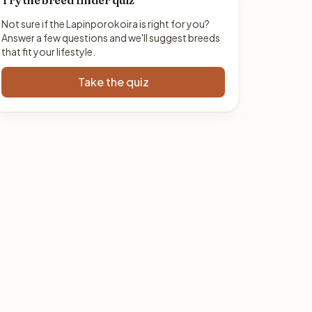
Try the breed finder quiz
Not sure if the Lapinporokoira is right for you?
Answer a few questions and we'll suggest breeds
that fit your lifestyle.
Take the quiz