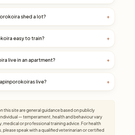
orokoira shed a lot?
+
okoira easy to train?
+
ra live in an apartment?
+
apinporokoiras live?
+
 this site are general guidance based on publicly
an individual — temperament, health and behaviour vary
y, medical or professional training advice. For health
please speak with a qualified veterinarian or certified