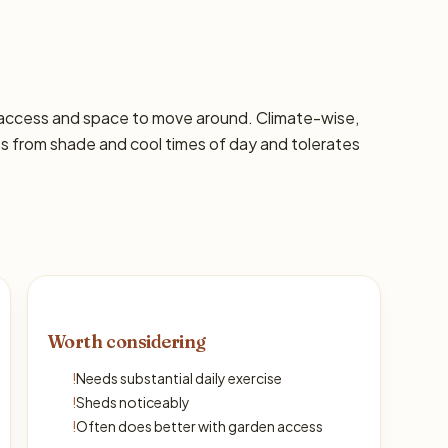
 access and space to move around. Climate-wise,
ts from shade and cool times of day and tolerates
Worth considering
!
Needs substantial daily exercise
!
Sheds noticeably
!
Often does better with garden access