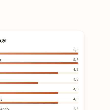
ngs
5/5
s
5/5
4/5
3/5
4/5
ds
4/5
iendly
2/5