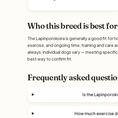
Who this breed is best for
The Lapinporokoira is generally a good fit for h
exercise, and ongoing time, training and care a
always, individual dogs vary — meeting specif
best way to confirm fit.
Frequently asked questio
Is the Lapinporok
How much exercise d