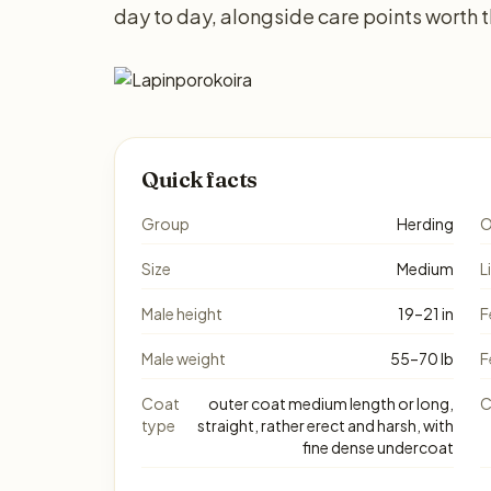
day to day, alongside care points worth 
Quick facts
Group
Herding
O
Size
Medium
L
Male height
19–21 in
F
Male weight
55–70 lb
F
Coat
outer coat medium length or long,
C
type
straight, rather erect and harsh, with
fine dense undercoat