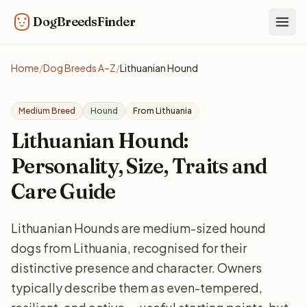
DogBreedsFinder
Togg
Home
/
Dog Breeds A–Z
/
Lithuanian Hound
Medium Breed
Hound
From Lithuania
Lithuanian Hound:
Personality, Size, Traits and
Care Guide
Lithuanian Hounds are medium-sized hound
dogs from Lithuania, recognised for their
distinctive presence and character. Owners
typically describe them as even-tempered,