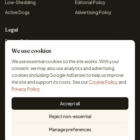
Low-Shedding
Editorial Policy
Active Dogs
Advertising Policy
Legal
Privacy Policy
We use cookies
Cookie Policy
Terms & Conditions
We use essential cookies so the site works. With your
consent, we may also use analytics and advertising
Disclaimer
cookies (including Google AdSense) to help us improve
Accessibility
the site and support its costs. See our
Cookie Policy
and
Privacy Policy
.
Accept all
© 2026 DogBreedsFinder. Information for general educational
Reject non-essential
purposes only.
Cookie settings
Built for dog lovers. Not a substitute for professional veterinary or
Manage preferences
training advice.