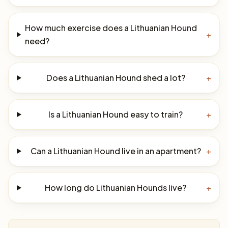
How much exercise does a Lithuanian Hound
+
need?
Does a Lithuanian Hound shed a lot?
+
Is a Lithuanian Hound easy to train?
+
Can a Lithuanian Hound live in an apartment?
+
How long do Lithuanian Hounds live?
+