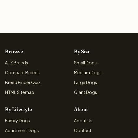
Browse
By Size
A–Z Breeds
Small Dogs
Compare Breeds
Medium Dogs
Breed Finder Quiz
Large Dogs
HTML Sitemap
Giant Dogs
By Lifestyle
About
Family Dogs
About Us
Apartment Dogs
Contact