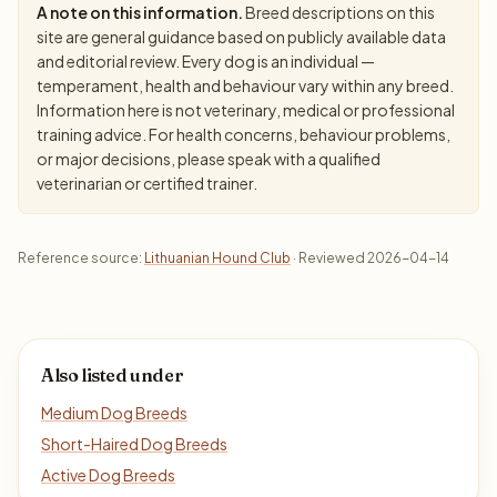
A note on this information.
Breed descriptions on this
site are general guidance based on publicly available data
and editorial review. Every dog is an individual —
temperament, health and behaviour vary within any breed.
Information here is not veterinary, medical or professional
training advice. For health concerns, behaviour problems,
or major decisions, please speak with a qualified
veterinarian or certified trainer.
Reference source:
Lithuanian Hound Club
· Reviewed 2026-04-14
Also listed under
Medium Dog Breeds
Short-Haired Dog Breeds
Active Dog Breeds