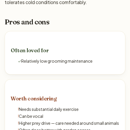
tolerates cold conditions comfortably.
Pros and cons
Often loved for
✓
Relatively low grooming maintenance
Worth considering
!
Needs substantial daily exercise
!
Can be vocal
!
Higher prey drive — care needed around small animals