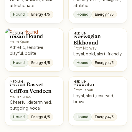
affectionate
athletic
Hound
Energy 4/5
Hound
Energy 4/5
MEDIUM
MEDIUM
Ibizan Hound
Norwegian
Elkhound
From Spain
Athletic, sensitive,
From Norway
playful, polite
Loyal, bold, alert, friendly
Hound
Energy 4/5
Hound
Energy 4/5
MEDIUM
MEDIUM
Grand Basset
Shikoku
Griffon Vendeen
From Japan
Loyal, alert, reserved,
From France
brave
Cheerful, determined,
outgoing, vocal
Hound
Energy 4/5
Hound
Energy 4/5