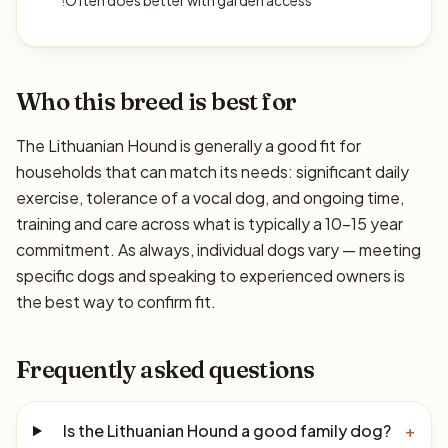
!
Often does better with garden access
Who this breed is best for
The Lithuanian Hound is generally a good fit for
households that can match its needs: significant daily
exercise, tolerance of a vocal dog, and ongoing time,
training and care across what is typically a 10–15 year
commitment. As always, individual dogs vary — meeting
specific dogs and speaking to experienced owners is
the best way to confirm fit.
Frequently asked questions
Is the Lithuanian Hound a good family dog?
+