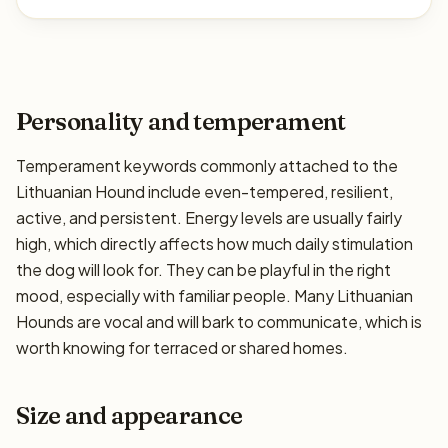
Personality and temperament
Temperament keywords commonly attached to the
Lithuanian Hound include even-tempered, resilient,
active, and persistent. Energy levels are usually fairly
high, which directly affects how much daily stimulation
the dog will look for. They can be playful in the right
mood, especially with familiar people. Many Lithuanian
Hounds are vocal and will bark to communicate, which is
worth knowing for terraced or shared homes.
Size and appearance