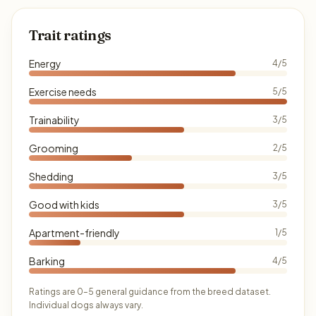
Trait ratings
Energy
4/5
Exercise needs
5/5
Trainability
3/5
Grooming
2/5
Shedding
3/5
Good with kids
3/5
Apartment-friendly
1/5
Barking
4/5
Ratings are 0–5 general guidance from the breed dataset.
Individual dogs always vary.