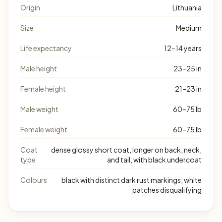
Origin
Lithuania
Size
Medium
Life expectancy
12–14 years
Male height
23–25 in
Female height
21–23 in
Male weight
60–75 lb
Female weight
60–75 lb
Coat
dense glossy short coat, longer on back, neck,
type
and tail, with black undercoat
Colours
black with distinct dark rust markings; white
patches disqualifying