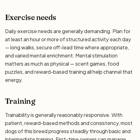
Exercise needs
Daily exercise needs are generally demanding. Plan for
at least an hour or more of structured activity each day
— long walks, secure off-lead time where appropriate,
and varied mental enrichment. Mental stimulation
matters as much as physical — scent games, food
puzzles, and reward-based training all help channel that
energy.
Training
Trainability is generally reasonably responsive. With
patient, reward-based methods and consistency, most
dogs of this breed progress steadily through basic and
intermediate training. First-time owners can manage