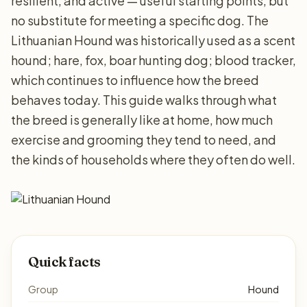
resilient, and active — useful starting points, but
no substitute for meeting a specific dog. The
Lithuanian Hound was historically used as a scent
hound; hare, fox, boar hunting dog; blood tracker,
which continues to influence how the breed
behaves today. This guide walks through what
the breed is generally like at home, how much
exercise and grooming they tend to need, and
the kinds of households where they often do well.
Quick facts
Group
Hound