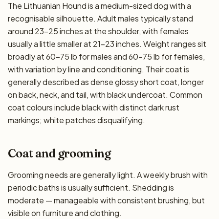
The Lithuanian Hound is a medium-sized dog with a
recognisable silhouette. Adult males typically stand
around 23–25 inches at the shoulder, with females
usually a little smaller at 21–23 inches. Weight ranges sit
broadly at 60–75 lb for males and 60–75 lb for females,
with variation by line and conditioning. Their coat is
generally described as dense glossy short coat, longer
on back, neck, and tail, with black undercoat. Common
coat colours include black with distinct dark rust
markings; white patches disqualifying.
Coat and grooming
Grooming needs are generally light. A weekly brush with
periodic baths is usually sufficient. Shedding is
moderate — manageable with consistent brushing, but
visible on furniture and clothing.