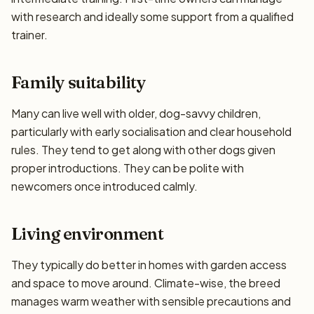
with research and ideally some support from a qualified
trainer.
Family suitability
Many can live well with older, dog-savvy children,
particularly with early socialisation and clear household
rules. They tend to get along with other dogs given
proper introductions. They can be polite with
newcomers once introduced calmly.
Living environment
They typically do better in homes with garden access
and space to move around. Climate-wise, the breed
manages warm weather with sensible precautions and