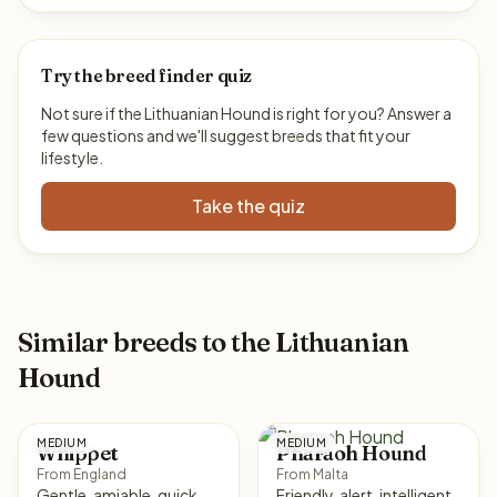
Try the breed finder quiz
Not sure if the Lithuanian Hound is right for you? Answer a
few questions and we'll suggest breeds that fit your
lifestyle.
Take the quiz
Similar breeds to the Lithuanian
Hound
MEDIUM
MEDIUM
Whippet
Pharaoh Hound
From England
From Malta
Gentle, amiable, quick,
Friendly, alert, intelligent,