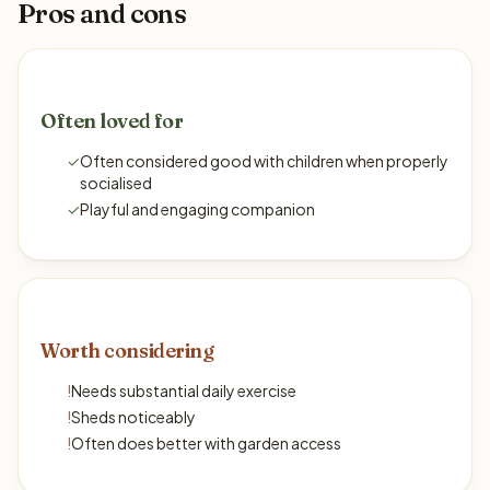
Pros and cons
Often loved for
✓
Often considered good with children when properly
socialised
✓
Playful and engaging companion
Worth considering
!
Needs substantial daily exercise
!
Sheds noticeably
!
Often does better with garden access