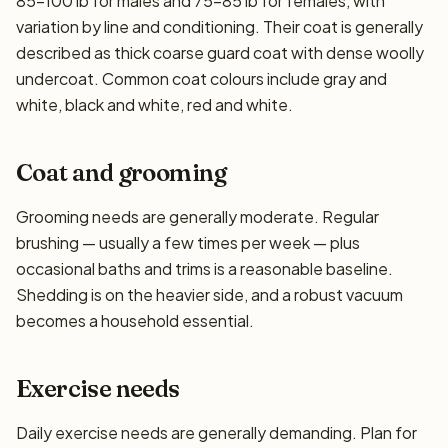
85–100 lb for males and 75–85 lb for females, with
variation by line and conditioning. Their coat is generally
described as thick coarse guard coat with dense woolly
undercoat. Common coat colours include gray and
white, black and white, red and white.
Coat and grooming
Grooming needs are generally moderate. Regular
brushing — usually a few times per week — plus
occasional baths and trims is a reasonable baseline.
Shedding is on the heavier side, and a robust vacuum
becomes a household essential.
Exercise needs
Daily exercise needs are generally demanding. Plan for