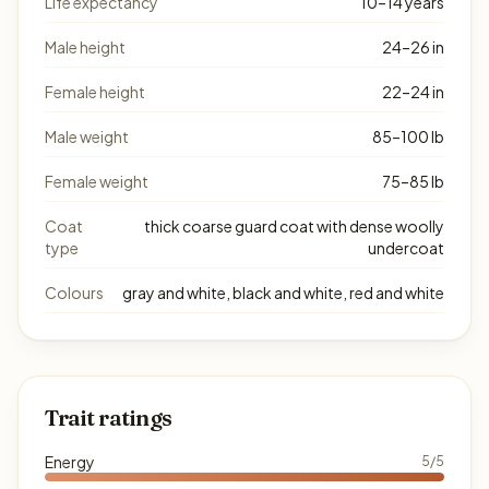
Life expectancy
10–14 years
Male height
24–26 in
Female height
22–24 in
Male weight
85–100 lb
Female weight
75–85 lb
Coat
thick coarse guard coat with dense woolly
type
undercoat
Colours
gray and white, black and white, red and white
Trait ratings
Energy
5/5