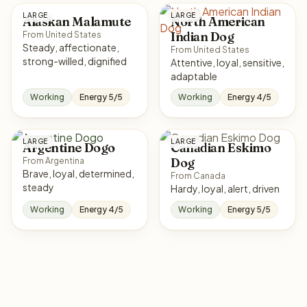
LARGE
LARGE
Alaskan Malamute
North American
Indian Dog
From United States
Steady, affectionate,
From United States
strong-willed, dignified
Attentive, loyal, sensitive,
adaptable
Working
Energy 5/5
Working
Energy 4/5
LARGE
LARGE
Argentine Dogo
Canadian Eskimo
Dog
From Argentina
Brave, loyal, determined,
From Canada
steady
Hardy, loyal, alert, driven
Working
Energy 4/5
Working
Energy 5/5