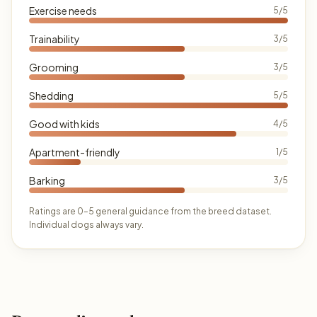
Exercise needs
5/5
Trainability
3/5
Grooming
3/5
Shedding
5/5
Good with kids
4/5
Apartment-friendly
1/5
Barking
3/5
Ratings are 0–5 general guidance from the breed dataset.
Individual dogs always vary.