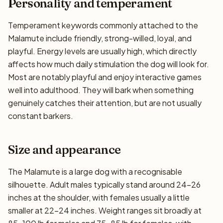
Personality and temperament
Temperament keywords commonly attached to the
Malamute include friendly, strong-willed, loyal, and
playful. Energy levels are usually high, which directly
affects how much daily stimulation the dog will look for.
Most are notably playful and enjoy interactive games
well into adulthood. They will bark when something
genuinely catches their attention, but are not usually
constant barkers.
Size and appearance
The Malamute is a large dog with a recognisable
silhouette. Adult males typically stand around 24–26
inches at the shoulder, with females usually a little
smaller at 22–24 inches. Weight ranges sit broadly at