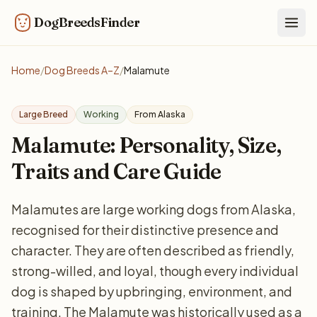
DogBreedsFinder
Togg
Home
/
Dog Breeds A–Z
/
Malamute
Large Breed
Working
From Alaska
Malamute: Personality, Size,
Traits and Care Guide
Malamutes are large working dogs from Alaska,
recognised for their distinctive presence and
character. They are often described as friendly,
strong-willed, and loyal, though every individual
dog is shaped by upbringing, environment, and
training. The Malamute was historically used as a