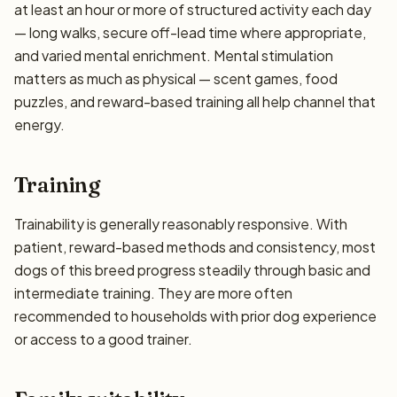
at least an hour or more of structured activity each day
— long walks, secure off-lead time where appropriate,
and varied mental enrichment. Mental stimulation
matters as much as physical — scent games, food
puzzles, and reward-based training all help channel that
energy.
Training
Trainability is generally reasonably responsive. With
patient, reward-based methods and consistency, most
dogs of this breed progress steadily through basic and
intermediate training. They are more often
recommended to households with prior dog experience
or access to a good trainer.