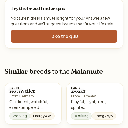
Try the breed finder quiz
Not sure if the Malamute is right for you? Answer a few
questions and we'll suggest breeds that fit your lifestyle.
Take the quiz
Similar breeds to the Malamute
LARGE
LARGE
Rottweiler
Boxer
From Germany
From Germany
Confident, watchful,
Playful, loyal, alert,
even-tempered,
spirited
courageous
Working
Energy 4/5
Working
Energy 5/5