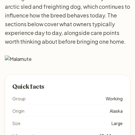
arctic sled and freighting dog, which continues to
influence how the breed behaves today. The
sections below cover what owners typically
experience day to day, alongside care points
worth thinking about before bringing one home.
Quick facts
Group
Working
Origin
Alaska
Size
Large