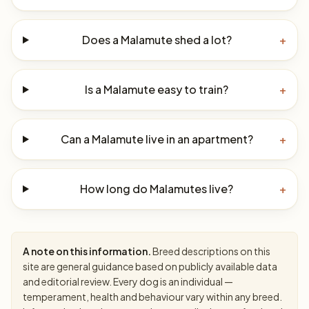
Does a Malamute shed a lot?
+
Is a Malamute easy to train?
+
Can a Malamute live in an apartment?
+
How long do Malamutes live?
+
A note on this information.
Breed descriptions on this
site are general guidance based on publicly available data
and editorial review. Every dog is an individual —
temperament, health and behaviour vary within any breed.