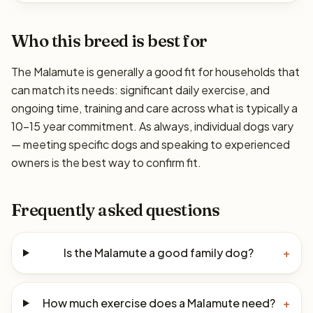
Who this breed is best for
The Malamute is generally a good fit for households that
can match its needs: significant daily exercise, and
ongoing time, training and care across what is typically a
10–15 year commitment. As always, individual dogs vary
— meeting specific dogs and speaking to experienced
owners is the best way to confirm fit.
Frequently asked questions
Is the Malamute a good family dog?
+
How much exercise does a Malamute need?
+