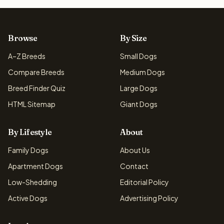
Browse
By Size
A–Z Breeds
Small Dogs
Compare Breeds
Medium Dogs
Breed Finder Quiz
Large Dogs
HTML Sitemap
Giant Dogs
By Lifestyle
About
Family Dogs
About Us
Apartment Dogs
Contact
Low-Shedding
Editorial Policy
Active Dogs
Advertising Policy