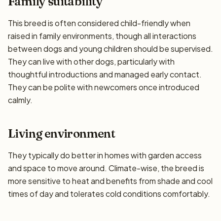
Family suitability
This breed is often considered child-friendly when
raised in family environments, though all interactions
between dogs and young children should be supervised.
They can live with other dogs, particularly with
thoughtful introductions and managed early contact.
They can be polite with newcomers once introduced
calmly.
Living environment
They typically do better in homes with garden access
and space to move around. Climate-wise, the breed is
more sensitive to heat and benefits from shade and cool
times of day and tolerates cold conditions comfortably.