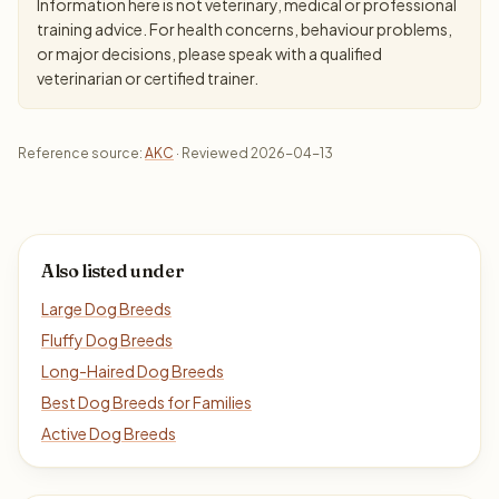
Information here is not veterinary, medical or professional
training advice. For health concerns, behaviour problems,
or major decisions, please speak with a qualified
veterinarian or certified trainer.
Reference source:
AKC
· Reviewed 2026-04-13
Also listed under
Large Dog Breeds
Fluffy Dog Breeds
Long-Haired Dog Breeds
Best Dog Breeds for Families
Active Dog Breeds