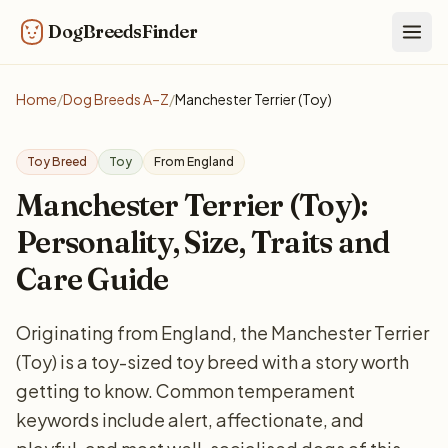
DogBreedsFinder
Togg
Home
/
Dog Breeds A–Z
/
Manchester Terrier (Toy)
Toy Breed
Toy
From England
Manchester Terrier (Toy):
Personality, Size, Traits and
Care Guide
Originating from England, the Manchester Terrier
(Toy) is a toy-sized toy breed with a story worth
getting to know. Common temperament
keywords include alert, affectionate, and