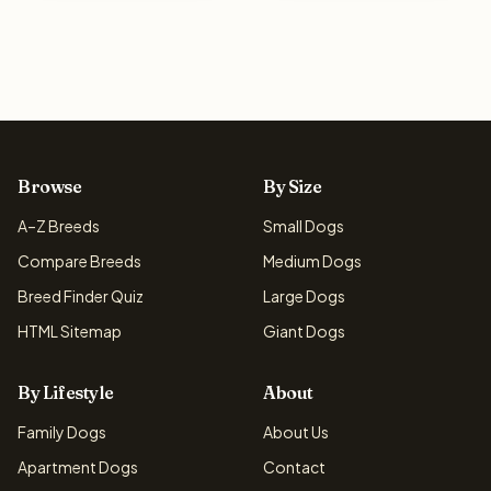
Browse
By Size
A–Z Breeds
Small Dogs
Compare Breeds
Medium Dogs
Breed Finder Quiz
Large Dogs
HTML Sitemap
Giant Dogs
By Lifestyle
About
Family Dogs
About Us
Apartment Dogs
Contact