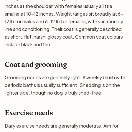
inches at the shoulder, with females usually a little
smaller at 10–12 inches. Weight ranges sit broadly at 6–
12 lb for males and 6–12 lb for females, with variation by
line and conditioning. Their coat is generally described
as short, flat, harsh, glossy coat. Common coat colours
include black and tan.
Coat and grooming
Grooming needs are generally light. A weekly brush with
periodic baths is usually sufficient. Shedding is on the
lighter side, though no dog is truly shed-free.
Exercise needs
Daily exercise needs are generally moderate. Aim for