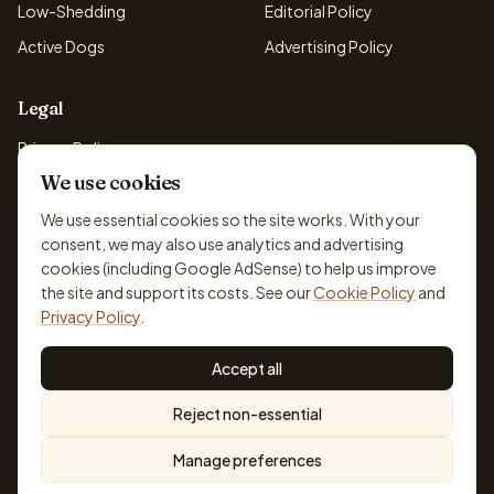
Low-Shedding
Editorial Policy
Active Dogs
Advertising Policy
Legal
Privacy Policy
We use cookies
Cookie Policy
Terms & Conditions
We use essential cookies so the site works. With your
consent, we may also use analytics and advertising
Disclaimer
cookies (including Google AdSense) to help us improve
Accessibility
the site and support its costs. See our
Cookie Policy
and
Privacy Policy
.
Accept all
© 2026 DogBreedsFinder. Information for general educational
Reject non-essential
purposes only.
Cookie settings
Built for dog lovers. Not a substitute for professional veterinary or
Manage preferences
training advice.