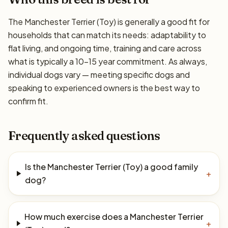
The Manchester Terrier (Toy) is generally a good fit for
households that can match its needs: adaptability to
flat living, and ongoing time, training and care across
what is typically a 10–15 year commitment. As always,
individual dogs vary — meeting specific dogs and
speaking to experienced owners is the best way to
confirm fit.
Frequently asked questions
Is the Manchester Terrier (Toy) a good family
+
dog?
How much exercise does a Manchester Terrier
+