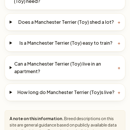
(Toy) need?
Does a Manchester Terrier (Toy) shed a lot?
+
Is a Manchester Terrier (Toy) easy to train?
+
Can a Manchester Terrier (Toy) live in an
+
apartment?
How long do Manchester Terrier (Toy)s live?
+
A note on this information.
Breed descriptions on this
site are general guidance based on publicly available data