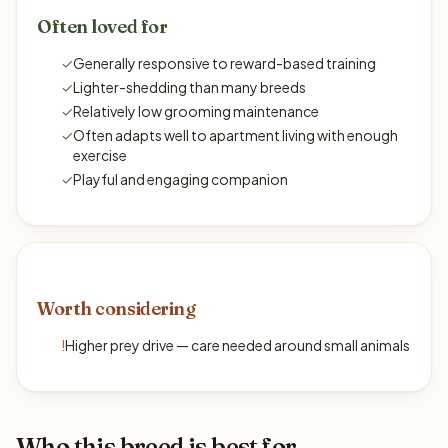
Often loved for
✓
Generally responsive to reward-based training
✓
Lighter-shedding than many breeds
✓
Relatively low grooming maintenance
✓
Often adapts well to apartment living with enough
exercise
✓
Playful and engaging companion
Worth considering
!
Higher prey drive — care needed around small animals
Who this breed is best for