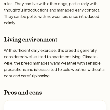
rules. They can live with other dogs, particularly with
thoughtful introductions and managed early contact.
They can be polite with newcomers once introduced
calmly.
Living environment
With sufficient daily exercise, this breed is generally
considered well-suited to apartment living. Climate-
wise, the breed manages warm weather with sensible
precautions and is less suited to cold weather without a
coat and careful planning.
Pros and cons