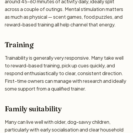
around 45–60 minutes of activity daily, ideally split
across a couple of outings. Mental stimulation matters
as much as physical — scent games, food puzzles, and
reward-based training all help channel that energy.
Training
Trainability is generally very responsive. Many take well
to reward-based training, pick up cues quickly, and
respond enthusiastically to clear, consistent direction.
First-time owners can manage with research and ideally
some support from a qualified trainer.
Family suitability
Many can live well with older, dog-savvy children,
particularly with early socialisation and clear household