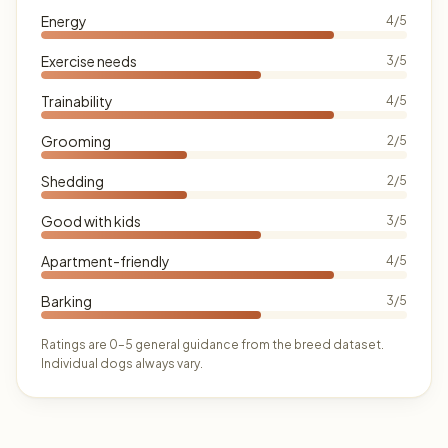
Energy
4/5
Exercise needs
3/5
Trainability
4/5
Grooming
2/5
Shedding
2/5
Good with kids
3/5
Apartment-friendly
4/5
Barking
3/5
Ratings are 0–5 general guidance from the breed dataset.
Individual dogs always vary.