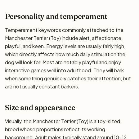
Personality and temperament
Temperament keywords commonly attached to the
Manchester Terrier (Toy) include alert, affectionate,
playful, and keen. Energy levels are usually fairly high,
which directly affects how much daily stimulation the
dog will look for. Most are notably playful and enjoy
interactive games well into adulthood. They will bark
when something genuinely catches their attention, but
are not usually constant barkers.
Size and appearance
Visually, the Manchester Terrier (Toy) is a toy-sized
breed whose proportions reflect its working
background. Adult males typically stand around 10–12