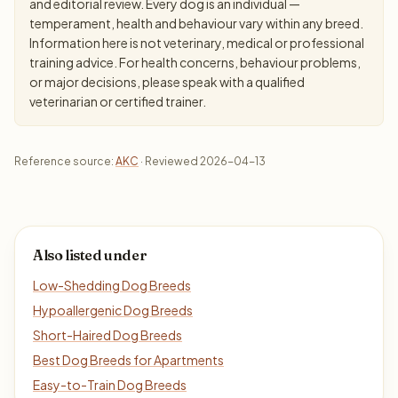
and editorial review. Every dog is an individual —
temperament, health and behaviour vary within any breed.
Information here is not veterinary, medical or professional
training advice. For health concerns, behaviour problems,
or major decisions, please speak with a qualified
veterinarian or certified trainer.
Reference source:
AKC
· Reviewed 2026-04-13
Also listed under
Low-Shedding Dog Breeds
Hypoallergenic Dog Breeds
Short-Haired Dog Breeds
Best Dog Breeds for Apartments
Easy-to-Train Dog Breeds