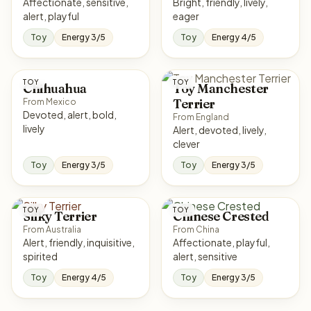
Affectionate, sensitive,
Bright, friendly, lively,
alert, playful
eager
Toy
Energy 3/5
Toy
Energy 4/5
TOY
TOY
Chihuahua
Toy Manchester
Terrier
From Mexico
Devoted, alert, bold,
From England
lively
Alert, devoted, lively,
clever
Toy
Energy 3/5
Toy
Energy 3/5
TOY
TOY
Silky Terrier
Chinese Crested
From Australia
From China
Alert, friendly, inquisitive,
Affectionate, playful,
spirited
alert, sensitive
Toy
Energy 4/5
Toy
Energy 3/5