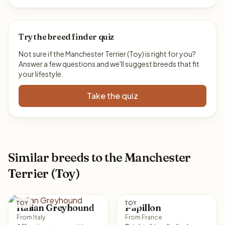
Try the breed finder quiz
Not sure if the Manchester Terrier (Toy) is right for you?
Answer a few questions and we'll suggest breeds that fit
your lifestyle.
Take the quiz
Similar breeds to the Manchester
Terrier (Toy)
TOY
TOY
Italian Greyhound
Papillon
From Italy
From France