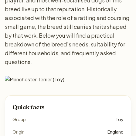
playful, and most well-socialised dogs of this
breed live up to that reputation. Historically
associated with the role of a ratting and coursing
small game, the breed still carries traits shaped
by that work. Below you will find a practical
breakdown of the breed's needs, suitability for
different households, and frequently asked
questions.
Quick facts
Group
Toy
Origin
England