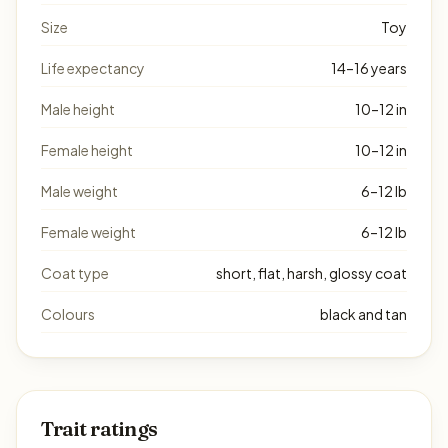
Size
Toy
Life expectancy
14–16 years
Male height
10–12 in
Female height
10–12 in
Male weight
6–12 lb
Female weight
6–12 lb
Coat type
short, flat, harsh, glossy coat
Colours
black and tan
Trait ratings