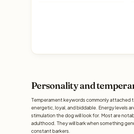
Personality and temper
Temperament keywords commonly attached to 
energetic, loyal, and biddable. Energy levels ar
stimulation the dog will look for. Most are nota
adulthood. They will bark when something genui
constant barkers.