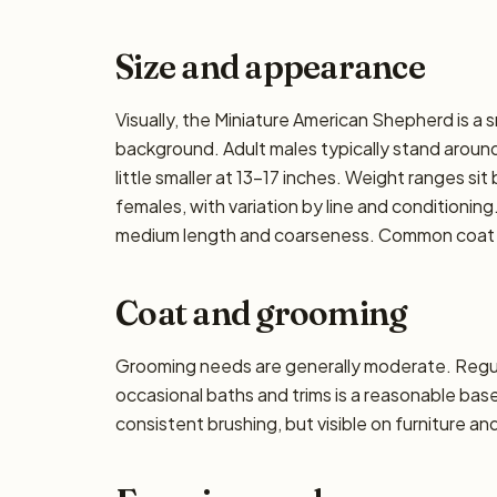
Size and appearance
Visually, the Miniature American Shepherd is a 
background. Adult males typically stand around
little smaller at 13–17 inches. Weight ranges si
females, with variation by line and conditioning
medium length and coarseness. Common coat col
Coat and grooming
Grooming needs are generally moderate. Regula
occasional baths and trims is a reasonable ba
consistent brushing, but visible on furniture an