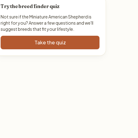
Try the breed finder quiz
Not sure if the Miniature American Shepherd is
right for you? Answer a few questions and we'll
suggest breeds that fit your lifestyle.
Take the quiz