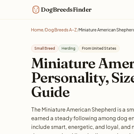
DogBreedsFinder
Home
/
Dog Breeds A–Z
/
Miniature American Shepher
Small Breed
Herding
From United States
Miniature Amer
Personality, Siz
Guide
The Miniature American Shepherd is a sm
earned a steady following among dog 
include smart, energetic, and loyal, and 