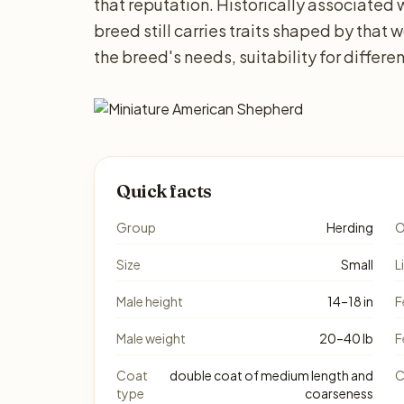
that reputation. Historically associated 
breed still carries traits shaped by that 
the breed's needs, suitability for differ
Quick facts
Group
Herding
O
Size
Small
L
Male height
14–18 in
F
Male weight
20–40 lb
F
Coat
double coat of medium length and
C
type
coarseness