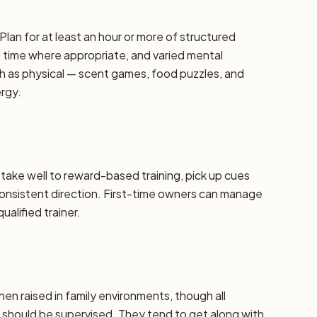
Plan for at least an hour or more of structured
d time where appropriate, and varied mental
h as physical — scent games, food puzzles, and
ergy.
y take well to reward-based training, pick up cues
 consistent direction. First-time owners can manage
alified trainer.
hen raised in family environments, though all
should be supervised. They tend to get along with