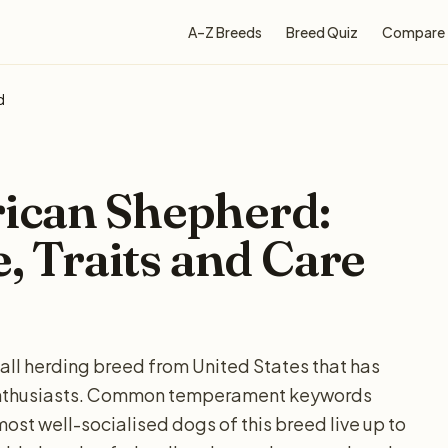
A–Z Breeds
Breed Quiz
Compare
d
ican Shepherd:
e, Traits and Care
all herding breed from United States that has
enthusiasts. Common temperament keywords
most well-socialised dogs of this breed live up to