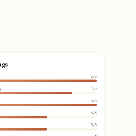
ngs
5/5
s
4/5
5/5
3/5
3/5