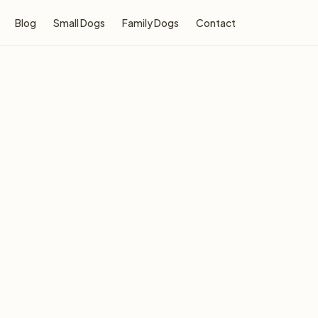
Blog
Small Dogs
Family Dogs
Contact