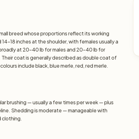
small breed whose proportions reflect its working
 14–18 inches at the shoulder, with females usually a
t broadly at 20–40 lb for males and 20–40 lb for
. Their coat is generally described as double coat of
ours include black, blue merle, red, red merle.
r brushing — usually a few times per week — plus
seline. Shedding is moderate — manageable with
d clothing.