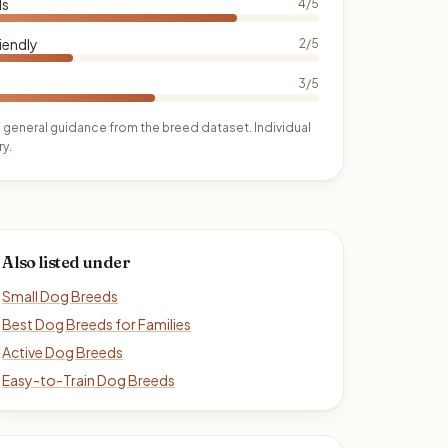
ds
4/5
iendly
2/5
3/5
 general guidance from the breed dataset. Individual
y.
Also listed under
Small Dog Breeds
Best Dog Breeds for Families
Active Dog Breeds
Easy-to-Train Dog Breeds