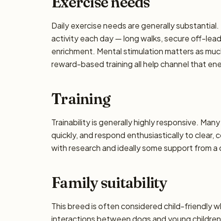
Exercise needs
Daily exercise needs are generally substantial. 
activity each day — long walks, secure off-lea
enrichment. Mental stimulation matters as muc
reward-based training all help channel that en
Training
Trainability is generally highly responsive. Man
quickly, and respond enthusiastically to clear,
with research and ideally some support from a qu
Family suitability
This breed is often considered child-friendly w
interactions between dogs and young children 