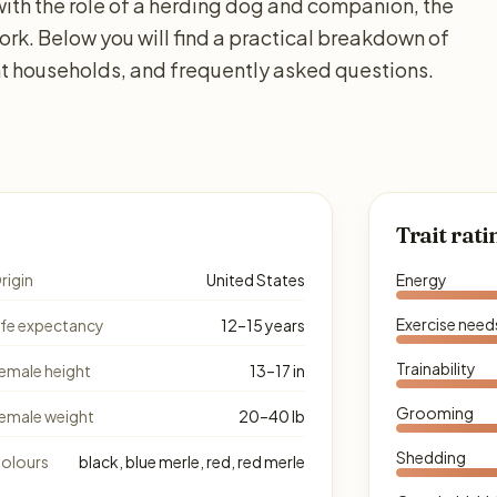
with the role of a herding dog and companion, the
work. Below you will find a practical breakdown of
ent households, and frequently asked questions.
Trait rati
rigin
United States
Energy
Exercise need
ife expectancy
12–15 years
Trainability
emale height
13–17 in
Grooming
emale weight
20–40 lb
Shedding
olours
black, blue merle, red, red merle