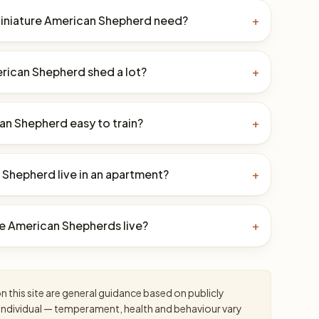
iniature American Shepherd need?
+
rican Shepherd shed a lot?
+
can Shepherd easy to train?
+
 Shepherd live in an apartment?
+
e American Shepherds live?
+
 this site are general guidance based on publicly
an individual — temperament, health and behaviour vary