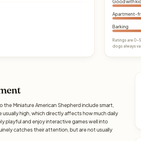
Good with ki
Apartment-fr
Barking
Ratings are 0–5
dogs always var
ament
the Miniature American Shepherd include smart,
e usually high, which directly affects how much daily
bly playful and enjoy interactive games well into
nely catches their attention, but are not usually