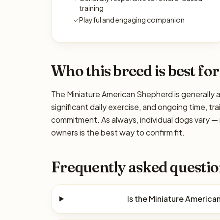
training
✓
Playful and engaging companion
Who this breed is best for
The Miniature American Shepherd is generally a
significant daily exercise, and ongoing time, tra
commitment. As always, individual dogs vary —
owners is the best way to confirm fit.
Frequently asked questio
Is the Miniature Americ