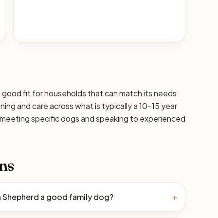
 good fit for households that can match its needs:
ining and care across what is typically a 10–15 year
 meeting specific dogs and speaking to experienced
ns
an Shepherd a good family dog?
+