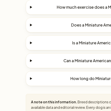
How much exercise does a M
Does a Miniature Ame
Is a Miniature Ameri
Can a Miniature American
How long do Miniatur
A note on this information.
Breed descriptions on
available data and editorial review. Every dog is 