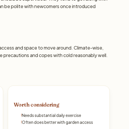
can be polite with newcomers once introduced
 access and space to move around. Climate-wise,
 precautions and copes with cold reasonably well.
Worth considering
!
Needs substantial daily exercise
!
Often does better with garden access