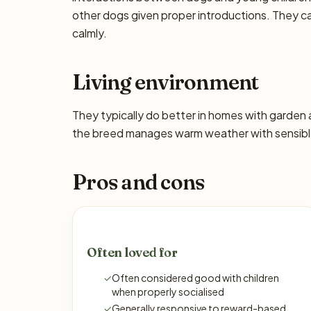
other dogs given proper introductions. They 
calmly.
Living environment
They typically do better in homes with garden
the breed manages warm weather with sensible
Pros and cons
Often loved for
✓
Often considered good with children
when properly socialised
✓
Generally responsive to reward-based