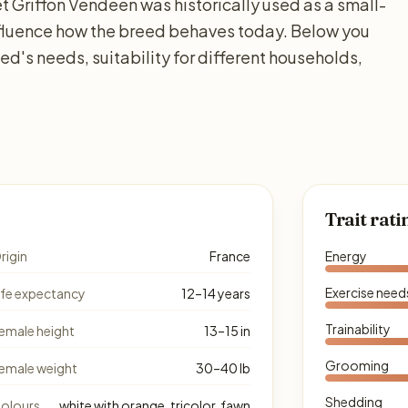
et Griffon Vendéen was historically used as a small-
nfluence how the breed behaves today. Below you
ed's needs, suitability for different households,
Trait rati
rigin
France
Energy
Exercise need
ife expectancy
12–14 years
Trainability
emale height
13–15 in
Grooming
emale weight
30–40 lb
Shedding
olours
white with orange, tricolor, fawn