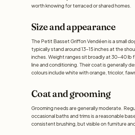
worth knowing for terraced or shared homes.
Size and appearance
The Petit Basset Griffon Vendéen is a small do
typically stand around 13–15 inches at the should
inches. Weight ranges sit broadly at 30–40 lb f
line and conditioning. Their coat is generally 
colours include white with orange, tricolor, faw
Coat and grooming
Grooming needs are generally moderate. Regula
occasional baths and trims is a reasonable ba
consistent brushing, but visible on furniture an