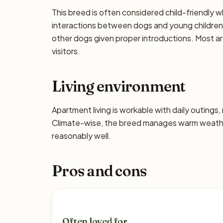
This breed is often considered child-friendly w
interactions between dogs and young children 
other dogs given proper introductions. Most a
visitors.
Living environment
Apartment living is workable with daily outing
Climate-wise, the breed manages warm weather
reasonably well.
Pros and cons
Often loved for