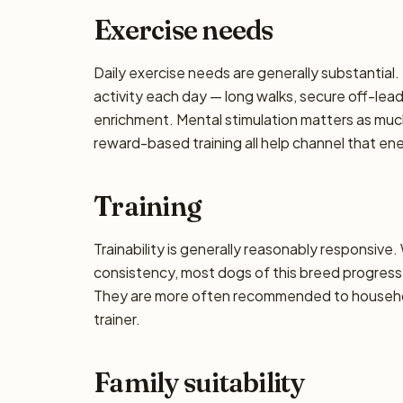
Exercise needs
Daily exercise needs are generally substantial. 
activity each day — long walks, secure off-lea
enrichment. Mental stimulation matters as muc
reward-based training all help channel that en
Training
Trainability is generally reasonably responsiv
consistency, most dogs of this breed progress 
They are more often recommended to househol
trainer.
Family suitability