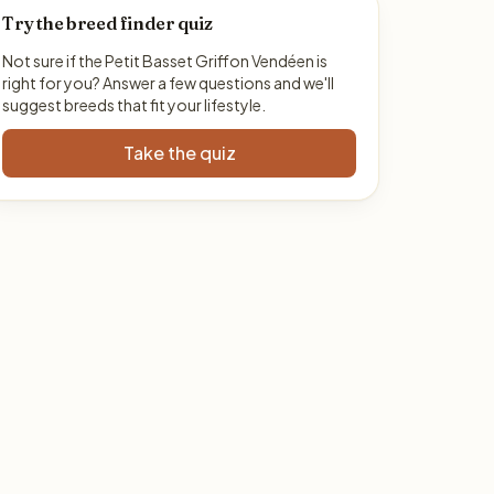
Try the breed finder quiz
Not sure if the Petit Basset Griffon Vendéen is
right for you? Answer a few questions and we'll
suggest breeds that fit your lifestyle.
Take the quiz