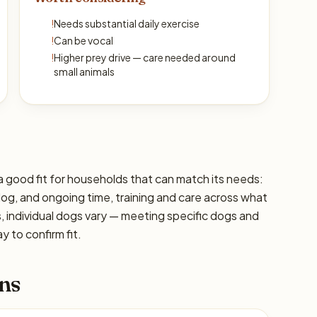
!
Needs substantial daily exercise
!
Can be vocal
!
Higher prey drive — care needed around
small animals
a good fit for households that can match its needs:
 dog, and ongoing time, training and care across what
s, individual dogs vary — meeting specific dogs and
 to confirm fit.
ns