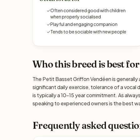
✓
Often considered good with children
when properly socialised
✓
Playful and engaging companion
✓
Tends to be sociable with new people
Who this breed is best for
The Petit Basset Griffon Vendéen is generally 
significant daily exercise, tolerance of a vocal
is typically a 10–15 year commitment. As alway
speaking to experienced owners is the best way
Frequently asked questio