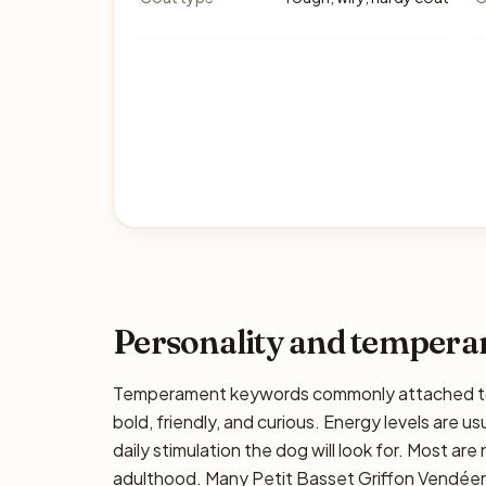
Personality and temper
Temperament keywords commonly attached to t
bold, friendly, and curious. Energy levels are us
daily stimulation the dog will look for. Most ar
adulthood. Many Petit Basset Griffon Vendéens