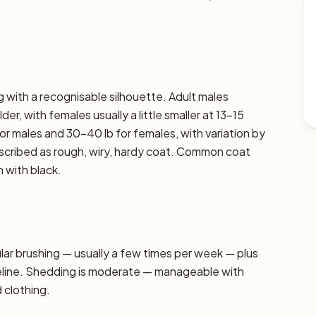
g with a recognisable silhouette. Adult males
er, with females usually a little smaller at 13–15
or males and 30–40 lb for females, with variation by
described as rough, wiry, hardy coat. Common coat
n with black.
r brushing — usually a few times per week — plus
seline. Shedding is moderate — manageable with
d clothing.