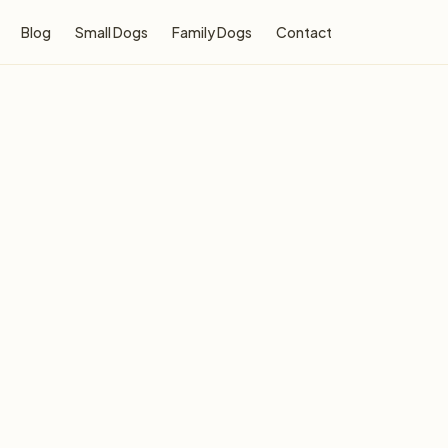
Blog
Small Dogs
Family Dogs
Contact