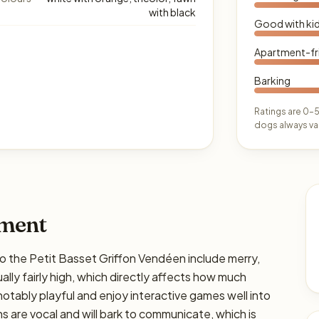
with black
Good with ki
Apartment-fr
Barking
Ratings are 0–5
dogs always var
ament
he Petit Basset Griffon Vendéen include merry,
ually fairly high, which directly affects how much
e notably playful and enjoy interactive games well into
 are vocal and will bark to communicate, which is