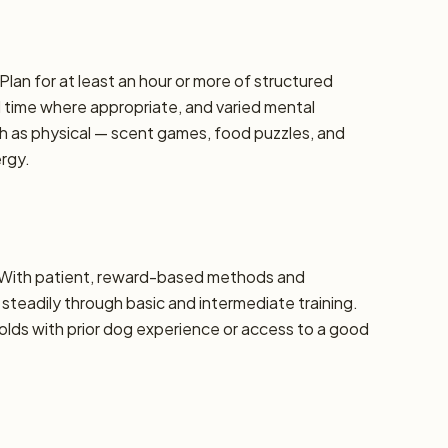
Plan for at least an hour or more of structured
d time where appropriate, and varied mental
h as physical — scent games, food puzzles, and
ergy.
e. With patient, reward-based methods and
steadily through basic and intermediate training.
ds with prior dog experience or access to a good