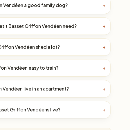
fon Vendéen a good family dog?
+
etit Basset Griffon Vendéen need?
+
Griffon Vendéen shed a lot?
+
ffon Vendéen easy to train?
+
n Vendéen live in an apartment?
+
sset Griffon Vendéens live?
+