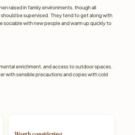
hen raised in family environments, though all
should be supervised. They tend to get along with
re sociable with new people and warm up quickly to
s, mental enrichment, and access to outdoor spaces.
 with sensible precautions and copes with cold
Worth considering