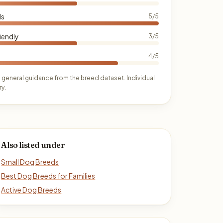
ds
5/5
iendly
3/5
4/5
 general guidance from the breed dataset. Individual
y.
Also listed under
Small Dog Breeds
Best Dog Breeds for Families
Active Dog Breeds