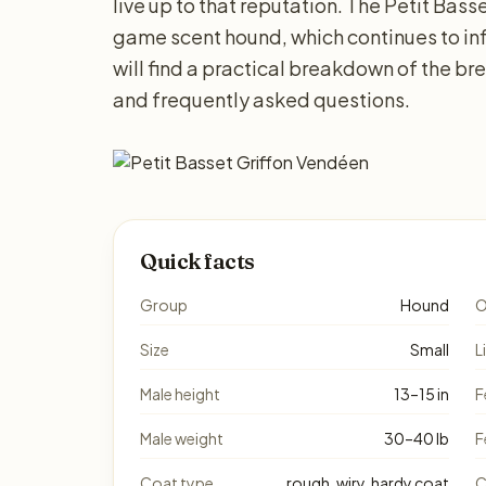
live up to that reputation. The Petit Bass
game scent hound, which continues to i
will find a practical breakdown of the bre
and frequently asked questions.
Quick facts
Group
Hound
O
Size
Small
L
Male height
13–15 in
F
Male weight
30–40 lb
F
Coat type
rough, wiry, hardy coat
C