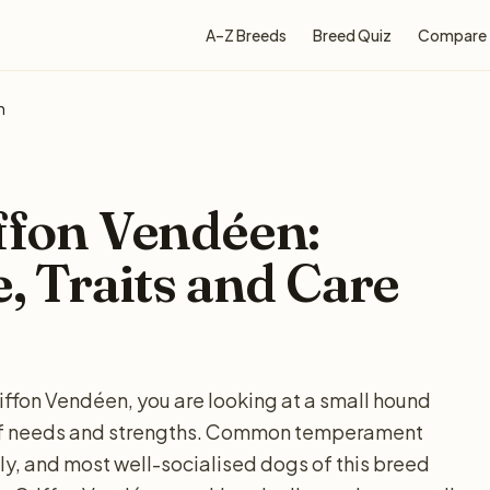
A–Z Breeds
Breed Quiz
Compare
n
iffon Vendéen:
e, Traits and Care
riffon Vendéen, you are looking at a small hound
t of needs and strengths. Common temperament
ly, and most well-socialised dogs of this breed