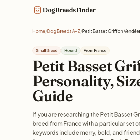
DogBreedsFinder
Home
/
Dog Breeds A–Z
/
Petit Basset Griffon Vendée
Small Breed
Hound
From France
Petit Basset Gr
Personality, Siz
Guide
If you are researching the Petit Basset G
breed from France with a particular se
keywords include merry, bold, and friend