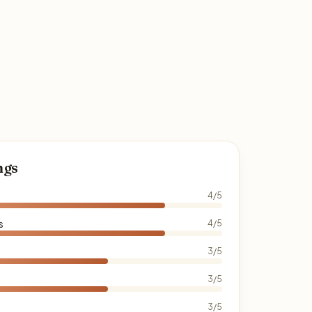
ngs
4/5
s
4/5
3/5
3/5
3/5