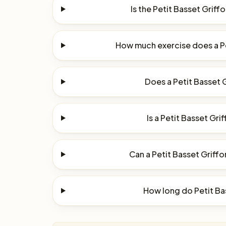
Is the Petit Basset Grif
How much exercise does a P
Does a Petit Basset 
Is a Petit Basset Gri
Can a Petit Basset Griffo
How long do Petit Ba