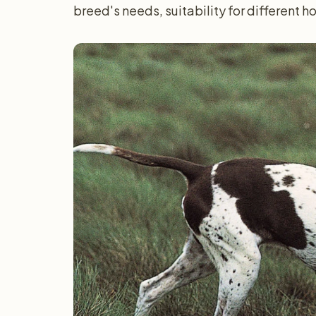
breed's needs, suitability for different 