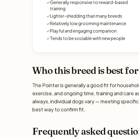
✓
Generally responsive to reward-based
training
✓
Lighter-shedding than many breeds
✓
Relatively low grooming maintenance
✓
Playful and engaging companion
✓
Tends to be sociable with new people
Who this breed is best for
The Pointer is generally a good fit for househol
exercise, and ongoing time, training and care a
always, individual dogs vary — meeting specif
best way to confirm fit.
Frequently asked questio