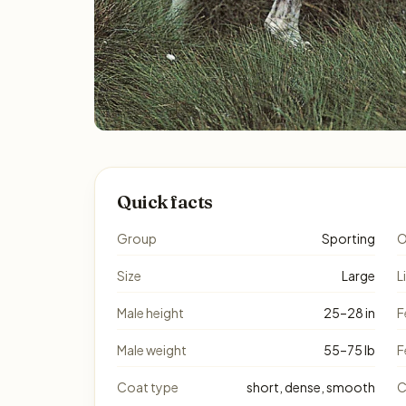
Quick facts
Group
Sporting
O
Size
Large
L
Male height
25–28 in
F
Male weight
55–75 lb
F
Coat type
short, dense, smooth
C