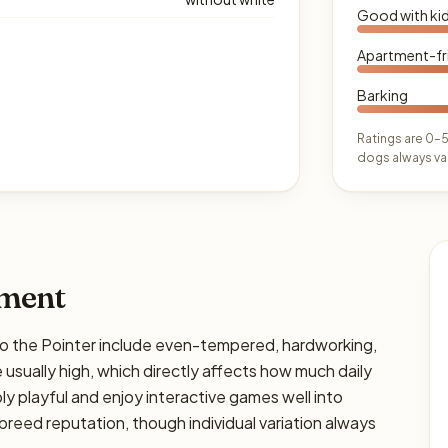
Good with ki
Apartment-fr
Barking
Ratings are 0–5
dogs always var
ament
the Pointer include even-tempered, hardworking,
 usually high, which directly affects how much daily
bly playful and enjoy interactive games well into
breed reputation, though individual variation always