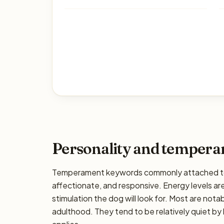
Personality and temper
Temperament keywords commonly attached to 
affectionate, and responsive. Energy levels are
stimulation the dog will look for. Most are nota
adulthood. They tend to be relatively quiet by 