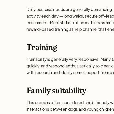
Daily exercise needs are generally demanding. P
activity each day — long walks, secure off-lea
enrichment. Mental stimulation matters as muc
reward-based training all help channel that en
Training
Trainability is generally very responsive. Many 
quickly, and respond enthusiastically to clear,
with research and ideally some support from a qu
Family suitability
This breed is often considered child-friendly w
interactions between dogs and young children 