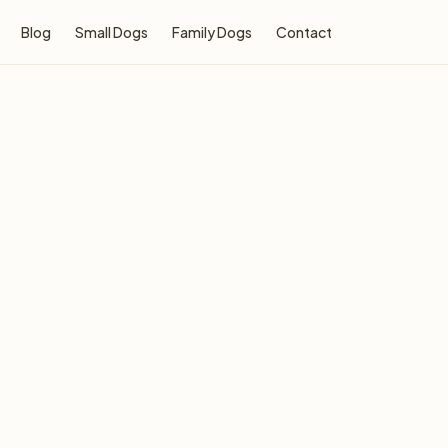
Blog
Small Dogs
Family Dogs
Contact