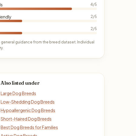
ds
4/5
iendly
2/5
2/5
 general guidance from the breed dataset. Individual
y.
Also listed under
Large Dog Breeds
Low-Shedding Dog Breeds
Hypoallergenic Dog Breeds
Short-Haired Dog Breeds
Best Dog Breeds for Families
Active Dog Breeds