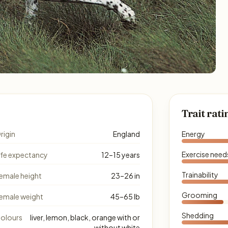
Trait rati
rigin
England
Energy
Exercise need
ife expectancy
12–15 years
Trainability
emale height
23–26 in
Grooming
emale weight
45–65 lb
Shedding
olours
liver, lemon, black, orange with or
without white