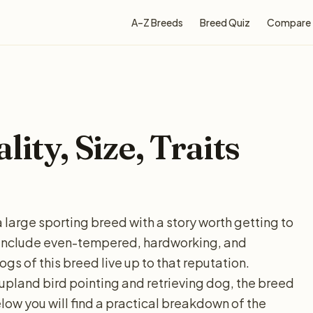
A–Z Breeds
Breed Quiz
Compare
ity, Size, Traits
a large sporting breed with a story worth getting to
clude even-tempered, hardworking, and
gs of this breed live up to that reputation.
a upland bird pointing and retrieving dog, the breed
Below you will find a practical breakdown of the