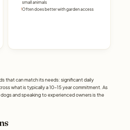
small animals
!
Often does better with garden access
ds that can match its needs: significant daily
cross what is typically a 10–15 year commitment. As
ic dogs and speaking to experienced owners is the
ns