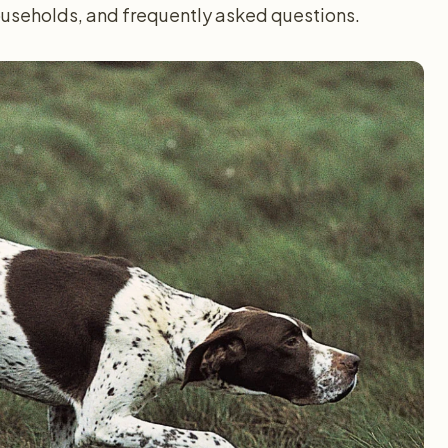
households, and frequently asked questions.