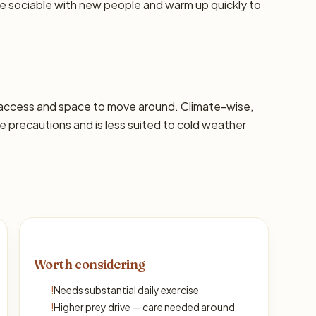
re sociable with new people and warm up quickly to
 access and space to move around. Climate-wise,
precautions and is less suited to cold weather
Worth considering
!
Needs substantial daily exercise
!
Higher prey drive — care needed around