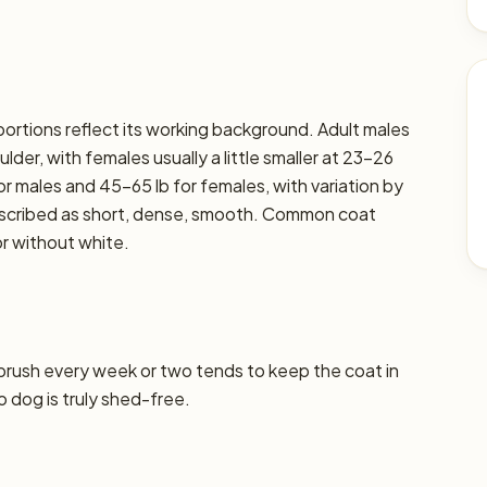
oportions reflect its working background. Adult males
der, with females usually a little smaller at 23–26
or males and 45–65 lb for females, with variation by
 described as short, dense, smooth. Common coat
or without white.
 brush every week or two tends to keep the coat in
o dog is truly shed-free.