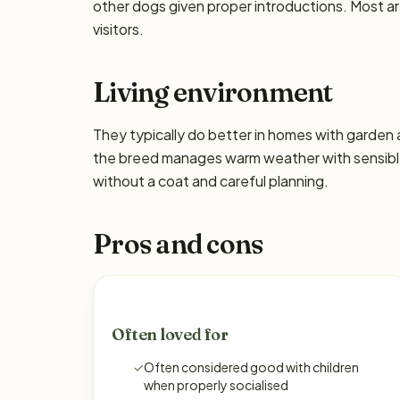
other dogs given proper introductions. Most a
visitors.
Living environment
They typically do better in homes with garden
the breed manages warm weather with sensible 
without a coat and careful planning.
Pros and cons
Often loved for
✓
Often considered good with children
when properly socialised