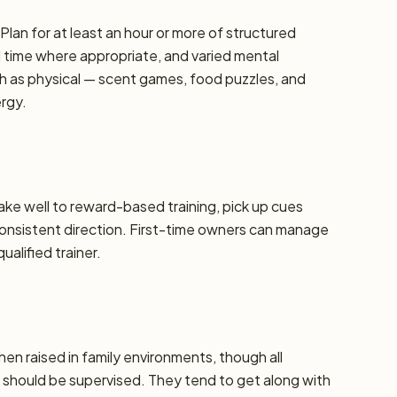
lan for at least an hour or more of structured
d time where appropriate, and varied mental
h as physical — scent games, food puzzles, and
ergy.
take well to reward-based training, pick up cues
 consistent direction. First-time owners can manage
alified trainer.
hen raised in family environments, though all
should be supervised. They tend to get along with