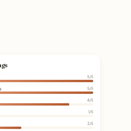
ngs
5/5
s
5/5
4/5
1/5
2/5