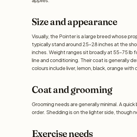
applies.
Size and appearance
Visually, the Pointer is a large breed whose pr
typically stand around 25–28 inches at the shoul
inches. Weight ranges sit broadly at 55–75 lb f
line and conditioning. Their coat is generally
colours include liver, lemon, black, orange with 
Coat and grooming
Grooming needs are generally minimal. A quick
order. Shedding is on the lighter side, though n
Exercise needs