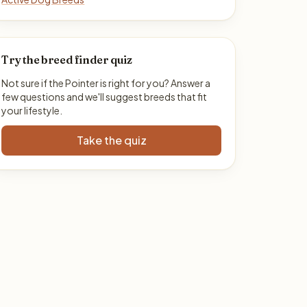
Try the breed finder quiz
Not sure if the Pointer is right for you? Answer a
few questions and we'll suggest breeds that fit
your lifestyle.
Take the quiz