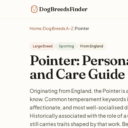
DogBreedsFinder
Home
/
Dog Breeds A–Z
/
Pointer
Large Breed
Sporting
From England
Pointer: Personal
and Care Guide
Originating from England, the Pointer is 
know. Common temperament keywords in
affectionate, and most well-socialised do
Historically associated with the role of 
still carries traits shaped by that work. 