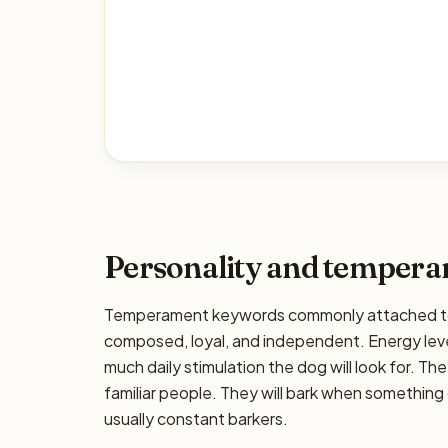
Personality and temper
Temperament keywords commonly attached to t
composed, loyal, and independent. Energy leve
much daily stimulation the dog will look for. The
familiar people. They will bark when something 
usually constant barkers.