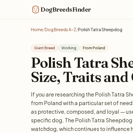
DogBreedsFinder
Home
/
Dog Breeds A–Z
/
Polish Tatra Sheepdog
Giant Breed
Working
From Poland
Polish Tatra Sh
Size, Traits and
If you are researching the Polish Tatra S
from Poland with a particular set of nee
as protective, composed, and loyal — usef
specific dog. The Polish Tatra Sheepdog 
watchdog, which continues to influence 