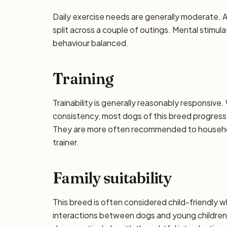
Daily exercise needs are generally moderate. Ai
split across a couple of outings. Mental stimul
behaviour balanced.
Training
Trainability is generally reasonably responsiv
consistency, most dogs of this breed progress 
They are more often recommended to househol
trainer.
Family suitability
This breed is often considered child-friendly w
interactions between dogs and young children 