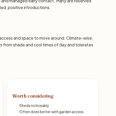
ons and managed early contact. Many are reserved
led, positive introductions.
 access and space to move around. Climate-wise,
ts from shade and cool times of day and tolerates
Worth considering
!
Sheds noticeably
!
Often does better with garden access