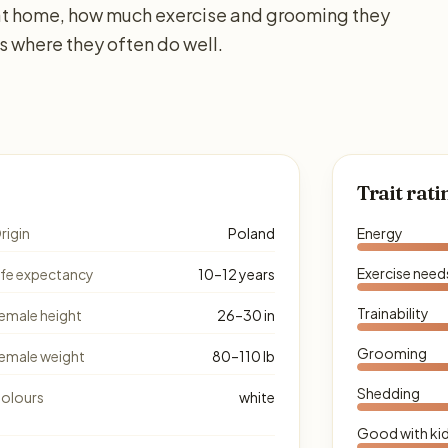
e at home, how much exercise and grooming they
s where they often do well.
Trait rati
rigin
Poland
Energy
Exercise need
ife expectancy
10–12 years
Trainability
emale height
26–30 in
Grooming
emale weight
80–110 lb
Shedding
olours
white
Good with ki