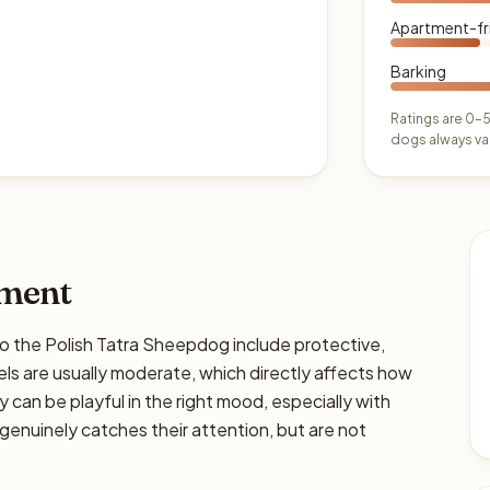
Apartment-fr
Barking
Ratings are 0–5
dogs always var
ament
he Polish Tatra Sheepdog include protective,
ls are usually moderate, which directly affects how
y can be playful in the right mood, especially with
genuinely catches their attention, but are not