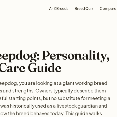
A–Z Breeds
Breed Quiz
Compare
eepdog: Personality,
 Care Guide
heepdog, you are looking at a giant working breed
ds and strengths. Owners typically describe them
ul starting points, but no substitute for meeting a
was historically used as a livestock guardian and
how the breed behaves today. This guide walks