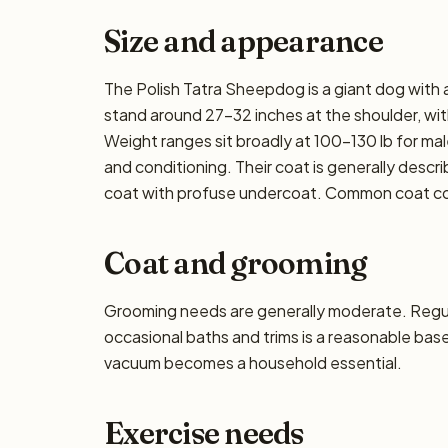
Size and appearance
The Polish Tatra Sheepdog is a giant dog with a
stand around 27–32 inches at the shoulder, with
Weight ranges sit broadly at 100–130 lb for male
and conditioning. Their coat is generally describ
coat with profuse undercoat. Common coat col
Coat and grooming
Grooming needs are generally moderate. Regula
occasional baths and trims is a reasonable base
vacuum becomes a household essential.
Exercise needs