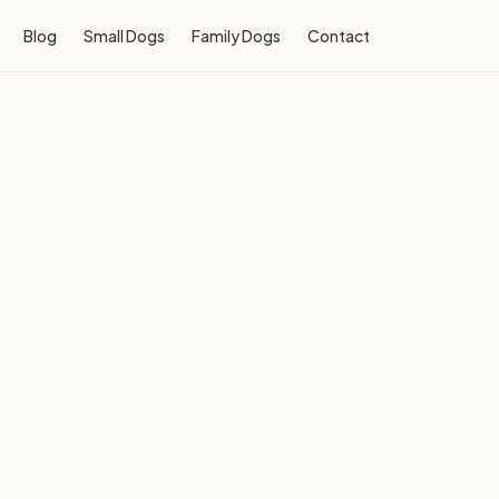
Blog
Small Dogs
Family Dogs
Contact