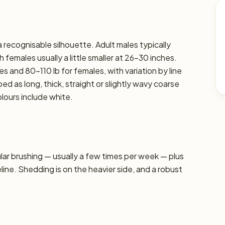
 recognisable silhouette. Adult males typically
 females usually a little smaller at 26–30 inches.
s and 80–110 lb for females, with variation by line
ed as long, thick, straight or slightly wavy coarse
ours include white.
r brushing — usually a few times per week — plus
line. Shedding is on the heavier side, and a robust