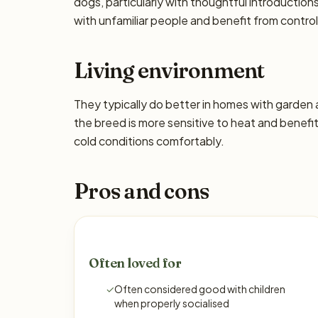
dogs, particularly with thoughtful introducti
with unfamiliar people and benefit from control
Living environment
They typically do better in homes with garden
the breed is more sensitive to heat and benefi
cold conditions comfortably.
Pros and cons
Often loved for
✓
Often considered good with children
when properly socialised