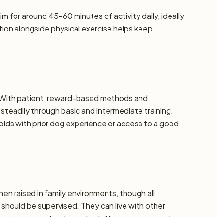
m for around 45–60 minutes of activity daily, ideally
ation alongside physical exercise helps keep
e. With patient, reward-based methods and
steadily through basic and intermediate training.
ds with prior dog experience or access to a good
hen raised in family environments, though all
should be supervised. They can live with other