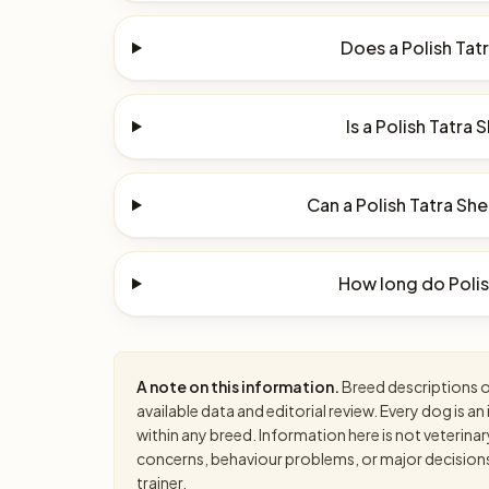
Does a Polish Tat
Is a Polish Tatra
Can a Polish Tatra Sh
How long do Polis
A note on this information.
Breed descriptions on
available data and editorial review. Every dog is 
within any breed. Information here is not veterinar
concerns, behaviour problems, or major decisions, 
trainer.