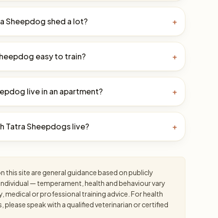
ra Sheepdog shed a lot?
+
 Sheepdog easy to train?
+
eepdog live in an apartment?
+
h Tatra Sheepdogs live?
+
 this site are general guidance based on publicly
an individual — temperament, health and behaviour vary
y, medical or professional training advice. For health
please speak with a qualified veterinarian or certified