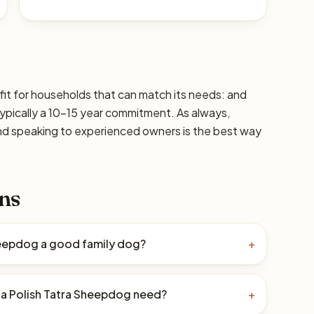
fit for households that can match its needs: and
typically a 10–15 year commitment. As always,
and speaking to experienced owners is the best way
ns
Sheepdog a good family dog?
+
a Polish Tatra Sheepdog need?
+