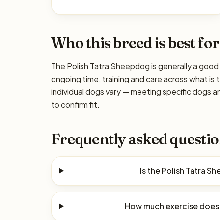
Who this breed is best for
The Polish Tatra Sheepdog is generally a good 
ongoing time, training and care across what is 
individual dogs vary — meeting specific dogs 
to confirm fit.
Frequently asked questio
Is the Polish Tatra 
How much exercise does 