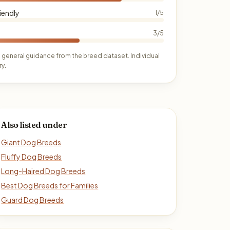
iendly
1/5
3/5
 general guidance from the breed dataset. Individual
y.
Also listed under
Giant Dog Breeds
Fluffy Dog Breeds
Long-Haired Dog Breeds
Best Dog Breeds for Families
Guard Dog Breeds