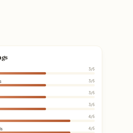
ngs
3/5
s
3/5
3/5
3/5
4/5
ds
4/5