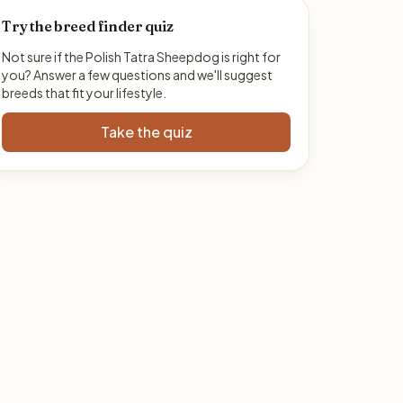
Try the breed finder quiz
Not sure if the Polish Tatra Sheepdog is right for
you? Answer a few questions and we'll suggest
breeds that fit your lifestyle.
Take the quiz