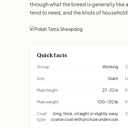
through what the breed is generally lik
tend to need, and the kinds of household
Quick facts
Group
Working
O
Size
Giant
L
Male height
27–32 in
F
Male weight
100–130 lb
F
Coat
long, thick, straight or slightly wavy
C
type
coarse coat with profuse undercoat