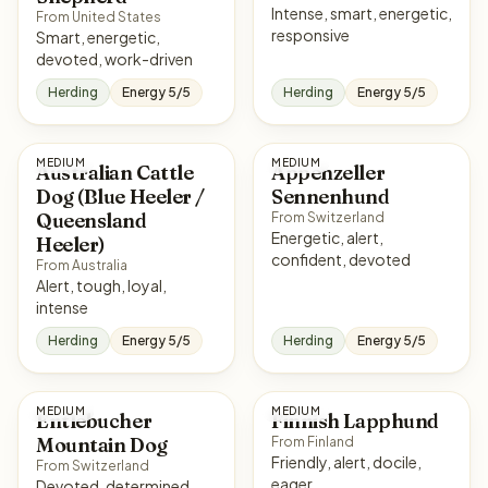
Intense, smart, energetic,
From United States
responsive
Smart, energetic,
devoted, work-driven
Herding
Energy 5/5
Herding
Energy 5/5
MEDIUM
MEDIUM
Australian Cattle
Appenzeller
Dog (Blue Heeler /
Sennenhund
Queensland
From Switzerland
Energetic, alert,
Heeler)
confident, devoted
From Australia
Alert, tough, loyal,
intense
Herding
Energy 5/5
Herding
Energy 5/5
MEDIUM
MEDIUM
Entlebucher
Finnish Lapphund
Mountain Dog
From Finland
Friendly, alert, docile,
From Switzerland
eager
Devoted, determined,