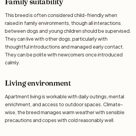
Family suitability
This breed is often considered child-friendly when
raised in family environments, though all interactions
between dogs and young children should be supervised.
They can live with other dogs, particularly with
thoughtful introductions and managed early contact.
They can be polite with newcomers once introduced
calmly.
Living environment
Apartment living is workable with daily outings, mental
enrichment, and access to outdoor spaces. Climate-
wise, the breed manages warm weather with sensible
precautions and copes with cold reasonably well.