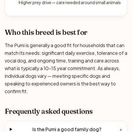
!
Higher prey drive — care needed around small animals
Who this breed is best for
The Pumi is generally a good fit for households that can
match its needs: significant daily exercise, tolerance of a
vocal dog, and ongoing time, training and care across
what is typically a 10–15 year commitment. As always,
individual dogs vary — meeting specific dogs and
speaking to experienced owners is the best way to
confirm fit.
Frequently asked questions
Is the Pumi a good family dog?
+