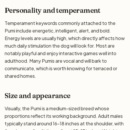
Personality and temperament
Temperament keywords commonly attached to the
Pumi include energetic, intelligent, alert, and bold.
Energy levels are usually high, which directly affects how
much daily stimulation the dog will look for. Most are
notably playful and enjoy interactive games well into
adulthood. Many Pumis are vocal and will bark to
communicate, which is worth knowing for terraced or
shared homes.
Size and appearance
Visually, the Pumi is a medium-sized breed whose
proportions reflect its working background. Adult males
typically stand around 16–18 inches at the shoulder, with