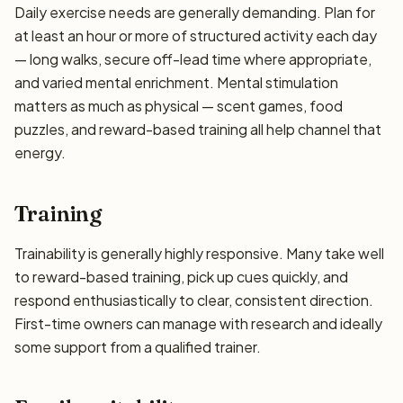
Daily exercise needs are generally demanding. Plan for
at least an hour or more of structured activity each day
— long walks, secure off-lead time where appropriate,
and varied mental enrichment. Mental stimulation
matters as much as physical — scent games, food
puzzles, and reward-based training all help channel that
energy.
Training
Trainability is generally highly responsive. Many take well
to reward-based training, pick up cues quickly, and
respond enthusiastically to clear, consistent direction.
First-time owners can manage with research and ideally
some support from a qualified trainer.