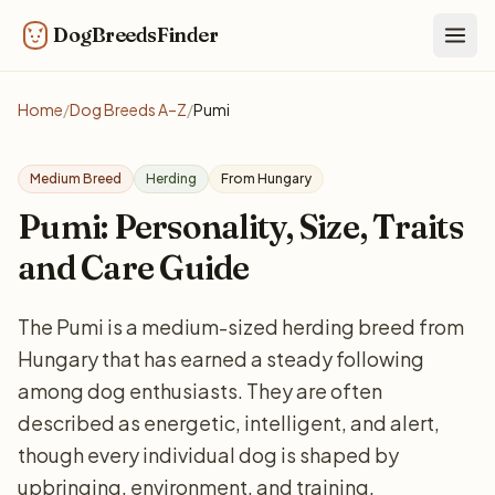
DogBreedsFinder
Togg
Home
/
Dog Breeds A–Z
/
Pumi
Medium Breed
Herding
From Hungary
Pumi: Personality, Size, Traits
and Care Guide
The Pumi is a medium-sized herding breed from
Hungary that has earned a steady following
among dog enthusiasts. They are often
described as energetic, intelligent, and alert,
though every individual dog is shaped by
upbringing, environment, and training.