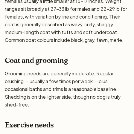
females usually a little smaller at 15–17 inches. Weight
ranges sit broadly at 27–33 lb for males and 22–29 lb for
females, with variation by line and conditioning. Their
coat is generally described as wavy, curly, shaggy
medium-length coat with tufts and soft undercoat.
Common coat colours include black, gray, fawn, merle.
Coat and grooming
Grooming needs are generally moderate. Regular
brushing — usually a few times per week — plus
occasional baths and trims is a reasonable baseline.
Shedding is on the lighter side, though no dog is truly
shed-free.
Exercise needs