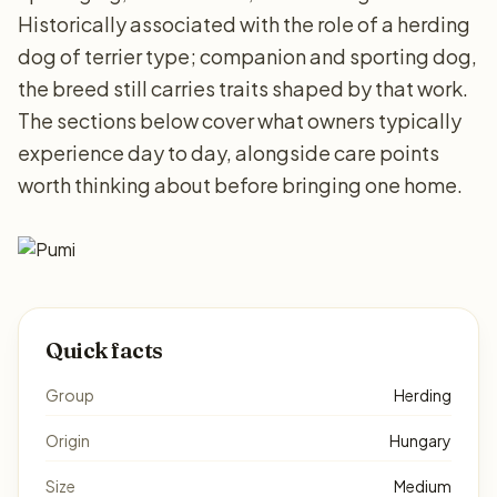
Historically associated with the role of a herding
dog of terrier type; companion and sporting dog,
the breed still carries traits shaped by that work.
The sections below cover what owners typically
experience day to day, alongside care points
worth thinking about before bringing one home.
Quick facts
Group
Herding
Origin
Hungary
Size
Medium