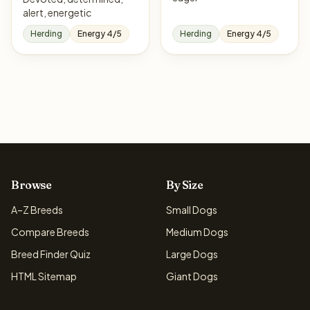
alert, energetic
Herding
Energy 4/5
Herding
Energy 4/5
Browse
By Size
A–Z Breeds
Small Dogs
Compare Breeds
Medium Dogs
Breed Finder Quiz
Large Dogs
HTML Sitemap
Giant Dogs