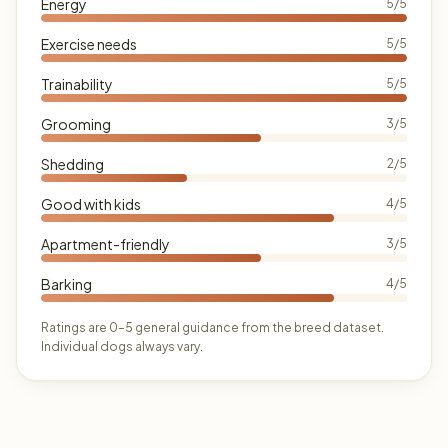
Energy
5/5
Exercise needs
5/5
Trainability
5/5
Grooming
3/5
Shedding
2/5
Good with kids
4/5
Apartment-friendly
3/5
Barking
4/5
Ratings are 0–5 general guidance from the breed dataset.
Individual dogs always vary.