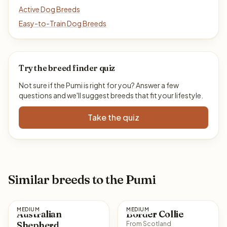
Active Dog Breeds
Easy-to-Train Dog Breeds
Try the breed finder quiz
Not sure if the Pumi is right for you? Answer a few
questions and we'll suggest breeds that fit your lifestyle.
Take the quiz
Similar breeds to the Pumi
MEDIUM
MEDIUM
Australian
Border Collie
Shepherd
From Scotland