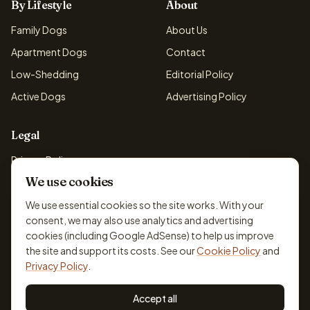
By Lifestyle
About
Family Dogs
About Us
Apartment Dogs
Contact
Low-Shedding
Editorial Policy
Active Dogs
Advertising Policy
Legal
Privacy Policy
We use cookies
Cookie Policy
Terms & Conditions
We use essential cookies so the site works. With your
consent, we may also use analytics and advertising
Disclaimer
cookies (including Google AdSense) to help us improve
Accessibility
the site and support its costs. See our
Cookie Policy
and
Privacy Policy
.
Accept all