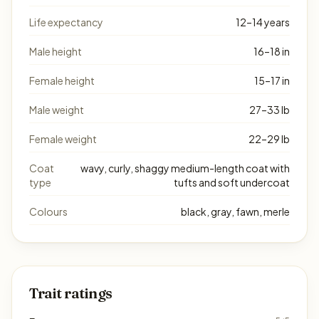
Life expectancy
12–14 years
Male height
16–18 in
Female height
15–17 in
Male weight
27–33 lb
Female weight
22–29 lb
Coat
wavy, curly, shaggy medium-length coat with
type
tufts and soft undercoat
Colours
black, gray, fawn, merle
Trait ratings