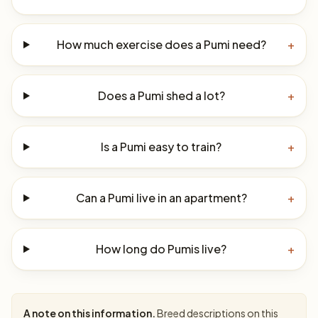
How much exercise does a Pumi need?
+
Does a Pumi shed a lot?
+
Is a Pumi easy to train?
+
Can a Pumi live in an apartment?
+
How long do Pumis live?
+
A note on this information.
Breed descriptions on this