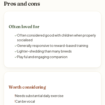
Pros and cons
Often loved for
✓
Often considered good with children when properly
socialised
✓
Generally responsive to reward-based training
✓
Lighter-shedding than many breeds
✓
Playful and engaging companion
Worth considering
!
Needs substantial daily exercise
!
Can be vocal