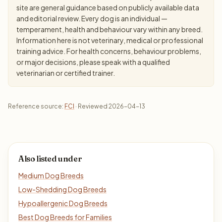
site are general guidance based on publicly available data
and editorial review. Every dog is an individual —
temperament, health and behaviour vary within any breed.
Information here is not veterinary, medical or professional
training advice. For health concerns, behaviour problems,
or major decisions, please speak with a qualified
veterinarian or certified trainer.
Reference source:
FCI
· Reviewed 2026-04-13
Also listed under
Medium Dog Breeds
Low-Shedding Dog Breeds
Hypoallergenic Dog Breeds
Best Dog Breeds for Families