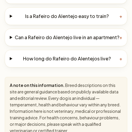
Is a Rafeiro do Alentejo easy to train?
+
Can a Rafeiro do Alentejo live in an apartment?
+
How long do Rafeiro do Alentejos live?
+
A note on this information.
Breed descriptions on this
site are general guidance based on publicly available data
and editorial review. Every dog is an individual —
temperament, health and behaviour vary within any breed.
Information here is not veterinary, medical or professional
training advice. For health concerns, behaviour problems,
or major decisions, please speak with a qualified
veterinarian or certified trainer.