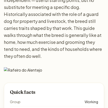
independent — useful starting points, but no
substitute for meeting a specific dog.
Historically associated with the role of a guard
dog for property and livestock, the breed still
carries traits shaped by that work. This guide
walks through what the breed is generally like at
home, how much exercise and grooming they
tend to need, and the kinds of households where
they often do well.
Quick facts
Group
Working