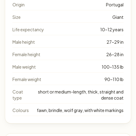
Origin
Portugal
Size
Giant
Life expectancy
10–12 years
Male height
27–29 in
Female height
26–28 in
Male weight
100–135 lb
Female weight
90–110 lb
Coat
short or medium-length, thick, straight and
type
dense coat
Colours
fawn, brindle, wolf gray, with white markings