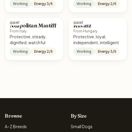
Working
Energy 3/5
Working
Energy 2/5
GIANT
GIANT
Neapolitan Mastiff
Kuvasz
From Italy
From Hungary
Protective, steady,
Protective, loyal,
dignified, watchful
independent, intelligent
Working
Energy 2/5
Working
Energy 3/5
Browse
By Size
A–Z Breeds
Small Dogs