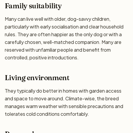
Family suitability
Many can live well with older, dog-savvy children,
particularly with early socialisation and clear household
rules. They are often happier as the only dog or with a
carefully chosen, well-matched companion. Many are
reserved with unfamiliar people and benefit from
controlled, positive introductions.
Living environment
They typically do better in homes with garden access
and space to move around. Climate-wise, the breed
manages warm weather with sensible precautions and
tolerates cold conditions comfortably.