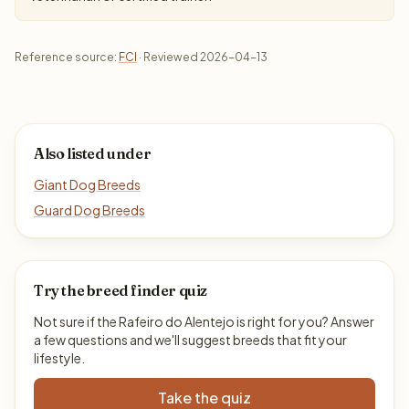
Reference source:
FCI
· Reviewed 2026-04-13
Also listed under
Giant Dog Breeds
Guard Dog Breeds
Try the breed finder quiz
Not sure if the Rafeiro do Alentejo is right for you? Answer
a few questions and we'll suggest breeds that fit your
lifestyle.
Take the quiz