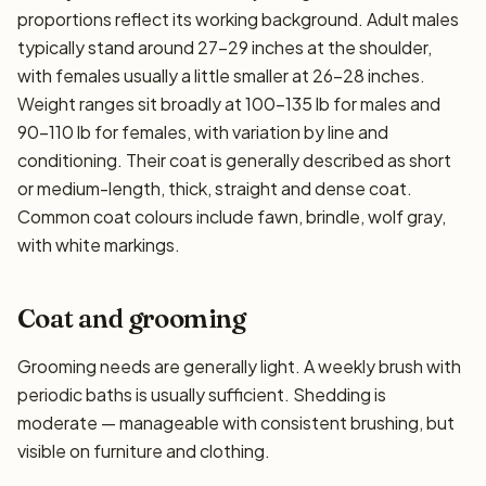
proportions reflect its working background. Adult males
typically stand around 27–29 inches at the shoulder,
with females usually a little smaller at 26–28 inches.
Weight ranges sit broadly at 100–135 lb for males and
90–110 lb for females, with variation by line and
conditioning. Their coat is generally described as short
or medium-length, thick, straight and dense coat.
Common coat colours include fawn, brindle, wolf gray,
with white markings.
Coat and grooming
Grooming needs are generally light. A weekly brush with
periodic baths is usually sufficient. Shedding is
moderate — manageable with consistent brushing, but
visible on furniture and clothing.