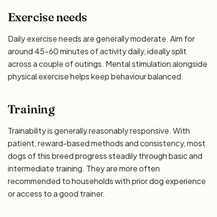
Exercise needs
Daily exercise needs are generally moderate. Aim for
around 45–60 minutes of activity daily, ideally split
across a couple of outings. Mental stimulation alongside
physical exercise helps keep behaviour balanced.
Training
Trainability is generally reasonably responsive. With
patient, reward-based methods and consistency, most
dogs of this breed progress steadily through basic and
intermediate training. They are more often
recommended to households with prior dog experience
or access to a good trainer.