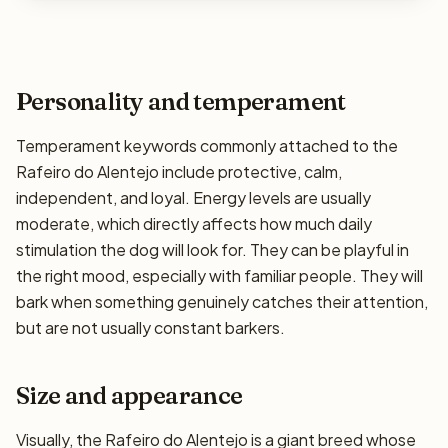
Personality and temperament
Temperament keywords commonly attached to the
Rafeiro do Alentejo include protective, calm,
independent, and loyal. Energy levels are usually
moderate, which directly affects how much daily
stimulation the dog will look for. They can be playful in
the right mood, especially with familiar people. They will
bark when something genuinely catches their attention,
but are not usually constant barkers.
Size and appearance
Visually, the Rafeiro do Alentejo is a giant breed whose