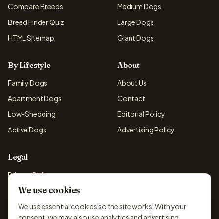
Compare Breeds
Medium Dogs
Breed Finder Quiz
Large Dogs
HTML Sitemap
Giant Dogs
By Lifestyle
About
Family Dogs
About Us
Apartment Dogs
Contact
Low-Shedding
Editorial Policy
Active Dogs
Advertising Policy
Legal
Privacy Policy
We use cookies
Cookie Policy
Terms & Conditions
We use essential cookies so the site works. With your
consent, we may also use analytics and advertising