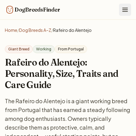
DogBreedsFinder
Togg
Home
/
Dog Breeds A–Z
/
Rafeiro do Alentejo
Giant Breed
Working
From Portugal
Rafeiro do Alentejo:
Personality, Size, Traits and
Care Guide
The Rafeiro do Alentejo is a giant working breed
from Portugal that has earned a steady following
among dog enthusiasts. Owners typically
describe them as protective, calm, and