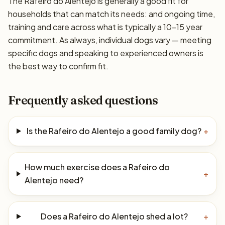
The Rafeiro do Alentejo is generally a good fit for
households that can match its needs: and ongoing time,
training and care across what is typically a 10–15 year
commitment. As always, individual dogs vary — meeting
specific dogs and speaking to experienced owners is
the best way to confirm fit.
Frequently asked questions
Is the Rafeiro do Alentejo a good family dog?
+
How much exercise does a Rafeiro do
+
Alentejo need?
Does a Rafeiro do Alentejo shed a lot?
+