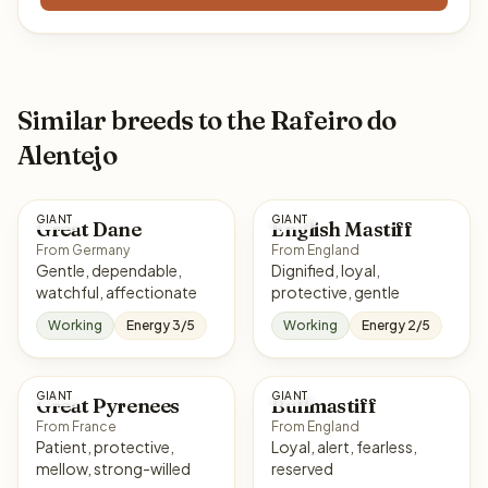
Similar breeds to the Rafeiro do
Alentejo
GIANT
GIANT
Great Dane
English Mastiff
From Germany
From England
Gentle, dependable,
Dignified, loyal,
watchful, affectionate
protective, gentle
Working
Energy 3/5
Working
Energy 2/5
GIANT
GIANT
Great Pyrenees
Bullmastiff
From France
From England
Patient, protective,
Loyal, alert, fearless,
mellow, strong-willed
reserved