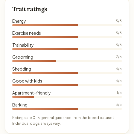
Trait ratings
Energy
3/5
Exercise needs
3/5
Trainability
3/5
Grooming
2/5
Shedding
3/5
Good with kids
3/5
Apartment-friendly
1/5
Barking
3/5
Ratings are 0–5 general guidance from the breed dataset.
Individual dogs always vary.