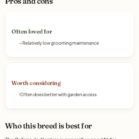
Pros and cons
Often loved for
✓
Relatively low grooming maintenance
Worth considering
!
Often does better with garden access
Who this breed is best for