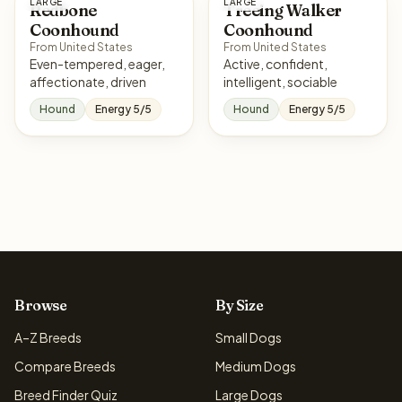
LARGE
LARGE
Redbone
Treeing Walker
Coonhound
Coonhound
From United States
From United States
Even-tempered, eager,
Active, confident,
affectionate, driven
intelligent, sociable
Hound
Energy 5/5
Hound
Energy 5/5
Browse
By Size
A–Z Breeds
Small Dogs
Compare Breeds
Medium Dogs
Breed Finder Quiz
Large Dogs