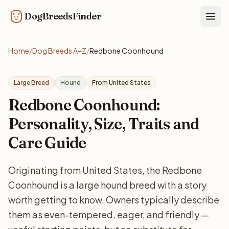
DogBreedsFinder
Togg
Home
/
Dog Breeds A–Z
/
Redbone Coonhound
Large Breed
Hound
From United States
Redbone Coonhound:
Personality, Size, Traits and
Care Guide
Originating from United States, the Redbone
Coonhound is a large hound breed with a story
worth getting to know. Owners typically describe
them as even-tempered, eager, and friendly —