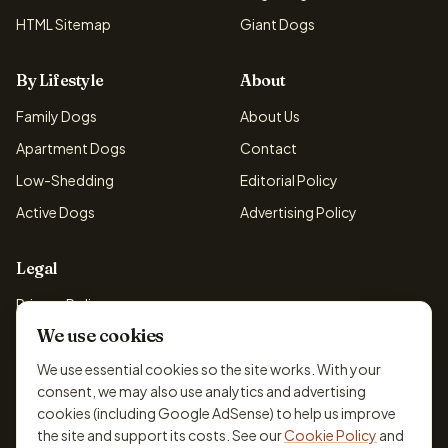
HTML Sitemap
Giant Dogs
By Lifestyle
About
Family Dogs
About Us
Apartment Dogs
Contact
Low-Shedding
Editorial Policy
Active Dogs
Advertising Policy
Legal
Privacy Policy
We use cookies
Cookie Policy
Terms & Conditions
We use essential cookies so the site works. With your
consent, we may also use analytics and advertising
Disclaimer
cookies (including Google AdSense) to help us improve
Accessibility
the site and support its costs. See our
Cookie Policy
and