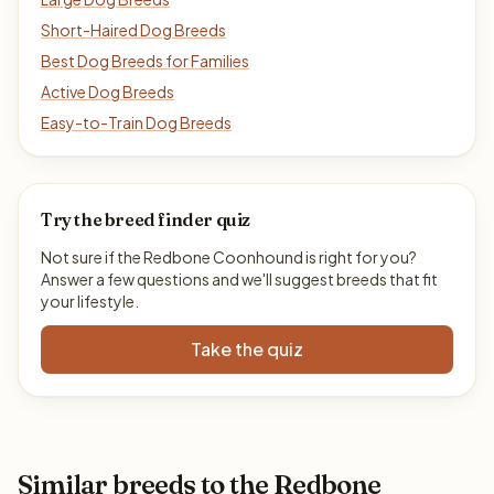
Short-Haired Dog Breeds
Best Dog Breeds for Families
Active Dog Breeds
Easy-to-Train Dog Breeds
Try the breed finder quiz
Not sure if the Redbone Coonhound is right for you?
Answer a few questions and we'll suggest breeds that fit
your lifestyle.
Take the quiz
Similar breeds to the Redbone