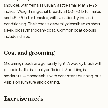
shoulder, with females usually a little smaller at 21–26
inches. Weight ranges sit broadly at 50–70 lb for males
and 45–65 lb for females, with variation by line and
conditioning. Their coat is generally described as short,
sleek, glossy mahogany coat. Common coat colours
include rich red.
Coat and grooming
Grooming needs are generally light. A weekly brush with
periodic baths is usually sufficient. Shedding is
moderate — manageable with consistent brushing, but
visible on furniture and clothing.
Exercise needs