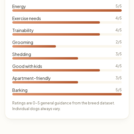
Energy
5/5
Exercise needs
4/5
Trainability
4/5
Grooming
2/5
Shedding
3/5
Good with kids
4/5
Apartment-friendly
3/5
Barking
5/5
Ratings are 0–5 general guidance from the breed dataset.
Individual dogs always vary.