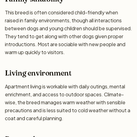
This breed is often considered child-friendly when
raised in family environments, though all interactions
between dogs and young children should be supervised.
They tend to get along with other dogs given proper
introductions. Most are sociable with new people and
warm up quickly to visitors.
Living environment
Apartment living is workable with daily outings, mental
enrichment, and access to outdoor spaces. Climate-
wise, the breed manages warm weather with sensible
precautions and is less suited to cold weather without a
coat and careful planning.