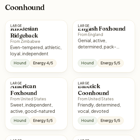
Coonhound
LARGE
LARGE
Rhodesian
English Foxhound
Ridgeback
From England
Genial, active,
From Zimbabwe
determined, pack-
Even-tempered, athletic,
oriented
loyal, independent
Hound
Energy 4/5
Hound
Energy 5/5
LARGE
LARGE
American
Bluetick
Foxhound
Coonhound
From United States
From United States
Sweet, independent,
Friendly, determined,
active, good-natured
vocal, devoted
Hound
Energy 5/5
Hound
Energy 5/5