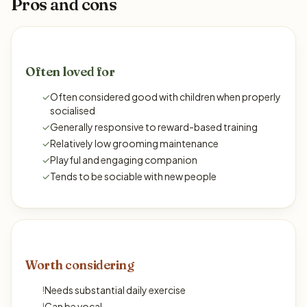
Pros and cons
Often loved for
✓
Often considered good with children when properly
socialised
✓
Generally responsive to reward-based training
✓
Relatively low grooming maintenance
✓
Playful and engaging companion
✓
Tends to be sociable with new people
Worth considering
!
Needs substantial daily exercise
!
Can be vocal