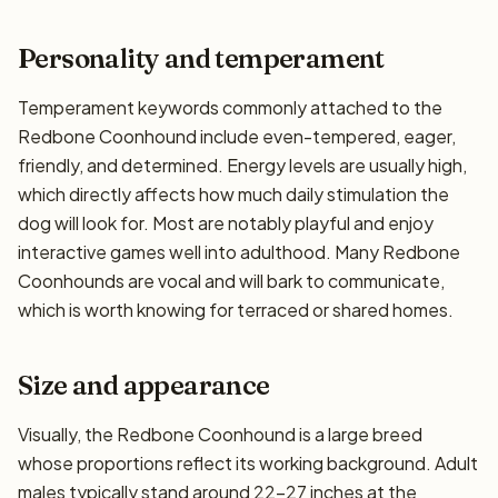
Personality and temperament
Temperament keywords commonly attached to the
Redbone Coonhound include even-tempered, eager,
friendly, and determined. Energy levels are usually high,
which directly affects how much daily stimulation the
dog will look for. Most are notably playful and enjoy
interactive games well into adulthood. Many Redbone
Coonhounds are vocal and will bark to communicate,
which is worth knowing for terraced or shared homes.
Size and appearance
Visually, the Redbone Coonhound is a large breed
whose proportions reflect its working background. Adult
males typically stand around 22–27 inches at the