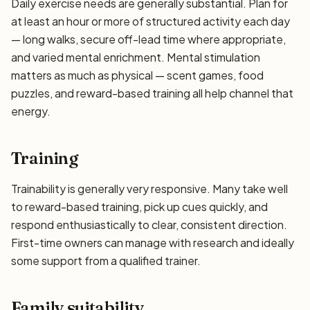
Daily exercise needs are generally substantial. Plan for
at least an hour or more of structured activity each day
— long walks, secure off-lead time where appropriate,
and varied mental enrichment. Mental stimulation
matters as much as physical — scent games, food
puzzles, and reward-based training all help channel that
energy.
Training
Trainability is generally very responsive. Many take well
to reward-based training, pick up cues quickly, and
respond enthusiastically to clear, consistent direction.
First-time owners can manage with research and ideally
some support from a qualified trainer.
Family suitability