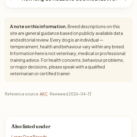
A note on this information.
Breed descriptions on this
site are general guidance based on publicly available data
and editorial review. Every dog is an individual —
temperament, health and behaviour vary within any breed.
Information here is not veterinary, medical or professional
training advice. For health concerns, behaviour problems,
or major decisions, please speak with a qualified
veterinarian or certified trainer.
Reference source:
AKC
· Reviewed 2026-04-13
Also listed under
Large Dog Breeds