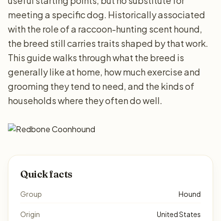
useful starting points, but no substitute for
meeting a specific dog. Historically associated
with the role of a raccoon-hunting scent hound,
the breed still carries traits shaped by that work.
This guide walks through what the breed is
generally like at home, how much exercise and
grooming they tend to need, and the kinds of
households where they often do well.
Quick facts
Group
Hound
Origin
United States