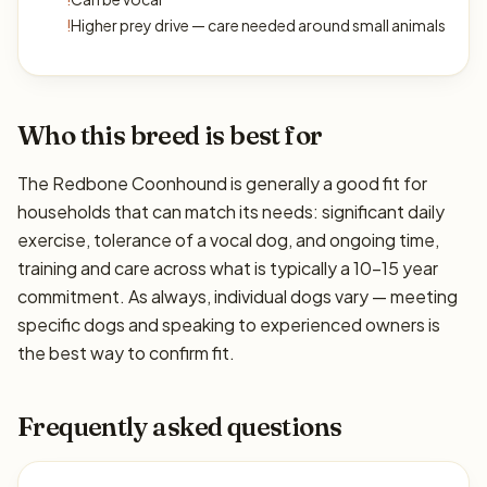
!
Higher prey drive — care needed around small animals
Who this breed is best for
The Redbone Coonhound is generally a good fit for
households that can match its needs: significant daily
exercise, tolerance of a vocal dog, and ongoing time,
training and care across what is typically a 10–15 year
commitment. As always, individual dogs vary — meeting
specific dogs and speaking to experienced owners is
the best way to confirm fit.
Frequently asked questions