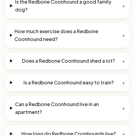
Is the Redbone Coonhound a good family
+
dog?
How much exercise does a Redbone
+
Coonhound need?
Does a Redbone Coonhound shed a lot?
+
Is a Redbone Coonhound easy to train?
+
Can a Redbone Coonhound live in an
+
apartment?
How long do Redbone Coonhounds live?
+