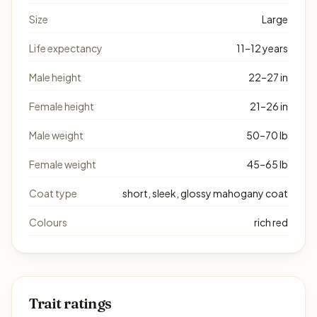
Size
Large
Life expectancy
11–12 years
Male height
22–27 in
Female height
21–26 in
Male weight
50–70 lb
Female weight
45–65 lb
Coat type
short, sleek, glossy mahogany coat
Colours
rich red
Trait ratings