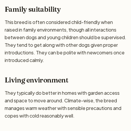
Family suitability
This breed is often considered child-friendly when
raised in family environments, though all interactions
between dogs and young children should be supervised.
They tend to get along with other dogs given proper
introductions. They can be polite with newcomers once
introduced calmly.
Living environment
They typically do better in homes with garden access
and space to move around. Climate-wise, the breed
manages warm weather with sensible precautions and
copes with cold reasonably well.