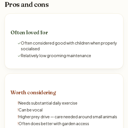
Pros and cons
Often loved for
✓
Often considered good with children when properly
socialised
✓
Relatively low grooming maintenance
Worth considering
!
Needs substantial daily exercise
!
Can be vocal
!
Higher prey drive — care needed around small animals
!
Often does better with garden access