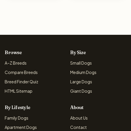
Browse
By Size
A–Z Breeds
Small Dogs
Compare Breeds
Medium Dogs
Breed Finder Quiz
Large Dogs
HTML Sitemap
Giant Dogs
By Lifestyle
About
Family Dogs
About Us
Apartment Dogs
Contact