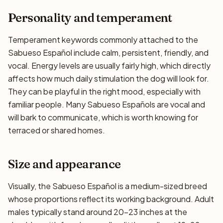
Personality and temperament
Temperament keywords commonly attached to the
Sabueso Español include calm, persistent, friendly, and
vocal. Energy levels are usually fairly high, which directly
affects how much daily stimulation the dog will look for.
They can be playful in the right mood, especially with
familiar people. Many Sabueso Españols are vocal and
will bark to communicate, which is worth knowing for
terraced or shared homes.
Size and appearance
Visually, the Sabueso Español is a medium-sized breed
whose proportions reflect its working background. Adult
males typically stand around 20–23 inches at the