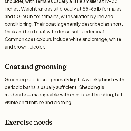
shoulder, with females usually a little smaller at 19–22
inches. Weight ranges sit broadly at 55–66 lb for males
and 50–60 lb for females, with variation by line and
conditioning. Their coat is generally described as short,
thick and hard coat with dense soft undercoat.
Common coat colours include white and orange, white
and brown, bicolor.
Coat and grooming
Grooming needs are generally light. A weekly brush with
periodic baths is usually sufficient. Shedding is
moderate — manageable with consistent brushing, but
visible on furniture and clothing.
Exercise needs