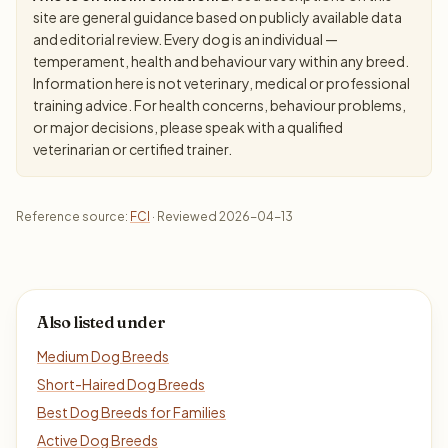
site are general guidance based on publicly available data
and editorial review. Every dog is an individual —
temperament, health and behaviour vary within any breed.
Information here is not veterinary, medical or professional
training advice. For health concerns, behaviour problems,
or major decisions, please speak with a qualified
veterinarian or certified trainer.
Reference source:
FCI
· Reviewed 2026-04-13
Also listed under
Medium Dog Breeds
Short-Haired Dog Breeds
Best Dog Breeds for Families
Active Dog Breeds