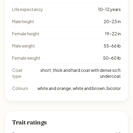
Life expectancy
10–12 years
Male height
20–23 in
Female height
19–22 in
Male weight
55–66 lb
Female weight
50–60 lb
Coat
short, thick and hard coat with dense soft
type
undercoat
Colours
white and orange, white and brown, bicolor
Trait ratings