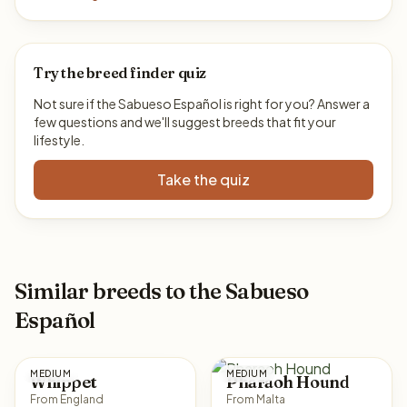
Try the breed finder quiz
Not sure if the Sabueso Español is right for you? Answer a
few questions and we'll suggest breeds that fit your
lifestyle.
Take the quiz
Similar breeds to the Sabueso
Español
MEDIUM
MEDIUM
Whippet
Pharaoh Hound
From England
From Malta