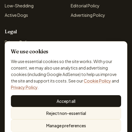
Low-Shedding
Editorial Policy
Active Dogs
Advertising Policy
Legal
Privacy Policy
We use cookies
Cookie Policy
Terms & Conditions
We use essential cookies so the site works. With your
consent, we may also use analytics and advertising
Disclaimer
cookies (including Google AdSense) to help us improve
Accessibility
the site and support its costs. See our
Cookie Policy
and
Privacy Policy
.
Accept all
© 2026 DogBreedsFinder. Information for general educational
Reject non-essential
purposes only.
Cookie settings
Built for dog lovers. Not a substitute for professional veterinary or
Manage preferences
training advice.