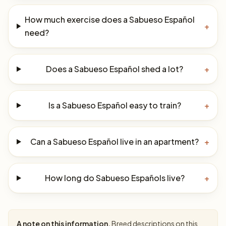
How much exercise does a Sabueso Español
+
need?
Does a Sabueso Español shed a lot?
+
Is a Sabueso Español easy to train?
+
Can a Sabueso Español live in an apartment?
+
How long do Sabueso Españols live?
+
A note on this information.
Breed descriptions on this