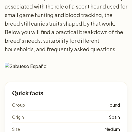
associated with the role of a scent hound used for
small game hunting and blood tracking, the
breed still carries traits shaped by that work.
Below you will find a practical breakdown of the
breed's needs, suitability for different
households, and frequently asked questions.
Quick facts
Group
Hound
Origin
Spain
Size
Medium