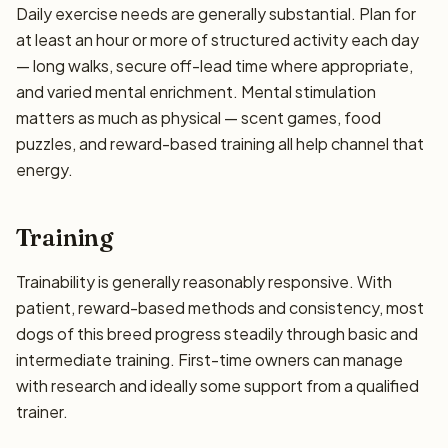
Daily exercise needs are generally substantial. Plan for
at least an hour or more of structured activity each day
— long walks, secure off-lead time where appropriate,
and varied mental enrichment. Mental stimulation
matters as much as physical — scent games, food
puzzles, and reward-based training all help channel that
energy.
Training
Trainability is generally reasonably responsive. With
patient, reward-based methods and consistency, most
dogs of this breed progress steadily through basic and
intermediate training. First-time owners can manage
with research and ideally some support from a qualified
trainer.