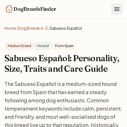
DogBreedsFinder
Togg
Home
/
Dog Breeds A–Z
/
Sabueso Español
Medium Breed
Hound
From Spain
Sabueso Español: Personality,
Size, Traits and Care Guide
The Sabueso Español is a medium-sized hound
breed from Spain that has earned a steady
following among dog enthusiasts. Common
temperament keywords include calm, persistent,
and friendly, and most well-socialised dogs of
this breed live up to that reputation. Historically