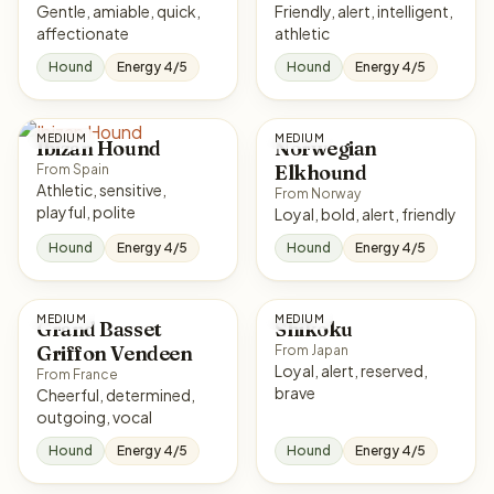
Gentle, amiable, quick,
Friendly, alert, intelligent,
affectionate
athletic
Hound
Energy 4/5
Hound
Energy 4/5
MEDIUM
MEDIUM
Ibizan Hound
Norwegian
Elkhound
From Spain
Athletic, sensitive,
From Norway
playful, polite
Loyal, bold, alert, friendly
Hound
Energy 4/5
Hound
Energy 4/5
MEDIUM
MEDIUM
Grand Basset
Shikoku
Griffon Vendeen
From Japan
Loyal, alert, reserved,
From France
brave
Cheerful, determined,
outgoing, vocal
Hound
Energy 4/5
Hound
Energy 4/5