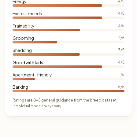
Energy
4/5
Exercise needs
4/5
Trainability
3/5
Grooming
2/5
Shedding
3/5
Good with kids
4/5
Apartment-friendly
1/5
Barking
5/5
Ratings are 0–5 general guidance from the breed dataset.
Individual dogs always vary.