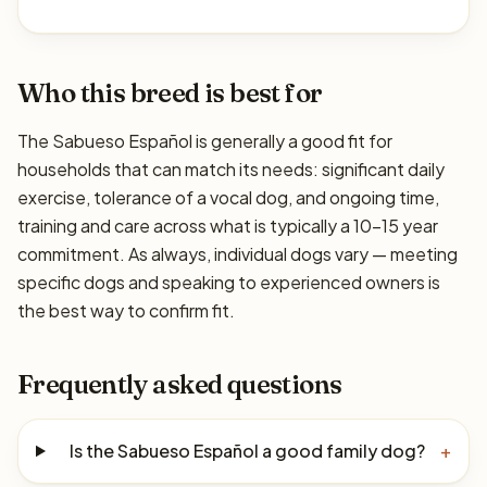
Who this breed is best for
The Sabueso Español is generally a good fit for
households that can match its needs: significant daily
exercise, tolerance of a vocal dog, and ongoing time,
training and care across what is typically a 10–15 year
commitment. As always, individual dogs vary — meeting
specific dogs and speaking to experienced owners is
the best way to confirm fit.
Frequently asked questions
Is the Sabueso Español a good family dog?
+