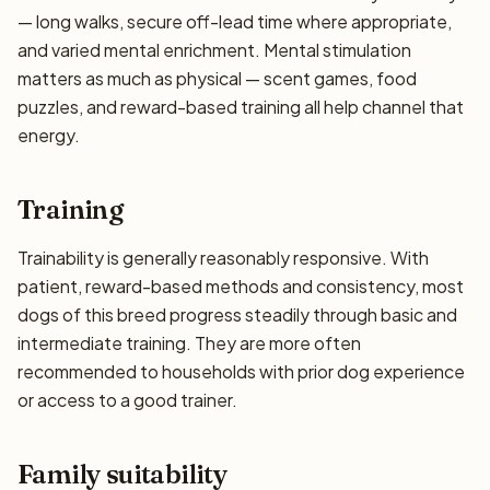
— long walks, secure off-lead time where appropriate,
and varied mental enrichment. Mental stimulation
matters as much as physical — scent games, food
puzzles, and reward-based training all help channel that
energy.
Training
Trainability is generally reasonably responsive. With
patient, reward-based methods and consistency, most
dogs of this breed progress steadily through basic and
intermediate training. They are more often
recommended to households with prior dog experience
or access to a good trainer.
Family suitability