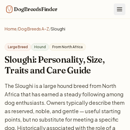
DogBreedsFinder
Togg
Home
/
Dog Breeds A–Z
/
Sloughi
Large Breed
Hound
From North Africa
Sloughi: Personality, Size,
Traits and Care Guide
The Sloughi is a large hound breed from North
Africa that has earned a steady following among
dog enthusiasts. Owners typically describe them
as reserved, noble, and gentle — useful starting
points, but no substitute for meeting a specific
dog. Historically associated with the role of a