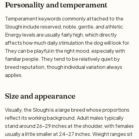
Personality and temperament
Temperament keywords commonly attached to the
Sloughi include reserved, noble, gentle, and athletic.
Energy levels are usually fairly high, which directly
affects how much daily stimulation the dog will look for.
They can be playful in the right mood, especially with
familiar people. They tend to be relatively quiet by
breed reputation, though individual variation always
applies.
Size and appearance
Visually, the Sloughi is a large breed whose proportions
reflect its working background. Adult males typically
stand around 26–29 inches at the shoulder, with females
usually a little smaller at 24–27 inches. Weight ranges sit