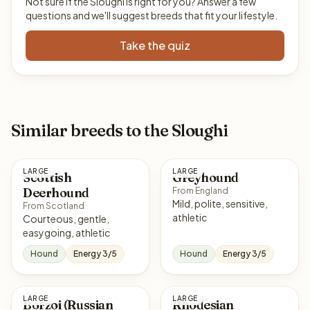
Not sure if the Sloughi is right for you? Answer a few
questions and we'll suggest breeds that fit your lifestyle.
Take the quiz
Similar breeds to the Sloughi
LARGE
LARGE
Scottish
Greyhound
Deerhound
From England
Mild, polite, sensitive,
From Scotland
athletic
Courteous, gentle,
easygoing, athletic
Hound
Energy 3/5
Hound
Energy 3/5
LARGE
LARGE
Borzoi (Russian
Rhodesian