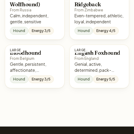
Wolfhound)
Ridgeback
From Russia
From Zimbabwe
Calm, independent,
Even-tempered, athletic,
gentle, sensitive
loyal, independent
Hound
Energy 3/5
Hound
Energy 4/5
LARGE
LARGE
Bloodhound
English Foxhound
From Belgium
From England
Gentle, persistent,
Genial, active,
affectionate,
determined, pack-
independent
oriented
Hound
Energy 3/5
Hound
Energy 5/5