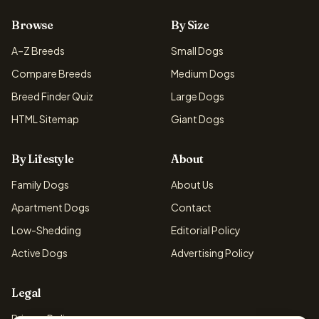
Browse
By Size
A–Z Breeds
Small Dogs
Compare Breeds
Medium Dogs
Breed Finder Quiz
Large Dogs
HTML Sitemap
Giant Dogs
By Lifestyle
About
Family Dogs
About Us
Apartment Dogs
Contact
Low-Shedding
Editorial Policy
Active Dogs
Advertising Policy
Legal
Privacy Policy