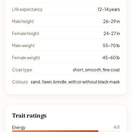
Life expectancy
12–14 years
Male height
26–29 in
Female height
24–27 in
Male weight
55–70 lb
Female weight
45–60 lb
Coat type
short, smooth, fine coat
Colours
sand, fawn, brindle, with or without black mask
Trait ratings
Energy
4/5