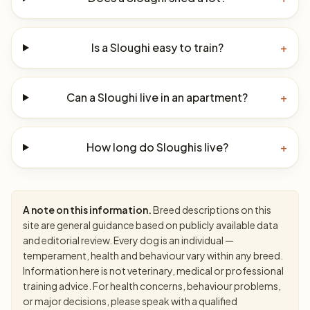
Is a Sloughi easy to train?
+
Can a Sloughi live in an apartment?
+
How long do Sloughis live?
+
A note on this information.
Breed descriptions on this
site are general guidance based on publicly available data
and editorial review. Every dog is an individual —
temperament, health and behaviour vary within any breed.
Information here is not veterinary, medical or professional
training advice. For health concerns, behaviour problems,
or major decisions, please speak with a qualified