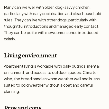
Many can live well with older, dog-savvy children,
particularly with early socialisation and clear household
rules. They can live with other dogs, particularly with
thoughtful introductions and managed early contact.
They can be polite with newcomers once introduced
calmly.
Living environment
Apartment living is workable with daily outings, mental
enrichment, and access to outdoor spaces. Climate-
wise, the breed handles warm weather well and is less
suited to cold weather without a coat and careful
planning.
Pros and cons