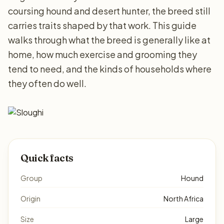
coursing hound and desert hunter, the breed still
carries traits shaped by that work. This guide
walks through what the breed is generally like at
home, how much exercise and grooming they
tend to need, and the kinds of households where
they often do well.
Quick facts
Group
Hound
Origin
North Africa
Size
Large