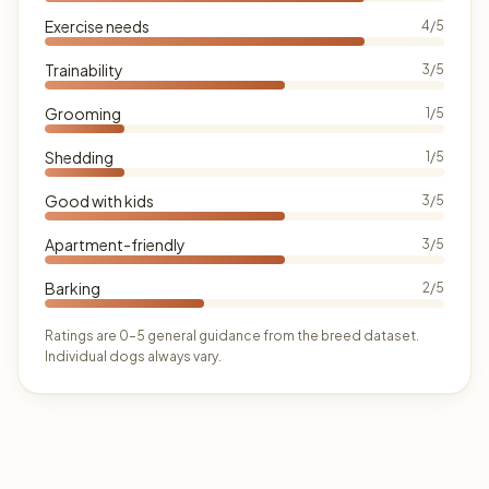
Exercise needs
4/5
Trainability
3/5
Grooming
1/5
Shedding
1/5
Good with kids
3/5
Apartment-friendly
3/5
Barking
2/5
Ratings are 0–5 general guidance from the breed dataset.
Individual dogs always vary.