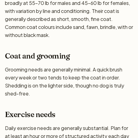
broadly at 55–70 lb for males and 45–60 lb for females,
with variation by line and conditioning. Their coat is
generally described as short, smooth, fine coat.
Common coat colours include sand, fawn, brindle, with or
without black mask.
Coat and grooming
Grooming needs are generally minimal. A quick brush
every week or two tends to keep the coat in order.
Shedding is on the lighter side, though no dog is truly
shed-free.
Exercise needs
Daily exercise needs are generally substantial. Plan for
at least an hour or more of structured activity each day