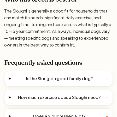
The Sloughi is generally a good fit for households that
can match its needs: significant daily exercise, and
ongoing time, training and care across what is typically a
10–15 year commitment. As always, individual dogs vary
— meeting specific dogs and speaking to experienced
owners is the best way to confirm fit.
Frequently asked questions
Is the Sloughi a good family dog?
+
How much exercise does a Sloughi need?
+
Does a Sloughi shed a lot?
+