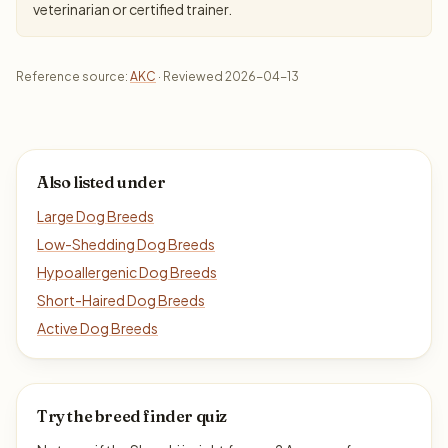
veterinarian or certified trainer.
Reference source:
AKC
· Reviewed 2026-04-13
Also listed under
Large Dog Breeds
Low-Shedding Dog Breeds
Hypoallergenic Dog Breeds
Short-Haired Dog Breeds
Active Dog Breeds
Try the breed finder quiz