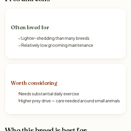
Often loved for
✓
Lighter-shedding than many breeds
✓
Relatively low grooming maintenance
Worth considering
!
Needs substantial daily exercise
!
Higher prey drive — care needed around small animals
Who this breed is best for