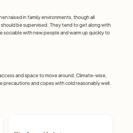
hen raised in family environments, though all
should be supervised. They tend to get along with
re sociable with new people and warm up quickly to
 access and space to move around. Climate-wise,
 precautions and copes with cold reasonably well.