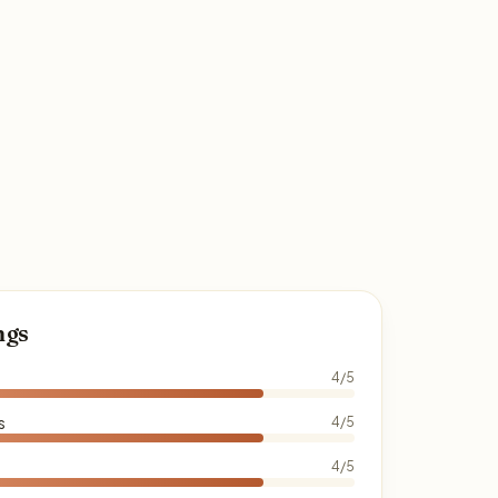
ngs
4/5
s
4/5
4/5