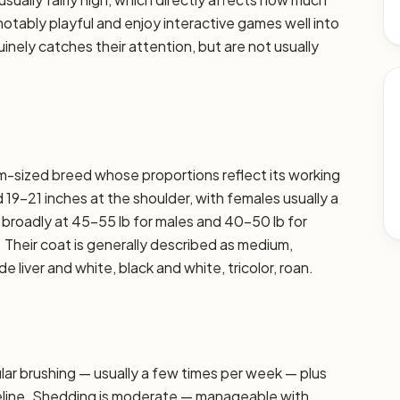
e notably playful and enjoy interactive games well into
nely catches their attention, but are not usually
ium-sized breed whose proportions reflect its working
19–21 inches at the shoulder, with females usually a
t broadly at 45–55 lb for males and 40–50 lb for
. Their coat is generally described as medium,
liver and white, black and white, tricolor, roan.
r brushing — usually a few times per week — plus
seline. Shedding is moderate — manageable with