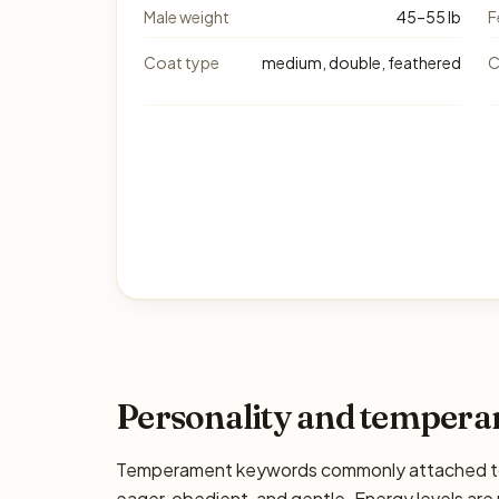
Male weight
45–55 lb
F
Coat type
medium, double, feathered
C
Personality and temper
Temperament keywords commonly attached to th
eager, obedient, and gentle. Energy levels are 