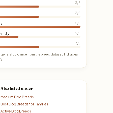
3/5
3/5
ds
5/5
iendly
2/5
3/5
 general guidance from the breed dataset. Individual
y.
Also listed under
Medium Dog Breeds
Best Dog Breeds for Families
Active Dog Breeds