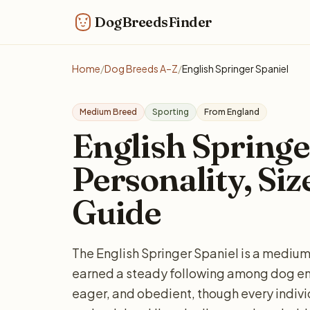
DogBreedsFinder
Home
/
Dog Breeds A–Z
/
English Springer Spaniel
Medium Breed
Sporting
From England
English Springe
Personality, Siz
Guide
The English Springer Spaniel is a mediu
earned a steady following among dog ent
eager, and obedient, though every indiv