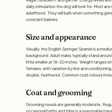
daily stimulation the dog will look for. Most ar
adulthood. They will bark when something genui
constant barkers.
Size and appearance
Visually, the English Springer Spaniel is a med
background. Adult males typically stand around 
little smaller at 18–20 inches. Weight ranges si
females, with variation by line and conditioning
double, feathered. Common coat colours include 
Coat and grooming
Grooming needs are generally moderate. Regula
occasional baths and trims is a reasonable ba