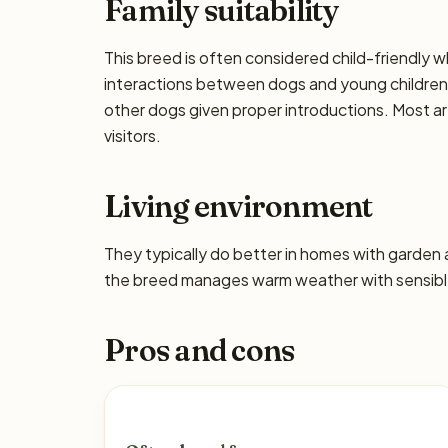
Family suitability
This breed is often considered child-friendly w
interactions between dogs and young children 
other dogs given proper introductions. Most a
visitors.
Living environment
They typically do better in homes with garden
the breed manages warm weather with sensible
Pros and cons