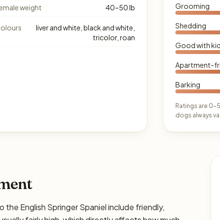
Grooming
emale weight
40–50 lb
Shedding
olours
liver and white, black and white,
tricolor, roan
Good with ki
Apartment-fr
Barking
Ratings are 0–5
dogs always var
ament
e English Springer Spaniel include friendly,
usually fairly high, which directly affects how much