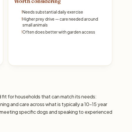
Worth considering
!
Needs substantial daily exercise
!
Higher prey drive — care needed around
small animals
!
Often does better with garden access
d fit for households that can match its needs:
ining and care across what is typically a 10–15 year
 meeting specific dogs and speaking to experienced