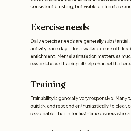
consistent brushing, but visible on furniture an
Exercise needs
Daily exercise needs are generally substantial. 
activity each day — long walks, secure off-lea
enrichment. Mental stimulation matters as muc
reward-based training all help channel that en
Training
Trainability is generally very responsive. Many 
quickly, and respond enthusiastically to clear,
reasonable choice for first-time owners who are