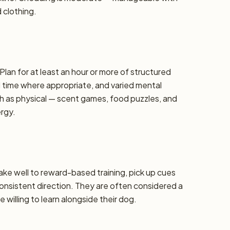
d clothing.
Plan for at least an hour or more of structured
d time where appropriate, and varied mental
h as physical — scent games, food puzzles, and
ergy.
take well to reward-based training, pick up cues
 consistent direction. They are often considered a
 willing to learn alongside their dog.