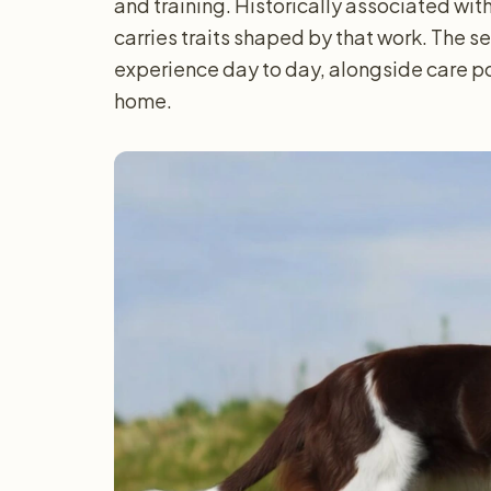
and training. Historically associated with 
carries traits shaped by that work. The 
experience day to day, alongside care po
home.