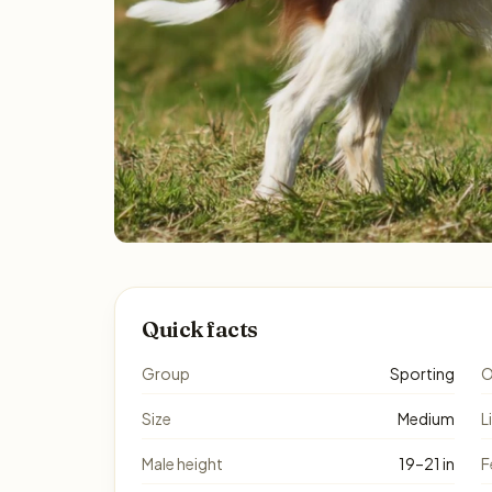
Quick facts
Group
Sporting
O
Size
Medium
L
Male height
19–21 in
F