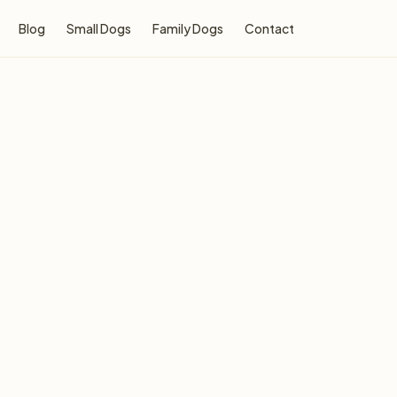
Blog
Small Dogs
Family Dogs
Contact