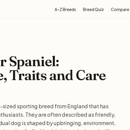
A–Z Breeds
Breed Quiz
Compare
r Spaniel:
e, Traits and Care
m-sized sporting breed from England that has
husiasts. They are often described as friendly,
idual dog is shaped by upbringing, environment,