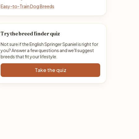
Easy-to-Train Dog Breeds
Try the breed finder quiz
Not sure if the English Springer Spaniel is right for
you? Answer a few questions and we'll suggest
breeds that fit your lifestyle.
Take the quiz