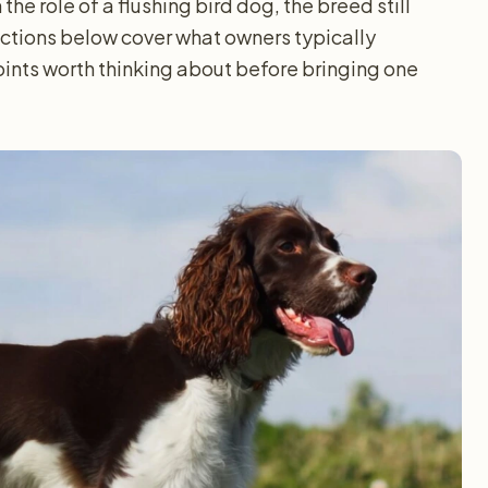
the role of a flushing bird dog, the breed still
sections below cover what owners typically
ints worth thinking about before bringing one