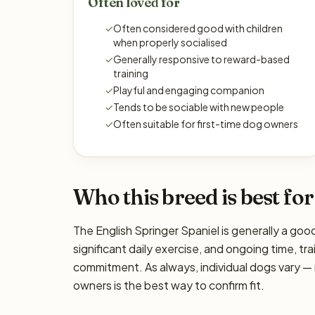
Often loved for
✓
Often considered good with children
when properly socialised
✓
Generally responsive to reward-based
training
✓
Playful and engaging companion
✓
Tends to be sociable with new people
✓
Often suitable for first-time dog owners
Who this breed is best for
The English Springer Spaniel is generally a goo
significant daily exercise, and ongoing time, tra
commitment. As always, individual dogs vary —
owners is the best way to confirm fit.