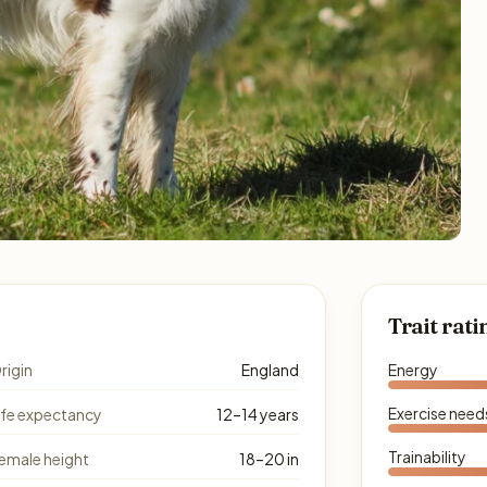
Trait rati
rigin
England
Energy
Exercise need
ife expectancy
12–14 years
Trainability
emale height
18–20 in