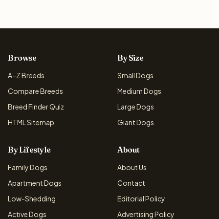
Browse
By Size
A–Z Breeds
Small Dogs
Compare Breeds
Medium Dogs
Breed Finder Quiz
Large Dogs
HTML Sitemap
Giant Dogs
By Lifestyle
About
Family Dogs
About Us
Apartment Dogs
Contact
Low-Shedding
Editorial Policy
Active Dogs
Advertising Policy