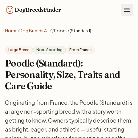
DogBreedsFinder
Togg
Home
/
Dog Breeds A–Z
/
Poodle (Standard)
Large Breed
Non-Sporting
From France
Poodle (Standard):
Personality, Size, Traits and
Care Guide
Originating from France, the Poodle (Standard) is
a large non-sporting breed with a story worth
getting to know. Owners typically describe them
as bright, eager, and athletic — useful starting