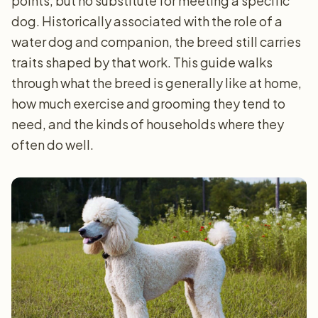
points, but no substitute for meeting a specific
dog. Historically associated with the role of a
water dog and companion, the breed still carries
traits shaped by that work. This guide walks
through what the breed is generally like at home,
how much exercise and grooming they tend to
need, and the kinds of households where they
often do well.