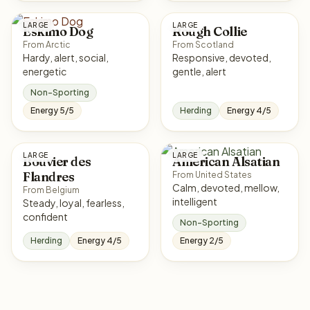
LARGE
LARGE
Eskimo Dog
Rough Collie
From Arctic
From Scotland
Hardy, alert, social,
Responsive, devoted,
energetic
gentle, alert
Non-Sporting
Energy 5/5
Herding
Energy 4/5
LARGE
LARGE
Bouvier des
American Alsatian
Flandres
From United States
Calm, devoted, mellow,
From Belgium
intelligent
Steady, loyal, fearless,
confident
Non-Sporting
Herding
Energy 4/5
Energy 2/5