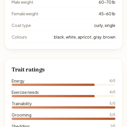
Male weight
60–70 lb
Female weight
45–60 lb
Coat type
curly, single
Colours
black, white, apricot, gray, brown
Trait ratings
Energy
4/5
Exercise needs
4/5
Trainability
5/5
Grooming
5/5
Shedding
1/5