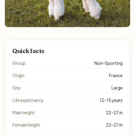
Quick facts
Group
Non-Sporting
Origin
France
Size
Large
Life expectancy
12–15 years
Male height
22–27 in
Female height
22–27 in