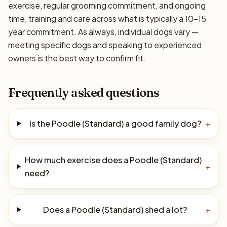
exercise, regular grooming commitment, and ongoing
time, training and care across what is typically a 10–15
year commitment. As always, individual dogs vary —
meeting specific dogs and speaking to experienced
owners is the best way to confirm fit.
Frequently asked questions
Is the Poodle (Standard) a good family dog?
+
How much exercise does a Poodle (Standard)
+
need?
Does a Poodle (Standard) shed a lot?
+