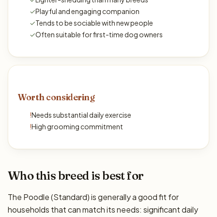
✓
Playful and engaging companion
✓
Tends to be sociable with new people
✓
Often suitable for first-time dog owners
Worth considering
!
Needs substantial daily exercise
!
High grooming commitment
Who this breed is best for
The Poodle (Standard) is generally a good fit for
households that can match its needs: significant daily