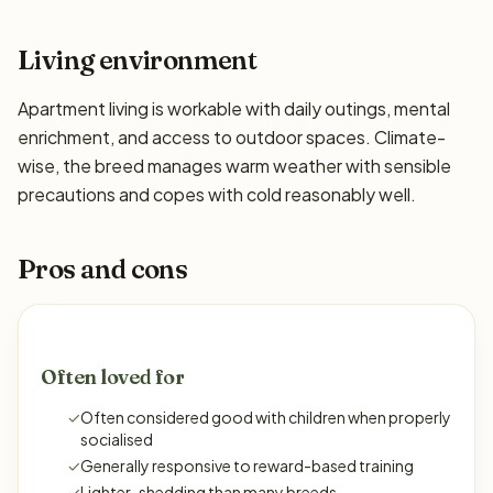
Living environment
Apartment living is workable with daily outings, mental
enrichment, and access to outdoor spaces. Climate-
wise, the breed manages warm weather with sensible
precautions and copes with cold reasonably well.
Pros and cons
Often loved for
✓
Often considered good with children when properly
socialised
✓
Generally responsive to reward-based training
✓
Lighter-shedding than many breeds