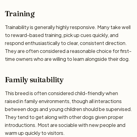
Training
Trainability is generally highly responsive. Many take well
to reward-based training, pick up cues quickly, and
respond enthusiastically to clear, consistent direction.
They are often considered a reasonable choice for first-
time owners who are willing to learn alongside their dog.
Family suitability
This breed is often considered child-friendly when
raised in family environments, though all interactions
between dogs and young children should be supervised.
They tend to get along with other dogs given proper
introductions. Most are sociable with new people and
warm up quickly to visitors.