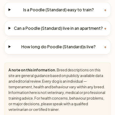
Is a Poodle (Standard) easy to train?
+
Can a Poodle (Standard) live in an apartment?
+
How long do Poodle (Standard)s live?
+
A note on this information.
Breed descriptions on this
site are general guidance based on publicly available data
and editorial review. Every dog is an individual —
temperament, health and behaviour vary within any breed.
Information here is not veterinary, medical or professional
training advice. For health concerns, behaviour problems,
or major decisions, please speak with a qualified
veterinarian or certified trainer.