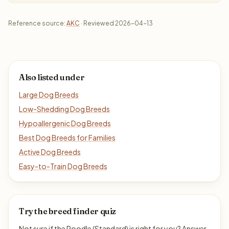
Reference source:
AKC
· Reviewed 2026-04-13
Also listed under
Large Dog Breeds
Low-Shedding Dog Breeds
Hypoallergenic Dog Breeds
Best Dog Breeds for Families
Active Dog Breeds
Easy-to-Train Dog Breeds
Try the breed finder quiz
Not sure if the Poodle (Standard) is right for you? Answer