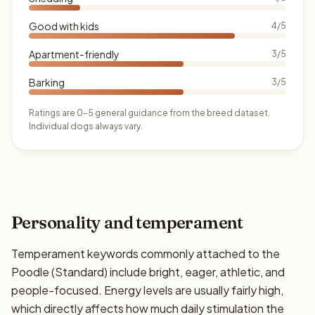
Good with kids
4/5
Apartment-friendly
3/5
Barking
3/5
Ratings are 0–5 general guidance from the breed dataset.
Individual dogs always vary.
Personality and temperament
Temperament keywords commonly attached to the
Poodle (Standard) include bright, eager, athletic, and
people-focused. Energy levels are usually fairly high,
which directly affects how much daily stimulation the