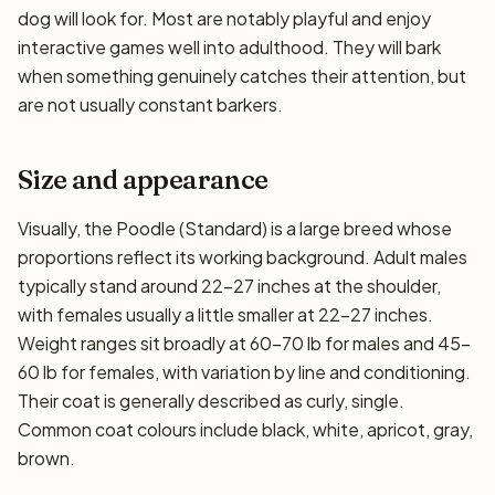
dog will look for. Most are notably playful and enjoy
interactive games well into adulthood. They will bark
when something genuinely catches their attention, but
are not usually constant barkers.
Size and appearance
Visually, the Poodle (Standard) is a large breed whose
proportions reflect its working background. Adult males
typically stand around 22–27 inches at the shoulder,
with females usually a little smaller at 22–27 inches.
Weight ranges sit broadly at 60–70 lb for males and 45–
60 lb for females, with variation by line and conditioning.
Their coat is generally described as curly, single.
Common coat colours include black, white, apricot, gray,
brown.