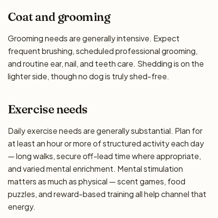
Coat and grooming
Grooming needs are generally intensive. Expect
frequent brushing, scheduled professional grooming,
and routine ear, nail, and teeth care. Shedding is on the
lighter side, though no dog is truly shed-free.
Exercise needs
Daily exercise needs are generally substantial. Plan for
at least an hour or more of structured activity each day
— long walks, secure off-lead time where appropriate,
and varied mental enrichment. Mental stimulation
matters as much as physical — scent games, food
puzzles, and reward-based training all help channel that
energy.