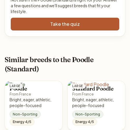
a few questions and we'll suggest breeds that fit your
lifestyle.
Take the quiz
Similar breeds to the Poodle
(Standard)
LARGE
LARGE
Poodle
Standard Poodle
From France
From France
Bright, eager, athletic,
Bright, eager, athletic,
people-focused
people-focused
Non-Sporting
Non-Sporting
Energy 4/5
Energy 4/5