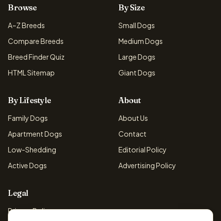
Browse
By Size
A–Z Breeds
Small Dogs
Compare Breeds
Medium Dogs
Breed Finder Quiz
Large Dogs
HTML Sitemap
Giant Dogs
By Lifestyle
About
Family Dogs
About Us
Apartment Dogs
Contact
Low-Shedding
Editorial Policy
Active Dogs
Advertising Policy
Legal
Privacy Policy