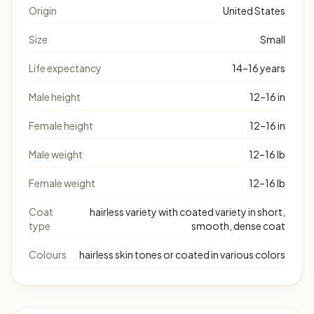
Origin
United States
Size
Small
Life expectancy
14–16 years
Male height
12–16 in
Female height
12–16 in
Male weight
12–16 lb
Female weight
12–16 lb
Coat
hairless variety with coated variety in short,
type
smooth, dense coat
Colours
hairless skin tones or coated in various colors