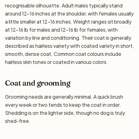
recognisable silhouette. Adult males typically stand
around 12–16 inches at the shoulder, with females usually
a little smaller at 12–16 inches. Weight ranges sit broadly
at 12–16 lb for males and 12–16 lb for females, with
variation by line and conditioning. Their coat is generally
described as hairless variety with coated variety in short,
smooth, dense coat. Common coat colours include
hairless skin tones or coated in various colors.
Coat and grooming
Grooming needs are generally minimal. A quick brush
every week or two tends to keep the coat in order.
Shedding is on the lighter side, though no dog is truly
shed-free.