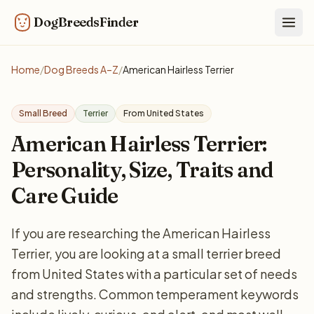
DogBreedsFinder
Togg
Home
/
Dog Breeds A–Z
/
American Hairless Terrier
Small Breed
Terrier
From United States
American Hairless Terrier:
Personality, Size, Traits and
Care Guide
If you are researching the American Hairless
Terrier, you are looking at a small terrier breed
from United States with a particular set of needs
and strengths. Common temperament keywords