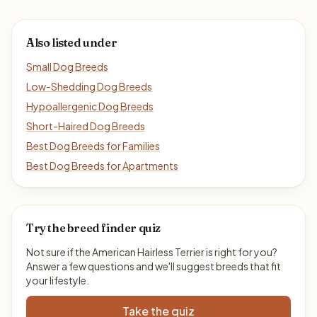
Also listed under
Small Dog Breeds
Low-Shedding Dog Breeds
Hypoallergenic Dog Breeds
Short-Haired Dog Breeds
Best Dog Breeds for Families
Best Dog Breeds for Apartments
Try the breed finder quiz
Not sure if the American Hairless Terrier is right for you?
Answer a few questions and we'll suggest breeds that fit
your lifestyle.
Take the quiz