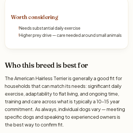
Worth considering
!
Needs substantial daily exercise
!
Higher prey drive — care needed around small animals
Who this breed is best for
The American Hairless Terrier is generally a good fit for
households that can match its needs: significant daily
exercise, adaptability to flat living, and ongoing time,
training and care across what is typically a 10–15 year
commitment. As always, individual dogs vary — meeting
specific dogs and speaking to experienced owners is
the best way to confirm fit.