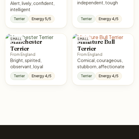
independent, tough
Alert, lively, confident,
intelligent
Terrier
Energy 5/5
Terrier
Energy 4/5
SMALL
SMALL
Manchester
Miniature Bull
Terrier
Terrier
From England
From England
Bright, spirited,
Comical, courageous,
observant, loyal
stubborn, affectionate
Terrier
Energy 4/5
Terrier
Energy 4/5