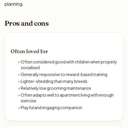
planning.
Pros and cons
Often loved for
✓
Often considered good with children when properly
socialised
✓
Generally responsive to reward-based training
✓
Lighter-shedding than many breeds
✓
Relatively low grooming maintenance
✓
Often adapts well to apartment living with enough
exercise
✓
Playful and engaging companion