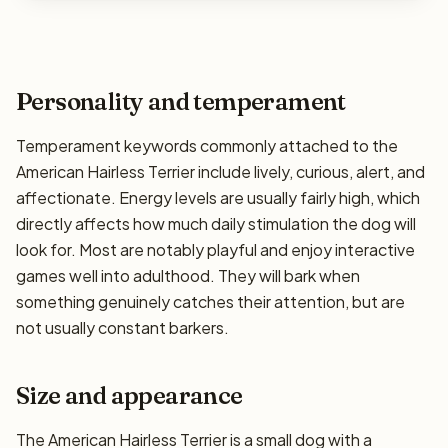
Personality and temperament
Temperament keywords commonly attached to the
American Hairless Terrier include lively, curious, alert, and
affectionate. Energy levels are usually fairly high, which
directly affects how much daily stimulation the dog will
look for. Most are notably playful and enjoy interactive
games well into adulthood. They will bark when
something genuinely catches their attention, but are
not usually constant barkers.
Size and appearance
The American Hairless Terrier is a small dog with a