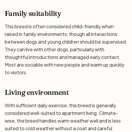
Family suitability
This breed is often considered child-friendly when
raised in family environments, though all interactions
between dogs and young children should be supervised.
They can live with other dogs, particularly with
thoughtful introductions and managed early contact.
Most are sociable with new people and warm up quickly
to visitors.
Living environment
With sufficient daily exercise, this breed is generally
considered well-suited to apartment living. Climate-
wise, the breed handles warm weather well and is less
suited to cold weather without a coat and careful