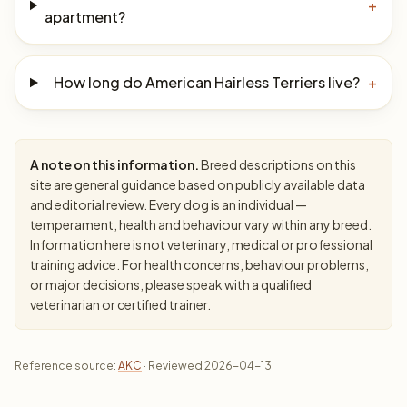
+
apartment?
How long do American Hairless Terriers live?
+
A note on this information.
Breed descriptions on this
site are general guidance based on publicly available data
and editorial review. Every dog is an individual —
temperament, health and behaviour vary within any breed.
Information here is not veterinary, medical or professional
training advice. For health concerns, behaviour problems,
or major decisions, please speak with a qualified
veterinarian or certified trainer.
Reference source:
AKC
· Reviewed 2026-04-13