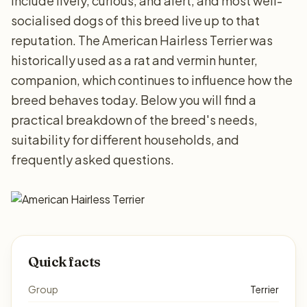
include lively, curious, and alert, and most well-
socialised dogs of this breed live up to that
reputation. The American Hairless Terrier was
historically used as a rat and vermin hunter,
companion, which continues to influence how the
breed behaves today. Below you will find a
practical breakdown of the breed's needs,
suitability for different households, and
frequently asked questions.
Quick facts
Group
Terrier