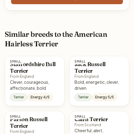
Similar breeds to the American
Hairless Terrier
SMALL
SMALL
Staffordshire Bull
Jack Russell
Terrier
Terrier
From England
From England
Clever, courageous,
Bold, energetic, clever,
affectionate, bold
driven
Terrier
Energy 4/5
Terrier
Energy 5/5
SMALL
SMALL
Parson Russell
Cairn Terrier
Terrier
From Scotland
Cheerful, alert,
From England