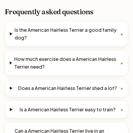
Frequently asked questions
Is the American Hairless Terrier a good family
+
dog?
How much exercise does a American Hairless
+
Terrier need?
Does a American Hairless Terrier shed a lot?
+
Is a American Hairless Terrier easy to train?
+
Can a American Hairless Terrier live in an