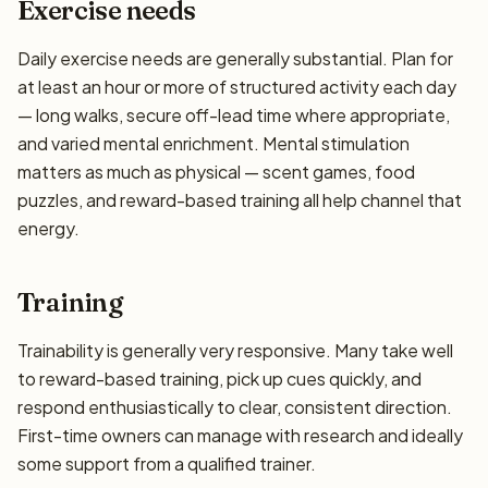
Exercise needs
Daily exercise needs are generally substantial. Plan for
at least an hour or more of structured activity each day
— long walks, secure off-lead time where appropriate,
and varied mental enrichment. Mental stimulation
matters as much as physical — scent games, food
puzzles, and reward-based training all help channel that
energy.
Training
Trainability is generally very responsive. Many take well
to reward-based training, pick up cues quickly, and
respond enthusiastically to clear, consistent direction.
First-time owners can manage with research and ideally
some support from a qualified trainer.