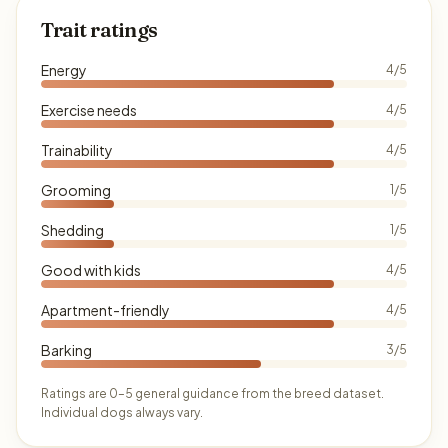
Trait ratings
Energy
4/5
Exercise needs
4/5
Trainability
4/5
Grooming
1/5
Shedding
1/5
Good with kids
4/5
Apartment-friendly
4/5
Barking
3/5
Ratings are 0–5 general guidance from the breed dataset.
Individual dogs always vary.