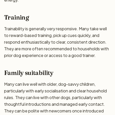
Training
Trainability is generally very responsive. Many take well
to reward-based training, pick up cues quickly, and
respond enthusiastically to clear, consistent direction.
They are more often recommended to households with
prior dog experience or access to a good trainer.
Family suitability
Many can live well with older, dog-savvy children,
particularly with early socialisation and clear household
rules. They can live with other dogs, particularly with
thoughtful introductions and managed early contact.
They can be polite with newcomers once introduced