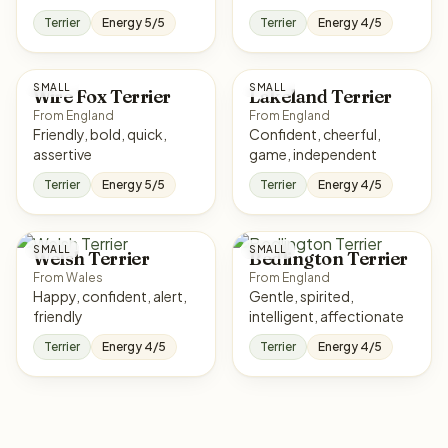
Terrier
Energy 5/5
Terrier
Energy 4/5
SMALL
SMALL
Wire Fox Terrier
Lakeland Terrier
From England
From England
Friendly, bold, quick,
Confident, cheerful,
assertive
game, independent
Terrier
Energy 5/5
Terrier
Energy 4/5
SMALL
SMALL
Welsh Terrier
Bedlington Terrier
From Wales
From England
Happy, confident, alert,
Gentle, spirited,
friendly
intelligent, affectionate
Terrier
Energy 4/5
Terrier
Energy 4/5