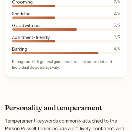
Grooming
2/5
Shedding
2/5
Good with kids
3/5
Apartment-friendly
2/5
Barking
4/5
Ratings are 0–5 general guidance from the breed dataset.
Individual dogs always vary.
Personality and temperament
Temperament keywords commonly attached to the
Parson Russell Terrier include alert, lively, confident, and