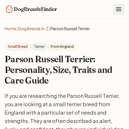
DogBreedsFinder
Togg
Home
/
Dog Breeds A–Z
/
Parson Russell Terrier
Small Breed
Terrier
From England
Parson Russell Terrier:
Personality, Size, Traits and
Care Guide
If you are researching the Parson Russell Terrier,
you are looking at a small terrier breed from
England with a particular set of needs and
strengths. They are often described as alert,