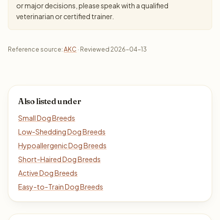
or major decisions, please speak with a qualified
veterinarian or certified trainer.
Reference source:
AKC
· Reviewed 2026-04-13
Also listed under
Small Dog Breeds
Low-Shedding Dog Breeds
Hypoallergenic Dog Breeds
Short-Haired Dog Breeds
Active Dog Breeds
Easy-to-Train Dog Breeds