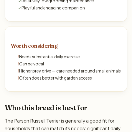
✓
Relatively low grooming maintenance
✓
Playful and engaging companion
Worth considering
!
Needs substantial daily exercise
!
Can be vocal
!
Higher prey drive — care needed around small animals
!
Often does better with garden access
Who this breed is best for
The Parson Russell Terrier is generally a good fit for
households that can match its needs: significant daily