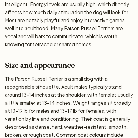
intelligent. Energy levels are usually high, which directly
affects how much daily stimulation the dog will look for.
Most are notably playful and enjoy interactive games
well into adulthood. Many Parson Russell Terriers are
vocal and will bark to communicate, which is worth
knowing for terraced or shared homes.
Size and appearance
The Parson Russell Terrier is a small dog with a
recognisable silhouette. Adult males typically stand
around 13–14 inches at the shoulder, with females usually
a little smaller at 13–14 inches. Weight ranges sit broadly
at 13–17 lb for males and 13–17 lb for females, with
variation by line and conditioning. Their coat is generally
described as dense, hard, weather-resistant; smooth,
broken, or rough coat. Common coat colours include