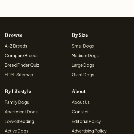
Browse
By Size
A–Z Breeds
Small Dogs
Compare Breeds
Medium Dogs
Breed Finder Quiz
Large Dogs
HTML Sitemap
Giant Dogs
By Lifestyle
About
Family Dogs
About Us
Apartment Dogs
Contact
Low-Shedding
Editorial Policy
Active Dogs
Advertising Policy