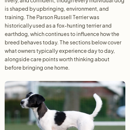
lively, and confident, though every individual dog
is shaped by upbringing, environment, and
training. The Parson Russell Terrier was
historically used as a fox-hunting terrier and
earthdog, which continues to influence how the
breed behaves today. The sections below cover
what owners typically experience day to day,
alongside care points worth thinking about
before bringing one home.