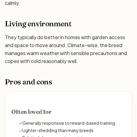
calmly.
Living environment
They typically do better in homes with garden access
and space to move around. Climate-wise, the breed
manages warm weather with sensible precautions and
copes with cold reasonably well.
Pros and cons
Often loved for
✓
Generally responsive to reward-based training
✓
Lighter-shedding than many breeds