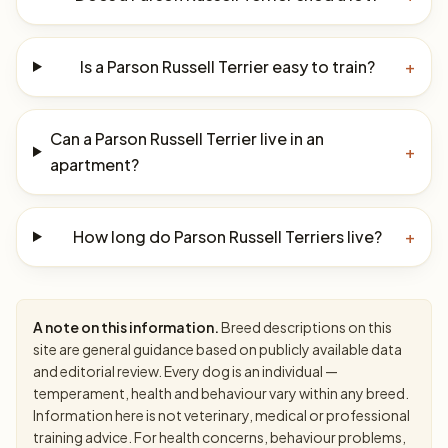
Is a Parson Russell Terrier easy to train?
+
Can a Parson Russell Terrier live in an
+
apartment?
How long do Parson Russell Terriers live?
+
A note on this information.
Breed descriptions on this
site are general guidance based on publicly available data
and editorial review. Every dog is an individual —
temperament, health and behaviour vary within any breed.
Information here is not veterinary, medical or professional
training advice. For health concerns, behaviour problems,