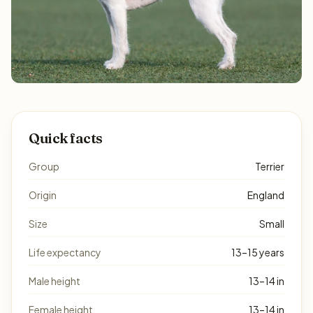
Quick facts
Group
Terrier
Origin
England
Size
Small
Life expectancy
13–15 years
Male height
13–14 in
Female height
13–14 in