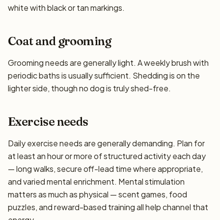
white with black or tan markings.
Coat and grooming
Grooming needs are generally light. A weekly brush with
periodic baths is usually sufficient. Shedding is on the
lighter side, though no dog is truly shed-free.
Exercise needs
Daily exercise needs are generally demanding. Plan for
at least an hour or more of structured activity each day
— long walks, secure off-lead time where appropriate,
and varied mental enrichment. Mental stimulation
matters as much as physical — scent games, food
puzzles, and reward-based training all help channel that
energy.