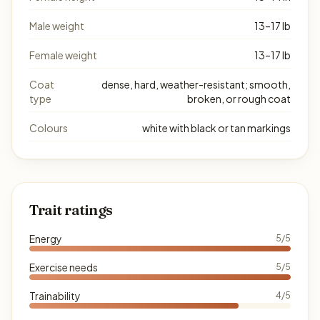
Male weight
13–17 lb
Female weight
13–17 lb
Coat
dense, hard, weather-resistant; smooth,
type
broken, or rough coat
Colours
white with black or tan markings
Trait ratings
Energy
5/5
Exercise needs
5/5
Trainability
4/5