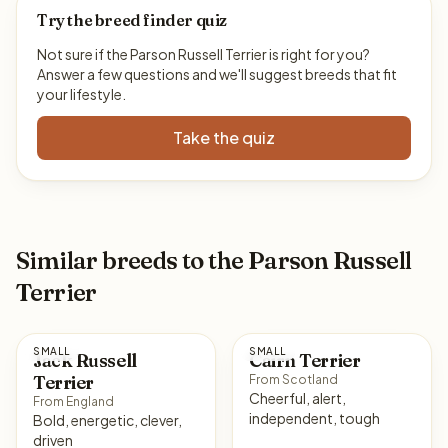
Try the breed finder quiz
Not sure if the Parson Russell Terrier is right for you?
Answer a few questions and we'll suggest breeds that fit
your lifestyle.
Take the quiz
Similar breeds to the Parson Russell
Terrier
SMALL
SMALL
Jack Russell
Cairn Terrier
Terrier
From Scotland
Cheerful, alert,
From England
independent, tough
Bold, energetic, clever,
driven