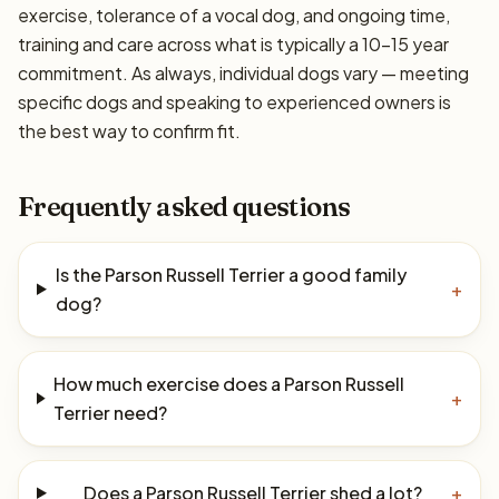
exercise, tolerance of a vocal dog, and ongoing time,
training and care across what is typically a 10–15 year
commitment. As always, individual dogs vary — meeting
specific dogs and speaking to experienced owners is
the best way to confirm fit.
Frequently asked questions
Is the Parson Russell Terrier a good family
+
dog?
How much exercise does a Parson Russell
+
Terrier need?
Does a Parson Russell Terrier shed a lot?
+