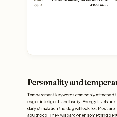
type
undercoat
Personality and temper
Temperament keywords commonly attached to t
eager, intelligent, and hardy. Energy levels are 
daily stimulation the dog will look for. Most ar
adulthood. They will bark when something genui