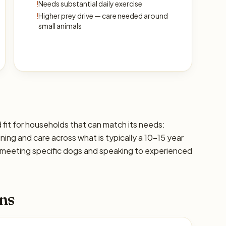
!
Needs substantial daily exercise
!
Higher prey drive — care needed around
small animals
 fit for households that can match its needs:
ining and care across what is typically a 10–15 year
 meeting specific dogs and speaking to experienced
ns