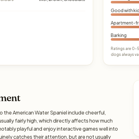
Good with ki
Apartment-fr
Barking
Ratings are 0–5
dogs always var
ament
he American Water Spaniel include cheerful,
usually fairly high, which directly affects how much
e notably playful and enjoy interactive games well into
nely catches their attention, but are not usually