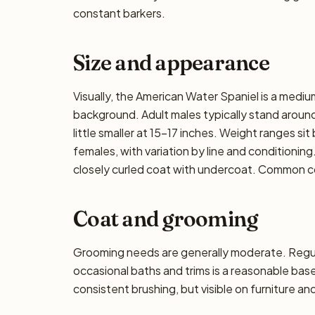
constant barkers.
Size and appearance
Visually, the American Water Spaniel is a medi
background. Adult males typically stand around 
little smaller at 15–17 inches. Weight ranges si
females, with variation by line and conditioning
closely curled coat with undercoat. Common coa
Coat and grooming
Grooming needs are generally moderate. Regula
occasional baths and trims is a reasonable ba
consistent brushing, but visible on furniture an