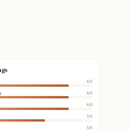
ngs
4/5
s
4/5
4/5
3/5
3/5