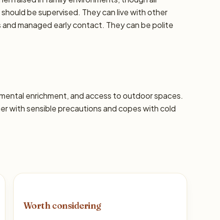
should be supervised. They can live with other
ns and managed early contact. They can be polite
s, mental enrichment, and access to outdoor spaces.
 with sensible precautions and copes with cold
Worth considering