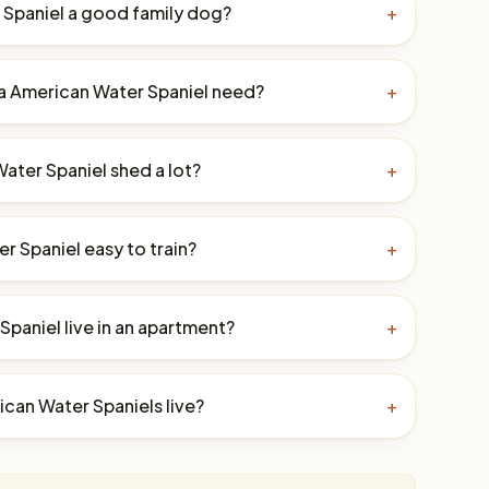
 Spaniel a good family dog?
+
a American Water Spaniel need?
+
ater Spaniel shed a lot?
+
r Spaniel easy to train?
+
paniel live in an apartment?
+
can Water Spaniels live?
+