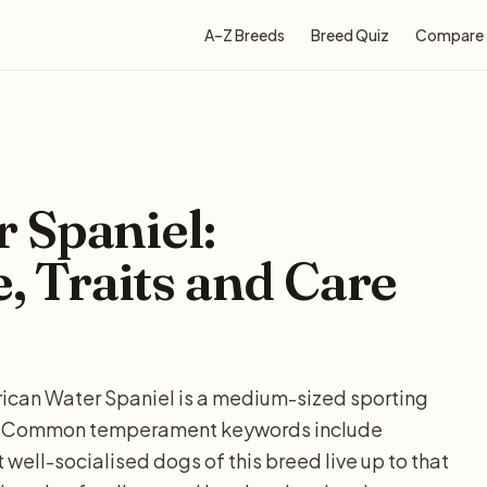
A–Z Breeds
Breed Quiz
Compare
 Spaniel:
e, Traits and Care
rican Water Spaniel is a medium-sized sporting
ow. Common temperament keywords include
 well-socialised dogs of this breed live up to that