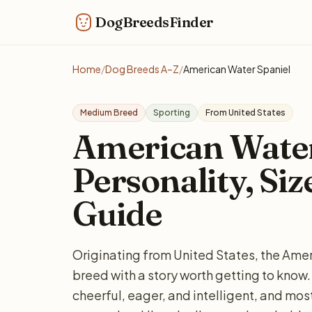
DogBreedsFinder
Home
/
Dog Breeds A–Z
/
American Water Spaniel
Medium Breed
Sporting
From United States
American Water
Personality, Siz
Guide
Originating from United States, the Ame
breed with a story worth getting to kn
cheerful, eager, and intelligent, and most