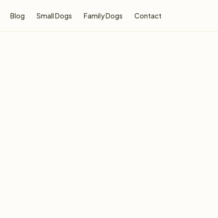
Blog
Small Dogs
Family Dogs
Contact