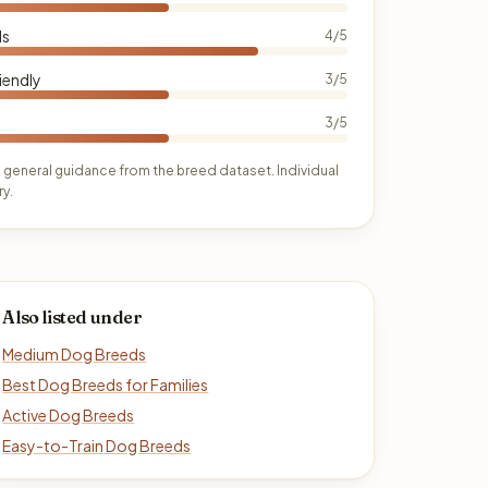
ds
4/5
iendly
3/5
3/5
 general guidance from the breed dataset. Individual
y.
Also listed under
Medium Dog Breeds
Best Dog Breeds for Families
Active Dog Breeds
Easy-to-Train Dog Breeds