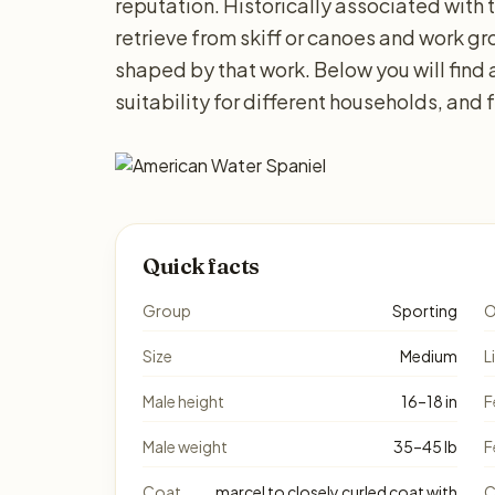
reputation. Historically associated with t
retrieve from skiff or canoes and work grou
shaped by that work. Below you will find
suitability for different households, and
Quick facts
Group
Sporting
O
Size
Medium
L
Male height
16–18 in
F
Male weight
35–45 lb
F
Coat
marcel to closely curled coat with
C