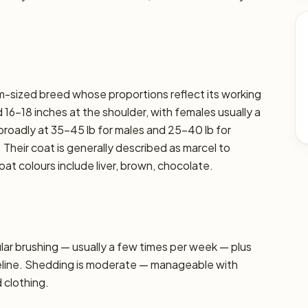
um-sized breed whose proportions reflect its working
16–18 inches at the shoulder, with females usually a
t broadly at 35–45 lb for males and 25–40 lb for
. Their coat is generally described as marcel to
t colours include liver, brown, chocolate.
r brushing — usually a few times per week — plus
seline. Shedding is moderate — manageable with
d clothing.