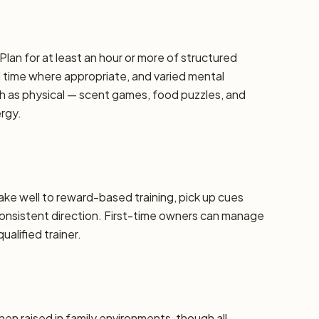
Plan for at least an hour or more of structured
d time where appropriate, and varied mental
h as physical — scent games, food puzzles, and
ergy.
take well to reward-based training, pick up cues
 consistent direction. First-time owners can manage
alified trainer.
hen raised in family environments, though all