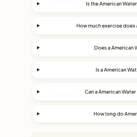
Is the American Water
How much exercise does 
Does a American W
Is a American Wate
Can a American Water S
How long do Ameri