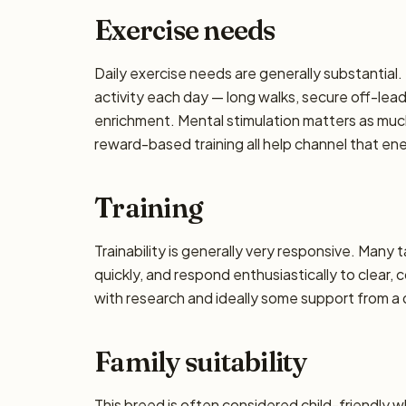
Exercise needs
Daily exercise needs are generally substantial. 
activity each day — long walks, secure off-lea
enrichment. Mental stimulation matters as muc
reward-based training all help channel that en
Training
Trainability is generally very responsive. Many 
quickly, and respond enthusiastically to clear,
with research and ideally some support from a qu
Family suitability
This breed is often considered child-friendly w