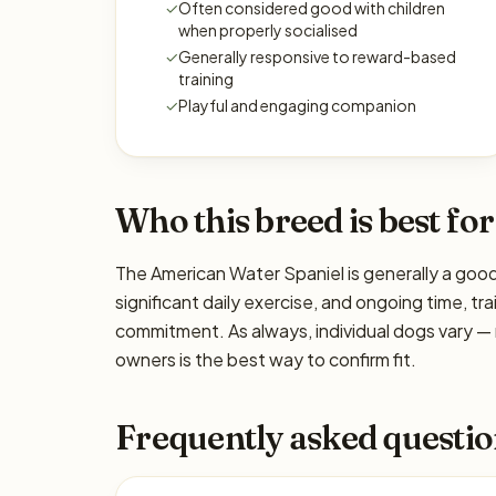
✓
Often considered good with children
when properly socialised
✓
Generally responsive to reward-based
training
✓
Playful and engaging companion
Who this breed is best for
The American Water Spaniel is generally a good
significant daily exercise, and ongoing time, tra
commitment. As always, individual dogs vary —
owners is the best way to confirm fit.
Frequently asked questio