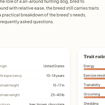
he role of a all-around hunting dog, bred to
nd with relative ease, the breed still carries traits
 a practical breakdown of the breed's needs,
 frequently asked questions.
Trait rati
rigin
United States
Energy
Exercise need
ife expectancy
10–14 years
Trainability
emale height
15–17 in
Grooming
emale weight
25–40 lb
Shedding
olours
liver, brown, chocolate