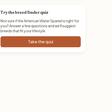
Try the breed finder quiz
Not sure if the American Water Spaniel is right for
you? Answer a few questions and we'll suggest
breeds that fit your lifestyle.
Take the quiz