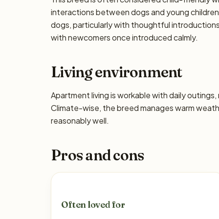
interactions between dogs and young children 
dogs, particularly with thoughtful introductio
with newcomers once introduced calmly.
Living environment
Apartment living is workable with daily outing
Climate-wise, the breed manages warm weather
reasonably well.
Pros and cons
Often loved for