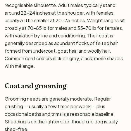
recognisable silhouette. Adult males typically stand
around 22–24 inches at the shoulder, with females
usually a little smaller at 20–23 inches. Weight ranges sit
broadly at 70–85 lb for males and 55–70 lb for females,
with variation by line and conditioning. Their coat is
generally described as abundant flocks of felted hair
formed from undercoat, goat hair, and woolly hair.
Common coat colours include gray, black, merle shades
with mélange.
Coat and grooming
Grooming needs are generally moderate. Regular
brushing — usually a few times per week — plus
occasional baths and trims is a reasonable baseline.
Shedding is on the lighter side, though no dog is truly
shed-free.