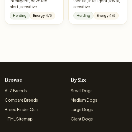
Intelligent, devoted,
Gentle, intelligent, loyal,
alert, sensitive
sensitive
Herding
Energy 4/5
Herding
Energy 4/5
Browse
By Size
A–Z Breeds
Small Dogs
Compare Breeds
Medium Dogs
Breed Finder Quiz
Large Dogs
HTML Sitemap
Giant Dogs