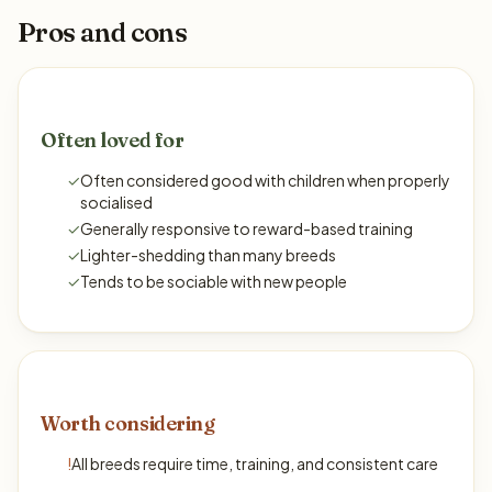
Pros and cons
Often loved for
✓
Often considered good with children when properly
socialised
✓
Generally responsive to reward-based training
✓
Lighter-shedding than many breeds
✓
Tends to be sociable with new people
Worth considering
!
All breeds require time, training, and consistent care