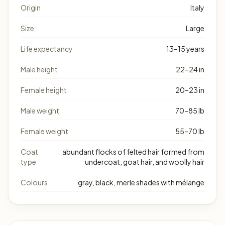
Origin
Italy
Size
Large
Life expectancy
13–15 years
Male height
22–24 in
Female height
20–23 in
Male weight
70–85 lb
Female weight
55–70 lb
Coat
abundant flocks of felted hair formed from
type
undercoat, goat hair, and woolly hair
Colours
gray, black, merle shades with mélange