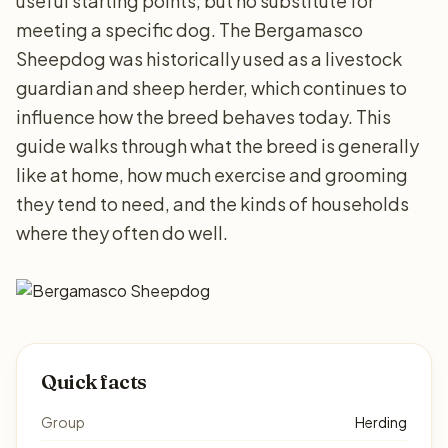
useful starting points, but no substitute for
meeting a specific dog. The Bergamasco
Sheepdog was historically used as a livestock
guardian and sheep herder, which continues to
influence how the breed behaves today. This
guide walks through what the breed is generally
like at home, how much exercise and grooming
they tend to need, and the kinds of households
where they often do well.
Quick facts
Group
Herding