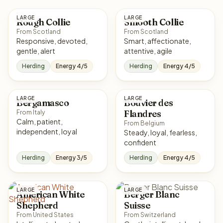
LARGE
LARGE
Rough Collie
Smooth Collie
From Scotland
From Scotland
Responsive, devoted,
Smart, affectionate,
gentle, alert
attentive, agile
Herding
Energy 4/5
Herding
Energy 4/5
LARGE
LARGE
Bergamasco
Bouvier des
Flandres
From Italy
Calm, patient,
From Belgium
independent, loyal
Steady, loyal, fearless,
confident
Herding
Energy 3/5
Herding
Energy 4/5
LARGE
LARGE
American White
Berger Blanc
Shepherd
Suisse
From United States
From Switzerland