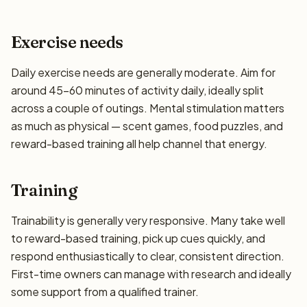
Exercise needs
Daily exercise needs are generally moderate. Aim for
around 45–60 minutes of activity daily, ideally split
across a couple of outings. Mental stimulation matters
as much as physical — scent games, food puzzles, and
reward-based training all help channel that energy.
Training
Trainability is generally very responsive. Many take well
to reward-based training, pick up cues quickly, and
respond enthusiastically to clear, consistent direction.
First-time owners can manage with research and ideally
some support from a qualified trainer.