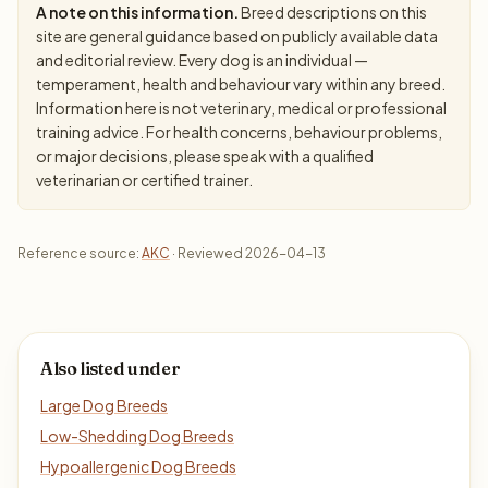
A note on this information.
Breed descriptions on this
site are general guidance based on publicly available data
and editorial review. Every dog is an individual —
temperament, health and behaviour vary within any breed.
Information here is not veterinary, medical or professional
training advice. For health concerns, behaviour problems,
or major decisions, please speak with a qualified
veterinarian or certified trainer.
Reference source:
AKC
· Reviewed 2026-04-13
Also listed under
Large Dog Breeds
Low-Shedding Dog Breeds
Hypoallergenic Dog Breeds