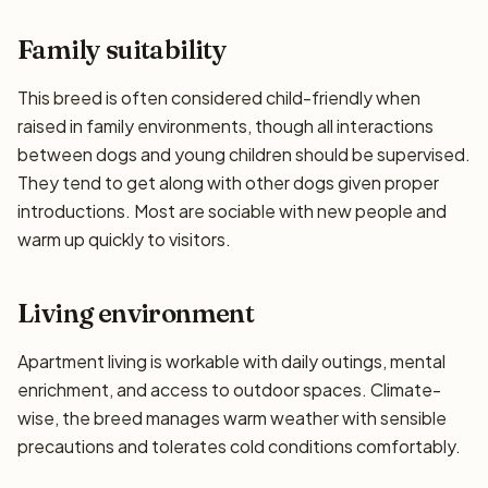
Family suitability
This breed is often considered child-friendly when
raised in family environments, though all interactions
between dogs and young children should be supervised.
They tend to get along with other dogs given proper
introductions. Most are sociable with new people and
warm up quickly to visitors.
Living environment
Apartment living is workable with daily outings, mental
enrichment, and access to outdoor spaces. Climate-
wise, the breed manages warm weather with sensible
precautions and tolerates cold conditions comfortably.