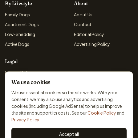
By Lifestyle
About
Family Dogs
About Us
Apartment Dogs
Contact
Low-Shedding
Editorial Policy
Active Dogs
Advertising Policy
Legal
Privacy Policy
We use cookies
Cookie Policy
Terms & Conditions
We use essential cookies so the site works. With your
consent, we may also use analytics and advertising
Disclaimer
cookies (including Google AdSense) to help us improve
Accessibility
the site and support its costs. See our
Cookie Policy
and
Privacy Policy
.
Accept all