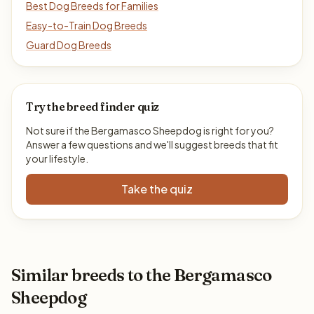
Best Dog Breeds for Families
Easy-to-Train Dog Breeds
Guard Dog Breeds
Try the breed finder quiz
Not sure if the Bergamasco Sheepdog is right for you?
Answer a few questions and we'll suggest breeds that fit
your lifestyle.
Take the quiz
Similar breeds to the Bergamasco
Sheepdog