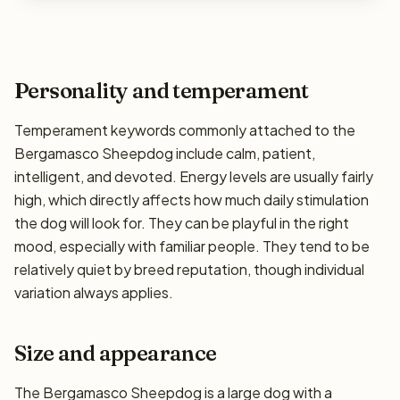
Personality and temperament
Temperament keywords commonly attached to the
Bergamasco Sheepdog include calm, patient,
intelligent, and devoted. Energy levels are usually fairly
high, which directly affects how much daily stimulation
the dog will look for. They can be playful in the right
mood, especially with familiar people. They tend to be
relatively quiet by breed reputation, though individual
variation always applies.
Size and appearance
The Bergamasco Sheepdog is a large dog with a