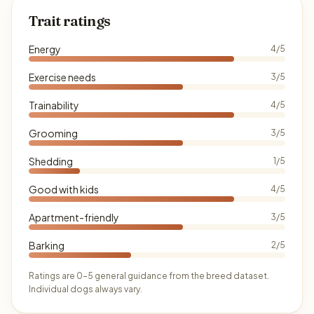
Trait ratings
Energy
4/5
Exercise needs
3/5
Trainability
4/5
Grooming
3/5
Shedding
1/5
Good with kids
4/5
Apartment-friendly
3/5
Barking
2/5
Ratings are 0–5 general guidance from the breed dataset.
Individual dogs always vary.