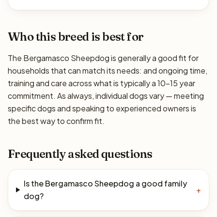
Who this breed is best for
The Bergamasco Sheepdog is generally a good fit for
households that can match its needs: and ongoing time,
training and care across what is typically a 10–15 year
commitment. As always, individual dogs vary — meeting
specific dogs and speaking to experienced owners is
the best way to confirm fit.
Frequently asked questions
Is the Bergamasco Sheepdog a good family
+
dog?