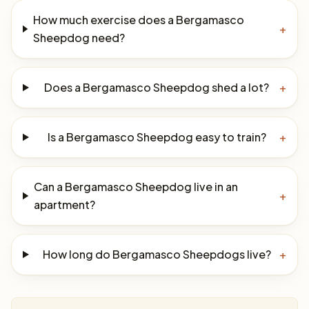
How much exercise does a Bergamasco
+
Sheepdog need?
Does a Bergamasco Sheepdog shed a lot?
+
Is a Bergamasco Sheepdog easy to train?
+
Can a Bergamasco Sheepdog live in an
+
apartment?
How long do Bergamasco Sheepdogs live?
+