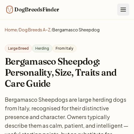
DogBreedsFinder
Togg
Home
/
Dog Breeds A–Z
/
Bergamasco Sheepdog
Large Breed
Herding
From Italy
Bergamasco Sheepdog:
Personality, Size, Traits and
Care Guide
Bergamasco Sheepdogs are large herding dogs
from Italy, recognised for their distinctive
presence and character. Owners typically
describe them as calm, patient, and intelligent —