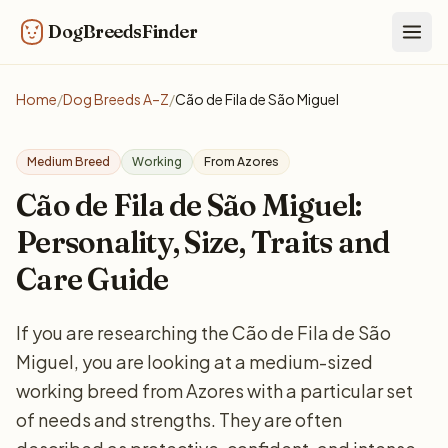
DogBreedsFinder
Togg
Home
/
Dog Breeds A–Z
/
Cão de Fila de São Miguel
Medium Breed
Working
From Azores
Cão de Fila de São Miguel:
Personality, Size, Traits and
Care Guide
If you are researching the Cão de Fila de São
Miguel, you are looking at a medium-sized
working breed from Azores with a particular set
of needs and strengths. They are often