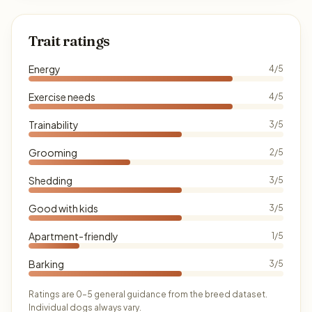
Trait ratings
Energy
4/5
Exercise needs
4/5
Trainability
3/5
Grooming
2/5
Shedding
3/5
Good with kids
3/5
Apartment-friendly
1/5
Barking
3/5
Ratings are 0–5 general guidance from the breed dataset.
Individual dogs always vary.