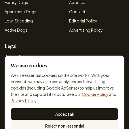
Family Dogs
About Us
Apartment Dogs
Contact
Low-Shedding
Editorial Policy
Active Dogs
Advertising Policy
Legal
Privacy Policy
We use cookies
Cookie Policy
Terms & Conditions
We use essential cookies so the site works. With your
consent, we may also use analytics and advertising
Disclaimer
cookies (including Google AdSense) to help us improve
Accessibility
the site and support its costs. See our
Cookie Policy
and
Privacy Policy
.
Accept all
© 2026 DogBreedsFinder. Information for general educational
Reject non-essential
purposes only.
Cookie settings