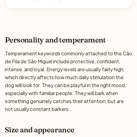
Personality and temperament
Temperament keywords commonly attached to the Cão
de Fila de São Miguel include protective, confident,
intense, and loyal. Energy levels are usually fairly high,
which directly affects how much daily stimulation the
dog will look for. They can be playful in the right mood,
especially with familiar people. They will bark when
something genuinely catches their attention, but are
not usually constant barkers.
Size and appearance