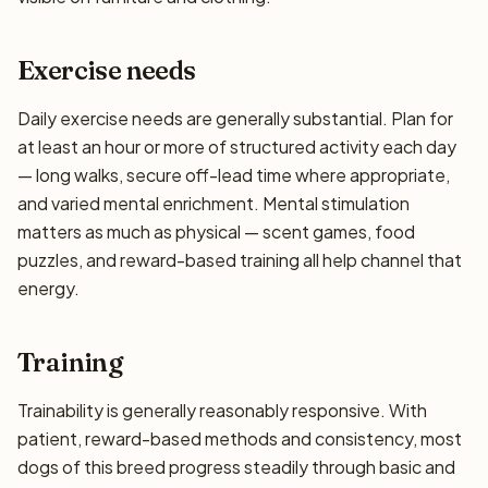
Exercise needs
Daily exercise needs are generally substantial. Plan for
at least an hour or more of structured activity each day
— long walks, secure off-lead time where appropriate,
and varied mental enrichment. Mental stimulation
matters as much as physical — scent games, food
puzzles, and reward-based training all help channel that
energy.
Training
Trainability is generally reasonably responsive. With
patient, reward-based methods and consistency, most
dogs of this breed progress steadily through basic and