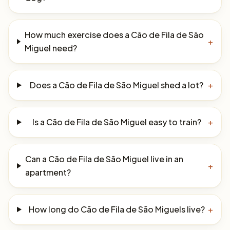
How much exercise does a Cão de Fila de São
+
Miguel need?
Does a Cão de Fila de São Miguel shed a lot?
+
Is a Cão de Fila de São Miguel easy to train?
+
Can a Cão de Fila de São Miguel live in an
+
apartment?
How long do Cão de Fila de São Miguels live?
+