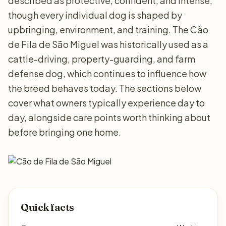
described as protective, confident, and intense,
though every individual dog is shaped by
upbringing, environment, and training. The Cão
de Fila de São Miguel was historically used as a
cattle-driving, property-guarding, and farm
defense dog, which continues to influence how
the breed behaves today. The sections below
cover what owners typically experience day to
day, alongside care points worth thinking about
before bringing one home.
Quick facts