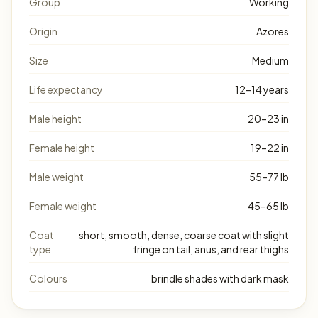
Group
Working
Origin
Azores
Size
Medium
Life expectancy
12–14 years
Male height
20–23 in
Female height
19–22 in
Male weight
55–77 lb
Female weight
45–65 lb
Coat
short, smooth, dense, coarse coat with slight
type
fringe on tail, anus, and rear thighs
Colours
brindle shades with dark mask