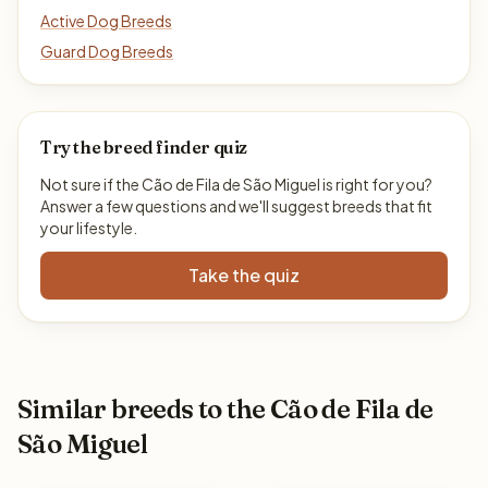
Active Dog Breeds
Guard Dog Breeds
Try the breed finder quiz
Not sure if the Cão de Fila de São Miguel is right for you?
Answer a few questions and we'll suggest breeds that fit
your lifestyle.
Take the quiz
Similar breeds to the Cão de Fila de
São Miguel