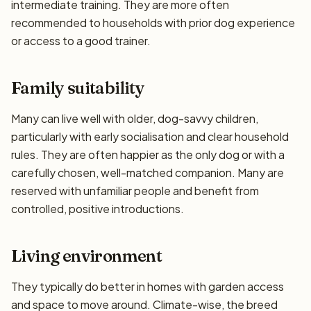
intermediate training. They are more often
recommended to households with prior dog experience
or access to a good trainer.
Family suitability
Many can live well with older, dog-savvy children,
particularly with early socialisation and clear household
rules. They are often happier as the only dog or with a
carefully chosen, well-matched companion. Many are
reserved with unfamiliar people and benefit from
controlled, positive introductions.
Living environment
They typically do better in homes with garden access
and space to move around. Climate-wise, the breed