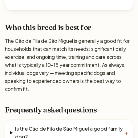
Who this breed is best for
The Cão de Fila de São Miguel is generally a good fit for
households that can match its needs: significant daily
exercise, and ongoing time, training and care across
what is typically a 10–15 year commitment. As always,
individual dogs vary — meeting specific dogs and
speaking to experienced owners is the best way to
confirm fit.
Frequently asked questions
Is the Cão de Fila de São Miguel a good family
+
dog?