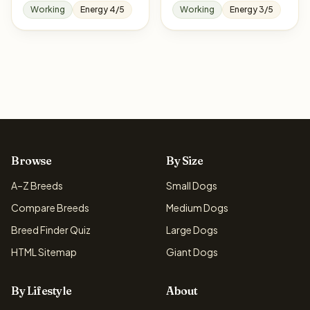
Working
Energy 4/5
Working
Energy 3/5
Browse
By Size
A–Z Breeds
Small Dogs
Compare Breeds
Medium Dogs
Breed Finder Quiz
Large Dogs
HTML Sitemap
Giant Dogs
By Lifestyle
About