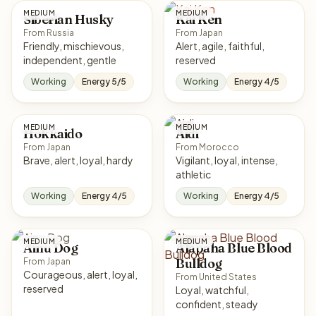
MEDIUM
MEDIUM
Siberian Husky
Kai Ken
From Russia
From Japan
Friendly, mischievous,
Alert, agile, faithful,
independent, gentle
reserved
Working
Energy 5/5
Working
Energy 4/5
MEDIUM
MEDIUM
Hokkaido
Aidi
From Japan
From Morocco
Brave, alert, loyal, hardy
Vigilant, loyal, intense,
athletic
Working
Energy 4/5
Working
Energy 4/5
MEDIUM
MEDIUM
Ainu Dog
Alapaha Blue Blood
Bulldog
From Japan
Courageous, alert, loyal,
From United States
reserved
Loyal, watchful,
confident, steady