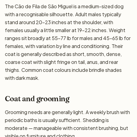
The Cão de Fila de São Miguel is a medium-sized dog
with a recognisable silhouette. Adult males typically
stand around 20–23 inches at the shoulder, with
females usually a little smaller at 19–22 inches. Weight
ranges sit broadly at 55–77 lb for males and 45–65 lb for
females, with variation by line and conditioning. Their
coat is generally described as short, smooth, dense,
coarse coat with slight fringe on tail, anus, and rear
thighs. Common coat colours include brindle shades
with dark mask.
Coat and grooming
Grooming needs are generally light. A weekly brush with
periodic baths is usually sufficient. Shedding is
moderate — manageable with consistent brushing, but
visible on furniture and clothing.