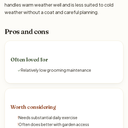
handles warm weather well and is less suited to cold
weather without a coat and careful planning.
Pros and cons
Often loved for
✓
Relatively low grooming maintenance
Worth considering
!
Needs substantial daily exercise
!
Often does better with garden access