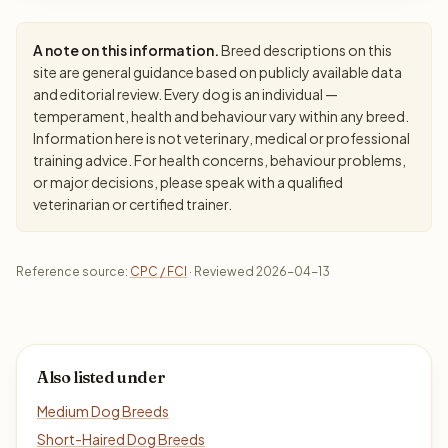
A note on this information.
Breed descriptions on this
site are general guidance based on publicly available data
and editorial review. Every dog is an individual —
temperament, health and behaviour vary within any breed.
Information here is not veterinary, medical or professional
training advice. For health concerns, behaviour problems,
or major decisions, please speak with a qualified
veterinarian or certified trainer.
Reference source:
CPC / FCI
· Reviewed 2026-04-13
Also listed under
Medium Dog Breeds
Short-Haired Dog Breeds