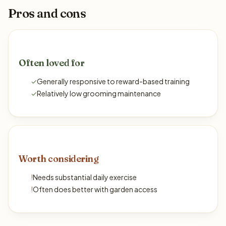
Pros and cons
Often loved for
✓
Generally responsive to reward-based training
✓
Relatively low grooming maintenance
Worth considering
!
Needs substantial daily exercise
!
Often does better with garden access