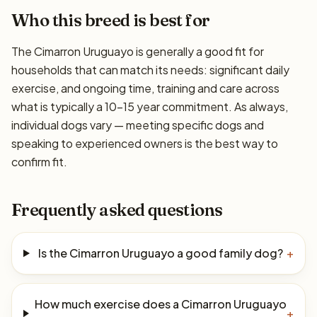
Who this breed is best for
The Cimarron Uruguayo is generally a good fit for
households that can match its needs: significant daily
exercise, and ongoing time, training and care across
what is typically a 10–15 year commitment. As always,
individual dogs vary — meeting specific dogs and
speaking to experienced owners is the best way to
confirm fit.
Frequently asked questions
Is the Cimarron Uruguayo a good family dog?
+
How much exercise does a Cimarron Uruguayo
+