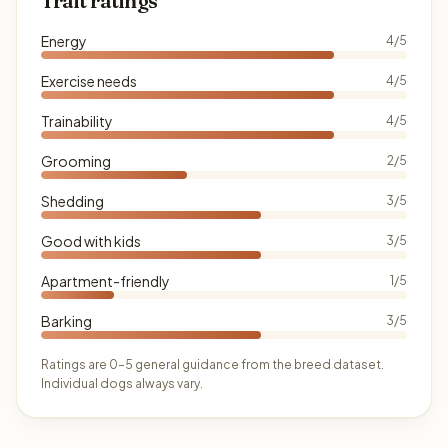
Trait ratings
Energy
4/5
Exercise needs
4/5
Trainability
4/5
Grooming
2/5
Shedding
3/5
Good with kids
3/5
Apartment-friendly
1/5
Barking
3/5
Ratings are 0–5 general guidance from the breed dataset.
Individual dogs always vary.