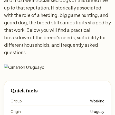
and most well-socialised dogs of this breed live
up to that reputation. Historically associated
with the role of a herding, big game hunting, and
guard dog, the breed still carries traits shaped by
that work. Below you will find a practical
breakdown of the breed's needs, suitability for
different households, and frequently asked
questions.
Quick facts
Group
Working
Origin
Uruguay