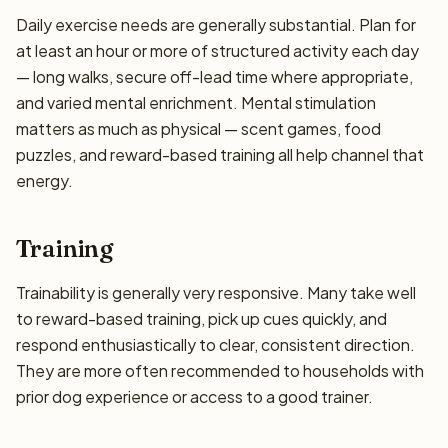
Daily exercise needs are generally substantial. Plan for
at least an hour or more of structured activity each day
— long walks, secure off-lead time where appropriate,
and varied mental enrichment. Mental stimulation
matters as much as physical — scent games, food
puzzles, and reward-based training all help channel that
energy.
Training
Trainability is generally very responsive. Many take well
to reward-based training, pick up cues quickly, and
respond enthusiastically to clear, consistent direction.
They are more often recommended to households with
prior dog experience or access to a good trainer.