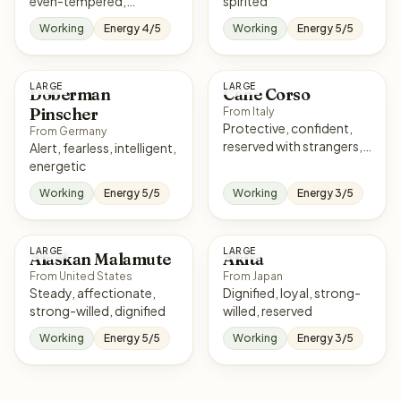
even-tempered,
spirited
courageous
Working
Energy 4/5
Working
Energy 5/5
LARGE
LARGE
Doberman
Cane Corso
Pinscher
From Italy
Protective, confident,
From Germany
reserved with strangers,
Alert, fearless, intelligent,
loyal
energetic
Working
Energy 5/5
Working
Energy 3/5
LARGE
LARGE
Alaskan Malamute
Akita
From United States
From Japan
Steady, affectionate,
Dignified, loyal, strong-
strong-willed, dignified
willed, reserved
Working
Energy 5/5
Working
Energy 3/5