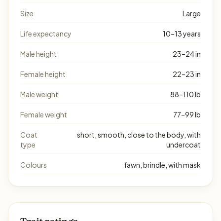
Size
Large
Life expectancy
10–13 years
Male height
23–24 in
Female height
22–23 in
Male weight
88–110 lb
Female weight
77–99 lb
Coat
short, smooth, close to the body, with
type
undercoat
Colours
fawn, brindle, with mask