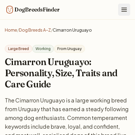
DogBreedsFinder
Togg
Home
/
Dog Breeds A–Z
/
Cimarron Uruguayo
Large Breed
Working
From Uruguay
Cimarron Uruguayo:
Personality, Size, Traits and
Care Guide
The Cimarron Uruguayo is a large working breed
from Uruguay that has earned a steady following
among dog enthusiasts. Common temperament
keywords include brave, loyal, and confident,