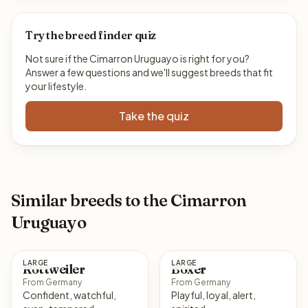
Try the breed finder quiz
Not sure if the Cimarron Uruguayo is right for you?
Answer a few questions and we'll suggest breeds that fit
your lifestyle.
Take the quiz
Similar breeds to the Cimarron
Uruguayo
LARGE
LARGE
Rottweiler
Boxer
From Germany
From Germany
Confident, watchful,
Playful, loyal, alert,