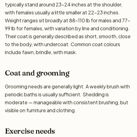
typically stand around 23–24 inches at the shoulder,
with females usually a little smaller at 22–23 inches.
Weight ranges sit broadly at 88–110 lb for males and 77–
99 lb for females, with variation by line and conditioning.
Their coat is generally described as short, smooth, close
to the body, with undercoat. Common coat colours
include fawn, brindle, with mask.
Coat and grooming
Grooming needs are generally light. A weekly brush with
periodic baths is usually sufficient. Shedding is
moderate — manageable with consistent brushing, but
visible on furniture and clothing.
Exercise needs