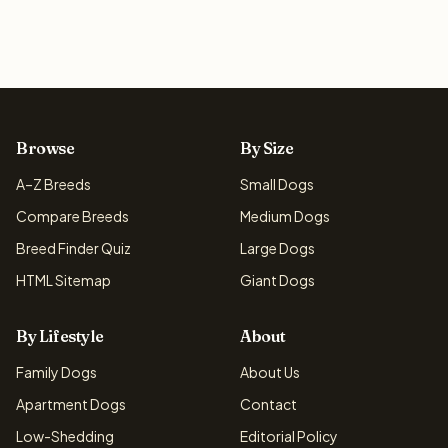
Browse
By Size
A–Z Breeds
Small Dogs
Compare Breeds
Medium Dogs
Breed Finder Quiz
Large Dogs
HTML Sitemap
Giant Dogs
By Lifestyle
About
Family Dogs
About Us
Apartment Dogs
Contact
Low-Shedding
Editorial Policy