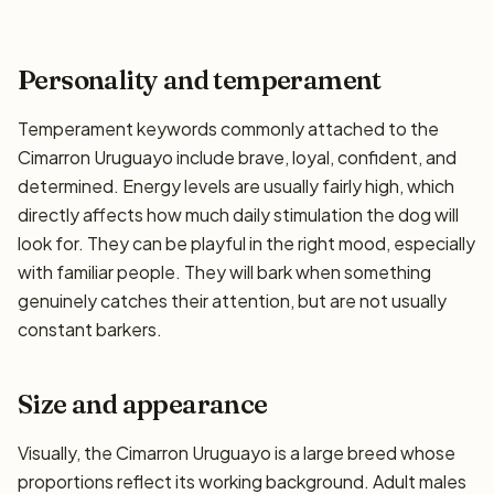
Personality and temperament
Temperament keywords commonly attached to the
Cimarron Uruguayo include brave, loyal, confident, and
determined. Energy levels are usually fairly high, which
directly affects how much daily stimulation the dog will
look for. They can be playful in the right mood, especially
with familiar people. They will bark when something
genuinely catches their attention, but are not usually
constant barkers.
Size and appearance
Visually, the Cimarron Uruguayo is a large breed whose
proportions reflect its working background. Adult males