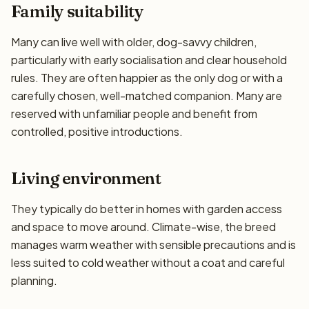
Family suitability
Many can live well with older, dog-savvy children,
particularly with early socialisation and clear household
rules. They are often happier as the only dog or with a
carefully chosen, well-matched companion. Many are
reserved with unfamiliar people and benefit from
controlled, positive introductions.
Living environment
They typically do better in homes with garden access
and space to move around. Climate-wise, the breed
manages warm weather with sensible precautions and is
less suited to cold weather without a coat and careful
planning.