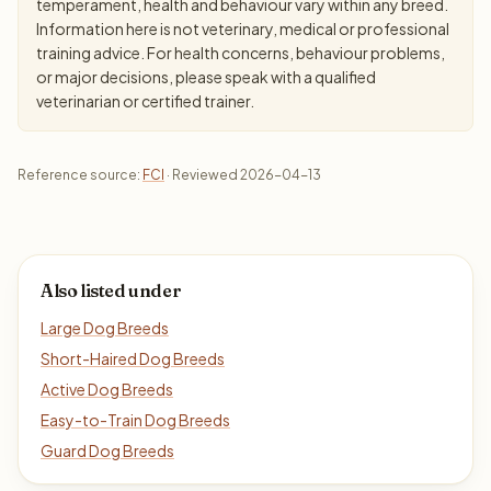
temperament, health and behaviour vary within any breed.
Information here is not veterinary, medical or professional
training advice. For health concerns, behaviour problems,
or major decisions, please speak with a qualified
veterinarian or certified trainer.
Reference source:
FCI
· Reviewed 2026-04-13
Also listed under
Large Dog Breeds
Short-Haired Dog Breeds
Active Dog Breeds
Easy-to-Train Dog Breeds
Guard Dog Breeds