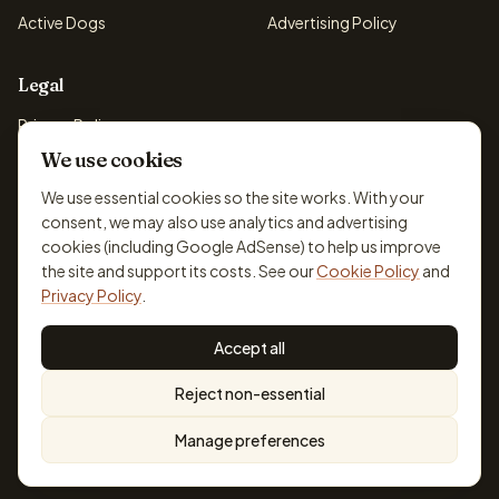
Active Dogs
Advertising Policy
Legal
Privacy Policy
We use cookies
Cookie Policy
Terms & Conditions
We use essential cookies so the site works. With your
consent, we may also use analytics and advertising
Disclaimer
cookies (including Google AdSense) to help us improve
Accessibility
the site and support its costs. See our
Cookie Policy
and
Privacy Policy
.
Accept all
© 2026 DogBreedsFinder. Information for general educational
Reject non-essential
purposes only.
Cookie settings
Built for dog lovers. Not a substitute for professional veterinary or
Manage preferences
training advice.