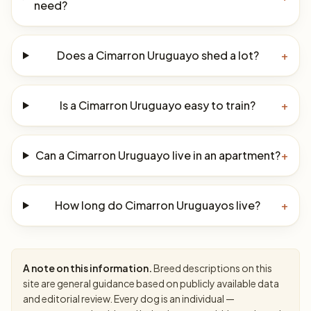
need?
Does a Cimarron Uruguayo shed a lot?
+
Is a Cimarron Uruguayo easy to train?
+
Can a Cimarron Uruguayo live in an apartment?
+
How long do Cimarron Uruguayos live?
+
A note on this information.
Breed descriptions on this
site are general guidance based on publicly available data
and editorial review. Every dog is an individual —