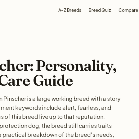
A–Z Breeds
Breed Quiz
Compare
her: Personality,
 Care Guide
Pinscher is a large working breed with a story
ent keywords include alert, fearless, and
 of this breed live up to that reputation.
protection dog, the breed still carries traits
 a practical breakdown of the breed's needs,