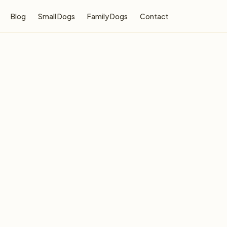
Blog
Small Dogs
Family Dogs
Contact