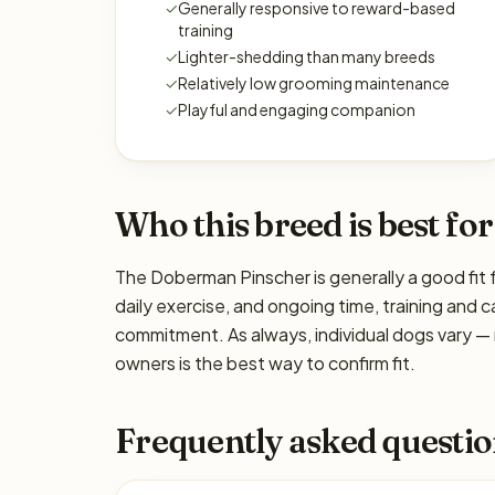
✓
Generally responsive to reward-based
training
✓
Lighter-shedding than many breeds
✓
Relatively low grooming maintenance
✓
Playful and engaging companion
Who this breed is best for
The Doberman Pinscher is generally a good fit 
daily exercise, and ongoing time, training and c
commitment. As always, individual dogs vary —
owners is the best way to confirm fit.
Frequently asked questio