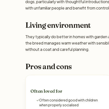
dogs, particularly with thoughtful introducti
with unfamiliar people and benefit from control
Living environment
They typically do better in homes with garden
the breed manages warm weather with sensible 
without a coat and careful planning.
Pros and cons
Often loved for
✓
Often considered good with children
when properly socialised