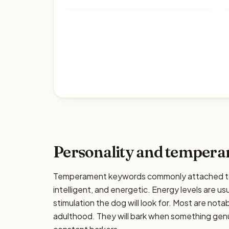
Personality and temper
Temperament keywords commonly attached to t
intelligent, and energetic. Energy levels are us
stimulation the dog will look for. Most are nota
adulthood. They will bark when something genui