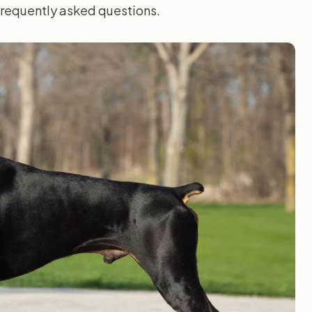
 frequently asked questions.