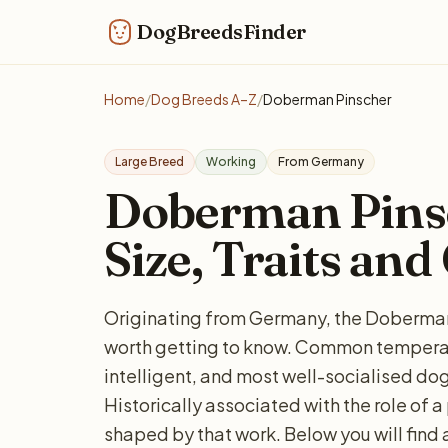
DogBreedsFinder
Home
/
Dog Breeds A–Z
/
Doberman Pinscher
Large Breed
Working
From Germany
Doberman Pinsc
Size, Traits and
Originating from Germany, the Doberman 
worth getting to know. Common temperam
intelligent, and most well-socialised dogs
Historically associated with the role of a 
shaped by that work. Below you will find