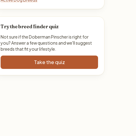
Try the breed finder quiz
Not sure if the Doberman Pinscher is right for
you? Answer a few questions and we'll suggest
breeds that fit your lifestyle.
Take the quiz