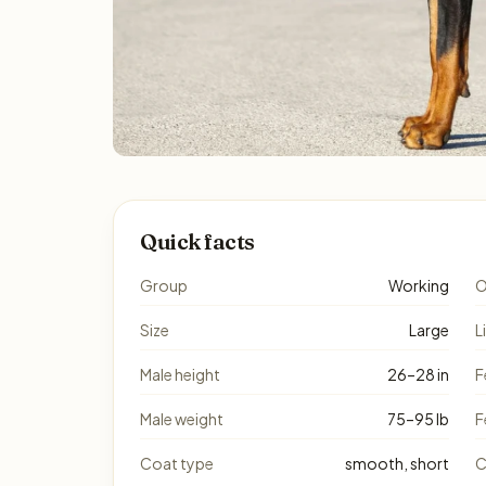
Quick facts
Group
Working
O
Size
Large
L
Male height
26–28 in
F
Male weight
75–95 lb
F
Coat type
smooth, short
C