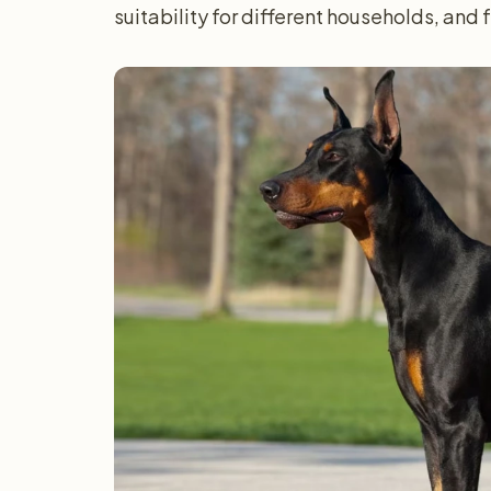
suitability for different households, and