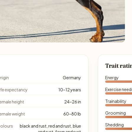
Trait rati
rigin
Germany
Energy
Exercise need
ife expectancy
10–12 years
Trainability
emale height
24–26 in
Grooming
emale weight
60–80 lb
Shedding
olours
black and rust, red and rust, blue
and rust, fawn and rust