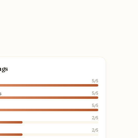
ngs
5/5
s
5/5
5/5
2/5
2/5