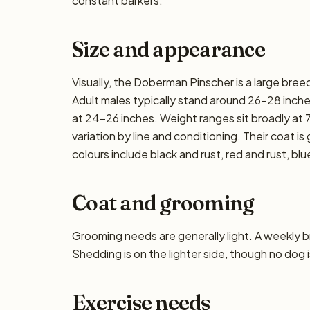
constant barkers.
Size and appearance
Visually, the Doberman Pinscher is a large bre
Adult males typically stand around 26–28 inches 
at 24–26 inches. Weight ranges sit broadly at 
variation by line and conditioning. Their coat 
colours include black and rust, red and rust, blu
Coat and grooming
Grooming needs are generally light. A weekly bru
Shedding is on the lighter side, though no dog i
Exercise needs