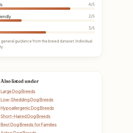
ds
4/5
iendly
2/5
3/5
 general guidance from the breed dataset. Individual
y.
Also listed under
Large Dog Breeds
Low-Shedding Dog Breeds
Hypoallergenic Dog Breeds
Short-Haired Dog Breeds
Best Dog Breeds for Families
Active Dog Breeds