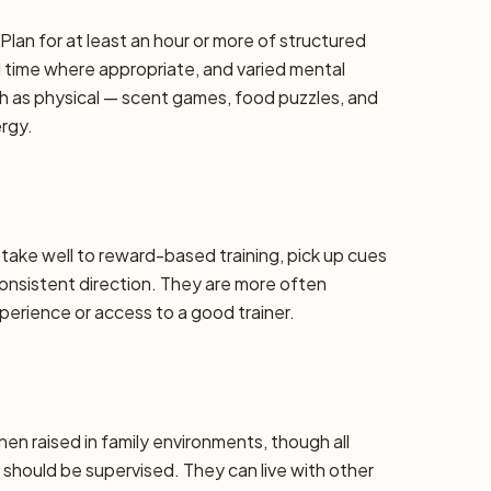
lan for at least an hour or more of structured
d time where appropriate, and varied mental
h as physical — scent games, food puzzles, and
ergy.
y take well to reward-based training, pick up cues
 consistent direction. They are more often
erience or access to a good trainer.
hen raised in family environments, though all
should be supervised. They can live with other