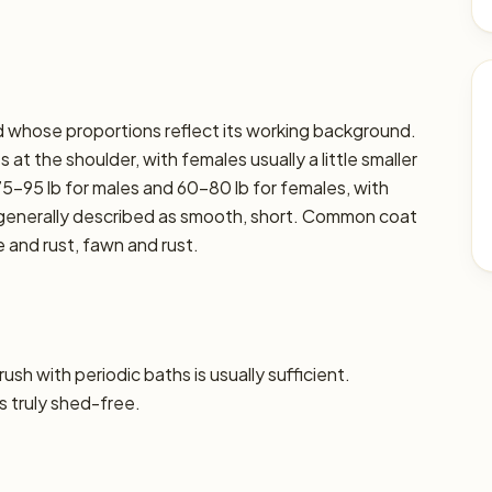
ed whose proportions reflect its working background.
at the shoulder, with females usually a little smaller
75–95 lb for males and 60–80 lb for females, with
is generally described as smooth, short. Common coat
e and rust, fawn and rust.
sh with periodic baths is usually sufficient.
s truly shed-free.