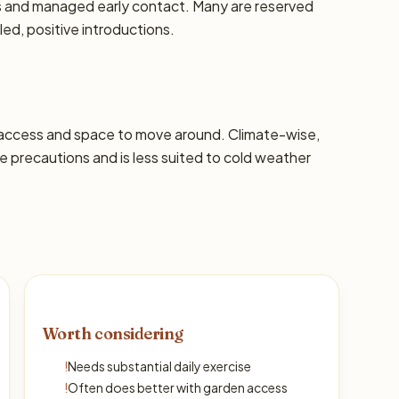
ons and managed early contact. Many are reserved
led, positive introductions.
 access and space to move around. Climate-wise,
precautions and is less suited to cold weather
Worth considering
!
Needs substantial daily exercise
!
Often does better with garden access