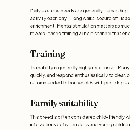
Daily exercise needs are generally demanding. P
activity each day — long walks, secure off-lea
enrichment. Mental stimulation matters as muc
reward-based training all help channel that en
Training
Trainability is generally highly responsive. Man
quickly, and respond enthusiastically to clear,
recommended to households with prior dog exp
Family suitability
This breed is often considered child-friendly w
interactions between dogs and young children 