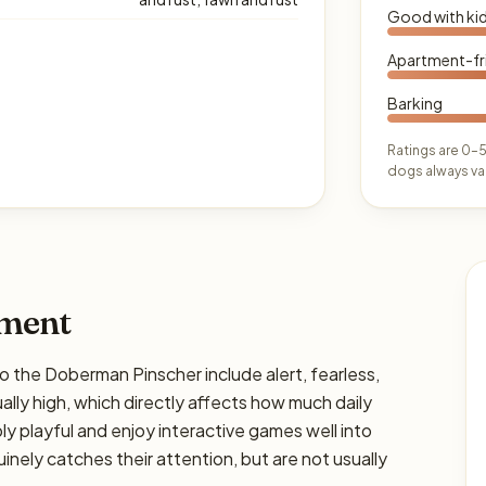
Good with ki
Apartment-fr
Barking
Ratings are 0–5
dogs always var
ament
he Doberman Pinscher include alert, fearless,
ually high, which directly affects how much daily
bly playful and enjoy interactive games well into
nely catches their attention, but are not usually