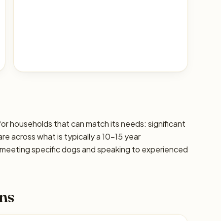
for households that can match its needs: significant
are across what is typically a 10–15 year
 meeting specific dogs and speaking to experienced
ns