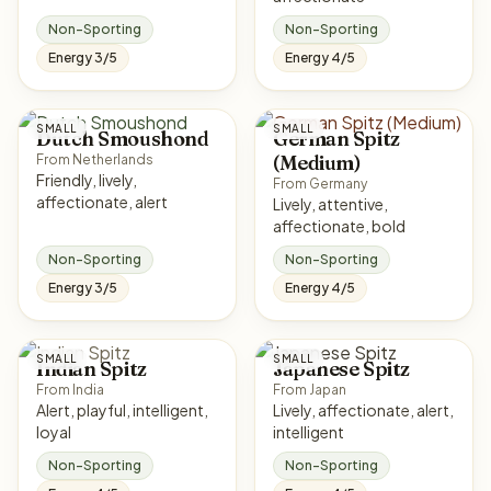
Non-Sporting
Non-Sporting
Energy 3/5
Energy 4/5
SMALL
SMALL
Dutch Smoushond
German Spitz
(Medium)
From Netherlands
Friendly, lively,
From Germany
affectionate, alert
Lively, attentive,
affectionate, bold
Non-Sporting
Non-Sporting
Energy 3/5
Energy 4/5
SMALL
SMALL
Indian Spitz
Japanese Spitz
From India
From Japan
Alert, playful, intelligent,
Lively, affectionate, alert,
loyal
intelligent
Non-Sporting
Non-Sporting