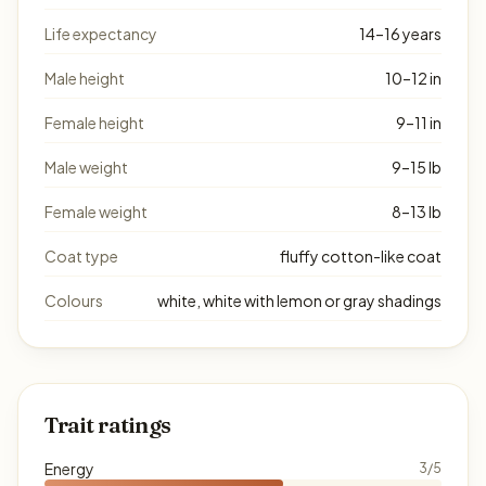
Life expectancy
14–16 years
Male height
10–12 in
Female height
9–11 in
Male weight
9–15 lb
Female weight
8–13 lb
Coat type
fluffy cotton-like coat
Colours
white, white with lemon or gray shadings
Trait ratings
Energy
3/5