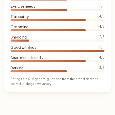
Exercise needs
3/5
Trainability
4/5
Grooming
4/5
Shedding
1/5
Good with kids
5/5
Apartment-friendly
4/5
Barking
3/5
Ratings are 0–5 general guidance from the breed dataset.
Individual dogs always vary.