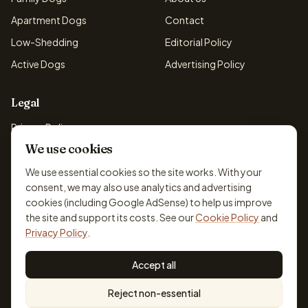
Apartment Dogs
Contact
Low-Shedding
Editorial Policy
Active Dogs
Advertising Policy
Legal
Privacy Policy
We use cookies
Cookie Policy
Terms & Conditions
We use essential cookies so the site works. With your
consent, we may also use analytics and advertising
Disclaimer
cookies (including Google AdSense) to help us improve
Accessibility
the site and support its costs. See our
Cookie Policy
and
Privacy Policy
.
Accept all
© 2026 DogBreedsFinder. Information for general educational
Reject non-essential
purposes only.
Cookie settings