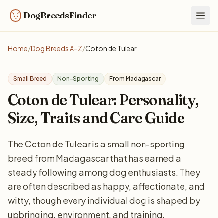
DogBreedsFinder
Togg
Home
/
Dog Breeds A–Z
/
Coton de Tulear
Small Breed
Non-Sporting
From Madagascar
Coton de Tulear: Personality,
Size, Traits and Care Guide
The Coton de Tulear is a small non-sporting
breed from Madagascar that has earned a
steady following among dog enthusiasts. They
are often described as happy, affectionate, and
witty, though every individual dog is shaped by
upbringing, environment, and training.