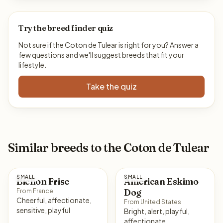
Try the breed finder quiz
Not sure if the Coton de Tulear is right for you? Answer a
few questions and we'll suggest breeds that fit your
lifestyle.
Take the quiz
Similar breeds to the Coton de Tulear
SMALL
SMALL
Bichon Frise
American Eskimo
Dog
From France
Cheerful, affectionate,
From United States
sensitive, playful
Bright, alert, playful,
affectionate