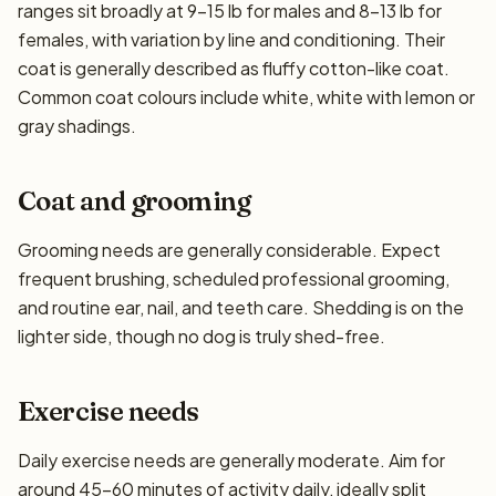
ranges sit broadly at 9–15 lb for males and 8–13 lb for
females, with variation by line and conditioning. Their
coat is generally described as fluffy cotton-like coat.
Common coat colours include white, white with lemon or
gray shadings.
Coat and grooming
Grooming needs are generally considerable. Expect
frequent brushing, scheduled professional grooming,
and routine ear, nail, and teeth care. Shedding is on the
lighter side, though no dog is truly shed-free.
Exercise needs
Daily exercise needs are generally moderate. Aim for
around 45–60 minutes of activity daily, ideally split