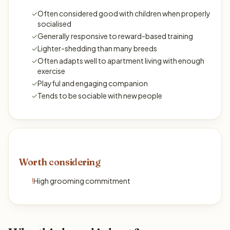
✓
Often considered good with children when properly
socialised
✓
Generally responsive to reward-based training
✓
Lighter-shedding than many breeds
✓
Often adapts well to apartment living with enough
exercise
✓
Playful and engaging companion
✓
Tends to be sociable with new people
Worth considering
!
High grooming commitment