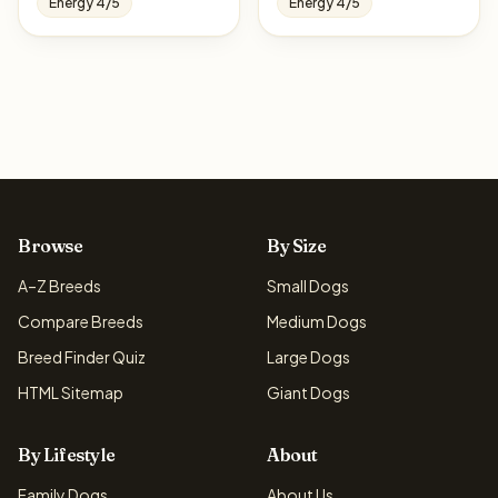
Energy 4/5
Energy 4/5
Browse
By Size
A–Z Breeds
Small Dogs
Compare Breeds
Medium Dogs
Breed Finder Quiz
Large Dogs
HTML Sitemap
Giant Dogs
By Lifestyle
About
Family Dogs
About Us