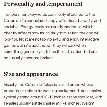
Personality and temperament
Temperament keywords commonly attached to the
Coton de Tulear include happy, affectionate, witty, and
sociable. Energy levels are usually moderate, which
directly affects how much daily stimulation the dog will
look for. Most are notably playful and enjoy interactive
games well into adulthood. They will bark when
something genuinely catches their attention, but are
not usually constant barkers.
Size and appearance
Visually, the Coton de Tulear is a small breed whose
proportions reflect its working background. Adult males
typically stand around 10–12 inches at the shoulder, with
females usually a little smaller at 9–11 inches. Weight