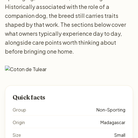
Historically associated with the role of a
companion dog, the breed still carries traits
shaped by that work. The sections below cover
what owners typically experience day to day,
alongside care points worth thinking about
before bringing one home.
Quick facts
Group
Non-Sporting
Origin
Madagascar
Size
Small