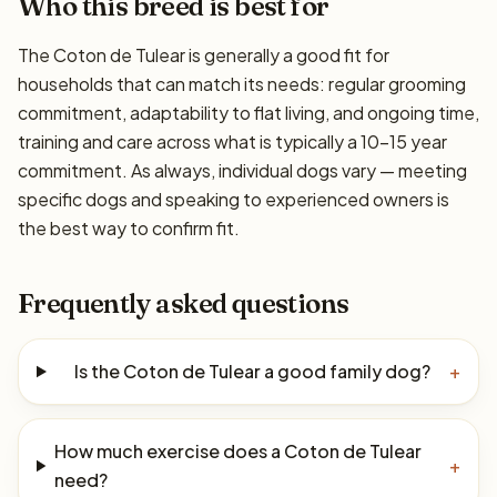
Who this breed is best for
The Coton de Tulear is generally a good fit for
households that can match its needs: regular grooming
commitment, adaptability to flat living, and ongoing time,
training and care across what is typically a 10–15 year
commitment. As always, individual dogs vary — meeting
specific dogs and speaking to experienced owners is
the best way to confirm fit.
Frequently asked questions
Is the Coton de Tulear a good family dog?
+
How much exercise does a Coton de Tulear
+
need?