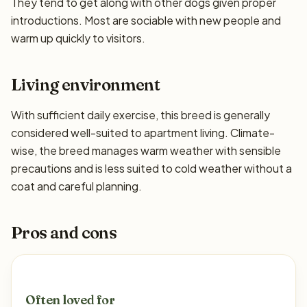
They tend to get along with other dogs given proper
introductions. Most are sociable with new people and
warm up quickly to visitors.
Living environment
With sufficient daily exercise, this breed is generally
considered well-suited to apartment living. Climate-
wise, the breed manages warm weather with sensible
precautions and is less suited to cold weather without a
coat and careful planning.
Pros and cons
Often loved for