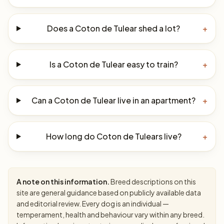
Does a Coton de Tulear shed a lot?
+
Is a Coton de Tulear easy to train?
+
Can a Coton de Tulear live in an apartment?
+
How long do Coton de Tulears live?
+
A note on this information.
Breed descriptions on this
site are general guidance based on publicly available data
and editorial review. Every dog is an individual —
temperament, health and behaviour vary within any breed.