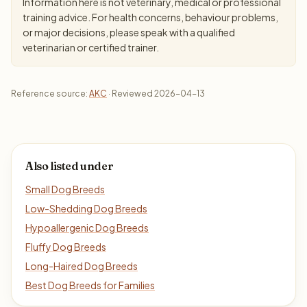
Information here is not veterinary, medical or professional
training advice. For health concerns, behaviour problems,
or major decisions, please speak with a qualified
veterinarian or certified trainer.
Reference source:
AKC
· Reviewed 2026-04-13
Also listed under
Small Dog Breeds
Low-Shedding Dog Breeds
Hypoallergenic Dog Breeds
Fluffy Dog Breeds
Long-Haired Dog Breeds
Best Dog Breeds for Families