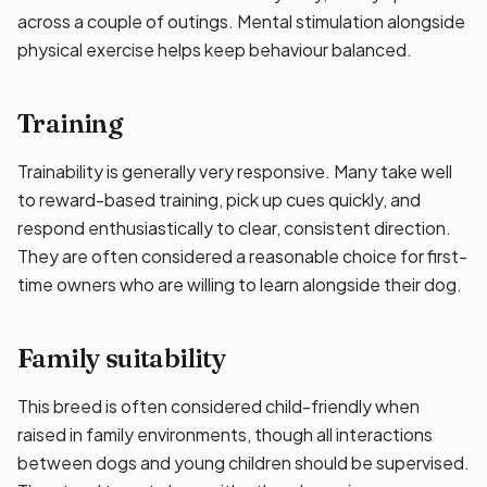
across a couple of outings. Mental stimulation alongside
physical exercise helps keep behaviour balanced.
Training
Trainability is generally very responsive. Many take well
to reward-based training, pick up cues quickly, and
respond enthusiastically to clear, consistent direction.
They are often considered a reasonable choice for first-
time owners who are willing to learn alongside their dog.
Family suitability
This breed is often considered child-friendly when
raised in family environments, though all interactions
between dogs and young children should be supervised.