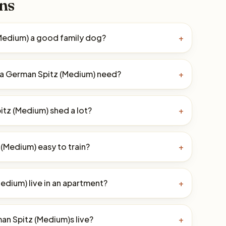
ns
(Medium) a good family dog?
+
a German Spitz (Medium) need?
+
tz (Medium) shed a lot?
+
 (Medium) easy to train?
+
edium) live in an apartment?
+
n Spitz (Medium)s live?
+