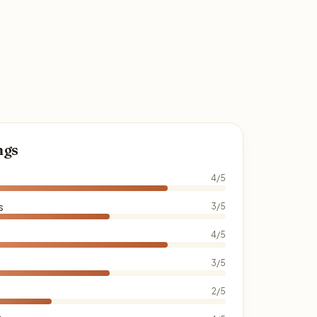
ngs
4/5
s
3/5
4/5
3/5
2/5