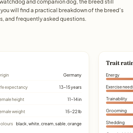
 a watchdog and companion dog, the breed still
 you will find a practical breakdown of the breed's
ds, and frequently asked questions.
Trait rati
rigin
Germany
Energy
Exercise need
ife expectancy
13–15 years
Trainability
emale height
11–14 in
Grooming
emale weight
15–22 lb
Shedding
olours
black, white, cream, sable, orange