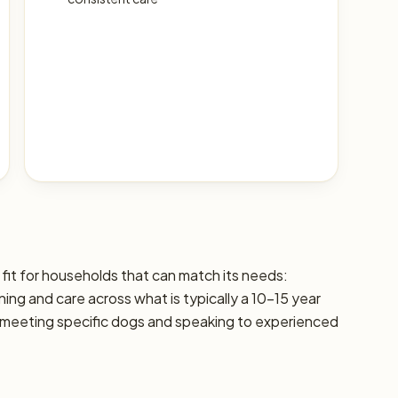
fit for households that can match its needs:
aining and care across what is typically a 10–15 year
 meeting specific dogs and speaking to experienced