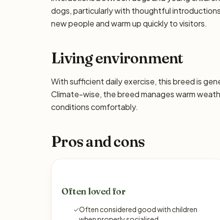
dogs, particularly with thoughtful introductio
new people and warm up quickly to visitors.
Living environment
With sufficient daily exercise, this breed is ge
Climate-wise, the breed manages warm weather
conditions comfortably.
Pros and cons
Often loved for
✓
Often considered good with children
when properly socialised