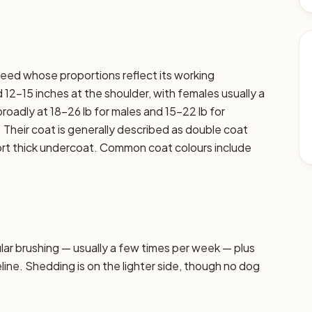
breed whose proportions reflect its working
12–15 inches at the shoulder, with females usually a
 broadly at 18–26 lb for males and 15–22 lb for
. Their coat is generally described as double coat
hort thick undercoat. Common coat colours include
r brushing — usually a few times per week — plus
line. Shedding is on the lighter side, though no dog