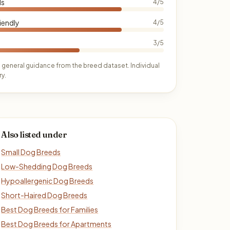
ds
4/5
iendly
4/5
3/5
 general guidance from the breed dataset. Individual
y.
Also listed under
Small Dog Breeds
Low-Shedding Dog Breeds
Hypoallergenic Dog Breeds
Short-Haired Dog Breeds
Best Dog Breeds for Families
Best Dog Breeds for Apartments