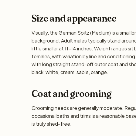
Size and appearance
Visually, the German Spitz (Medium) is a small 
background. Adult males typically stand around 
little smaller at 11–14 inches. Weight ranges sit
females, with variation by line and conditioning
with long straight stand-off outer coat and s
black, white, cream, sable, orange.
Coat and grooming
Grooming needs are generally moderate. Regula
occasional baths and trims is a reasonable base
is truly shed-free.