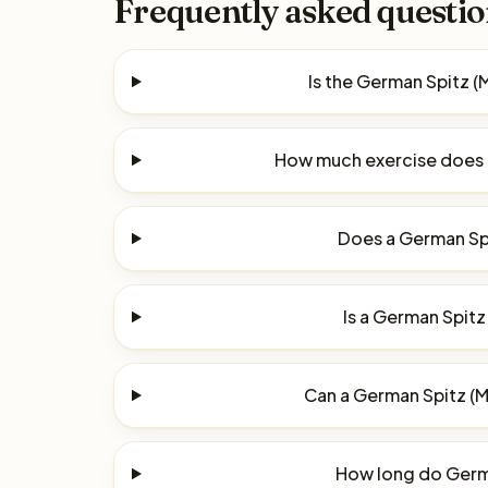
Frequently asked questio
Is the German Spitz 
How much exercise does 
Does a German Spi
Is a German Spitz
Can a German Spitz (M
How long do Germa