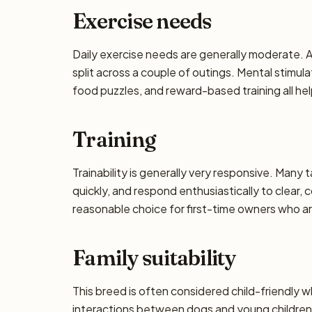
Exercise needs
Daily exercise needs are generally moderate. Ai
split across a couple of outings. Mental stimu
food puzzles, and reward-based training all he
Training
Trainability is generally very responsive. Many 
quickly, and respond enthusiastically to clear,
reasonable choice for first-time owners who are
Family suitability
This breed is often considered child-friendly w
interactions between dogs and young children 