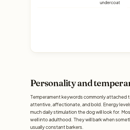
undercoat
Personality and temper
Temperament keywords commonly attached to t
attentive, affectionate, and bold. Energy levels
much daily stimulation the dog will look for. M
well into adulthood. They will bark when somet
usually constant barkers.