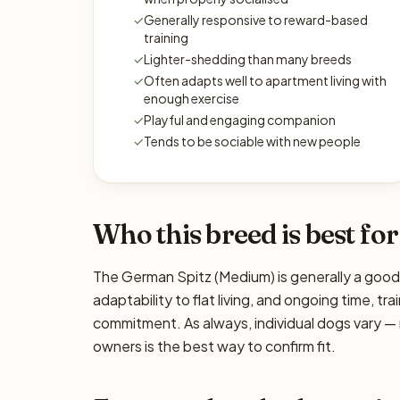
✓
Generally responsive to reward-based
training
✓
Lighter-shedding than many breeds
✓
Often adapts well to apartment living with
enough exercise
✓
Playful and engaging companion
✓
Tends to be sociable with new people
Who this breed is best for
The German Spitz (Medium) is generally a good 
adaptability to flat living, and ongoing time, tr
commitment. As always, individual dogs vary —
owners is the best way to confirm fit.