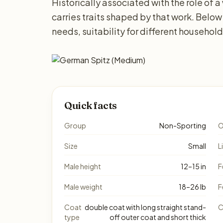
Historically associated with the role of
carries traits shaped by that work. Below
needs, suitability for different househol
Quick facts
Group
Non-Sporting
O
Size
Small
L
Male height
12–15 in
F
Male weight
18–26 lb
F
Coat
double coat with long straight stand-
C
type
off outer coat and short thick