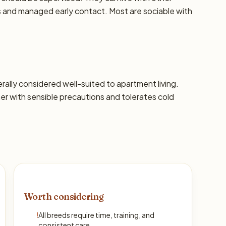
ns and managed early contact. Most are sociable with
nerally considered well-suited to apartment living.
 with sensible precautions and tolerates cold
Worth considering
!
All breeds require time, training, and
consistent care