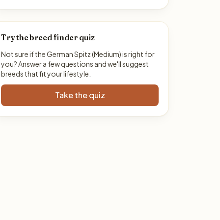
Try the breed finder quiz
Not sure if the German Spitz (Medium) is right for
you? Answer a few questions and we'll suggest
breeds that fit your lifestyle.
Take the quiz