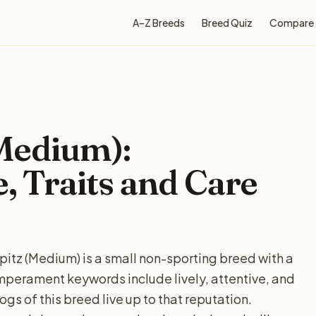
A–Z Breeds
Breed Quiz
Compare
Medium):
e, Traits and Care
itz (Medium) is a small non-sporting breed with a
perament keywords include lively, attentive, and
gs of this breed live up to that reputation.