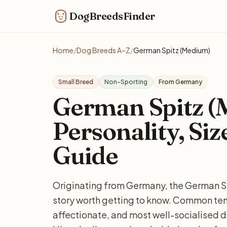
DogBreedsFinder
Home
/
Dog Breeds A–Z
/
German Spitz (Medium)
Small Breed
Non-Sporting
From Germany
German Spitz (
Personality, Siz
Guide
Originating from Germany, the German Sp
story worth getting to know. Common tem
affectionate, and most well-socialised do