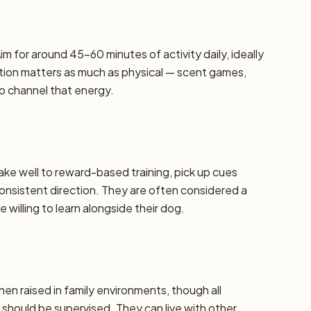
m for around 45–60 minutes of activity daily, ideally
lation matters as much as physical — scent games,
lp channel that energy.
take well to reward-based training, pick up cues
 consistent direction. They are often considered a
 willing to learn alongside their dog.
hen raised in family environments, though all
should be supervised. They can live with other