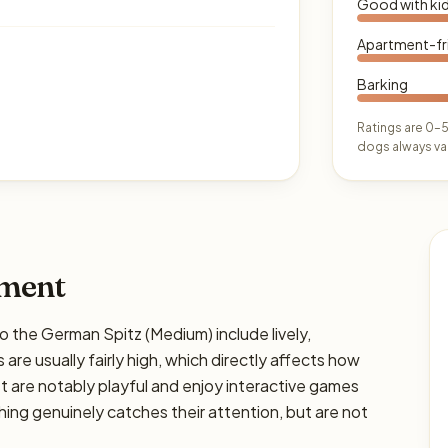
Good with ki
Apartment-fr
Barking
Ratings are 0–5
dogs always var
ament
he German Spitz (Medium) include lively,
 are usually fairly high, which directly affects how
ost are notably playful and enjoy interactive games
hing genuinely catches their attention, but are not