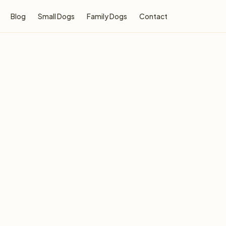
Blog
Small Dogs
Family Dogs
Contact