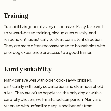
Training
Trainability is generally very responsive. Many take well
to reward-based training, pick up cues quickly, and
respond enthusiastically to clear, consistent direction.
They are more often recommended to households with
prior dog experience or access to a good trainer.
Family suitability
Many can live well with older, dog-savvy children,
particularly with early socialisation and clear household
rules. They are often happier as the only dog or with a
carefully chosen, well-matched companion. Many are
reserved with unfamiliar people and benefit from