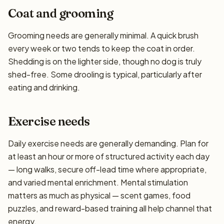
Coat and grooming
Grooming needs are generally minimal. A quick brush
every week or two tends to keep the coat in order.
Shedding is on the lighter side, though no dog is truly
shed-free. Some drooling is typical, particularly after
eating and drinking.
Exercise needs
Daily exercise needs are generally demanding. Plan for
at least an hour or more of structured activity each day
— long walks, secure off-lead time where appropriate,
and varied mental enrichment. Mental stimulation
matters as much as physical — scent games, food
puzzles, and reward-based training all help channel that
energy.