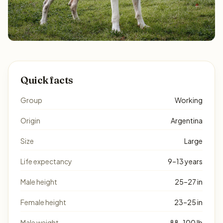
Quick facts
Group
Working
Origin
Argentina
Size
Large
Life expectancy
9–13 years
Male height
25–27 in
Female height
23–25 in
Male weight
88–100 lb