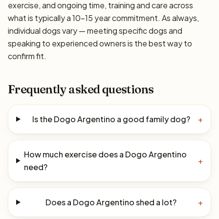
exercise, and ongoing time, training and care across
what is typically a 10–15 year commitment. As always,
individual dogs vary — meeting specific dogs and
speaking to experienced owners is the best way to
confirm fit.
Frequently asked questions
Is the Dogo Argentino a good family dog?
+
How much exercise does a Dogo Argentino
+
need?
Does a Dogo Argentino shed a lot?
+