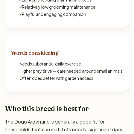
✓
Relatively low grooming maintenance
✓
Playful and engaging companion
Worth considering
!
Needs substantial daily exercise
!
Higher prey drive — care needed around small animals
!
Often does better with garden access
Who this breed is best for
The Dogo Argentino is generally a good fit for
households that can match its needs: significant daily