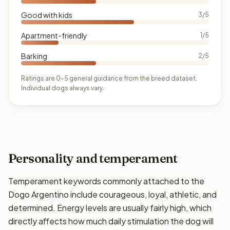
Good with kids
3/5
Apartment-friendly
1/5
Barking
2/5
Ratings are 0–5 general guidance from the breed dataset.
Individual dogs always vary.
Personality and temperament
Temperament keywords commonly attached to the
Dogo Argentino include courageous, loyal, athletic, and
determined. Energy levels are usually fairly high, which
directly affects how much daily stimulation the dog will