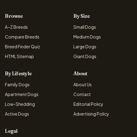
Browse
By Size
A–Z Breeds
Small Dogs
Compare Breeds
Medium Dogs
Breed Finder Quiz
Large Dogs
HTML Sitemap
Giant Dogs
By Lifestyle
About
Family Dogs
About Us
Apartment Dogs
Contact
Low-Shedding
Editorial Policy
Active Dogs
Advertising Policy
Legal