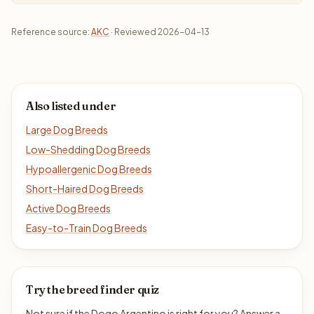
Reference source:
AKC
· Reviewed 2026-04-13
Also listed under
Large Dog Breeds
Low-Shedding Dog Breeds
Hypoallergenic Dog Breeds
Short-Haired Dog Breeds
Active Dog Breeds
Easy-to-Train Dog Breeds
Try the breed finder quiz
Not sure if the Dogo Argentino is right for you? Answer a