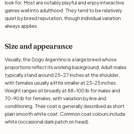
look for. Most are notably playful and enjoy interactive
games well into adulthood. They tend to be relatively
quiet by breed reputation, though individual variation
always applies.
Size and appearance
Visually, the Dogo Argentino is a large breed whose
proportions reflect its working background. Adult males
typically stand around 25–27 inches at the shoulder,
with females usually a little smaller at 23–25 inches.
Weight ranges sit broadly at 88–100 lb for males and
70–90 lb for females, with variation by line and
conditioning. Their coat is generally described as short
plain smooth white coat. Common coat colours include
white (occasional dark patch on head).