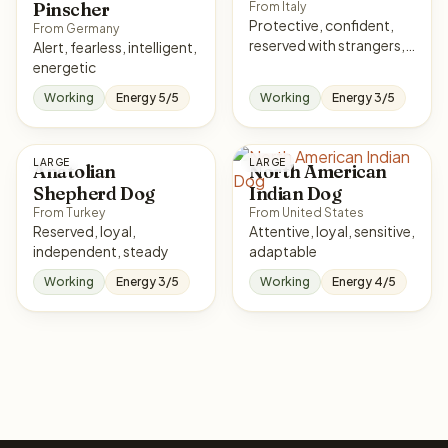
Pinscher
From Italy
Protective, confident,
From Germany
reserved with strangers,
Alert, fearless, intelligent,
loyal
energetic
Working
Energy 5/5
Working
Energy 3/5
LARGE
LARGE
Anatolian
North American
Shepherd Dog
Indian Dog
From Turkey
From United States
Reserved, loyal,
Attentive, loyal, sensitive,
independent, steady
adaptable
Working
Energy 3/5
Working
Energy 4/5