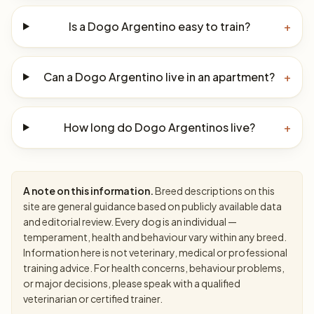
Is a Dogo Argentino easy to train?
+
Can a Dogo Argentino live in an apartment?
+
How long do Dogo Argentinos live?
+
A note on this information.
Breed descriptions on this
site are general guidance based on publicly available data
and editorial review. Every dog is an individual —
temperament, health and behaviour vary within any breed.
Information here is not veterinary, medical or professional
training advice. For health concerns, behaviour problems,
or major decisions, please speak with a qualified
veterinarian or certified trainer.