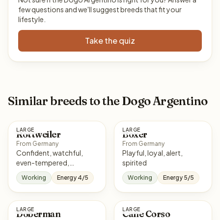
few questions and we'll suggest breeds that fit your
lifestyle.
Take the quiz
Similar breeds to the Dogo Argentino
LARGE
LARGE
Rottweiler
Boxer
From Germany
From Germany
Confident, watchful,
Playful, loyal, alert,
even-tempered,
spirited
courageous
Working
Energy 4/5
Working
Energy 5/5
LARGE
LARGE
Doberman
Cane Corso