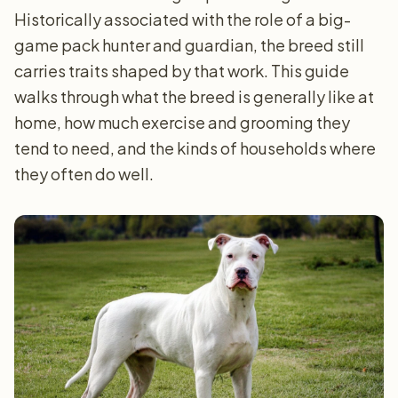
Historically associated with the role of a big-
game pack hunter and guardian, the breed still
carries traits shaped by that work. This guide
walks through what the breed is generally like at
home, how much exercise and grooming they
tend to need, and the kinds of households where
they often do well.