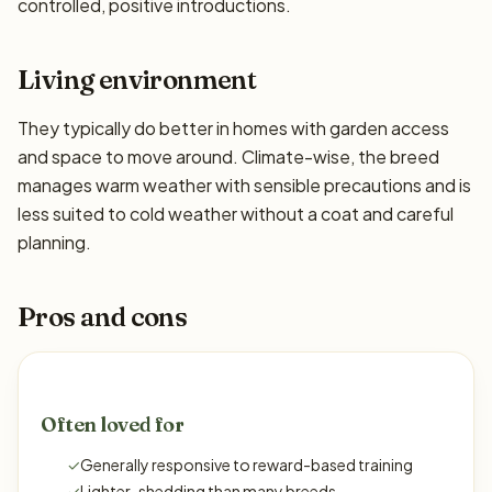
controlled, positive introductions.
Living environment
They typically do better in homes with garden access
and space to move around. Climate-wise, the breed
manages warm weather with sensible precautions and is
less suited to cold weather without a coat and careful
planning.
Pros and cons
Often loved for
✓
Generally responsive to reward-based training
✓
Lighter-shedding than many breeds