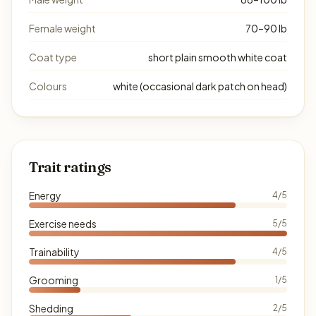
Female weight
70–90 lb
Coat type
short plain smooth white coat
Colours
white (occasional dark patch on head)
Trait ratings
Energy
4/5
Exercise needs
5/5
Trainability
4/5
Grooming
1/5
Shedding
2/5