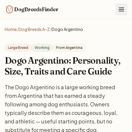
DogBreedsFinder
Togg
Home
/
Dog Breeds A–Z
/
Dogo Argentino
Large Breed
Working
From Argentina
Dogo Argentino: Personality,
Size, Traits and Care Guide
The Dogo Argentino is a large working breed
from Argentina that has earned a steady
following among dog enthusiasts. Owners
typically describe them as courageous, loyal,
and athletic — useful starting points, but no
substitute for meeting a specific dog.