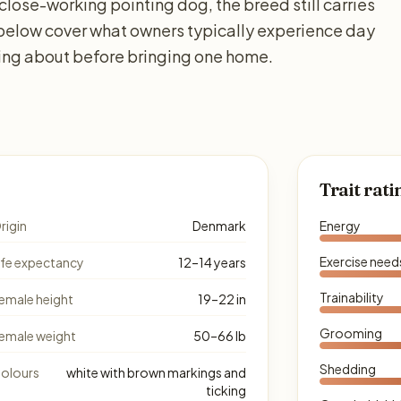
 close-working pointing dog, the breed still carries
 below cover what owners typically experience day
king about before bringing one home.
Trait rati
rigin
Denmark
Energy
Exercise need
ife expectancy
12–14 years
Trainability
emale height
19–22 in
Grooming
emale weight
50–66 lb
Shedding
olours
white with brown markings and
ticking