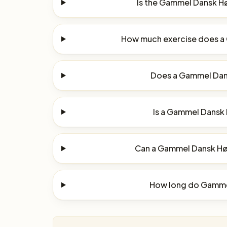
Is the Gammel Dansk H
How much exercise does 
Does a Gammel Dan
Is a Gammel Dansk 
Can a Gammel Dansk Høn
How long do Gamme