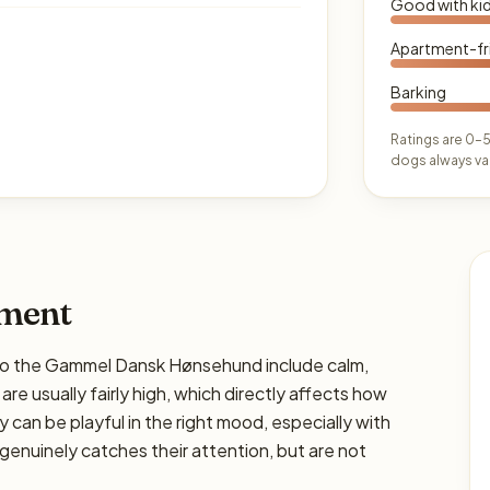
Good with ki
Apartment-fr
Barking
Ratings are 0–5
dogs always var
ament
 the Gammel Dansk Hønsehund include calm,
 are usually fairly high, which directly affects how
y can be playful in the right mood, especially with
genuinely catches their attention, but are not