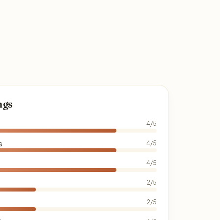
ngs
4/5
s
4/5
4/5
2/5
2/5