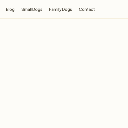
Blog
Small Dogs
Family Dogs
Contact