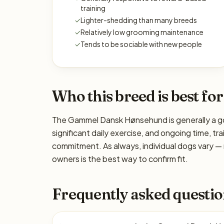
training
✓
Lighter-shedding than many breeds
✓
Relatively low grooming maintenance
✓
Tends to be sociable with new people
Who this breed is best for
The Gammel Dansk Hønsehund is generally a goo
significant daily exercise, and ongoing time, tra
commitment. As always, individual dogs vary —
owners is the best way to confirm fit.
Frequently asked questio