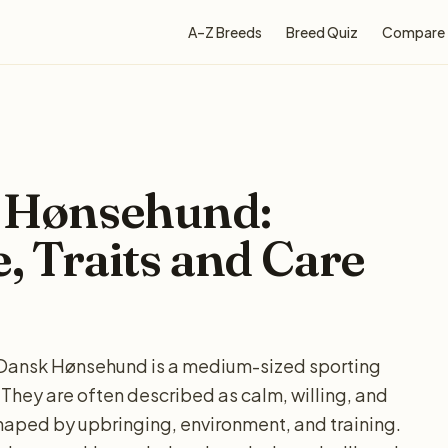
A–Z Breeds
Breed Quiz
Compare
 Hønsehund:
e, Traits and Care
Dansk Hønsehund is a medium-sized sporting
 They are often described as calm, willing, and
shaped by upbringing, environment, and training.