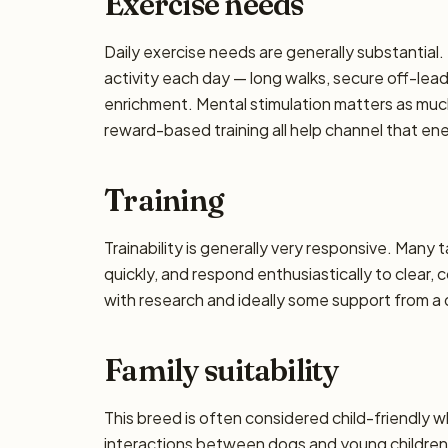
Exercise needs
Daily exercise needs are generally substantial. 
activity each day — long walks, secure off-lea
enrichment. Mental stimulation matters as muc
reward-based training all help channel that en
Training
Trainability is generally very responsive. Many 
quickly, and respond enthusiastically to clear,
with research and ideally some support from a qu
Family suitability
This breed is often considered child-friendly w
interactions between dogs and young children 