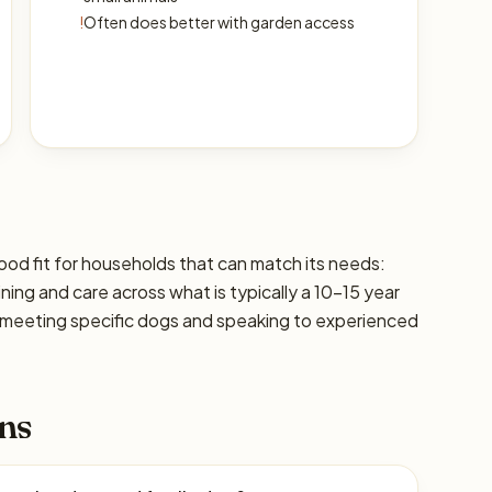
!
Often does better with garden access
d fit for households that can match its needs:
ining and care across what is typically a 10–15 year
 meeting specific dogs and speaking to experienced
ns