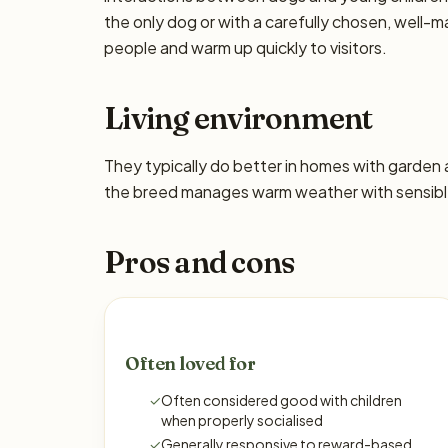
the only dog or with a carefully chosen, well
people and warm up quickly to visitors.
Living environment
They typically do better in homes with garden
the breed manages warm weather with sensible
Pros and cons
Often loved for
✓
Often considered good with children
when properly socialised
✓
Generally responsive to reward-based