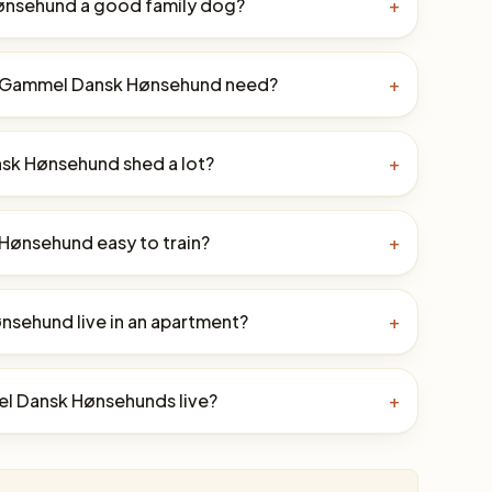
ønsehund a good family dog?
+
a Gammel Dansk Hønsehund need?
+
sk Hønsehund shed a lot?
+
Hønsehund easy to train?
+
sehund live in an apartment?
+
l Dansk Hønsehunds live?
+