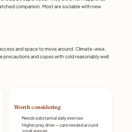
-matched companion. Most are sociable with new
 access and space to move around. Climate-wise,
 precautions and copes with cold reasonably well.
Worth considering
!
Needs substantial daily exercise
!
Higher prey drive — care needed around
small animals