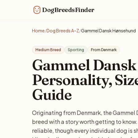
DogBreedsFinder
Home
/
Dog Breeds A–Z
/
Gammel Dansk Hønsehund
Medium Breed
Sporting
From Denmark
Gammel Dansk
Personality, Siz
Guide
Originating from Denmark, the Gammel 
breed with a story worth getting to know.
reliable, though every individual dog is 