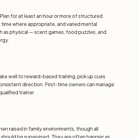
Plan for at least an hour or more of structured
d time where appropriate, and varied mental
h as physical — scent games, food puzzles, and
ergy.
take well to reward-based training, pick up cues
 consistent direction. First-time owners can manage
alified trainer.
hen raised in family environments, though all
should be supervised. They are often happier as