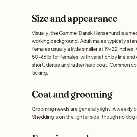
Size and appearance
Visually, the Gammel Dansk Hønsehund is a med
working background. Adult males typically stan
females usually a little smaller at 19–22 inches
50–66 lb for females, with variation by line and
short, dense and rather hard coat. Common coa
ticking.
Coat and grooming
Grooming needs are generally light. A weekly bru
Shedding is on the lighter side, though no dog i