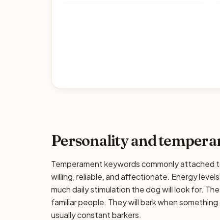
Personality and temper
Temperament keywords commonly attached to
willing, reliable, and affectionate. Energy levels
much daily stimulation the dog will look for. The
familiar people. They will bark when something 
usually constant barkers.