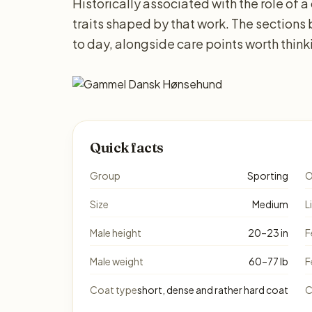
Historically associated with the role of a
traits shaped by that work. The sections
to day, alongside care points worth thin
Quick facts
Group
Sporting
O
Size
Medium
L
Male height
20–23 in
F
Male weight
60–77 lb
F
Coat type
short, dense and rather hard coat
C