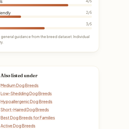
ds
4/5
iendly
2/5
3/5
 general guidance from the breed dataset. Individual
y.
Also listed under
Medium Dog Breeds
Low-Shedding Dog Breeds
Hypoallergenic Dog Breeds
Short-Haired Dog Breeds
Best Dog Breeds for Families
Active Dog Breeds