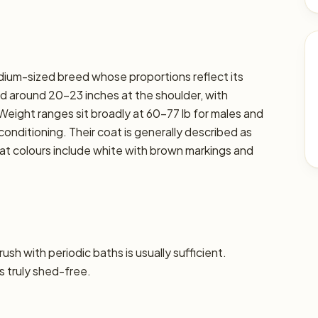
ium-sized breed whose proportions reflect its
d around 20–23 inches at the shoulder, with
. Weight ranges sit broadly at 60–77 lb for males and
 conditioning. Their coat is generally described as
t colours include white with brown markings and
sh with periodic baths is usually sufficient.
s truly shed-free.