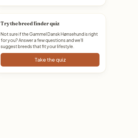
Try the breed finder quiz
Not sure if the Gammel Dansk Hønsehund is right
for you? Answer a few questions and we'll
suggest breeds that fit your lifestyle.
Take the quiz