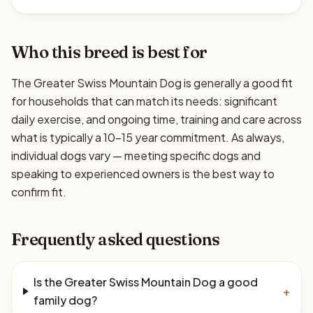
Who this breed is best for
The Greater Swiss Mountain Dog is generally a good fit
for households that can match its needs: significant
daily exercise, and ongoing time, training and care across
what is typically a 10–15 year commitment. As always,
individual dogs vary — meeting specific dogs and
speaking to experienced owners is the best way to
confirm fit.
Frequently asked questions
Is the Greater Swiss Mountain Dog a good
+
family dog?