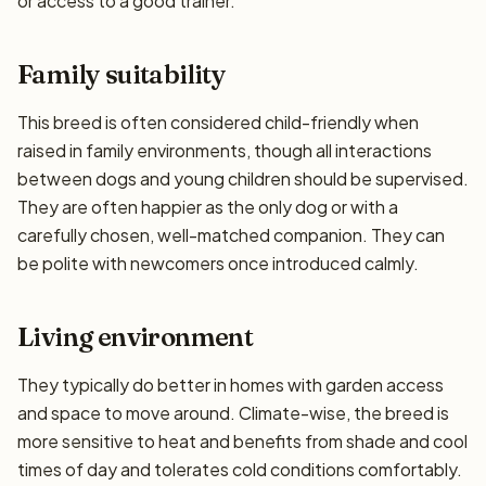
or access to a good trainer.
Family suitability
This breed is often considered child-friendly when
raised in family environments, though all interactions
between dogs and young children should be supervised.
They are often happier as the only dog or with a
carefully chosen, well-matched companion. They can
be polite with newcomers once introduced calmly.
Living environment
They typically do better in homes with garden access
and space to move around. Climate-wise, the breed is
more sensitive to heat and benefits from shade and cool
times of day and tolerates cold conditions comfortably.