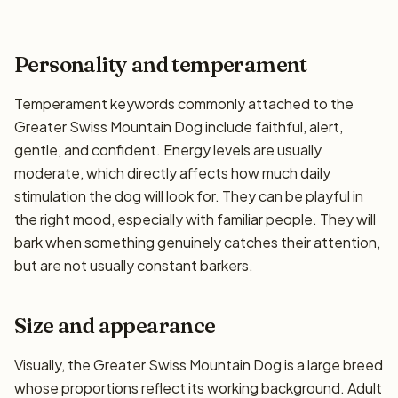
Personality and temperament
Temperament keywords commonly attached to the
Greater Swiss Mountain Dog include faithful, alert,
gentle, and confident. Energy levels are usually
moderate, which directly affects how much daily
stimulation the dog will look for. They can be playful in
the right mood, especially with familiar people. They will
bark when something genuinely catches their attention,
but are not usually constant barkers.
Size and appearance
Visually, the Greater Swiss Mountain Dog is a large breed
whose proportions reflect its working background. Adult