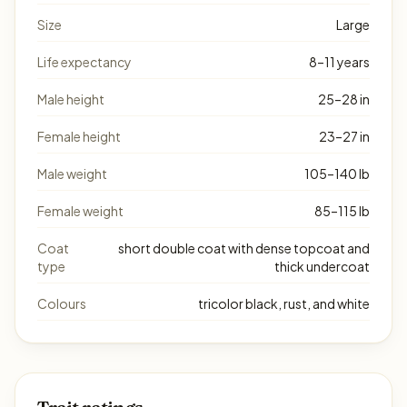
Size
Large
Life expectancy
8–11 years
Male height
25–28 in
Female height
23–27 in
Male weight
105–140 lb
Female weight
85–115 lb
Coat
short double coat with dense topcoat and
type
thick undercoat
Colours
tricolor black, rust, and white