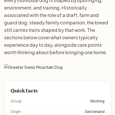
every individual dog is shaped by upbringing,
environment, and training. Historically
associated with the role of a draft, farm and
guard dog; steady family companion, the breed
still carries traits shaped by that work. The
sections below cover what owners typically
experience day to day, alongside care points
worth thinking about before bringing one home.
Quick facts
Group
Working
Origin
Switzerland