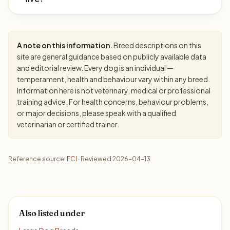
A note on this information.
Breed descriptions on this
site are general guidance based on publicly available data
and editorial review. Every dog is an individual —
temperament, health and behaviour vary within any breed.
Information here is not veterinary, medical or professional
training advice. For health concerns, behaviour problems,
or major decisions, please speak with a qualified
veterinarian or certified trainer.
Reference source:
FCI
· Reviewed 2026-04-13
Also listed under