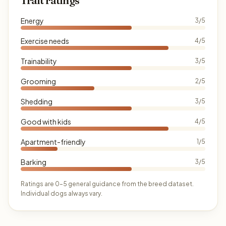
Trait ratings
Energy
3/5
Exercise needs
4/5
Trainability
3/5
Grooming
2/5
Shedding
3/5
Good with kids
4/5
Apartment-friendly
1/5
Barking
3/5
Ratings are 0–5 general guidance from the breed dataset.
Individual dogs always vary.