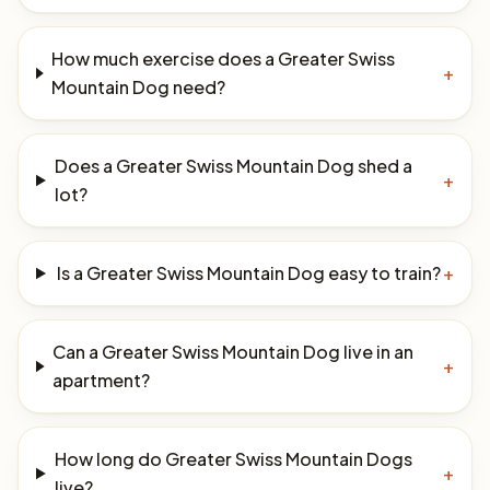
How much exercise does a Greater Swiss
+
Mountain Dog need?
Does a Greater Swiss Mountain Dog shed a
+
lot?
Is a Greater Swiss Mountain Dog easy to train?
+
Can a Greater Swiss Mountain Dog live in an
+
apartment?
How long do Greater Swiss Mountain Dogs
+
live?