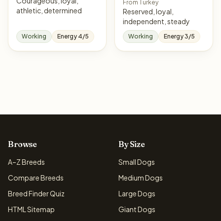
Courageous, loyal,
From Turkey
athletic, determined
Reserved, loyal,
independent, steady
Working
Energy 4/5
Working
Energy 3/5
Browse
By Size
A–Z Breeds
Small Dogs
Compare Breeds
Medium Dogs
Breed Finder Quiz
Large Dogs
HTML Sitemap
Giant Dogs