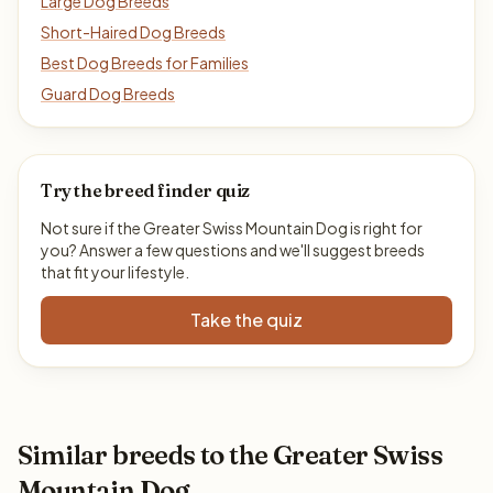
Large Dog Breeds
Short-Haired Dog Breeds
Best Dog Breeds for Families
Guard Dog Breeds
Try the breed finder quiz
Not sure if the Greater Swiss Mountain Dog is right for
you? Answer a few questions and we'll suggest breeds
that fit your lifestyle.
Take the quiz
Similar breeds to the Greater Swiss
Mountain Dog