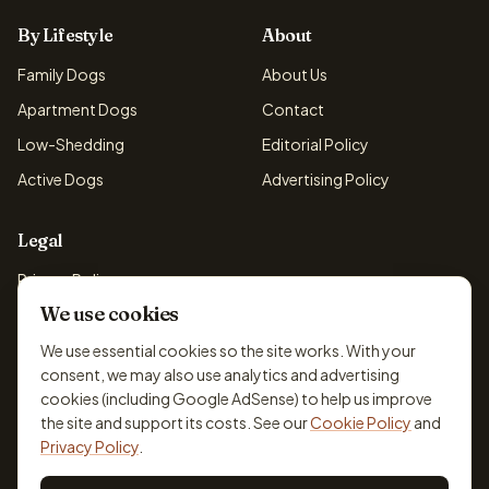
By Lifestyle
About
Family Dogs
About Us
Apartment Dogs
Contact
Low-Shedding
Editorial Policy
Active Dogs
Advertising Policy
Legal
Privacy Policy
We use cookies
Cookie Policy
Terms & Conditions
We use essential cookies so the site works. With your
consent, we may also use analytics and advertising
Disclaimer
cookies (including Google AdSense) to help us improve
Accessibility
the site and support its costs. See our
Cookie Policy
and
Privacy Policy
.