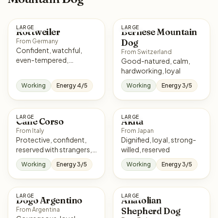
LARGE
LARGE
Rottweiler
Bernese Mountain
Dog
From Germany
Confident, watchful,
From Switzerland
even-tempered,
Good-natured, calm,
courageous
hardworking, loyal
Working
Energy 4/5
Working
Energy 3/5
LARGE
LARGE
Cane Corso
Akita
From Italy
From Japan
Protective, confident,
Dignified, loyal, strong-
reserved with strangers,
willed, reserved
loyal
Working
Energy 3/5
Working
Energy 3/5
LARGE
LARGE
Dogo Argentino
Anatolian
Shepherd Dog
From Argentina