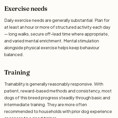
Exercise needs
Daily exercise needs are generally substantial. Plan for
at least an hour or more of structured activity each day
— long walks, secure off-lead time where appropriate,
and varied mental enrichment. Mental stimulation
alongside physical exercise helps keep behaviour
balanced.
Training
Trainability is generally reasonably responsive. With
patient, reward-based methods and consistency, most
dogs of this breed progress steadily through basic and
intermediate training. They are more often
recommended to households with prior dog experience