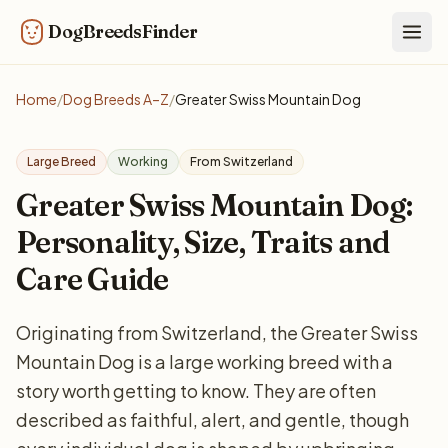
DogBreedsFinder
Togg
Home
/
Dog Breeds A–Z
/
Greater Swiss Mountain Dog
Large Breed
Working
From Switzerland
Greater Swiss Mountain Dog:
Personality, Size, Traits and
Care Guide
Originating from Switzerland, the Greater Swiss
Mountain Dog is a large working breed with a
story worth getting to know. They are often
described as faithful, alert, and gentle, though