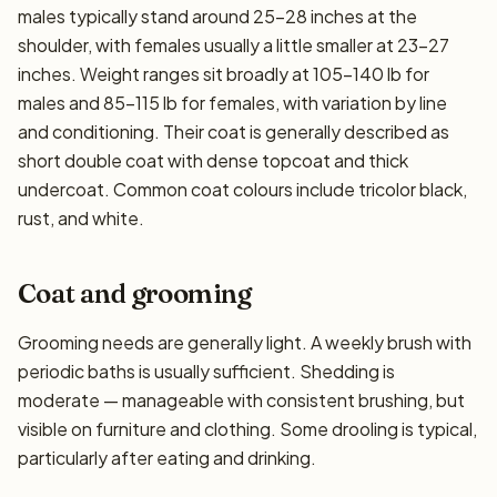
males typically stand around 25–28 inches at the
shoulder, with females usually a little smaller at 23–27
inches. Weight ranges sit broadly at 105–140 lb for
males and 85–115 lb for females, with variation by line
and conditioning. Their coat is generally described as
short double coat with dense topcoat and thick
undercoat. Common coat colours include tricolor black,
rust, and white.
Coat and grooming
Grooming needs are generally light. A weekly brush with
periodic baths is usually sufficient. Shedding is
moderate — manageable with consistent brushing, but
visible on furniture and clothing. Some drooling is typical,
particularly after eating and drinking.