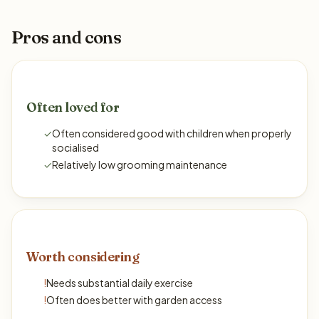
Pros and cons
Often loved for
✓
Often considered good with children when properly
socialised
✓
Relatively low grooming maintenance
Worth considering
!
Needs substantial daily exercise
!
Often does better with garden access