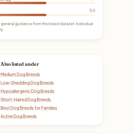
3/5
 general guidance from the breed dataset. Individual
y.
Also listed under
Medium Dog Breeds
Low-Shedding Dog Breeds
Hypoallergenic Dog Breeds
Short-Haired Dog Breeds
Best Dog Breeds for Families
Active Dog Breeds