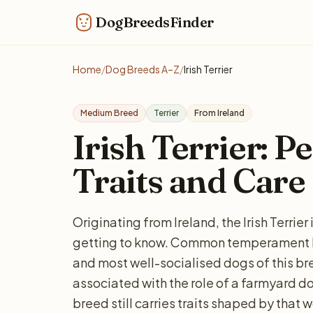
DogBreedsFinder
Home
/
Dog Breeds A–Z
/
Irish Terrier
Medium Breed
Terrier
From Ireland
Irish Terrier: Pe
Traits and Care
Originating from Ireland, the Irish Terrie
getting to know. Common temperament ke
and most well-socialised dogs of this bree
associated with the role of a farmyard d
breed still carries traits shaped by that 