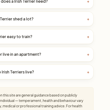
oes a Irish Terrier need?
+
 Terrier shed a lot?
+
rrier easy to train?
+
er live in an apartment?
+
Irish Terriers live?
+
 this site are general guidance based on publicly
an individual — temperament, health and behaviour vary
y, medical or professional training advice. For health