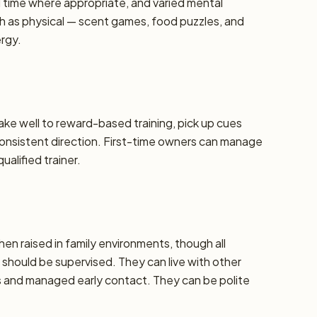
d time where appropriate, and varied mental
h as physical — scent games, food puzzles, and
ergy.
take well to reward-based training, pick up cues
 consistent direction. First-time owners can manage
alified trainer.
hen raised in family environments, though all
should be supervised. They can live with other
ns and managed early contact. They can be polite