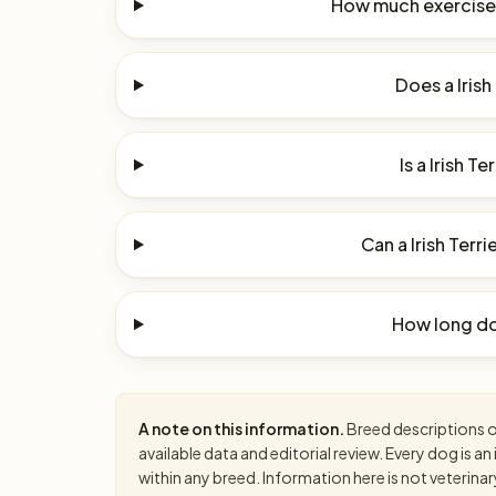
How much exercise d
Does a Irish
Is a Irish Te
Can a Irish Terri
How long do 
A note on this information.
Breed descriptions on
available data and editorial review. Every dog is 
within any breed. Information here is not veterinar