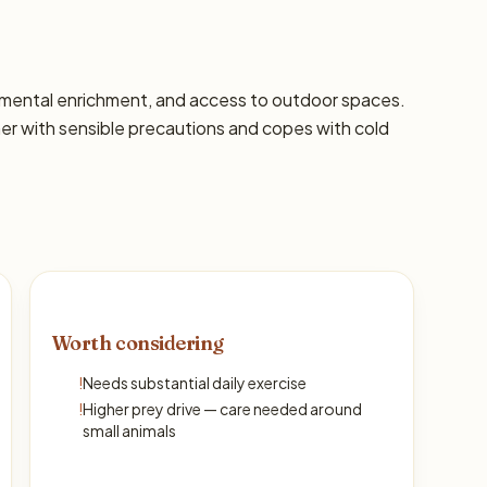
s, mental enrichment, and access to outdoor spaces.
 with sensible precautions and copes with cold
Worth considering
!
Needs substantial daily exercise
!
Higher prey drive — care needed around
small animals