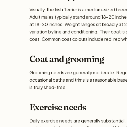
Visually, the Irish Terrier is a medium-sized b
Adult males typically stand around 18–20 inches 
at 18–20 inches. Weight ranges sit broadly at 2
variation by line and conditioning. Their coat is
coat. Common coat colours include red, red w
Coat and grooming
Grooming needs are generally moderate. Regula
occasional baths and trims is a reasonable base
is truly shed-free.
Exercise needs
Daily exercise needs are generally substantial. 