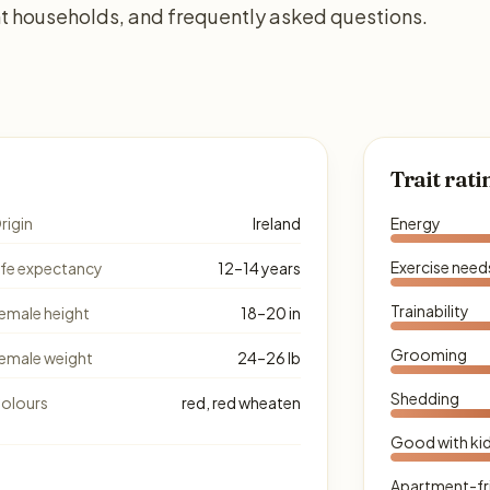
ent households, and frequently asked questions.
Trait rati
rigin
Ireland
Energy
Exercise need
ife expectancy
12–14 years
Trainability
emale height
18–20 in
Grooming
emale weight
24–26 lb
Shedding
olours
red, red wheaten
Good with ki
Apartment-fr