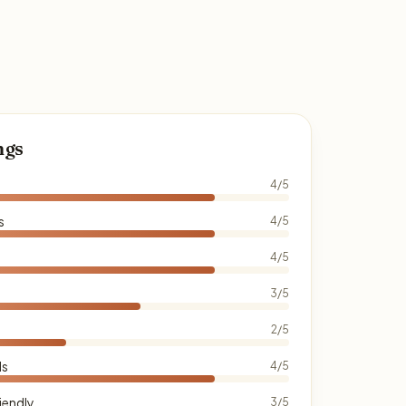
ngs
4/5
s
4/5
4/5
3/5
2/5
ds
4/5
iendly
3/5