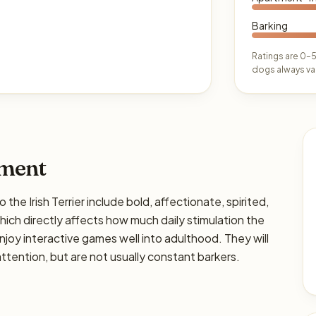
Barking
Ratings are 0–5
dogs always var
ament
Irish Terrier include bold, affectionate, spirited,
 which directly affects how much daily stimulation the
enjoy interactive games well into adulthood. They will
tention, but are not usually constant barkers.