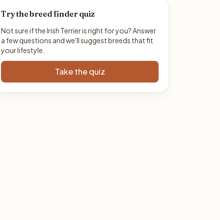
Try the breed finder quiz
Not sure if the Irish Terrier is right for you? Answer
a few questions and we'll suggest breeds that fit
your lifestyle.
Take the quiz