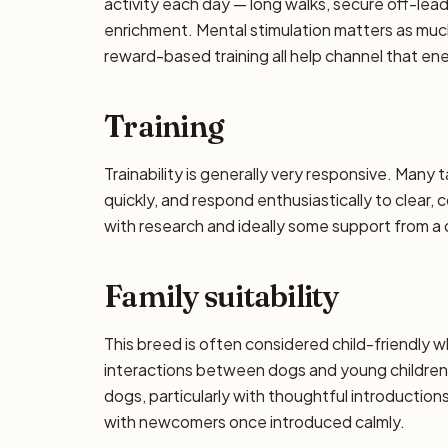
activity each day — long walks, secure off-lea
enrichment. Mental stimulation matters as muc
reward-based training all help channel that en
Training
Trainability is generally very responsive. Many 
quickly, and respond enthusiastically to clear,
with research and ideally some support from a qu
Family suitability
This breed is often considered child-friendly w
interactions between dogs and young children 
dogs, particularly with thoughtful introductio
with newcomers once introduced calmly.