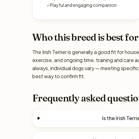
✓
Playful and engaging companion
Who this breed is best for
The Irish Terrier is generally a good fit for hou
exercise, and ongoing time, training and care a
always, individual dogs vary — meeting specif
best way to confirm fit.
Frequently asked questio
Is the Irish Ter