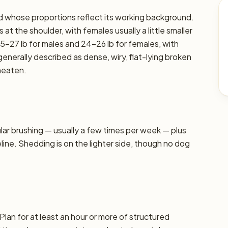
reed whose proportions reflect its working background.
at the shoulder, with females usually a little smaller
5–27 lb for males and 24–26 lb for females, with
 generally described as dense, wiry, flat-lying broken
heaten.
r brushing — usually a few times per week — plus
line. Shedding is on the lighter side, though no dog
Plan for at least an hour or more of structured