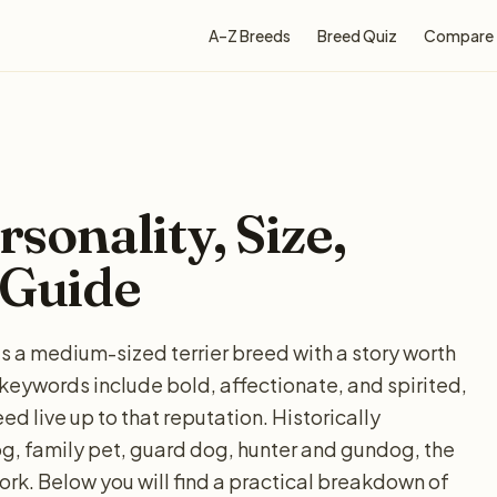
A–Z Breeds
Breed Quiz
Compare
rsonality, Size,
 Guide
r is a medium-sized terrier breed with a story worth
ywords include bold, affectionate, and spirited,
d live up to that reputation. Historically
og, family pet, guard dog, hunter and gundog, the
work. Below you will find a practical breakdown of