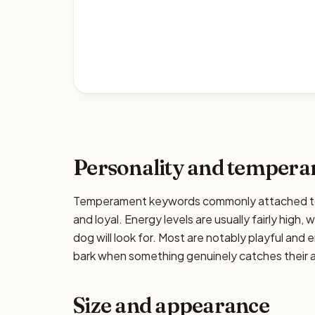
Personality and temper
Temperament keywords commonly attached to the 
and loyal. Energy levels are usually fairly high,
dog will look for. Most are notably playful and 
bark when something genuinely catches their at
Size and appearance