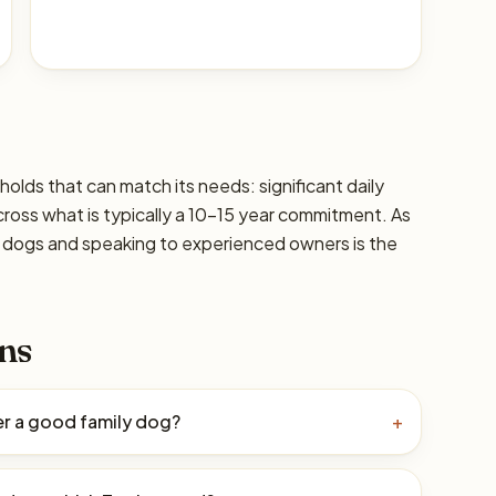
seholds that can match its needs: significant daily
cross what is typically a 10–15 year commitment. As
ic dogs and speaking to experienced owners is the
ns
rier a good family dog?
+