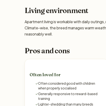
Living environment
Apartment living is workable with daily outing
Climate-wise, the breed manages warm weather
reasonably well.
Pros and cons
Often loved for
✓
Often considered good with children
when properly socialised
✓
Generally responsive to reward-based
training
✓
Lighter-shedding than many breeds