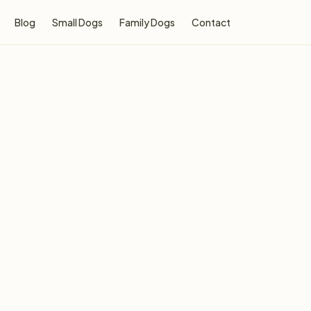
Blog
Small Dogs
Family Dogs
Contact