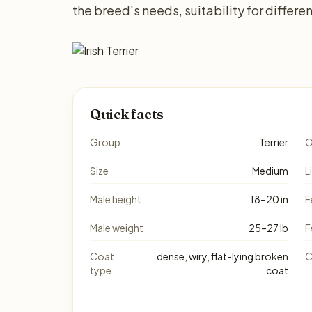
the breed's needs, suitability for differ
Quick facts
Group
Terrier
O
Size
Medium
L
Male height
18–20 in
F
Male weight
25–27 lb
F
Coat
dense, wiry, flat-lying broken
C
type
coat