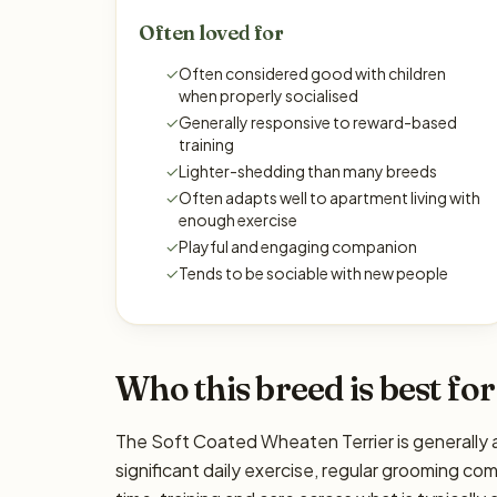
Often loved for
✓
Often considered good with children
when properly socialised
✓
Generally responsive to reward-based
training
✓
Lighter-shedding than many breeds
✓
Often adapts well to apartment living with
enough exercise
✓
Playful and engaging companion
✓
Tends to be sociable with new people
Who this breed is best for
The Soft Coated Wheaten Terrier is generally a
significant daily exercise, regular grooming com