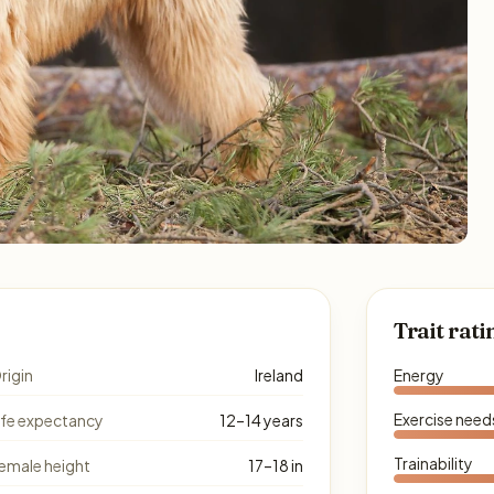
Trait rati
rigin
Ireland
Energy
Exercise need
ife expectancy
12–14 years
Trainability
emale height
17–18 in