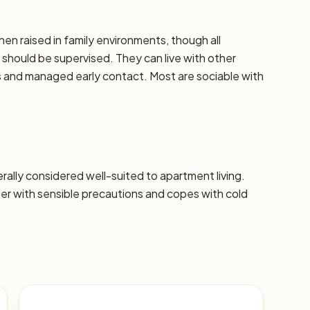
hen raised in family environments, though all
should be supervised. They can live with other
ns and managed early contact. Most are sociable with
nerally considered well-suited to apartment living.
 with sensible precautions and copes with cold