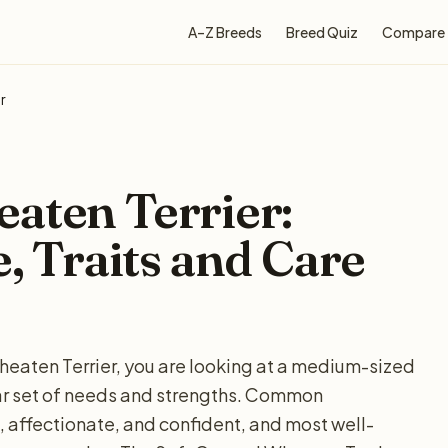
A–Z Breeds
Breed Quiz
Compare
r
aten Terrier:
e, Traits and Care
heaten Terrier, you are looking at a medium-sized
ular set of needs and strengths. Common
affectionate, and confident, and most well-