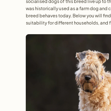
socialised dogs of this breed live up to 
was historically used as a farm dog and 
breed behaves today. Below you will find
suitability for different households, and