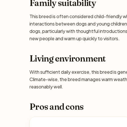
Family suitability
This breed is often considered child-friendly w
interactions between dogs and young children 
dogs, particularly with thoughtful introductio
new people and warm up quickly to visitors.
Living environment
With sufficient daily exercise, this breed is ge
Climate-wise, the breed manages warm weather
reasonably well.
Pros and cons