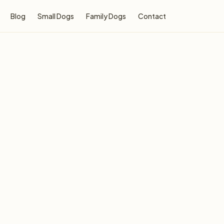
Blog
Small Dogs
Family Dogs
Contact