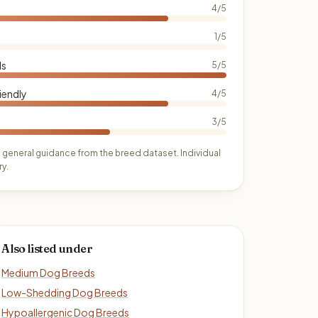
4/5
1/5
ds
5/5
iendly
4/5
3/5
 general guidance from the breed dataset. Individual
y.
Also listed under
Medium Dog Breeds
Low-Shedding Dog Breeds
Hypoallergenic Dog Breeds