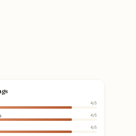
ngs
4/5
s
4/5
4/5