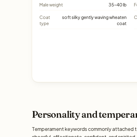
Male weight
35–40 lb
F
Coat
soft silky gently waving wheaten
C
type
coat
Personality and temper
Temperament keywords commonly attached to 
cheerful, affectionate, confident, and spirited. 