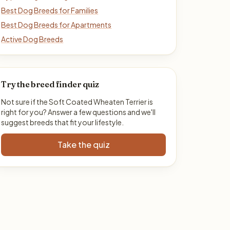
Best Dog Breeds for Families
Best Dog Breeds for Apartments
Active Dog Breeds
Try the breed finder quiz
Not sure if the Soft Coated Wheaten Terrier is
right for you? Answer a few questions and we'll
suggest breeds that fit your lifestyle.
Take the quiz