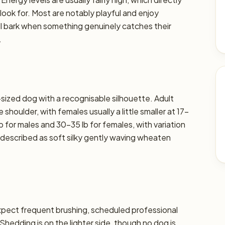
 look for. Most are notably playful and enjoy
ll bark when something genuinely catches their
.
ized dog with a recognisable silhouette. Adult
shoulder, with females usually a little smaller at 17–
b for males and 30–35 lb for females, with variation
ly described as soft silky gently waving wheaten
xpect frequent brushing, scheduled professional
 Shedding is on the lighter side, though no dog is