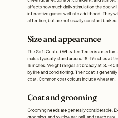
affects how much daily stimulation the dog will
interactive games well into adulthood. They wi
attention, but are not usually constant barkers
Size and appearance
The Soft Coated Wheaten Terrier is a medium-s
males typically stand around 18–19 inches at the 
18 inches. Weight ranges sit broadly at 35–40 l
by line and conditioning. Their coat is general
coat. Common coat colours include wheaten.
Coat and grooming
Grooming needs are generally considerable. E
grooming, and routine ear, nail, and teeth care.