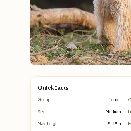
Quick facts
Group
Terrier
O
Size
Medium
L
Male height
18–19 in
F