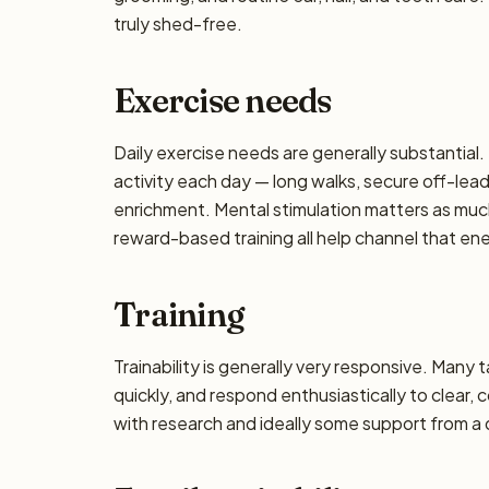
truly shed-free.
Exercise needs
Daily exercise needs are generally substantial. 
activity each day — long walks, secure off-lea
enrichment. Mental stimulation matters as muc
reward-based training all help channel that en
Training
Trainability is generally very responsive. Many 
quickly, and respond enthusiastically to clear,
with research and ideally some support from a qu