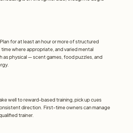
Plan for at least an hour or more of structured
d time where appropriate, and varied mental
h as physical — scent games, food puzzles, and
ergy.
take well to reward-based training, pick up cues
 consistent direction. First-time owners can manage
alified trainer.