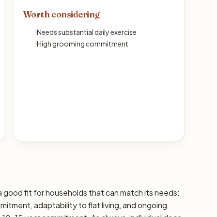
Worth considering
!
Needs substantial daily exercise
!
High grooming commitment
 good fit for households that can match its needs:
mitment, adaptability to flat living, and ongoing