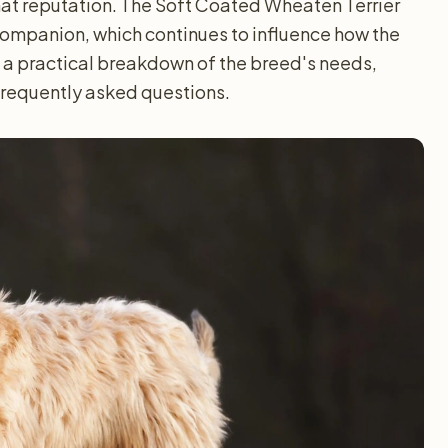
that reputation. The Soft Coated Wheaten Terrier
companion, which continues to influence how the
 a practical breakdown of the breed's needs,
 frequently asked questions.