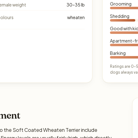
Grooming
emale weight
30–35 lb
Shedding
olours
wheaten
Good with ki
Apartment-fr
Barking
Ratings are 0–5
dogs always var
ament
the Soft Coated Wheaten Terrier include
Energy levels are usually fairly high, which directly