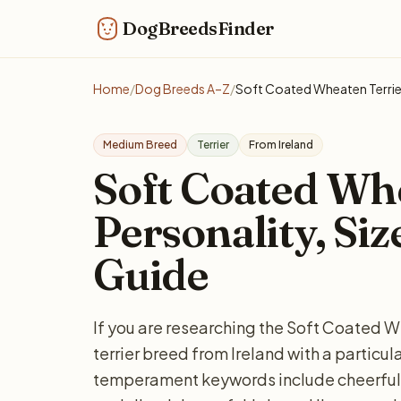
DogBreedsFinder
Home
/
Dog Breeds A–Z
/
Soft Coated Wheaten Terrie
Medium Breed
Terrier
From Ireland
Soft Coated Whe
Personality, Siz
Guide
If you are researching the Soft Coated W
terrier breed from Ireland with a partic
temperament keywords include cheerful, 