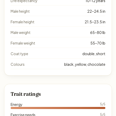
Life expectancy
10–12 years
Male height
22–24.5 in
Female height
21.5–23.5 in
Male weight
65–80 lb
Female weight
55–70 lb
Coat type
double, short
Colours
black, yellow, chocolate
Trait ratings
Energy
5/5
Exercise needs
5/5