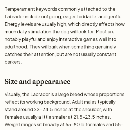
Temperament keywords commonly attached to the
Labrador include outgoing, eager, biddable, and gentle.
Energy levels are usually high, which directly affects how
much daily stimulation the dog will look for. Most are
notably playful and enjoy interactive games well into
adulthood. They will bark when something genuinely
catches their attention, but are not usually constant
barkers.
Size and appearance
Visually, the Labrador is a large breed whose proportions
reflect its working background. Adult males typically
stand around 22–24.5 inches at the shoulder, with
females usually a little smaller at 21.5–23.5 inches.
Weight ranges sit broadly at 65–80 lb for males and 55–