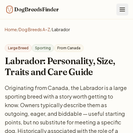
DogBreedsFinder
Togg
Home
/
Dog Breeds A–Z
/
Labrador
Large Breed
Sporting
From Canada
Labrador: Personality, Size,
Traits and Care Guide
Originating from Canada, the Labrador is a large
sporting breed with a story worth getting to
know. Owners typically describe them as
outgoing, eager, and biddable — useful starting
points, but no substitute for meeting a specific
dog. Historically associated with the role of a