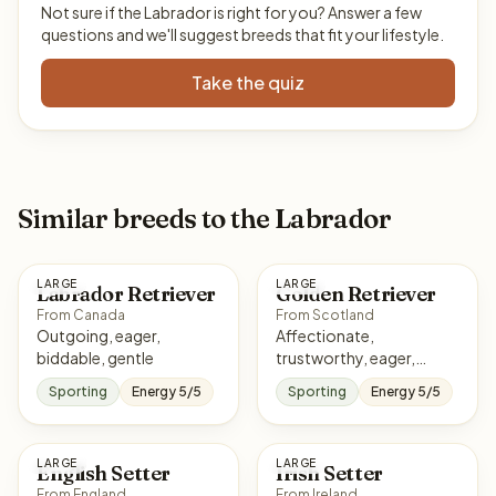
Not sure if the Labrador is right for you? Answer a few
questions and we'll suggest breeds that fit your lifestyle.
Take the quiz
Similar breeds to the Labrador
LARGE
LARGE
Labrador Retriever
Golden Retriever
From Canada
From Scotland
Outgoing, eager,
Affectionate,
biddable, gentle
trustworthy, eager,
sociable
Sporting
Energy 5/5
Sporting
Energy 5/5
LARGE
LARGE
English Setter
Irish Setter
From England
From Ireland