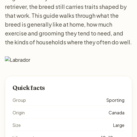
retriever, the breed still carries traits shaped by
that work. This guide walks through what the
breed is generally like at home, how much
exercise and grooming they tend to need, and
the kinds of households where they often do well.
Quick facts
Group
Sporting
Origin
Canada
Size
Large