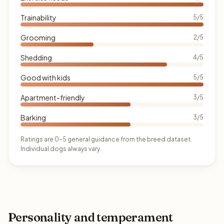
Trainability
5/5
Grooming
2/5
Shedding
4/5
Good with kids
5/5
Apartment-friendly
3/5
Barking
3/5
Ratings are 0–5 general guidance from the breed dataset.
Individual dogs always vary.
Personality and temperament