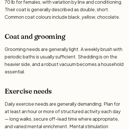
70 lb for females, with variation by line and conditioning.
Their coat is generally described as double, short.
Common coat colours include black, yellow, chocolate.
Coat and grooming
Grooming needs are generally light. A weekly brush with
periodic baths is usually sufficient. Shedding is on the
heavier side, and a robust vacuum becomes a household
essential.
Exercise needs
Daily exercise needs are generally demanding. Plan for
at least an hour or more of structured activity each day
— long walks, secure off-lead time where appropriate,
and varied mental enrichment. Mental stimulation