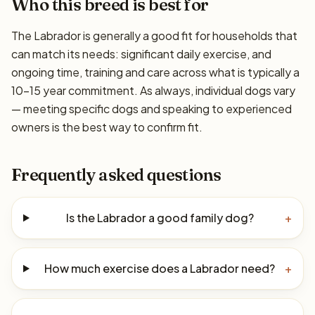
Who this breed is best for
The Labrador is generally a good fit for households that
can match its needs: significant daily exercise, and
ongoing time, training and care across what is typically a
10–15 year commitment. As always, individual dogs vary
— meeting specific dogs and speaking to experienced
owners is the best way to confirm fit.
Frequently asked questions
Is the Labrador a good family dog?
+
How much exercise does a Labrador need?
+