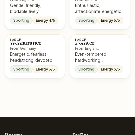
Gentle, friendly,
Enthusiastic,
biddable, lively
affectionate, energetic,
eager
Sporting
Energy 4/5
Sporting
Energy 5/5
LARGE
LARGE
Weimaraner
Pointer
From Germany
From England
Energetic, fearless,
Even-tempered,
headstrong, devoted
hardworking,
affectionate, responsive
Sporting
Energy 5/5
Sporting
Energy 5/5