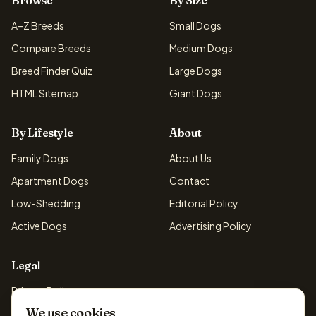
Browse
By Size
A–Z Breeds
Small Dogs
Compare Breeds
Medium Dogs
Breed Finder Quiz
Large Dogs
HTML Sitemap
Giant Dogs
By Lifestyle
About
Family Dogs
About Us
Apartment Dogs
Contact
Low-Shedding
Editorial Policy
Active Dogs
Advertising Policy
Legal
Privacy Policy
We use cookies
Cookie Policy