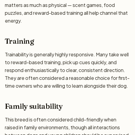
matters as much as physical — scent games, food
puzzles, and reward-based training all help channel that
energy.
Training
Trainability is generally highly responsive. Many take well
to reward-based training, pick up cues quickly, and
respond enthusiastically to clear, consistent direction.
They are often considered a reasonable choice for first-
time owners who are willing to learn alongside their dog.
Family suitability
This breed is often considered child-friendly when
raised in family environments, though all interactions