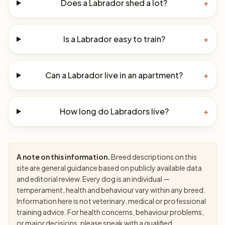
Does a Labrador shed a lot?
+
Is a Labrador easy to train?
+
Can a Labrador live in an apartment?
+
How long do Labradors live?
+
A note on this information.
Breed descriptions on this
site are general guidance based on publicly available data
and editorial review. Every dog is an individual —
temperament, health and behaviour vary within any breed.
Information here is not veterinary, medical or professional
training advice. For health concerns, behaviour problems,
or major decisions, please speak with a qualified