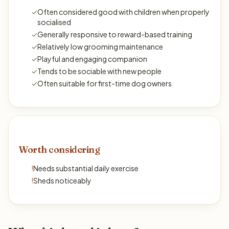
✓
Often considered good with children when properly
socialised
✓
Generally responsive to reward-based training
✓
Relatively low grooming maintenance
✓
Playful and engaging companion
✓
Tends to be sociable with new people
✓
Often suitable for first-time dog owners
Worth considering
!
Needs substantial daily exercise
!
Sheds noticeably