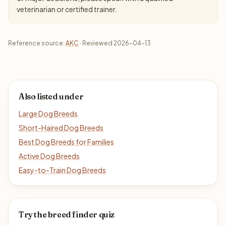
veterinarian or certified trainer.
Reference source:
AKC
· Reviewed 2026-04-13
Also listed under
Large Dog Breeds
Short-Haired Dog Breeds
Best Dog Breeds for Families
Active Dog Breeds
Easy-to-Train Dog Breeds
Try the breed finder quiz