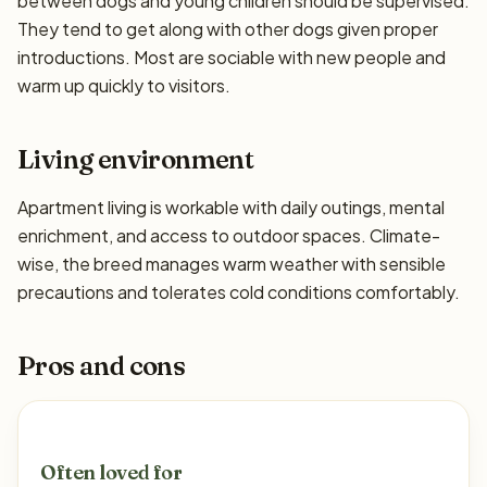
between dogs and young children should be supervised.
They tend to get along with other dogs given proper
introductions. Most are sociable with new people and
warm up quickly to visitors.
Living environment
Apartment living is workable with daily outings, mental
enrichment, and access to outdoor spaces. Climate-
wise, the breed manages warm weather with sensible
precautions and tolerates cold conditions comfortably.
Pros and cons
Often loved for