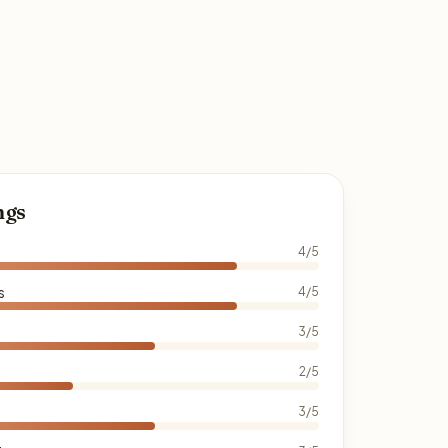
ngs
4/5
s
4/5
3/5
2/5
3/5