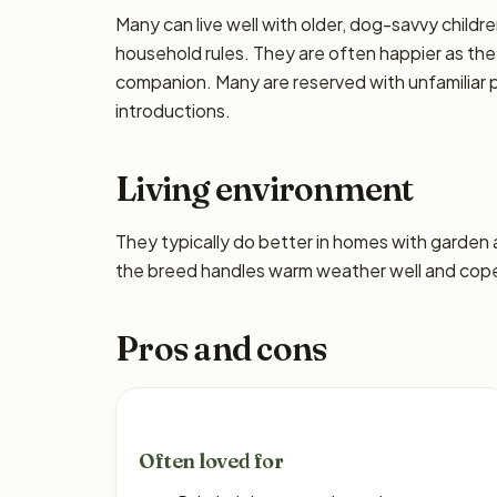
Many can live well with older, dog-savvy children
household rules. They are often happier as the
companion. Many are reserved with unfamiliar p
introductions.
Living environment
They typically do better in homes with garden
the breed handles warm weather well and copes
Pros and cons
Often loved for