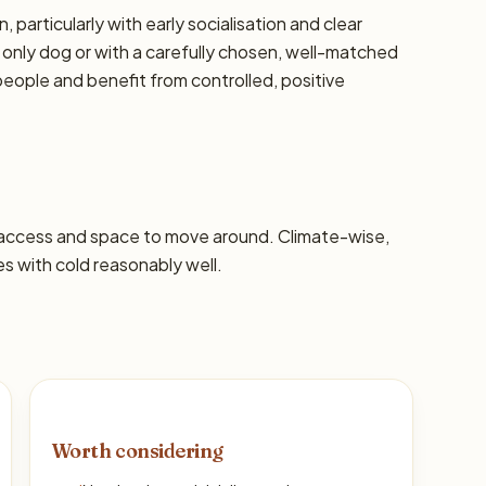
, particularly with early socialisation and clear
 only dog or with a carefully chosen, well-matched
eople and benefit from controlled, positive
 access and space to move around. Climate-wise,
 with cold reasonably well.
Worth considering