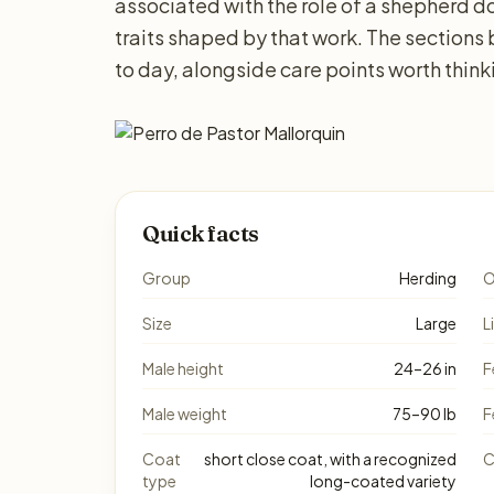
associated with the role of a shepherd do
traits shaped by that work. The sections
to day, alongside care points worth thin
Quick facts
Group
Herding
O
Size
Large
L
Male height
24–26 in
F
Male weight
75–90 lb
F
Coat
short close coat, with a recognized
C
type
long-coated variety