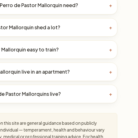
Perro de Pastor Mallorquin need?
+
tor Mallorquin shed a lot?
+
r Mallorquin easy to train?
+
llorquin live in an apartment?
+
e Pastor Mallorquins live?
+
 this site are general guidance based on publicly
an individual — temperament, health and behaviour vary
y, medical or professional training advice. For health