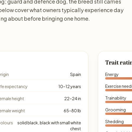
g; guard and defence dog, the breed still carries
 below cover what owners typically experience day
king about before bringing one home.
Trait rati
rigin
Spain
Energy
Exercise need
ife expectancy
10–12 years
Trainability
emale height
22–24 in
Grooming
emale weight
65–80 lb
Shedding
olours
solid black, black with small white
chest