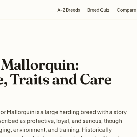
A–Z Breeds
Breed Quiz
Compare
 Mallorquin:
e, Traits and Care
or Mallorquin is a large herding breed with a story
cribed as protective, loyal, and serious, though
ing, environment, and training. Historically