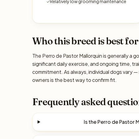
✓
Relatively low grooming maintenance
Who this breed is best for
The Perro de Pastor Mallorquin is generally a g
significant daily exercise, and ongoing time, tra
commitment. As always, individual dogs vary —
owners is the best way to confirm fit.
Frequently asked questio
Is the Perro de Pastor 