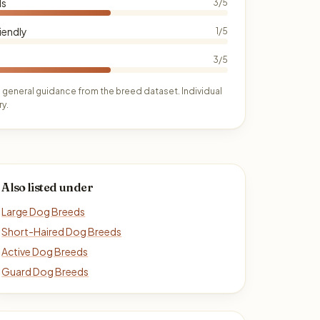
ds
3/5
iendly
1/5
3/5
 general guidance from the breed dataset. Individual
y.
Also listed under
Large Dog Breeds
Short-Haired Dog Breeds
Active Dog Breeds
Guard Dog Breeds