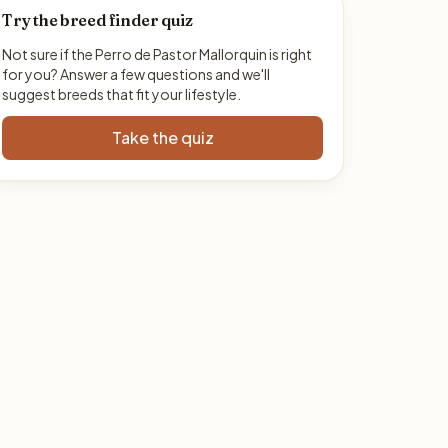
Try the breed finder quiz
Not sure if the Perro de Pastor Mallorquin is right
for you? Answer a few questions and we'll
suggest breeds that fit your lifestyle.
Take the quiz