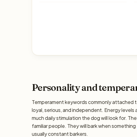
Personality and temper
Temperament keywords commonly attached to t
loyal, serious, and independent. Energy levels a
much daily stimulation the dog will look for. The
familiar people. They will bark when something 
usually constant barkers.