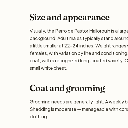
Size and appearance
Visually, the Perro de Pastor Mallorquin is a la
background. Adult males typically stand around
a little smaller at 22–24 inches. Weight ranges 
females, with variation by line and conditioning
coat, with a recognized long-coated variety. C
small white chest.
Coat and grooming
Grooming needs are generally light. A weekly bru
Shedding is moderate — manageable with consis
clothing.