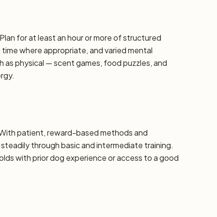
Plan for at least an hour or more of structured
d time where appropriate, and varied mental
h as physical — scent games, food puzzles, and
ergy.
e. With patient, reward-based methods and
steadily through basic and intermediate training.
ds with prior dog experience or access to a good