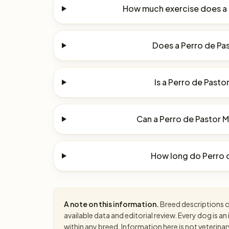
How much exercise does a 
Does a Perro de Pas
Is a Perro de Pasto
Can a Perro de Pastor Ma
How long do Perro d
A note on this information.
Breed descriptions on
available data and editorial review. Every dog is 
within any breed. Information here is not veterinar