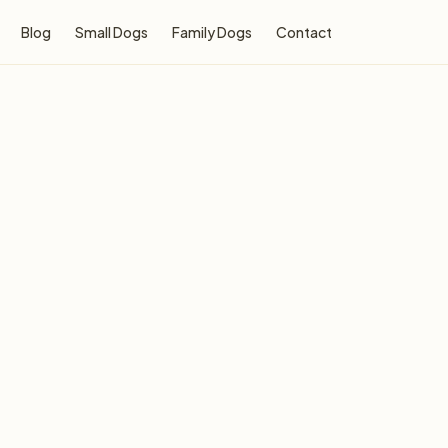
Blog
Small Dogs
Family Dogs
Contact