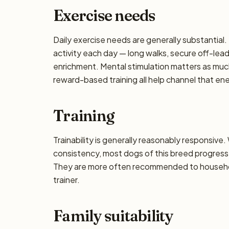
Exercise needs
Daily exercise needs are generally substantial. 
activity each day — long walks, secure off-lea
enrichment. Mental stimulation matters as muc
reward-based training all help channel that en
Training
Trainability is generally reasonably responsiv
consistency, most dogs of this breed progress 
They are more often recommended to househol
trainer.
Family suitability