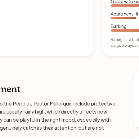
Good with ki
Apartment-fr
Barking
Ratings are 0–5
dogs always var
ament
he Perro de Pastor Mallorquin include protective,
re usually fairly high, which directly affects how
y can be playful in the right mood, especially with
genuinely catches their attention, but are not