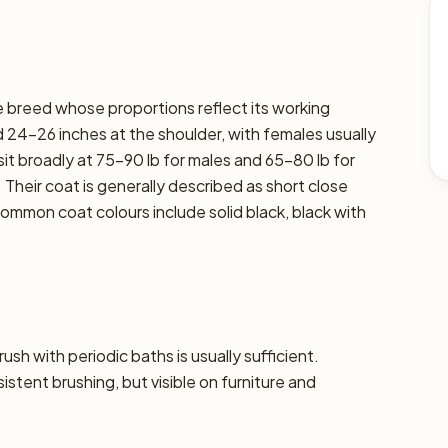
rge breed whose proportions reflect its working
 24–26 inches at the shoulder, with females usually
sit broadly at 75–90 lb for males and 65–80 lb for
. Their coat is generally described as short close
ommon coat colours include solid black, black with
sh with periodic baths is usually sufficient.
tent brushing, but visible on furniture and