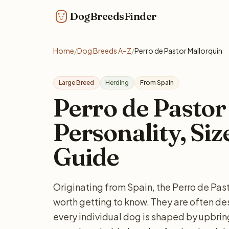
DogBreedsFinder
Home
/
Dog Breeds A–Z
/
Perro de Pastor Mallorquin
Large Breed
Herding
From Spain
Perro de Pastor
Personality, Siz
Guide
Originating from Spain, the Perro de Past
worth getting to know. They are often des
every individual dog is shaped by upbring