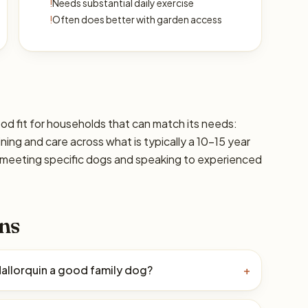
!
Needs substantial daily exercise
!
Often does better with garden access
ood fit for households that can match its needs:
ining and care across what is typically a 10–15 year
 meeting specific dogs and speaking to experienced
ns
Mallorquin a good family dog?
+