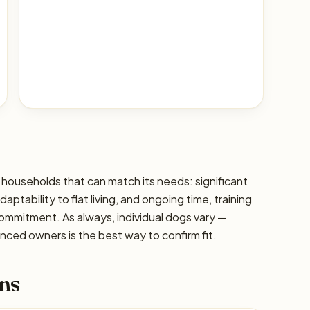
 households that can match its needs: significant
ptability to flat living, and ongoing time, training
commitment. As always, individual dogs vary —
ced owners is the best way to confirm fit.
ns