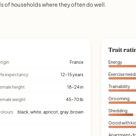
s of households where they often do well.
Trait rati
rigin
France
Energy
Exercise need
ife expectancy
12–15 years
Trainability
emale height
18–24 in
Grooming
emale weight
45–70 lb
Shedding
olours
black, white, apricot, gray, brown
Good with ki
Apartment-fr