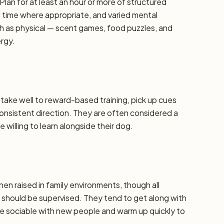
Plan for at least an hour or more of structured
d time where appropriate, and varied mental
h as physical — scent games, food puzzles, and
ergy.
y take well to reward-based training, pick up cues
 consistent direction. They are often considered a
 willing to learn alongside their dog.
hen raised in family environments, though all
should be supervised. They tend to get along with
re sociable with new people and warm up quickly to