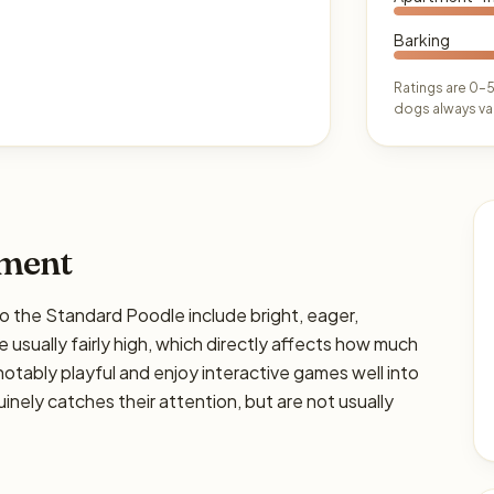
Barking
Ratings are 0–5
dogs always var
ament
he Standard Poodle include bright, eager,
 usually fairly high, which directly affects how much
e notably playful and enjoy interactive games well into
nely catches their attention, but are not usually