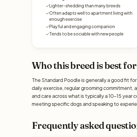
✓
Lighter-shedding than many breeds
✓
Often adapts well to apartment living with
enough exercise
✓
Playful and engaging companion
✓
Tends to be sociable with new people
Who this breed is best for
The Standard Poodle is generally a good fit for
daily exercise, regular grooming commitment, ada
and care across what is typically a 10–15 year 
meeting specific dogs and speaking to experien
Frequently asked questio