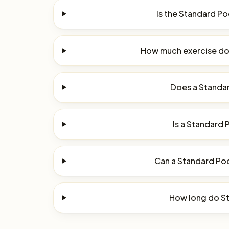
Is the Standard P
How much exercise do
Does a Standar
Is a Standard 
Can a Standard Poo
How long do St