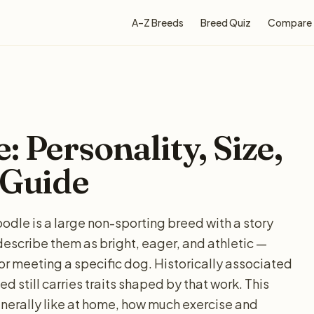
A–Z Breeds
Breed Quiz
Compare
 Personality, Size,
 Guide
odle is a large non-sporting breed with a story
describe them as bright, eager, and athletic —
for meeting a specific dog. Historically associated
d still carries traits shaped by that work. This
nerally like at home, how much exercise and