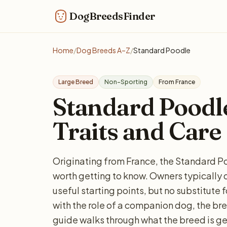
DogBreedsFinder
Home
/
Dog Breeds A–Z
/
Standard Poodle
Large Breed
Non-Sporting
From France
Standard Poodle:
Traits and Care
Originating from France, the Standard Po
worth getting to know. Owners typically 
useful starting points, but no substitute 
with the role of a companion dog, the bree
guide walks through what the breed is ge