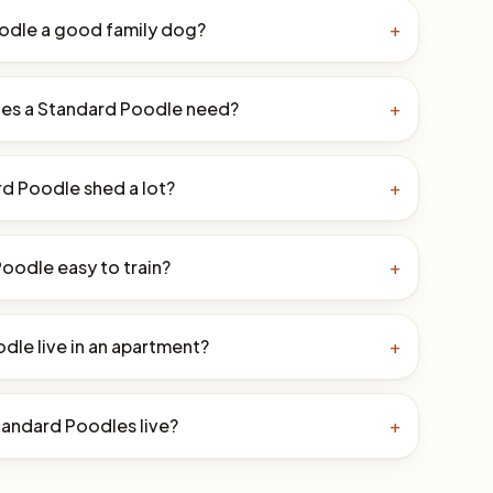
oodle a good family dog?
+
es a Standard Poodle need?
+
d Poodle shed a lot?
+
Poodle easy to train?
+
dle live in an apartment?
+
andard Poodles live?
+