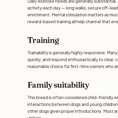
Daily exercise needs are generally substantial. 
activity each day — long walks, secure off-lea
enrichment. Mental stimulation matters as muc
reward-based training all help channel that en
Training
Trainability is generally highly responsive. Man
quickly, and respond enthusiastically to clear,
reasonable choice for first-time owners who are
Family suitability
This breed is often considered child-friendly w
interactions between dogs and young children 
other dogs given proper introductions. Most a
visitors.