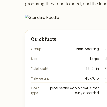
grooming they tend to need, and the kind
Quick facts
Group
Non-Sporting
O
Size
Large
L
Male height
18–24 in
F
Male weight
45–70 lb
F
Coat
profuse fine woolly coat, either
C
type
curly or corded