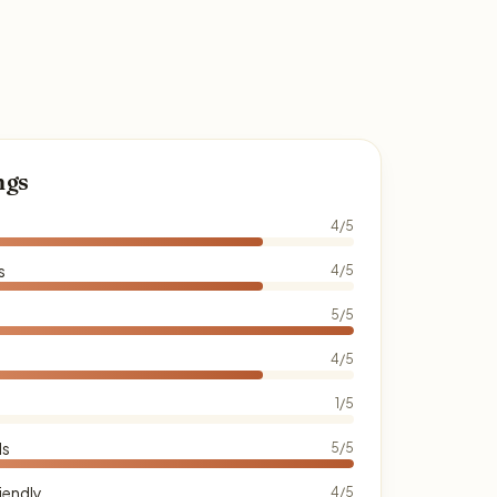
ngs
4/5
s
4/5
5/5
4/5
1/5
ds
5/5
iendly
4/5