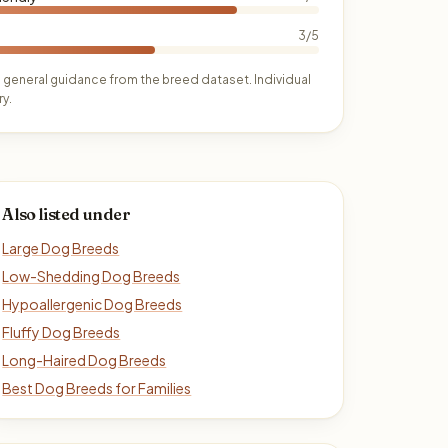
3/5
 general guidance from the breed dataset. Individual
y.
Also listed under
Large Dog Breeds
Low-Shedding Dog Breeds
Hypoallergenic Dog Breeds
Fluffy Dog Breeds
Long-Haired Dog Breeds
Best Dog Breeds for Families