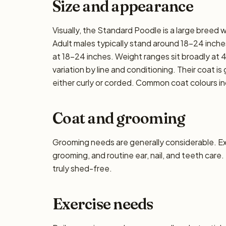
Size and appearance
Visually, the Standard Poodle is a large breed
Adult males typically stand around 18–24 inches 
at 18–24 inches. Weight ranges sit broadly at 
variation by line and conditioning. Their coat i
either curly or corded. Common coat colours inc
Coat and grooming
Grooming needs are generally considerable. E
grooming, and routine ear, nail, and teeth care.
truly shed-free.
Exercise needs