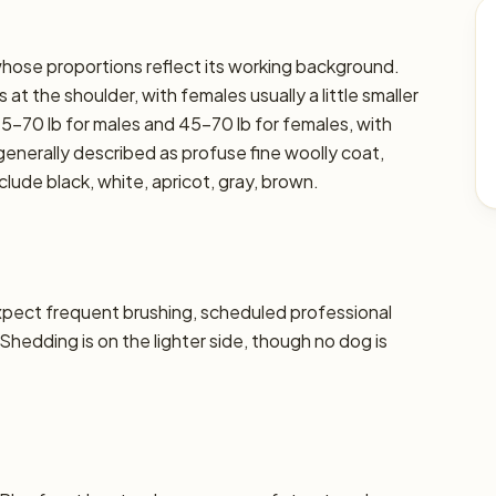
 whose proportions reflect its working background.
at the shoulder, with females usually a little smaller
45–70 lb for males and 45–70 lb for females, with
s generally described as profuse fine woolly coat,
lude black, white, apricot, gray, brown.
xpect frequent brushing, scheduled professional
 Shedding is on the lighter side, though no dog is