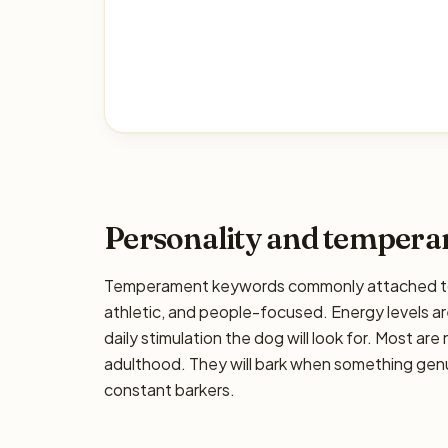
Personality and temper
Temperament keywords commonly attached to t
athletic, and people-focused. Energy levels are
daily stimulation the dog will look for. Most ar
adulthood. They will bark when something genui
constant barkers.