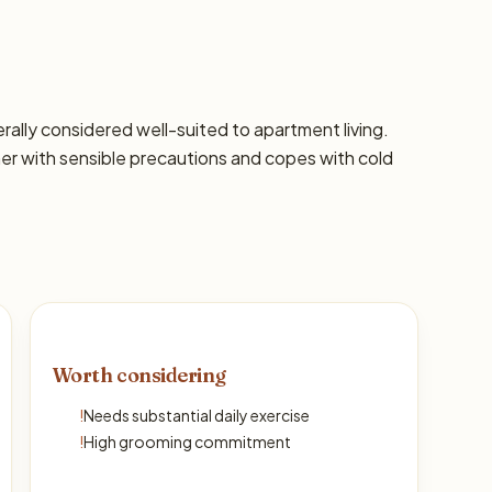
nerally considered well-suited to apartment living.
 with sensible precautions and copes with cold
Worth considering
!
Needs substantial daily exercise
!
High grooming commitment