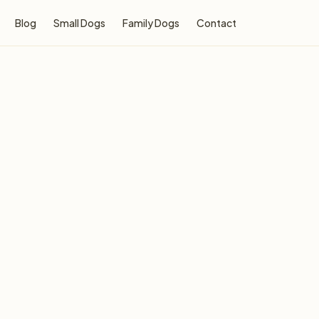
Blog
Small Dogs
Family Dogs
Contact