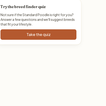
Try the breed finder quiz
Not sure if the Standard Poodle is right for you?
Answer a few questions and we'll suggest breeds
that fit your lifestyle.
Take the quiz