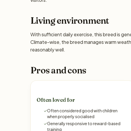
Living environment
With sufficient daily exercise, this breed is ge
Climate-wise, the breed manages warm weather
reasonably well.
Pros and cons
Often loved for
✓
Often considered good with children
when properly socialised
✓
Generally responsive to reward-based
training