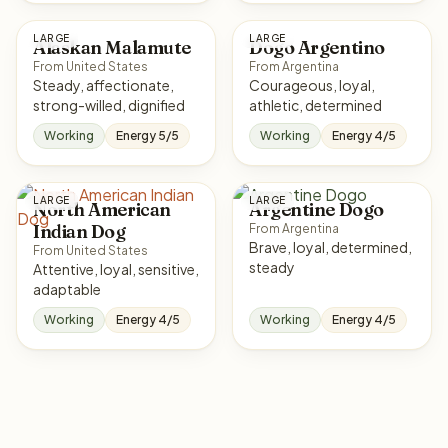
LARGE
LARGE
Alaskan Malamute
Dogo Argentino
From United States
From Argentina
Steady, affectionate,
Courageous, loyal,
strong-willed, dignified
athletic, determined
Working
Energy 5/5
Working
Energy 4/5
LARGE
LARGE
North American
Argentine Dogo
Indian Dog
From Argentina
Brave, loyal, determined,
From United States
steady
Attentive, loyal, sensitive,
adaptable
Working
Energy 4/5
Working
Energy 4/5