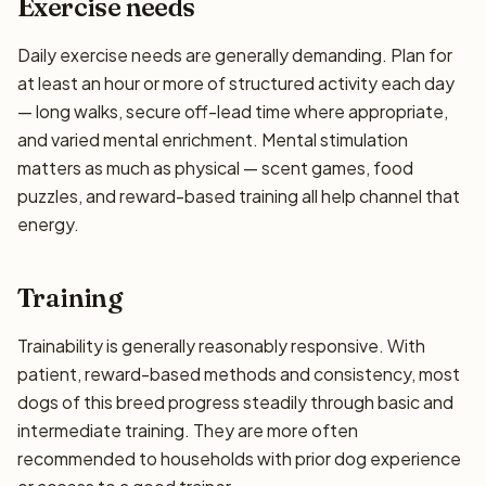
Exercise needs
Daily exercise needs are generally demanding. Plan for
at least an hour or more of structured activity each day
— long walks, secure off-lead time where appropriate,
and varied mental enrichment. Mental stimulation
matters as much as physical — scent games, food
puzzles, and reward-based training all help channel that
energy.
Training
Trainability is generally reasonably responsive. With
patient, reward-based methods and consistency, most
dogs of this breed progress steadily through basic and
intermediate training. They are more often
recommended to households with prior dog experience