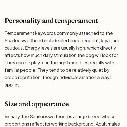
Personality and temperament
Temperament keywords commonly attached to the
Saarlooswolfhond include alert, independent, loyal, and
cautious. Energy levels are usually high, which directly
affects how much daily stimulation the dog will look for.
They can be playful in the right mood, especially with
familiar people. They tend to be relatively quiet by
breed reputation, though individual variation always
applies.
Size and appearance
Visually, the Saarlooswolfhond is a large breed whose
proportions reflect its working background. Adult males