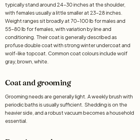
typically stand around 24–30 inches at the shoulder,
with females usually a little smaller at 23–28 inches.
Weight ranges sit broadly at 70–100 lb for males and
55–80 lb for females, with variation by line and
conditioning. Their coat is generally described as
profuse double coat with strong winter undercoat and
wolf-like topcoat. Common coat colours include wolf
gray, brown, white.
Coat and grooming
Grooming needs are generally light. A weekly brush with
periodic baths is usually sufficient. Shedding is on the
heavier side, and a robust vacuum becomes a household
essential.