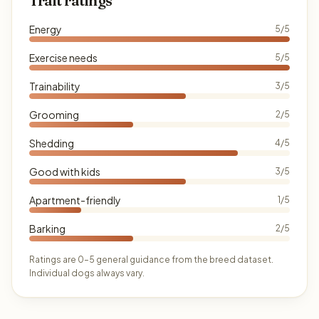
Trait ratings
Energy
5/5
Exercise needs
5/5
Trainability
3/5
Grooming
2/5
Shedding
4/5
Good with kids
3/5
Apartment-friendly
1/5
Barking
2/5
Ratings are 0–5 general guidance from the breed dataset.
Individual dogs always vary.