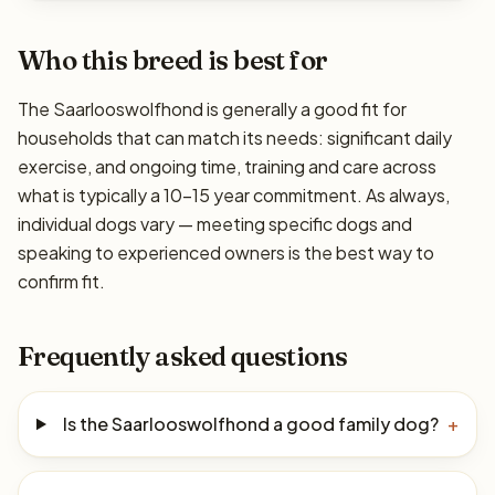
Who this breed is best for
The Saarlooswolfhond is generally a good fit for
households that can match its needs: significant daily
exercise, and ongoing time, training and care across
what is typically a 10–15 year commitment. As always,
individual dogs vary — meeting specific dogs and
speaking to experienced owners is the best way to
confirm fit.
Frequently asked questions
Is the Saarlooswolfhond a good family dog?
+