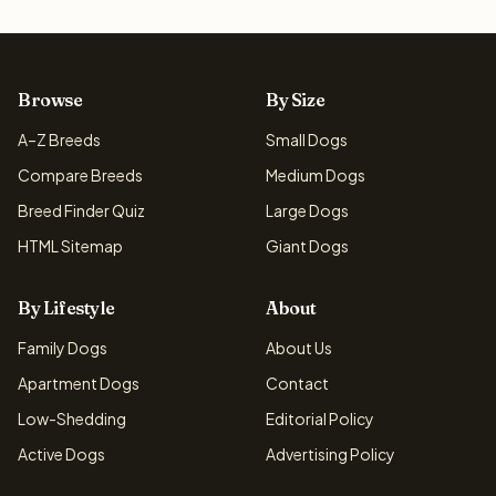
Browse
By Size
A–Z Breeds
Small Dogs
Compare Breeds
Medium Dogs
Breed Finder Quiz
Large Dogs
HTML Sitemap
Giant Dogs
By Lifestyle
About
Family Dogs
About Us
Apartment Dogs
Contact
Low-Shedding
Editorial Policy
Active Dogs
Advertising Policy