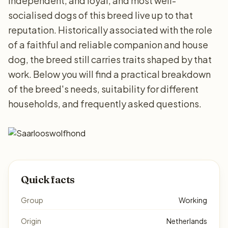
independent, and loyal, and most well-
socialised dogs of this breed live up to that
reputation. Historically associated with the role
of a faithful and reliable companion and house
dog, the breed still carries traits shaped by that
work. Below you will find a practical breakdown
of the breed's needs, suitability for different
households, and frequently asked questions.
Quick facts
Group
Working
Origin
Netherlands