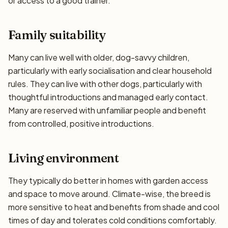
or access to a good trainer.
Family suitability
Many can live well with older, dog-savvy children,
particularly with early socialisation and clear household
rules. They can live with other dogs, particularly with
thoughtful introductions and managed early contact.
Many are reserved with unfamiliar people and benefit
from controlled, positive introductions.
Living environment
They typically do better in homes with garden access
and space to move around. Climate-wise, the breed is
more sensitive to heat and benefits from shade and cool
times of day and tolerates cold conditions comfortably.