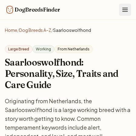
DogBreedsFinder
Togg
Home
/
Dog Breeds A–Z
/
Saarlooswolfhond
Large Breed
Working
From Netherlands
Saarlooswolfhond:
Personality, Size, Traits and
Care Guide
Originating from Netherlands, the
Saarlooswolfhond is a large working breed with a
story worth getting to know. Common
temperament keywords include alert,