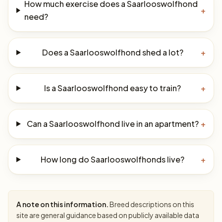
How much exercise does a Saarlooswolfhond
+
need?
Does a Saarlooswolfhond shed a lot?
+
Is a Saarlooswolfhond easy to train?
+
Can a Saarlooswolfhond live in an apartment?
+
How long do Saarlooswolfhonds live?
+
A note on this information.
Breed descriptions on this
site are general guidance based on publicly available data