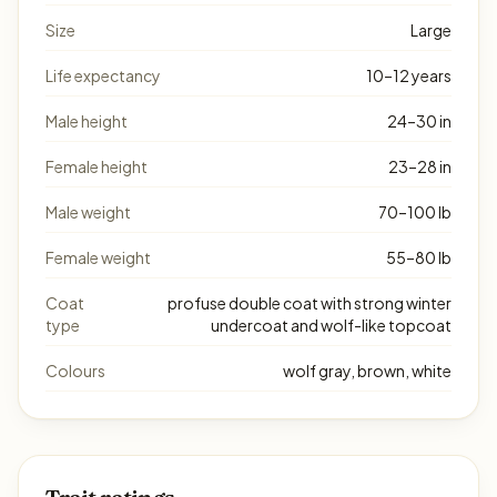
Size
Large
Life expectancy
10–12 years
Male height
24–30 in
Female height
23–28 in
Male weight
70–100 lb
Female weight
55–80 lb
Coat
profuse double coat with strong winter
type
undercoat and wolf-like topcoat
Colours
wolf gray, brown, white