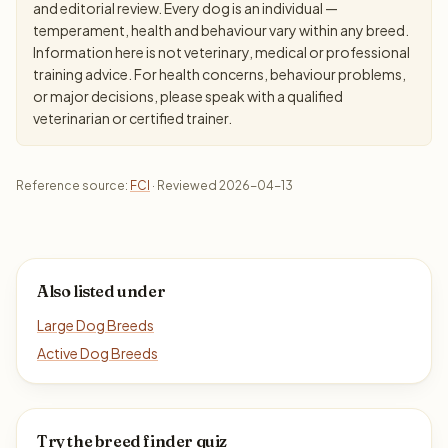
and editorial review. Every dog is an individual —
temperament, health and behaviour vary within any breed.
Information here is not veterinary, medical or professional
training advice. For health concerns, behaviour problems,
or major decisions, please speak with a qualified
veterinarian or certified trainer.
Reference source:
FCI
· Reviewed 2026-04-13
Also listed under
Large Dog Breeds
Active Dog Breeds
Try the breed finder quiz