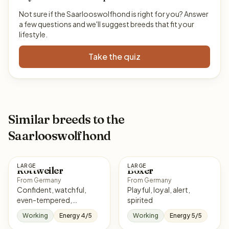
Not sure if the Saarlooswolfhond is right for you? Answer
a few questions and we'll suggest breeds that fit your
lifestyle.
Take the quiz
Similar breeds to the
Saarlooswolfhond
LARGE
LARGE
Rottweiler
Boxer
From Germany
From Germany
Confident, watchful,
Playful, loyal, alert,
even-tempered,
spirited
courageous
Working
Energy 4/5
Working
Energy 5/5