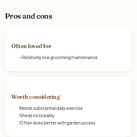
Pros and cons
Often loved for
✓
Relatively low grooming maintenance
Worth considering
!
Needs substantial daily exercise
!
Sheds noticeably
!
Often does better with garden access