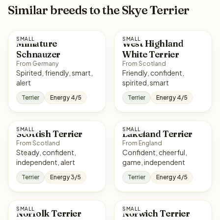
Similar breeds to the Skye Terrier
SMALL
SMALL
Miniature
West Highland
Schnauzer
White Terrier
From Germany
From Scotland
Spirited, friendly, smart,
Friendly, confident,
alert
spirited, smart
Terrier
Energy 4/5
Terrier
Energy 4/5
SMALL
SMALL
Scottish Terrier
Lakeland Terrier
From Scotland
From England
Steady, confident,
Confident, cheerful,
independent, alert
game, independent
Terrier
Energy 3/5
Terrier
Energy 4/5
SMALL
SMALL
Norfolk Terrier
Norwich Terrier