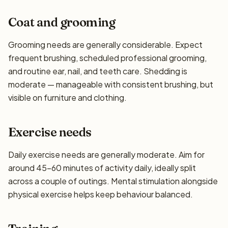
Coat and grooming
Grooming needs are generally considerable. Expect
frequent brushing, scheduled professional grooming,
and routine ear, nail, and teeth care. Shedding is
moderate — manageable with consistent brushing, but
visible on furniture and clothing.
Exercise needs
Daily exercise needs are generally moderate. Aim for
around 45–60 minutes of activity daily, ideally split
across a couple of outings. Mental stimulation alongside
physical exercise helps keep behaviour balanced.