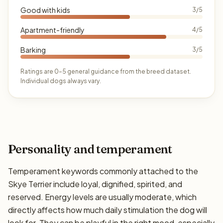
Good with kids
3/5
Apartment-friendly
4/5
Barking
3/5
Ratings are 0–5 general guidance from the breed dataset.
Individual dogs always vary.
Personality and temperament
Temperament keywords commonly attached to the
Skye Terrier include loyal, dignified, spirited, and
reserved. Energy levels are usually moderate, which
directly affects how much daily stimulation the dog will
look for. They can be playful in the right mood, especially