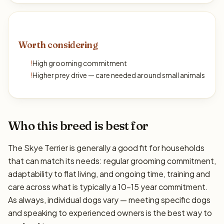
Worth considering
!
High grooming commitment
!
Higher prey drive — care needed around small animals
Who this breed is best for
The Skye Terrier is generally a good fit for households
that can match its needs: regular grooming commitment,
adaptability to flat living, and ongoing time, training and
care across what is typically a 10–15 year commitment.
As always, individual dogs vary — meeting specific dogs
and speaking to experienced owners is the best way to