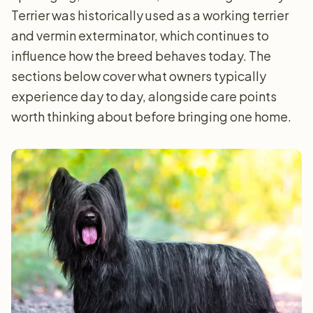
Terrier was historically used as a working terrier
and vermin exterminator, which continues to
influence how the breed behaves today. The
sections below cover what owners typically
experience day to day, alongside care points
worth thinking about before bringing one home.