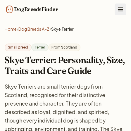
DogBreedsFinder
Togg
Home
/
Dog Breeds A–Z
/
Skye Terrier
Small Breed
Terrier
From Scotland
Skye Terrier: Personality, Size,
Traits and Care Guide
Skye Terriers are small terrier dogs from
Scotland, recognised for their distinctive
presence and character. They are often
described as loyal, dignified, and spirited,
though every individual dog is shaped by
upbringing, environment, and training. The Skye