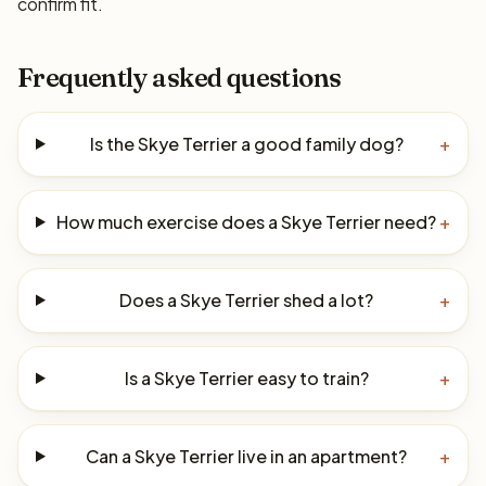
confirm fit.
Frequently asked questions
Is the Skye Terrier a good family dog?
+
How much exercise does a Skye Terrier need?
+
Does a Skye Terrier shed a lot?
+
Is a Skye Terrier easy to train?
+
Can a Skye Terrier live in an apartment?
+