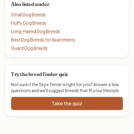
Also listed under
Small Dog Breeds
Fluffy Dog Breeds
Long-Haired Dog Breeds
Best Dog Breeds for Apartments
Guard Dog Breeds
Try the breed finder quiz
Not sure if the Skye Terrier is right for you? Answer a few
questions and we'll suggest breeds that fit your lifestyle.
Take the quiz