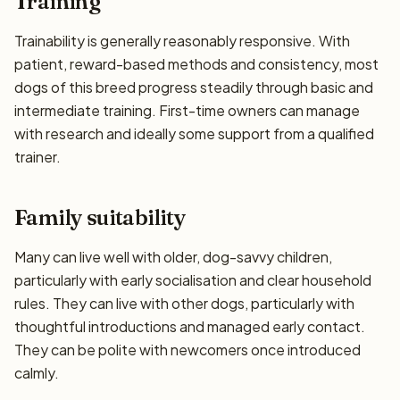
Training
Trainability is generally reasonably responsive. With
patient, reward-based methods and consistency, most
dogs of this breed progress steadily through basic and
intermediate training. First-time owners can manage
with research and ideally some support from a qualified
trainer.
Family suitability
Many can live well with older, dog-savvy children,
particularly with early socialisation and clear household
rules. They can live with other dogs, particularly with
thoughtful introductions and managed early contact.
They can be polite with newcomers once introduced
calmly.