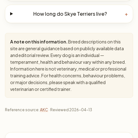
How long do Skye Terriers live?
+
A note on this information.
Breed descriptions on this
site are general guidance based on publicly available data
and editorial review. Every dog is an individual —
temperament, health and behaviour vary within any breed.
Information here is not veterinary, medical or professional
training advice. For health concerns, behaviour problems,
or major decisions, please speak with a qualified
veterinarian or certified trainer.
Reference source:
AKC
· Reviewed 2026-04-13