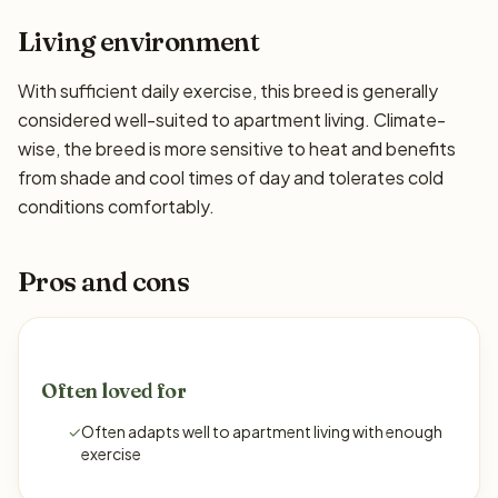
Living environment
With sufficient daily exercise, this breed is generally
considered well-suited to apartment living. Climate-
wise, the breed is more sensitive to heat and benefits
from shade and cool times of day and tolerates cold
conditions comfortably.
Pros and cons
Often loved for
✓
Often adapts well to apartment living with enough
exercise