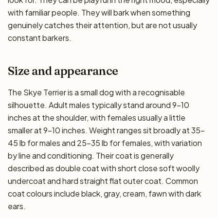
with familiar people. They will bark when something
genuinely catches their attention, but are not usually
constant barkers.
Size and appearance
The Skye Terrier is a small dog with a recognisable
silhouette. Adult males typically stand around 9–10
inches at the shoulder, with females usually a little
smaller at 9–10 inches. Weight ranges sit broadly at 35–
45 lb for males and 25–35 lb for females, with variation
by line and conditioning. Their coat is generally
described as double coat with short close soft woolly
undercoat and hard straight flat outer coat. Common
coat colours include black, gray, cream, fawn with dark
ears.