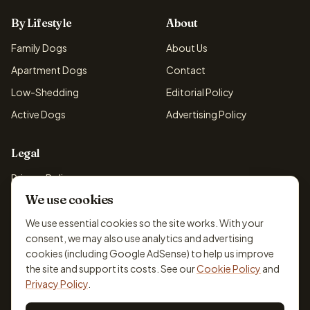
By Lifestyle
About
Family Dogs
About Us
Apartment Dogs
Contact
Low-Shedding
Editorial Policy
Active Dogs
Advertising Policy
Legal
Privacy Policy
We use cookies
Cookie Policy
Terms & Conditions
We use essential cookies so the site works. With your
consent, we may also use analytics and advertising
Disclaimer
cookies (including Google AdSense) to help us improve
Accessibility
the site and support its costs. See our
Cookie Policy
and
Privacy Policy
.