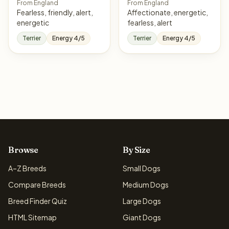
From England
From England
Fearless, friendly, alert,
Affectionate, energetic,
energetic
fearless, alert
Terrier
Energy 4/5
Terrier
Energy 4/5
Browse
By Size
A–Z Breeds
Small Dogs
Compare Breeds
Medium Dogs
Breed Finder Quiz
Large Dogs
HTML Sitemap
Giant Dogs