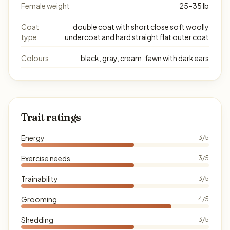
Female weight
25–35 lb
Coat
double coat with short close soft woolly
type
undercoat and hard straight flat outer coat
Colours
black, gray, cream, fawn with dark ears
Trait ratings
Energy
3/5
Exercise needs
3/5
Trainability
3/5
Grooming
4/5
Shedding
3/5