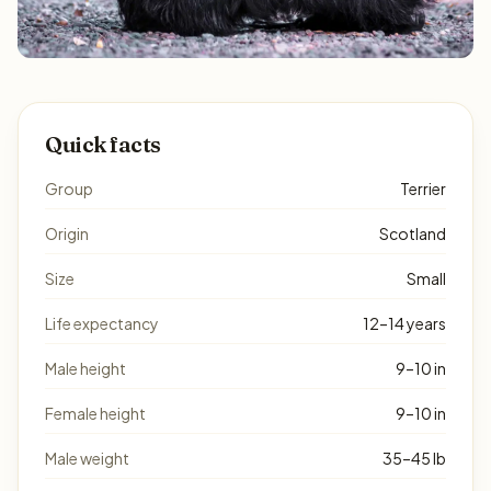
Quick facts
Group
Terrier
Origin
Scotland
Size
Small
Life expectancy
12–14 years
Male height
9–10 in
Female height
9–10 in
Male weight
35–45 lb