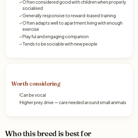
✓
Often considered good with children when properly
socialised
✓
Generally responsive to reward-based training
✓
Often adapts well to apartment living with enough
exercise
✓
Playful and engaging companion
✓
Tends to be sociable with new people
Worth considering
!
Can be vocal
!
Higher prey drive — care needed around small animals
Who this breed is best for