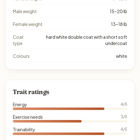
Male weight
15–20 lb
Female weight
13–18 lb
Coat
hard white double coat with a short soft
type
undercoat
Colours
white
Trait ratings
Energy
4/5
Exercise needs
3/5
Trainability
4/5