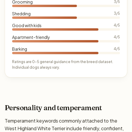
Grooming
3/5
Shedding
3/5
Good with kids
4/5
Apartment-friendly
4/5
Barking
4/5
Ratings are 0–5 general guidance from the breed dataset.
Individual dogs always vary.
Personality and temperament
Temperament keywords commonly attached to the
West Highland White Terrier include friendly, confident,