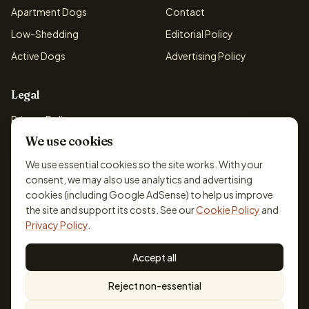
Apartment Dogs
Contact
Low-Shedding
Editorial Policy
Active Dogs
Advertising Policy
Legal
Privacy Policy
We use cookies
Cookie Policy
Terms & Conditions
We use essential cookies so the site works. With your
consent, we may also use analytics and advertising
Disclaimer
cookies (including Google AdSense) to help us improve
Accessibility
the site and support its costs. See our
Cookie Policy
and
Privacy Policy
.
Accept all
© 2026 DogBreedsFinder. Information for general educational
Reject non-essential
purposes only.
Cookie settings
Built for dog lovers. Not a substitute for professional veterinary or