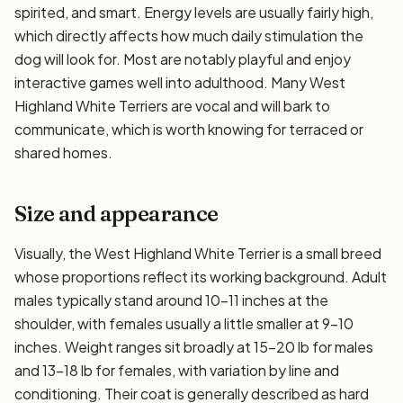
spirited, and smart. Energy levels are usually fairly high,
which directly affects how much daily stimulation the
dog will look for. Most are notably playful and enjoy
interactive games well into adulthood. Many West
Highland White Terriers are vocal and will bark to
communicate, which is worth knowing for terraced or
shared homes.
Size and appearance
Visually, the West Highland White Terrier is a small breed
whose proportions reflect its working background. Adult
males typically stand around 10–11 inches at the
shoulder, with females usually a little smaller at 9–10
inches. Weight ranges sit broadly at 15–20 lb for males
and 13–18 lb for females, with variation by line and
conditioning. Their coat is generally described as hard