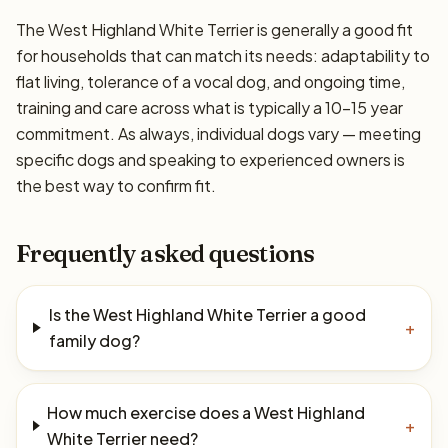
The West Highland White Terrier is generally a good fit
for households that can match its needs: adaptability to
flat living, tolerance of a vocal dog, and ongoing time,
training and care across what is typically a 10–15 year
commitment. As always, individual dogs vary — meeting
specific dogs and speaking to experienced owners is
the best way to confirm fit.
Frequently asked questions
Is the West Highland White Terrier a good
+
family dog?
How much exercise does a West Highland
+
White Terrier need?