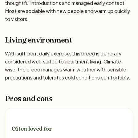
thoughtful introductions and managed early contact.
Most are sociable with new people and warm up quickly
to visitors.
Living environment
With sufficient daily exercise, this breed is generally
considered well-suited to apartment living. Climate-
wise, the breed manages warm weather with sensible
precautions and tolerates cold conditions comfortably.
Pros and cons
Often loved for