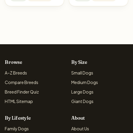
Browse
By Size
A–Z Breeds
Small Dogs
Compare Breeds
Medium Dogs
Breed Finder Quiz
Large Dogs
HTML Sitemap
Giant Dogs
By Lifestyle
About
Family Dogs
About Us