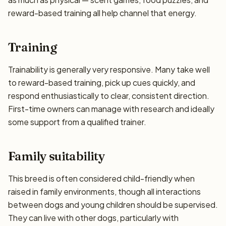
reward-based training all help channel that energy.
Training
Trainability is generally very responsive. Many take well
to reward-based training, pick up cues quickly, and
respond enthusiastically to clear, consistent direction.
First-time owners can manage with research and ideally
some support from a qualified trainer.
Family suitability
This breed is often considered child-friendly when
raised in family environments, though all interactions
between dogs and young children should be supervised.
They can live with other dogs, particularly with