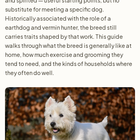
and spirited — useful starting points, but no
substitute for meeting a specific dog.
Historically associated with the role of a
earthdog and vermin hunter, the breed still
carries traits shaped by that work. This guide
walks through what the breed is generally like at
home, how much exercise and grooming they
tend to need, and the kinds of households where
they often do well.