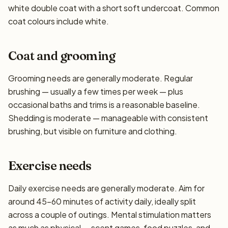
white double coat with a short soft undercoat. Common
coat colours include white.
Coat and grooming
Grooming needs are generally moderate. Regular
brushing — usually a few times per week — plus
occasional baths and trims is a reasonable baseline.
Shedding is moderate — manageable with consistent
brushing, but visible on furniture and clothing.
Exercise needs
Daily exercise needs are generally moderate. Aim for
around 45–60 minutes of activity daily, ideally split
across a couple of outings. Mental stimulation matters
as much as physical — scent games, food puzzles, and