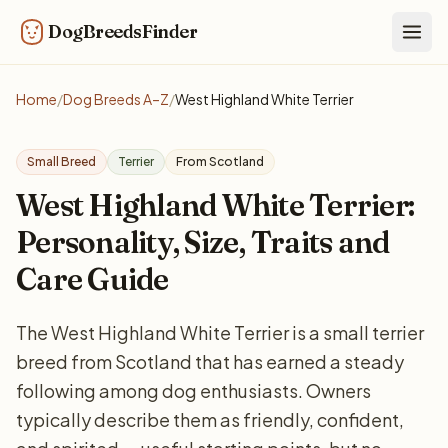
DogBreedsFinder
Togg
Home
/
Dog Breeds A–Z
/
West Highland White Terrier
Small Breed
Terrier
From Scotland
West Highland White Terrier:
Personality, Size, Traits and
Care Guide
The West Highland White Terrier is a small terrier
breed from Scotland that has earned a steady
following among dog enthusiasts. Owners
typically describe them as friendly, confident,