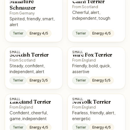
Miniature
Cairn Terrier
Schnauzer
From Scotland
Cheerful, alert,
From Germany
independent, tough
Spirited, friendly, smart,
alert
Terrier
Energy 4/5
Terrier
Energy 4/5
SMALL
SMALL
Scottish Terrier
Wire Fox Terrier
From Scotland
From England
Steady, confident,
Friendly, bold, quick,
independent, alert
assertive
Terrier
Energy 3/5
Terrier
Energy 5/5
SMALL
SMALL
Lakeland Terrier
Norfolk Terrier
From England
From England
Confident, cheerful,
Fearless, friendly, alert,
game, independent
energetic
Terrier
Energy 4/5
Terrier
Energy 4/5