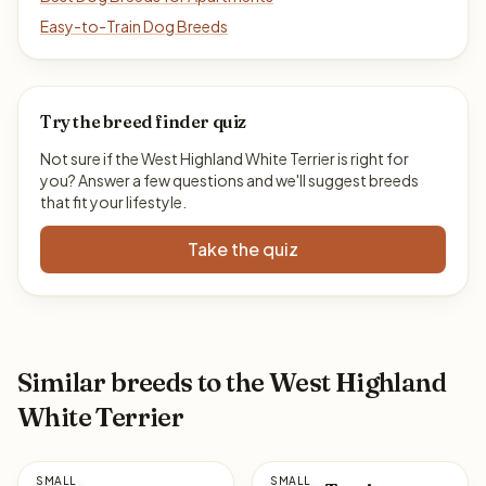
Easy-to-Train Dog Breeds
Try the breed finder quiz
Not sure if the West Highland White Terrier is right for
you? Answer a few questions and we'll suggest breeds
that fit your lifestyle.
Take the quiz
Similar breeds to the West Highland
White Terrier
SMALL
SMALL