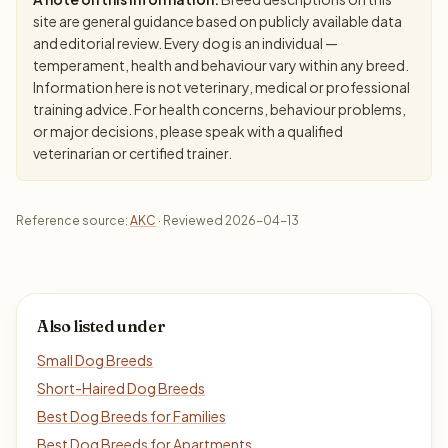
site are general guidance based on publicly available data
and editorial review. Every dog is an individual —
temperament, health and behaviour vary within any breed.
Information here is not veterinary, medical or professional
training advice. For health concerns, behaviour problems,
or major decisions, please speak with a qualified
veterinarian or certified trainer.
Reference source:
AKC
· Reviewed 2026-04-13
Also listed under
Small Dog Breeds
Short-Haired Dog Breeds
Best Dog Breeds for Families
Best Dog Breeds for Apartments