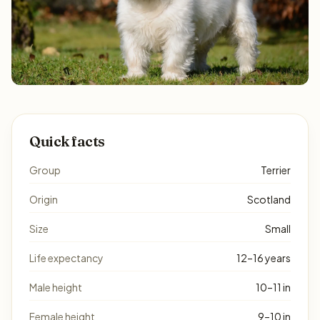
Quick facts
Group
Terrier
Origin
Scotland
Size
Small
Life expectancy
12–16 years
Male height
10–11 in
Female height
9–10 in