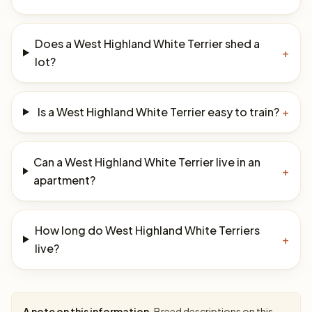
Does a West Highland White Terrier shed a
+
lot?
Is a West Highland White Terrier easy to train?
+
Can a West Highland White Terrier live in an
+
apartment?
How long do West Highland White Terriers
+
live?
A note on this information.
Breed descriptions on this